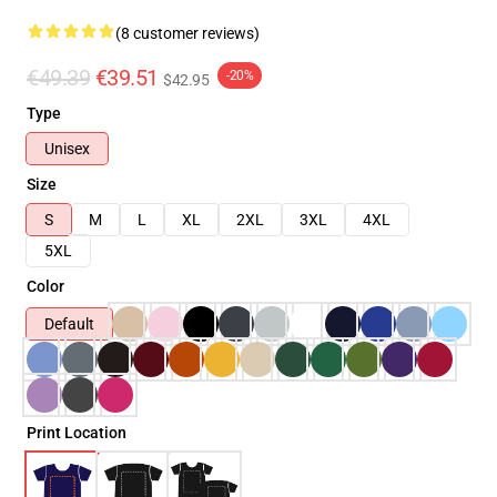
(8 customer reviews)
€49.39
€39.51
-20%
$42.95
Type
Unisex
Size
S
M
L
XL
2XL
3XL
4XL
5XL
Color
Default
Print Location