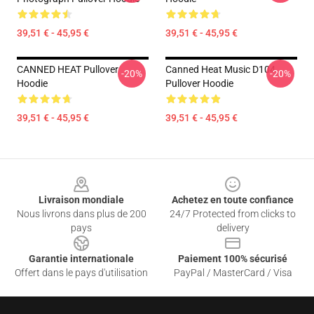
39,51 € - 45,95 €
39,51 € - 45,95 €
CANNED HEAT Pullover
Canned Heat Music D104
-20%
-20%
Hoodie
Pullover Hoodie
39,51 € - 45,95 €
39,51 € - 45,95 €
Footer
Livraison mondiale
Achetez en toute confiance
Nous livrons dans plus de 200
24/7 Protected from clicks to
pays
delivery
Garantie internationale
Paiement 100% sécurisé
Offert dans le pays d'utilisation
PayPal / MasterCard / Visa