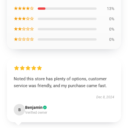
★★★★☆
13%
★★★☆☆
0%
★★☆☆☆
0%
★☆☆☆☆
0%
Noted this store has plenty of options, customer
service was friendly, and my purchase came fast.
Dec 8, 2024
Benjamin
B
Verified owner