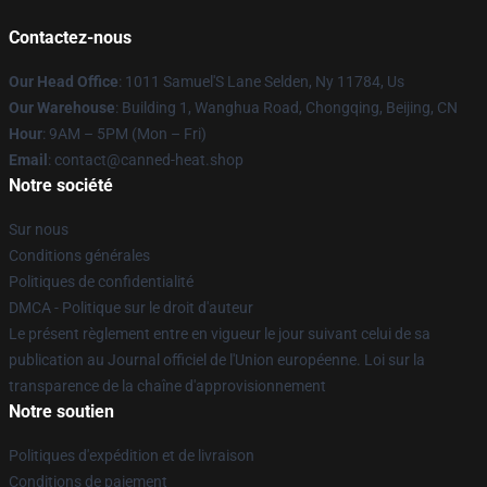
Contactez-nous
Our Head Office
: 1011 Samuel'S Lane Selden, Ny 11784, Us
Our Warehouse
: Building 1, Wanghua Road, Chongqing, Beijing, CN
Hour
: 9AM – 5PM (Mon – Fri)
Email
: contact@canned-heat.shop
Notre société
Sur nous
Conditions générales
Politiques de confidentialité
DMCA - Politique sur le droit d'auteur
Le présent règlement entre en vigueur le jour suivant celui de sa
publication au Journal officiel de l'Union européenne. Loi sur la
transparence de la chaîne d'approvisionnement
Notre soutien
Politiques d'expédition et de livraison
Conditions de paiement