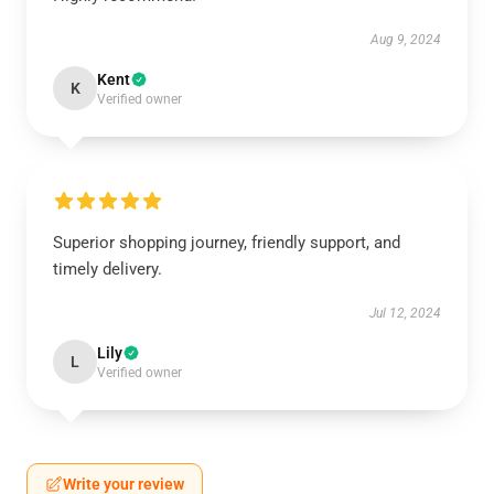
Aug 9, 2024
Kent
K
Verified owner
Superior shopping journey, friendly support, and
timely delivery.
Jul 12, 2024
Lily
L
Verified owner
Write your review