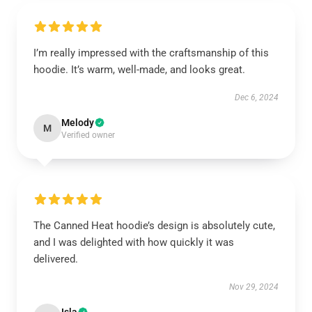
I’m really impressed with the craftsmanship of this
hoodie. It’s warm, well-made, and looks great.
Dec 6, 2024
Melody
M
Verified owner
The Canned Heat hoodie’s design is absolutely cute,
and I was delighted with how quickly it was
delivered.
Nov 29, 2024