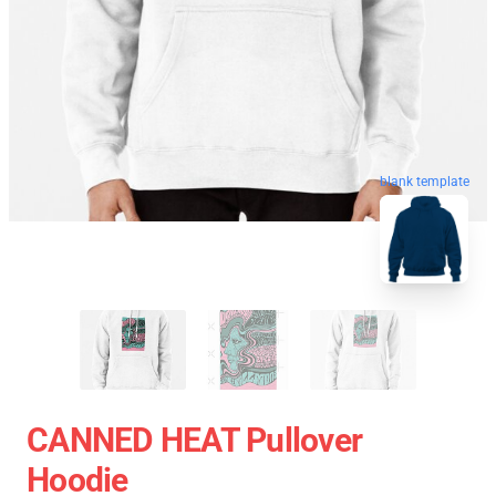
blank template
CANNED HEAT Pullover
Hoodie