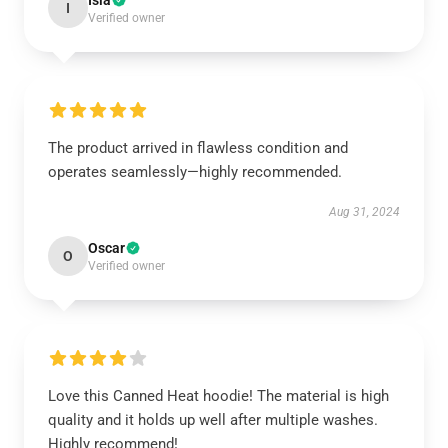
Isla
I
Verified owner
The product arrived in flawless condition and
operates seamlessly—highly recommended.
Aug 31, 2024
Oscar
O
Verified owner
Love this Canned Heat hoodie! The material is high
quality and it holds up well after multiple washes.
Highly recommend!