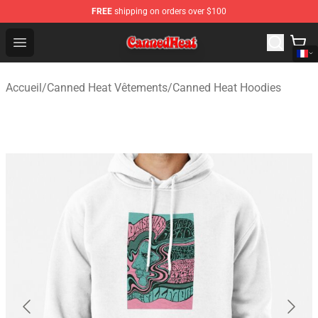
FREE
shipping on orders over $100
Canned Heat Store - Official Canned Heat Merchandise 
Open menu
Accueil
/
Canned Heat Vêtements
/
Canned Heat Hoodies