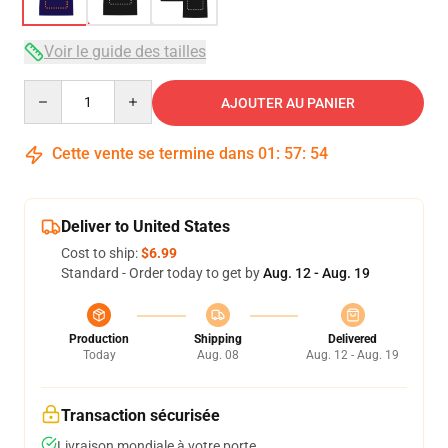
Voir le guide des tailles
Quantity
AJOUTER AU PANIER
Cette vente se termine dans
01
:
57
:
54
Deliver to United States
Cost to ship:
$6.99
Standard - Order today to get by
Aug. 12 - Aug. 19
Production
Shipping
Delivered
Today
Aug. 08
Aug. 12 - Aug. 19
Transaction sécurisée
Livraison mondiale à votre porte