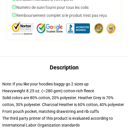
Numéro de suivi fourni pour tous les colis
Remboursement complet si le produit n'est pas reçu
Description
Note: If you like your hoodies baggy go 2 sizes up
Heavyweight 8.25 oz. (~280 gsm) cotton-rich fleece
Solid colors are 80% cotton, 20% polyester. Heather Grey is 70%
cotton, 30% polyester. Charcoal Heather is 60% cotton, 40% polyester
Front pouch pocket, matching drawstring and rib cuffs
The third party printer of this product is evaluated according to
International Labor Organization standards