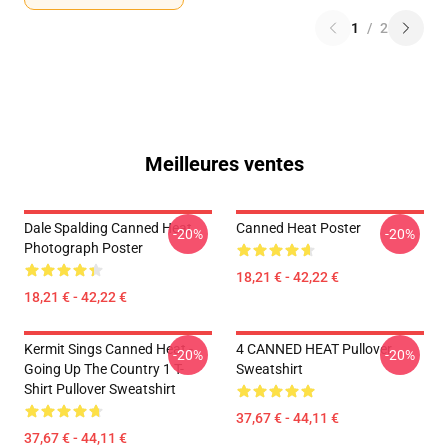
1
/
2
Meilleures ventes
Dale Spalding Canned Heat
Canned Heat Poster
-20%
-20%
Photograph Poster
18,21 € - 42,22 €
18,21 € - 42,22 €
Kermit Sings Canned Heat -
4 CANNED HEAT Pullover
-20%
-20%
Going Up The Country 1 T-
Sweatshirt
Shirt Pullover Sweatshirt
37,67 € - 44,11 €
37,67 € - 44,11 €