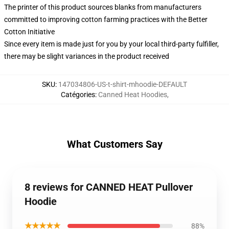
The printer of this product sources blanks from manufacturers
committed to improving cotton farming practices with the Better
Cotton Initiative
Since every item is made just for you by your local third-party fulfiller,
there may be slight variances in the product received
SKU
:
147034806-US-t-shirt-mhoodie-DEFAULT
Catégories
:
Canned Heat Hoodies
,
What Customers Say
8 reviews for CANNED HEAT Pullover
Hoodie
★★★★★
88%