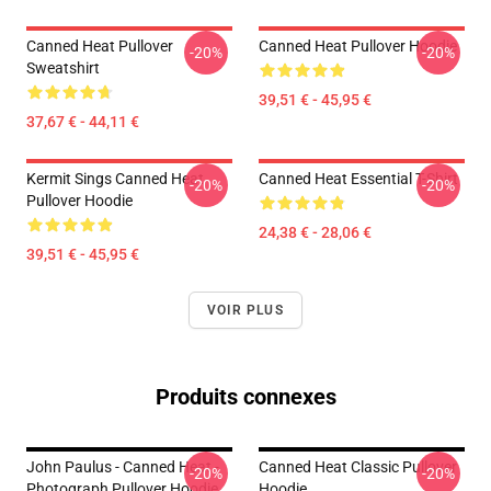
Canned Heat Pullover
Canned Heat Pullover Hoodie
-20%
-20%
Sweatshirt
39,51 € - 45,95 €
37,67 € - 44,11 €
Kermit Sings Canned Heat
Canned Heat Essential T-Shirt
-20%
-20%
Pullover Hoodie
24,38 € - 28,06 €
39,51 € - 45,95 €
VOIR PLUS
Produits connexes
John Paulus - Canned Heat -
Canned Heat Classic Pullover
-20%
-20%
Photograph Pullover Hoodie
Hoodie