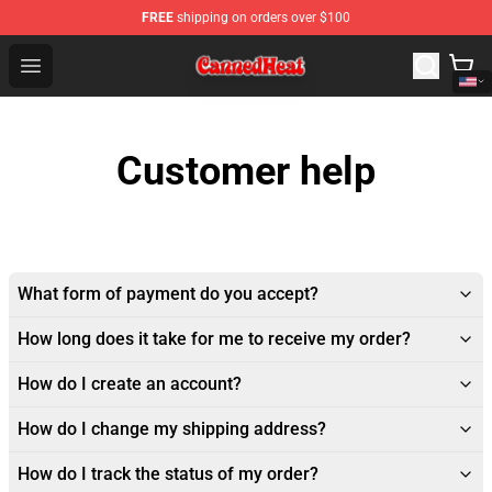
FREE
shipping on orders over $100
Canned Heat Store - Official Canned Heat Merchandise 
Open menu
Customer help
What form of payment do you accept?
How long does it take for me to receive my order?
How do I create an account?
How do I change my shipping address?
How do I track the status of my order?