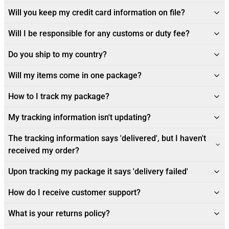
Will you keep my credit card information on file?
Will I be responsible for any customs or duty fee?
Do you ship to my country?
Will my items come in one package?
How to I track my package?
My tracking information isn't updating?
The tracking information says 'delivered', but I haven't
received my order?
Upon tracking my package it says 'delivery failed'
How do I receive customer support?
What is your returns policy?