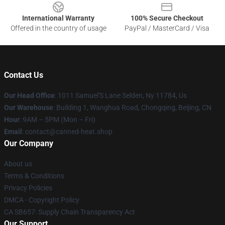
International Warranty
100% Secure Checkout
Offered in the country of usage
PayPal / MasterCard / Visa
Contact Us
Our Head Office
: 1011 Samuel'S Lane Selden, Ny 11784, Us
Our Warehouse
: Building 1, Wanghua Road, Chongqing, Beijing, CN
Hour
: 9AM – 5PM (Mon – Fri)
Email
: contact@canned-heat.shop
Our Company
About us
Terms & Conditions
Privacy Policies
DMCA - Copyright Policy
CA SB657: Supply Chain Transparency Act
Our Support