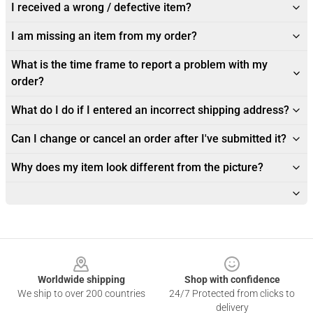
I received a wrong / defective item?
I am missing an item from my order?
What is the time frame to report a problem with my
order?
What do I do if I entered an incorrect shipping address?
Can I change or cancel an order after I've submitted it?
Why does my item look different from the picture?
Footer
Worldwide shipping
Shop with confidence
We ship to over 200 countries
24/7 Protected from clicks to
delivery