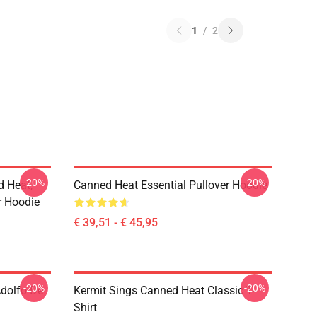
1
/
2
-20%
-20%
d Heat,
Canned Heat Essential Pullover Hoodie
er Hoodie
€ 39,51 - € 45,95
-20%
-20%
Adolfo De
Kermit Sings Canned Heat Classic T-
Shirt