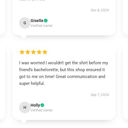
Dec 8, 2024
Giselle
G
Verified owner
I was worried I wouldn't get the shirt before my
friend's bachelorette, but this shop ensured it
got to me on time! Great communication and
super helpful.
Sep 7, 2024
Holly
H
Verified owner