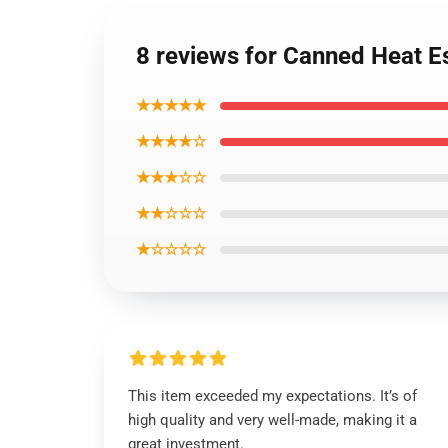
8 reviews for Canned Heat Ess
★★★★★
★★★★☆
★★★☆☆
★★☆☆☆
★☆☆☆☆
This item exceeded my expectations. It’s of
high quality and very well-made, making it a
great investment.