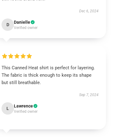
Dec 6, 2024
Danielle
D
Verified owner
This Canned Heat shirt is perfect for layering.
The fabric is thick enough to keep its shape
but still breathable.
Sep 7, 2024
Lawrence
L
Verified owner