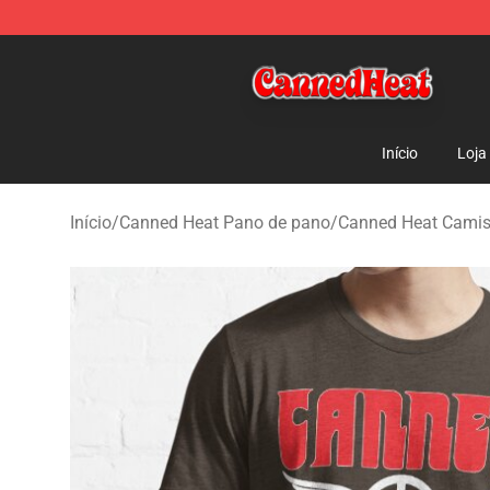
Canned Heat Store - Official Canned Heat Merchandis
Início
Loja
Início
/
Canned Heat Pano de pano
/
Canned Heat Cami