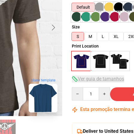
Default
Size
S
M
L
XL
2X
Print Location
Ver guia de tamanhos
blank template
Quantity
Esta promoção termina
Deliver to United States