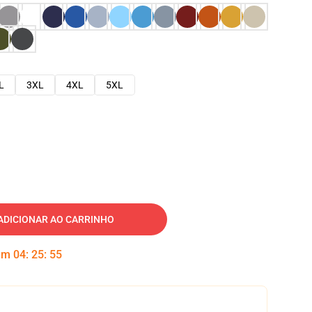
L
3XL
4XL
5XL
ADICIONAR AO CARRINHO
 em
04
:
25
:
54