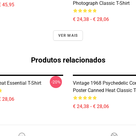
Photograph Classic T-Shirt
€ 45,95
€ 24,38 - € 28,06
VER MAIS
Produtos relacionados
-20%
t Essential T-Shirt
Vintage 1968 Psychedelic Co
Poster Canned Heat Classic T
€ 28,06
€ 24,38 - € 28,06