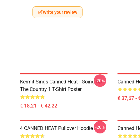
Write your review
-20%
Kermit Sings Canned Heat - Going Up
Canned He
The Country 1 T-Shirt Poster
€ 37,67 - 
€ 18,21 - € 42,22
-20%
4 CANNED HEAT Pullover Hoodie
Canned He