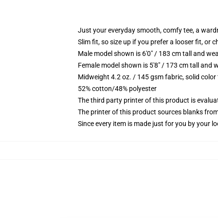
Just your everyday smooth, comfy tee, a ward
Slim fit, so size up if you prefer a looser fit, or 
Male model shown is 6'0" / 183 cm tall and wea
Female model shown is 5'8" / 173 cm tall and w
Midweight 4.2 oz. / 145 gsm fabric, solid color
52% cotton/48% polyester
The third party printer of this product is eval
The printer of this product sources blanks fro
Since every item is made just for you by your loc