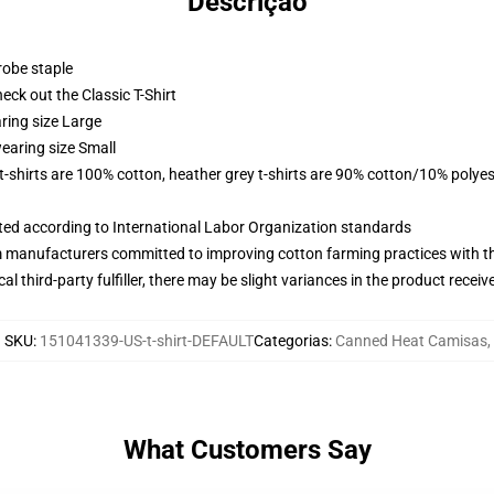
Descrição
robe staple
check out the Classic T-Shirt
ring size Large
earing size Small
 t-shirts are 100% cotton, heather grey t-shirts are 90% cotton/10% polyes
uated according to International Labor Organization standards
m manufacturers committed to improving cotton farming practices with the
al third-party fulfiller, there may be slight variances in the product receiv
SKU
:
151041339-US-t-shirt-DEFAULT
Categorias
:
Canned Heat Camisas
,
What Customers Say