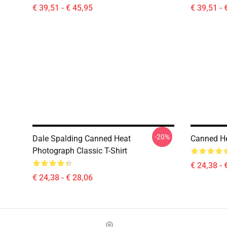
€ 39,51 - € 45,95
€ 39,51 - 
-20%
Dale Spalding Canned Heat
Canned Hea
Photograph Classic T-Shirt
€ 24,38 - 
€ 24,38 - € 28,06
Footer