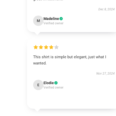
Dec 8, 2024
Madeline
M
Verified owner
This shirt is simple but elegant, just what I
wanted.
Nov 27, 2024
Elodie
E
Verified owner