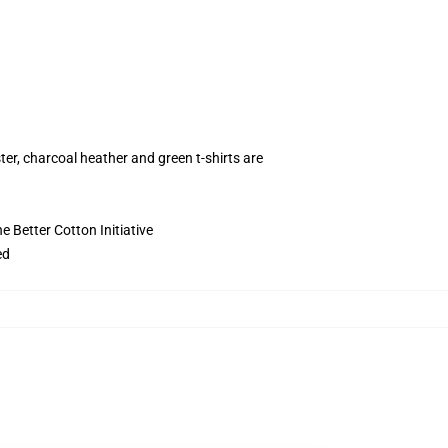
ter, charcoal heather and green t-shirts are
 Better Cotton Initiative
ed