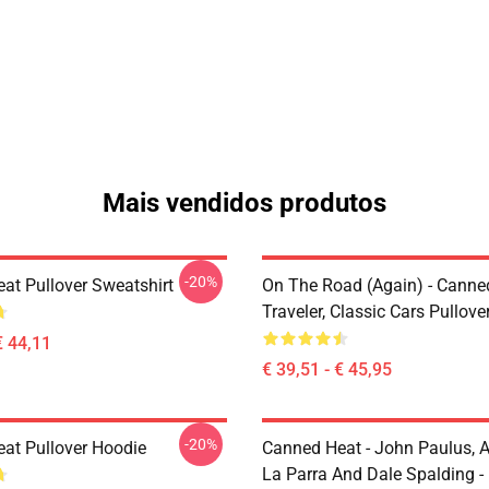
Mais vendidos produtos
-20%
at Pullover Sweatshirt
On The Road (again) - Canne
Traveler, Classic Cars Pullov
€ 44,11
€ 39,51 - € 45,95
-20%
at Pullover Hoodie
Canned Heat - John Paulus, 
La Parra And Dale Spalding -