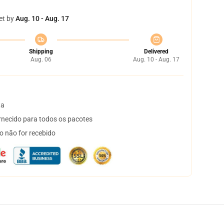
et by
Aug. 10 - Aug. 17
Shipping
Delivered
Aug. 06
Aug. 10 - Aug. 17
ta
necido para todos os pacotes
o não for recebido