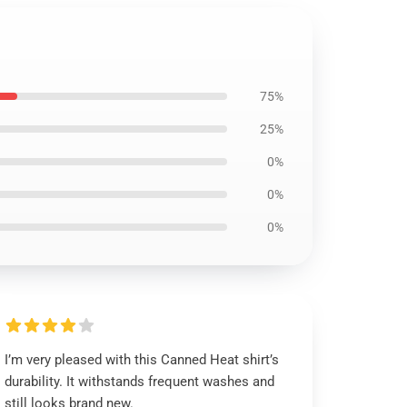
75%
25%
0%
0%
0%
I’m very pleased with this Canned Heat shirt’s
durability. It withstands frequent washes and
still looks brand new.