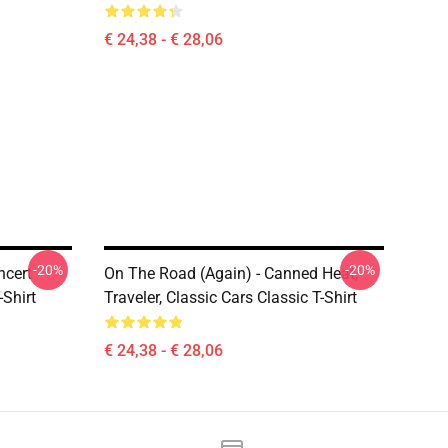
€ 24,38 - € 28,06
-20%
-20%
ncert
On The Road (again) - Canned Heat,
-Shirt
Traveler, Classic Cars Classic T-Shirt
€ 24,38 - € 28,06