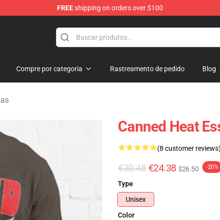
FREE
shipping on orders over $100
e Shop
Compre por categoria
Rastreamento de pedido
Blog
sas
Canned Heat Esse
(8 customer reviews
€30.48
€24.38
-20%
$26.50
Type
Unisex
Color