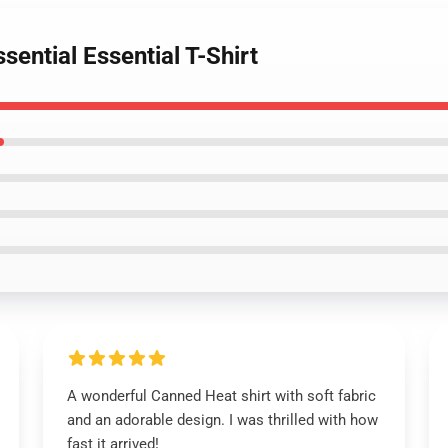
ential Essential T-Shirt
A wonderful Canned Heat shirt with soft fabric
and an adorable design. I was thrilled with how
fast it arrived!