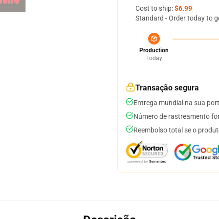
Cost to ship:
$6.99
Standard - Order today to g
Production
Today
Transação segura
Entrega mundial na sua por
Número de rastreamento for
Reembolso total se o produt