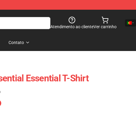
Atendimento ao cliente
Ver carrinho
Contato
ntial Essential T-Shirt
)