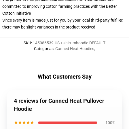
committed to improving cotton farming practices with the Better
Cotton Initiative
Since every item is made just for you by your local third-party fulfiller,
there may be slight variances in the product received
SKU
:
145086539-US-t-shirt-mhoodie-DEFAULT
Categorias
:
Canned Heat Hoodies
,
What Customers Say
4 reviews for Canned Heat Pullover
Hoodie
★★★★★
100%