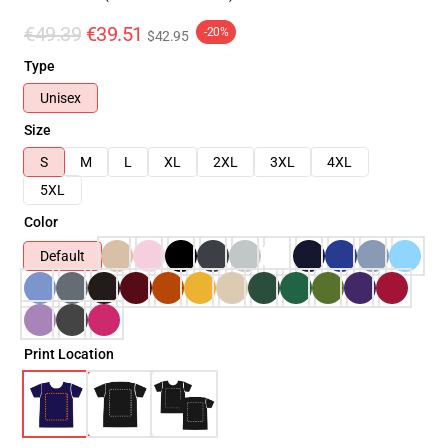
€49.39
€39.51
-20%
$42.95
Type
Unisex
Size
S
M
L
XL
2XL
3XL
4XL
5XL
Color
Default
Print Location