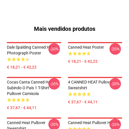
Mais vendidos produtos
Dale Spalding Canned Heat
Canned Heat Poster
-20%
-20%
Photograph Poster
€ 18,21 - € 42,22
€ 18,21 - € 42,22
Cocas Canta Canned Heat -
4 CANNED HEAT Pullover
-20%
-20%
Subindo O País 1 T-Shirt
Sweatshirt
Pullover Camisola
€ 37,67 - € 44,11
€ 37,67 - € 44,11
Canned Heat Pullover
Canned Heat Pullover Hoodie
-20%
-20%
Sweatshirt