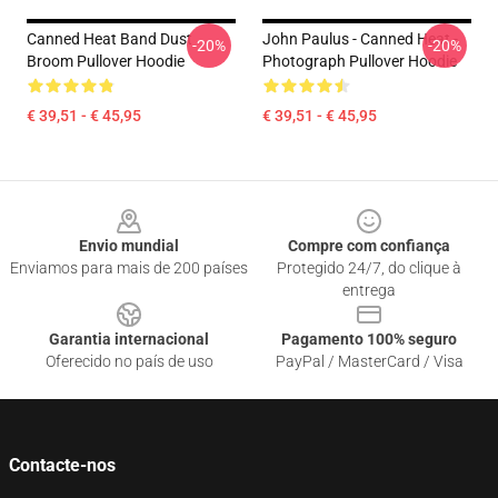
Canned Heat Band Dust
John Paulus - Canned Heat -
-20%
-20%
Broom Pullover Hoodie
Photograph Pullover Hoodie
€ 39,51 - € 45,95
€ 39,51 - € 45,95
Footer
Envio mundial
Compre com confiança
Enviamos para mais de 200 países
Protegido 24/7, do clique à
entrega
Garantia internacional
Pagamento 100% seguro
Oferecido no país de uso
PayPal / MasterCard / Visa
Contacte-nos