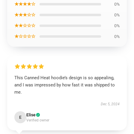
★★★★☆
0%
★★★☆☆
0%
★★☆☆☆
0%
★☆☆☆☆
0%
This Canned Heat hoodie’s design is so appealing,
and I was impressed by how fast it was shipped to
me.
Dec 5, 2024
Elise
E
Verified owner