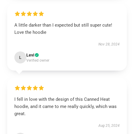
A little darker than I expected but still super cute!
Love the hoodie
Nov 28, 2024
Levi
L
Verified owner
I fell in love with the design of this Canned Heat
hoodie, and it came to me really quickly, which was
great.
Aug 25, 2024