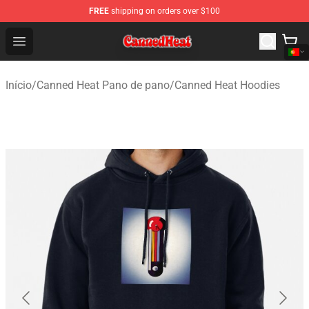
FREE
shipping on orders over $100
Canned Heat Store - Official Canned Heat Merchandise 
Open menu
Início
/
Canned Heat Pano de pano
/
Canned Heat Hoodies