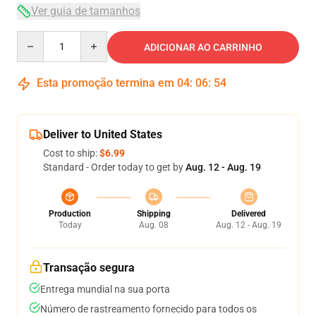
Ver guia de tamanhos
Quantity
ADICIONAR AO CARRINHO
Esta promoção termina em
04
:
06
:
54
Deliver to United States
Cost to ship:
$6.99
Standard - Order today to get by
Aug. 12 - Aug. 19
Production
Shipping
Delivered
Today
Aug. 08
Aug. 12 - Aug. 19
Transação segura
Entrega mundial na sua porta
Número de rastreamento fornecido para todos os