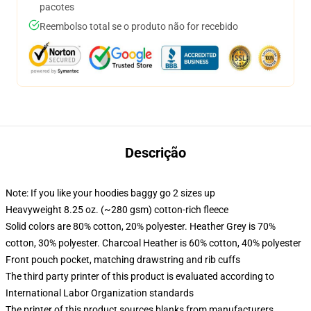
pacotes
Reembolso total se o produto não for recebido
Descrição
Note: If you like your hoodies baggy go 2 sizes up
Heavyweight 8.25 oz. (~280 gsm) cotton-rich fleece
Solid colors are 80% cotton, 20% polyester. Heather Grey is 70%
cotton, 30% polyester. Charcoal Heather is 60% cotton, 40% polyester
Front pouch pocket, matching drawstring and rib cuffs
The third party printer of this product is evaluated according to
International Labor Organization standards
The printer of this product sources blanks from manufacturers