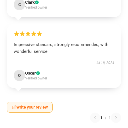
Clark
C
Verified owner
Impressive standard, strongly recommended, with
wonderful service.
Jul 18, 2024
Oscar
O
Verified owner
Write your review
1
/
1