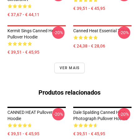
€ 39,51 - € 45,95
€ 37,67 - € 44,11
Kermit Sings Canned Heat
Canned Heat Essential T-Shirt
-20%
-20%
Pullover Hoodie
€ 24,38 - € 28,06
€ 39,51 - € 45,95
VER MAIS
Produtos relacionados
CANNED HEAT Pullover
Dale Spalding Canned Heat
-20%
-20%
Hoodie
Photograph Pullover Hoodie
€ 39,51 - € 45,95
€ 39,51 - € 45,95