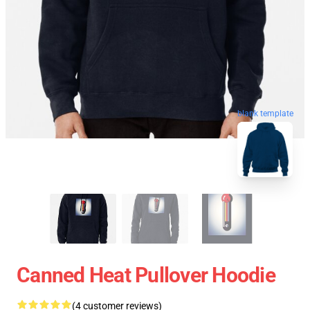
blank template
Canned Heat Pullover Hoodie
(4 customer reviews)