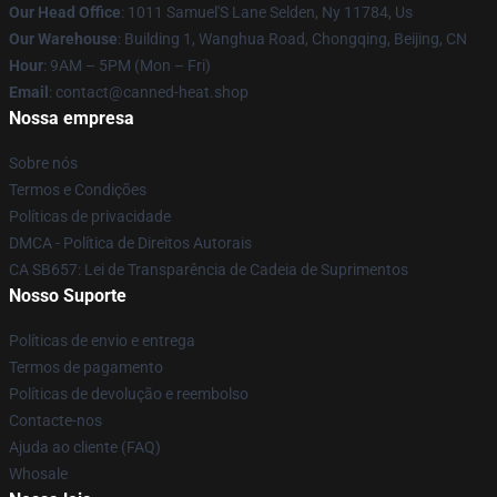
Our Head Office
: 1011 Samuel'S Lane Selden, Ny 11784, Us
Our Warehouse
: Building 1, Wanghua Road, Chongqing, Beijing, CN
Hour
: 9AM – 5PM (Mon – Fri)
Email
: contact@canned-heat.shop
Nossa empresa
Sobre nós
Termos e Condições
Políticas de privacidade
DMCA - Política de Direitos Autorais
CA SB657: Lei de Transparência de Cadeia de Suprimentos
Nosso Suporte
Políticas de envio e entrega
Termos de pagamento
Políticas de devolução e reembolso
Contacte-nos
Ajuda ao cliente (FAQ)
Whosale