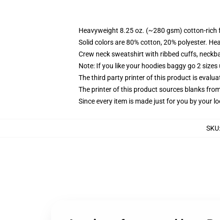
Heavyweight 8.25 oz. (~280 gsm) cotton-rich 
Solid colors are 80% cotton, 20% polyester. He
Crew neck sweatshirt with ribbed cuffs, neck
Note: If you like your hoodies baggy go 2 sizes
The third party printer of this product is eval
The printer of this product sources blanks fro
Since every item is made just for you by your loc
SKU