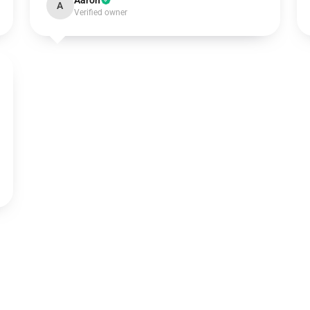
Aaron
A
Verified owner