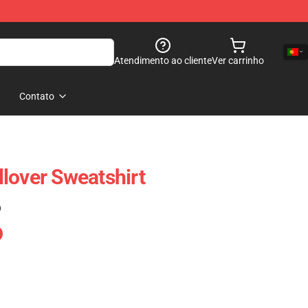
Atendimento ao cliente
Ver carrinho
Contato
lover Sweatshirt
)