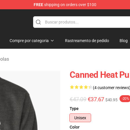
FREE
shipping on orders over $100
e Shop
Compre por categoria
Rastreamento de pedido
Blog
olas
Canned Heat Pul
(4 customer reviews
€47.09
€37.67
-20%
$40.95
Type
Unisex
Color