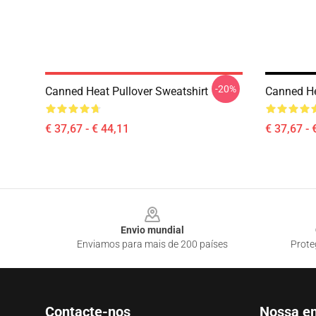
-20%
Canned Heat Pullover Sweatshirt
Canned He
€ 37,67 - € 44,11
€ 37,67 - 
Footer
Envio mundial
Enviamos para mais de 200 países
Prote
Contacte-nos
Nossa e