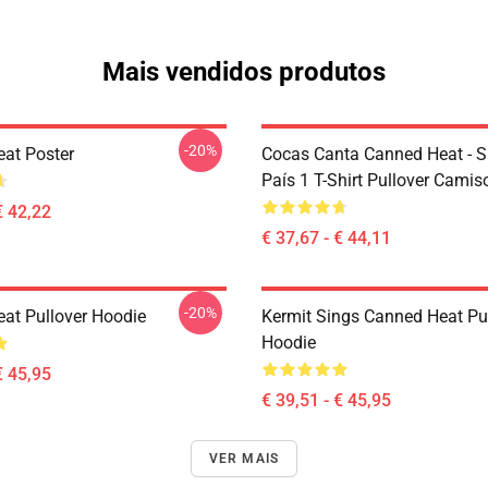
Mais vendidos produtos
-20%
at Poster
Cocas Canta Canned Heat - 
País 1 T-Shirt Pullover Camis
€ 42,22
€ 37,67 - € 44,11
-20%
at Pullover Hoodie
Kermit Sings Canned Heat Pu
Hoodie
€ 45,95
€ 39,51 - € 45,95
VER MAIS