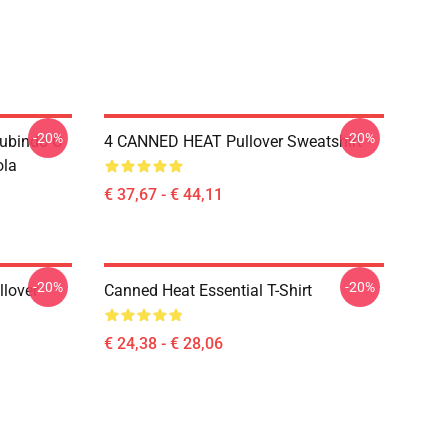
-20%
-20%
Subindo O
4 CANNED HEAT Pullover Sweatshirt
ola
€ 37,67 - € 44,11
-20%
-20%
llover
Canned Heat Essential T-Shirt
€ 24,38 - € 28,06