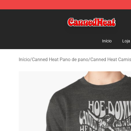
Canned Heat Store - Official Canned Heat Merchandis
Início
Loja
Início
/
Canned Heat Pano de pano
/
Canned Heat Camis