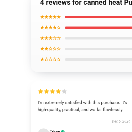
4 reviews for canned heat Pu
★★★★★
★★★★☆
★★★☆☆
★★☆☆☆
★☆☆☆☆
I'm extremely satisfied with this purchase. It's
high-quality, practical, and works flawlessly.
Dec 6, 2024