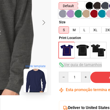
Default
Size
S
M
L
XL
2X
Print Location
Ver guia de tamanhos
blank template
Quantity
Esta promoção termina
Deliver to United States