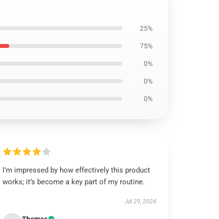
25%
75%
0%
0%
0%
I’m impressed by how effectively this product
works; it’s become a key part of my routine.
Jul 29, 2024