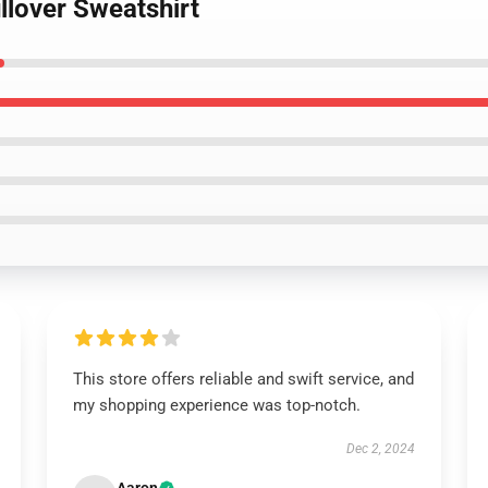
llover Sweatshirt
This store offers reliable and swift service, and
my shopping experience was top-notch.
Dec 2, 2024