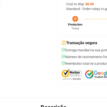
Cost to ship:
$6.99
Standard - Order today to g
Production
Today
Transação segura
Entrega mundial na sua por
Número de rastreamento for
Reembolso total se o produt