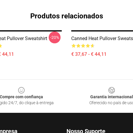
Produtos relacionados
-20%
at Pullover Sweatshirt
Canned Heat Pullover Sweats
€ 44,11
€ 37,67 - € 44,11
Compre com confiança
Garantia internacional
gido 24/7, do clique à entrega
Oferecido no país de us
mpresa
Nosso Suporte