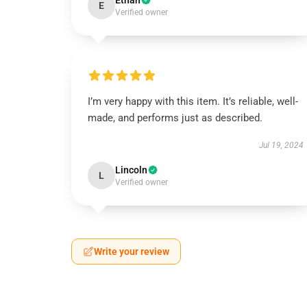
Ethan
E
Verified owner
I’m very happy with this item. It’s reliable, well-
made, and performs just as described.
Jul 19, 2024
Lincoln
L
Verified owner
Write your review