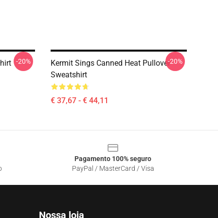
-20%
-20%
hirt
Kermit Sings Canned Heat Pullover
Sweatshirt
€ 37,67 - € 44,11
Pagamento 100% seguro
o
PayPal / MasterCard / Visa
Nossa loja