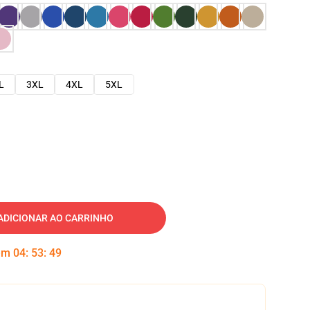
L
3XL
4XL
5XL
ADICIONAR AO CARRINHO
 em
04
:
53
:
48