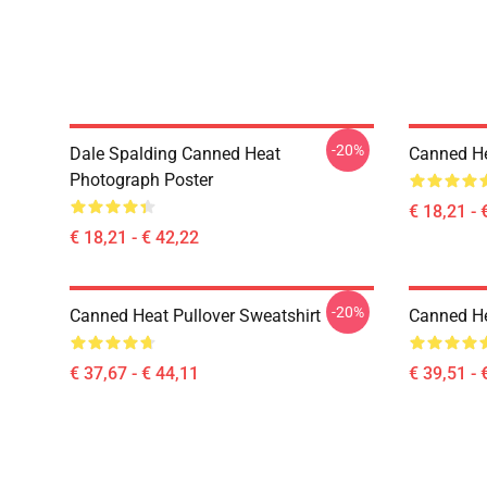
-20%
Dale Spalding Canned Heat
Canned He
Photograph Poster
€ 18,21 - 
€ 18,21 - € 42,22
-20%
Canned Heat Pullover Sweatshirt
Canned He
€ 37,67 - € 44,11
€ 39,51 - 