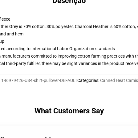
Descrição
fleece
ather Grey is 70% cotton, 30% polyester. Charcoal Heather is 60% cotton,
band and hem
 up
uated according to International Labor Organization standards
m manufacturers committed to improving cotton farming practices with the
al third-party fulfiller, there may be slight variances in the product receiv
:
146979426-US-t-shirt-pullover-DEFAULT
Categorias
:
Canned Heat Camis
What Customers Say