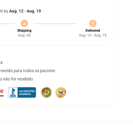
et by
Aug. 12 - Aug. 19
Shipping
Delivered
Aug. 08
Aug. 12 - Aug. 19
ta
necido para todos os pacotes
o não for recebido