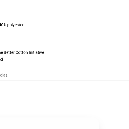
 40% polyester
 Better Cotton Initiative
ed
olas
,