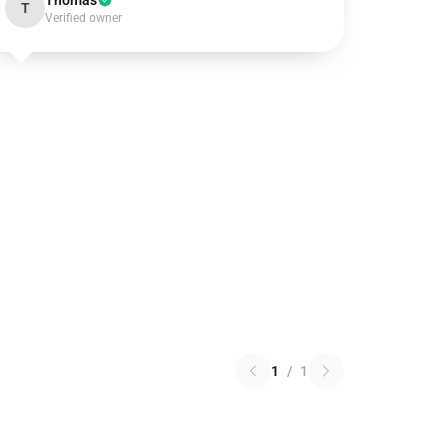
Thomas
T
Verified owner
1
/
1