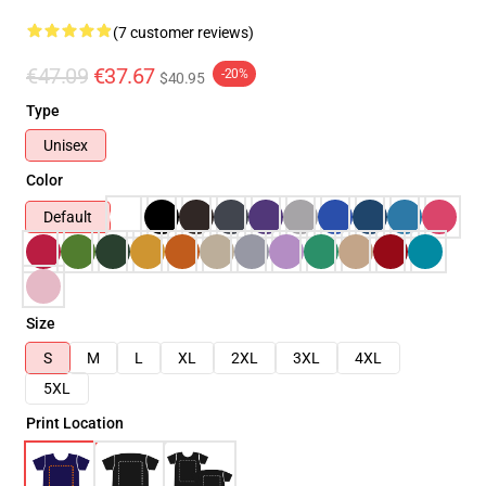
(7 customer reviews)
€47.09
€37.67
-20%
$40.95
Type
Unisex
Color
Default
Size
S
M
L
XL
2XL
3XL
4XL
5XL
Print Location