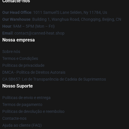
Contacte-nos
Our Head Office
: 1011 Samuel'S Lane Selden, Ny 11784, Us
Our Warehouse
: Building 1, Wanghua Road, Chongqing, Beijing, CN
Hour
: 9AM – 5PM (Mon – Fri)
Email
: contact@canned-heat.shop
Nossa empresa
Sobre nós
Termos e Condições
Políticas de privacidade
DMCA - Política de Direitos Autorais
CA SB657: Lei de Transparência de Cadeia de Suprimentos
Nosso Suporte
Políticas de envio e entrega
Termos de pagamento
Políticas de devolução e reembolso
Contacte-nos
Ajuda ao cliente (FAQ)