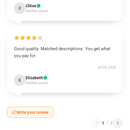
Chloe
C
Verified owner
Good quality. Matched descriptions. You get what
you pay for.
Jul 24, 2024
Elizabeth
E
Verified owner
Write your review
1
/
2