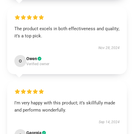
The product excels in both effectiveness and quality;
it’s a top pick.
Nov 28, 2024
Owen
O
Verified owner
I’m very happy with this product; it’s skillfully made
and performs wonderfully.
Sep 14, 2024
Georgia