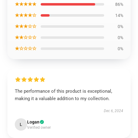
★★★★★
86%
★★★★☆
14%
★★★☆☆
0%
★★☆☆☆
0%
★☆☆☆☆
0%
The performance of this product is exceptional,
making it a valuable addition to my collection.
Dec 6, 2024
Logan
L
Verified owner