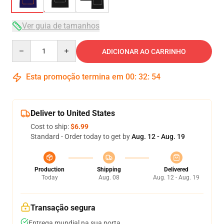
Ver guia de tamanhos
Quantity
ADICIONAR AO CARRINHO
Esta promoção termina em
00
:
32
:
53
Deliver to United States
Cost to ship:
$6.99
Standard - Order today to get by
Aug. 12 - Aug. 19
Production
Shipping
Delivered
Today
Aug. 08
Aug. 12 - Aug. 19
Transação segura
Entrega mundial na sua porta