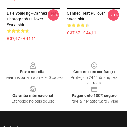
Dale Spalding - Canned Heat -
Canned Heat Pullover
-20%
-20%
Photograph Pullover
Sweatshirt
Sweatshirt
€ 37,67 - € 44,11
€ 37,67 - € 44,11
Footer
Envio mundial
Compre com confiança
Enviamos para mais de 200 países
Protegido 24/7, do clique à
entrega
Garantia internacional
Pagamento 100% seguro
Oferecido no país de uso
PayPal / MasterCard / Visa