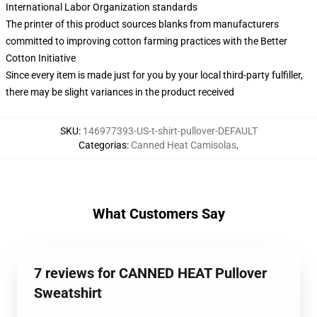
International Labor Organization standards
The printer of this product sources blanks from manufacturers
committed to improving cotton farming practices with the Better
Cotton Initiative
Since every item is made just for you by your local third-party fulfiller,
there may be slight variances in the product received
SKU
:
146977393-US-t-shirt-pullover-DEFAULT
Categorias
:
Canned Heat Camisolas
,
What Customers Say
7 reviews for CANNED HEAT Pullover
Sweatshirt