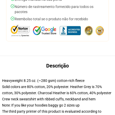
Número de rastreamento fornecido para todos os
pacotes
Reembolso total se o produto não for recebido
Descrição
Heavyweight 8.25 oz. (~280 gsm) cotton-rich fleece
Solid colors are 80% cotton, 20% polyester. Heather Grey is 70%
cotton, 30% polyester. Charcoal Heather is 60% cotton, 40% polyester
Crew neck sweatshirt with ribbed cuffs, neckband and hem
Note: If you like your hoodies baggy go 2 sizes up
The third party printer of this product is evaluated according to