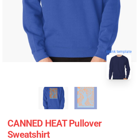
blank template
CANNED HEAT Pullover
Sweatshirt