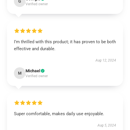
G
Verified owner
I’m thrilled with this product; it has proven to be both
effective and durable.
Aug 12, 2024
Michael
M
Verified owner
Super comfortable, makes daily use enjoyable.
Aug 5, 2024