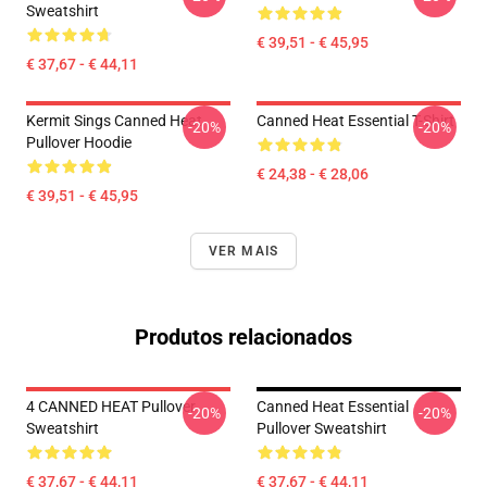
Sweatshirt
€ 39,51 - € 45,95
€ 37,67 - € 44,11
Kermit Sings Canned Heat
Canned Heat Essential T-Shirt
-20%
-20%
Pullover Hoodie
€ 24,38 - € 28,06
€ 39,51 - € 45,95
VER MAIS
Produtos relacionados
4 CANNED HEAT Pullover
Canned Heat Essential
-20%
-20%
Sweatshirt
Pullover Sweatshirt
€ 37,67 - € 44,11
€ 37,67 - € 44,11