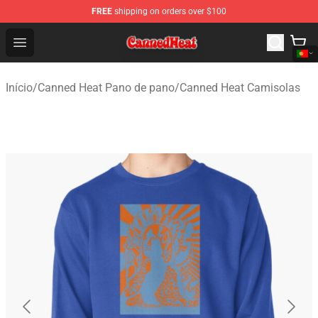
FREE
shipping on orders over $100
Canned Heat Store - Official Canned Heat Merchandise 
Open menu
Início
/
Canned Heat Pano de pano
/
Canned Heat Camisolas