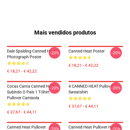
Mais vendidos produtos
Dale Spalding Canned Heat
Canned Heat Poster
-20%
-20%
Photograph Poster
€ 18,21 - € 42,22
€ 18,21 - € 42,22
Cocas Canta Canned Heat -
4 CANNED HEAT Pullover
-20%
-20%
Subindo O País 1 T-Shirt
Sweatshirt
Pullover Camisola
€ 37,67 - € 44,11
€ 37,67 - € 44,11
Canned Heat Pullover
Canned Heat Pullover Hoodie
-20%
-20%