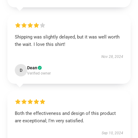
Shipping was slightly delayed, but it was well worth
the wait. I love this shirt!
Nov 28, 2024
Dean
D
Verified owner
Both the effectiveness and design of this product
are exceptional; I’m very satisfied.
Sep 10, 2024