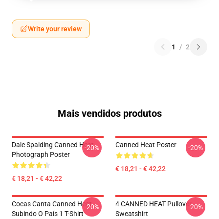
Write your review
1
/
2
Mais vendidos produtos
Dale Spalding Canned Heat
Canned Heat Poster
-20%
-20%
Photograph Poster
€ 18,21 - € 42,22
€ 18,21 - € 42,22
Cocas Canta Canned Heat -
4 CANNED HEAT Pullover
-20%
-20%
Subindo O País 1 T-Shirt
Sweatshirt