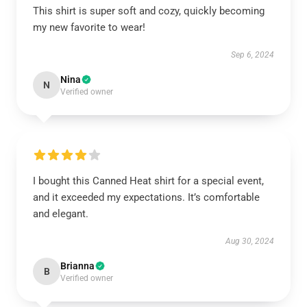
This shirt is super soft and cozy, quickly becoming
my new favorite to wear!
Sep 6, 2024
Nina
N
Verified owner
I bought this Canned Heat shirt for a special event,
and it exceeded my expectations. It’s comfortable
and elegant.
Aug 30, 2024
Brianna
B
Verified owner