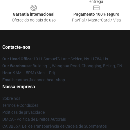
entrega
Garantia internacional
Pagamento 100% seguro
Oferecido no país de uso
PayPal / MasterCard / Visa
Contacte-nos
Our Head Office
: 1011 Samuel'S Lane Selden, Ny 11784, Us
Our Warehouse
: Building 1, Wanghua Road, Chongqing, Beijing, CN
Hour
: 9AM – 5PM (Mon – Fri)
Email
: contact@canned-heat.shop
Nossa empresa
Sobre nós
Termos e Condições
Políticas de privacidade
DMCA - Política de Direitos Autorais
CA SB657: Lei de Transparência de Cadeia de Suprimentos