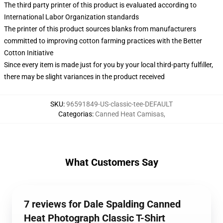
The third party printer of this product is evaluated according to
International Labor Organization standards
The printer of this product sources blanks from manufacturers
committed to improving cotton farming practices with the Better
Cotton Initiative
Since every item is made just for you by your local third-party fulfiller,
there may be slight variances in the product received
SKU
:
96591849-US-classic-tee-DEFAULT
Categorias
:
Canned Heat Camisas
,
What Customers Say
7 reviews for Dale Spalding Canned
Heat Photograph Classic T-Shirt