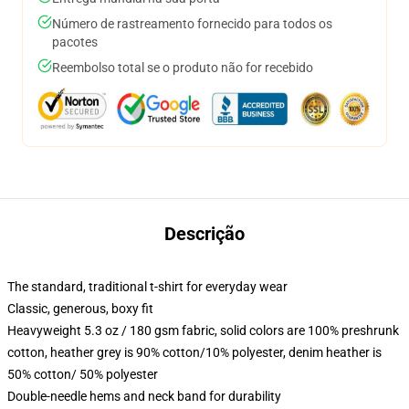
Número de rastreamento fornecido para todos os
pacotes
Reembolso total se o produto não for recebido
Descrição
The standard, traditional t-shirt for everyday wear
Classic, generous, boxy fit
Heavyweight 5.3 oz / 180 gsm fabric, solid colors are 100% preshrunk
cotton, heather grey is 90% cotton/10% polyester, denim heather is
50% cotton/ 50% polyester
Double-needle hems and neck band for durability