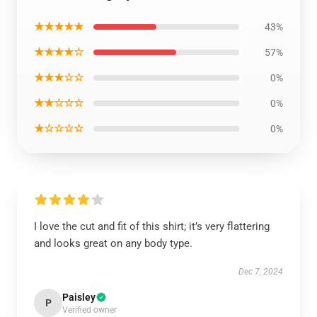
★★★★★
43%
★★★★☆
57%
★★★☆☆
0%
★★☆☆☆
0%
★☆☆☆☆
0%
I love the cut and fit of this shirt; it’s very flattering
and looks great on any body type.
Dec 7, 2024
Paisley
P
Verified owner