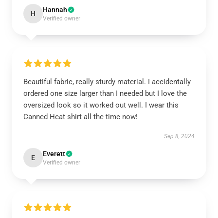
Hannah
H
Verified owner
Beautiful fabric, really sturdy material. I accidentally
ordered one size larger than I needed but I love the
oversized look so it worked out well. I wear this
Canned Heat shirt all the time now!
Sep 8, 2024
Everett
E
Verified owner