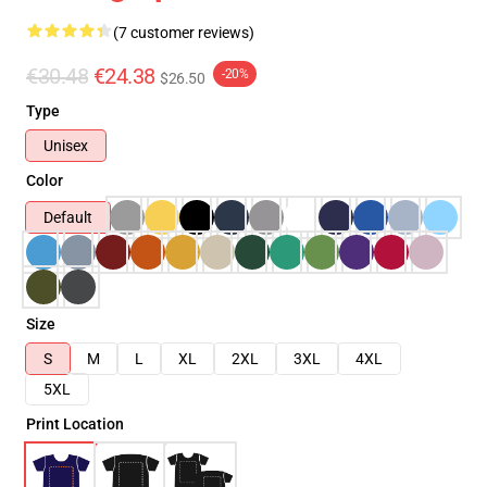
(7 customer reviews)
€30.48
€24.38
-20%
$26.50
Type
Unisex
Color
Default
Size
S
M
L
XL
2XL
3XL
4XL
5XL
Print Location