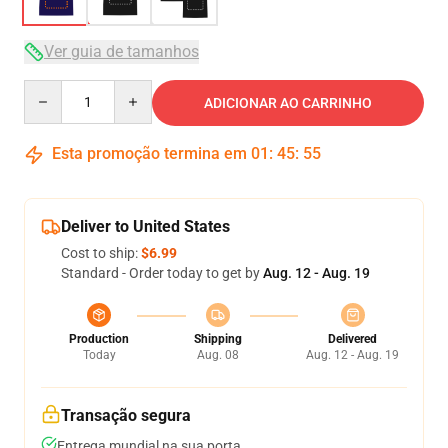
Ver guia de tamanhos
Quantity
ADICIONAR AO CARRINHO
Esta promoção termina em
01
:
45
:
54
Deliver to United States
Cost to ship:
$6.99
Standard - Order today to get by
Aug. 12 - Aug. 19
Production
Shipping
Delivered
Today
Aug. 08
Aug. 12 - Aug. 19
Transação segura
Entrega mundial na sua porta