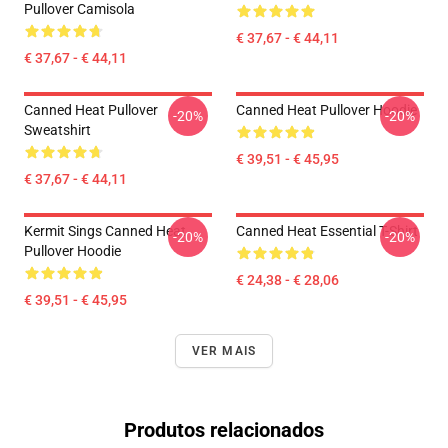
Pullover Camisola
€ 37,67 - € 44,11
€ 37,67 - € 44,11
Canned Heat Pullover
Canned Heat Pullover Hoodie
-20%
-20%
Sweatshirt
€ 39,51 - € 45,95
€ 37,67 - € 44,11
Kermit Sings Canned Heat
Canned Heat Essential T-Shirt
-20%
-20%
Pullover Hoodie
€ 24,38 - € 28,06
€ 39,51 - € 45,95
VER MAIS
Produtos relacionados