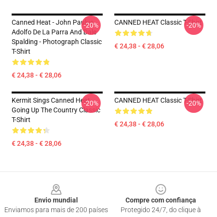
Canned Heat - John Paulus,
CANNED HEAT Classic T-Shirt
-20%
-20%
Adolfo De La Parra And Dale
Spalding - Photograph Classic
€ 24,38 - € 28,06
T-Shirt
€ 24,38 - € 28,06
Kermit Sings Canned Heat
CANNED HEAT Classic T-Shirt
-20%
-20%
Going Up The Country Classic
T-Shirt
€ 24,38 - € 28,06
€ 24,38 - € 28,06
Footer
Envio mundial
Compre com confiança
Enviamos para mais de 200 países
Protegido 24/7, do clique à