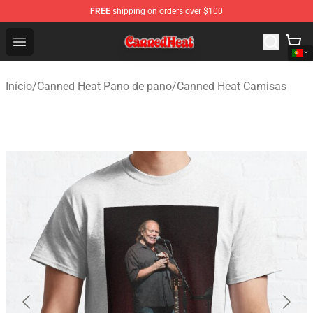
FREE
shipping on orders over $100
Canned Heat Store - Official Canned Heat Merchandise 
Open menu
Início
/
Canned Heat Pano de pano
/
Canned Heat Camisas