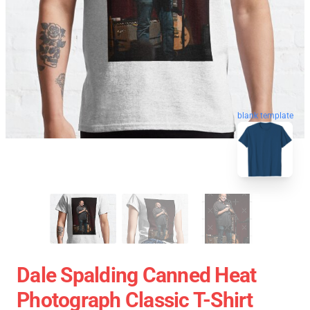
blank template
Dale Spalding Canned Heat
Photograph Classic T-Shirt