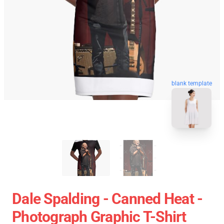
blank template
Dale Spalding - Canned Heat -
Photograph Graphic T-Shirt