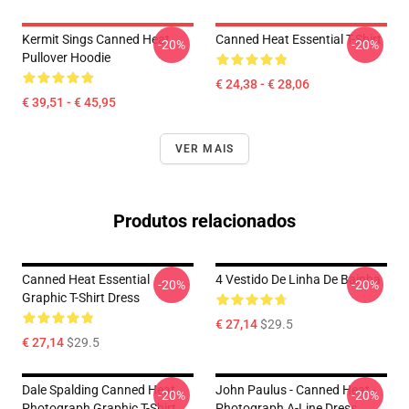
Kermit Sings Canned Heat
Canned Heat Essential T-Shirt
-20%
-20%
Pullover Hoodie
€ 24,38 - € 28,06
€ 39,51 - € 45,95
VER MAIS
Produtos relacionados
Canned Heat Essential
4 Vestido De Linha De Bainha
-20%
-20%
Graphic T-Shirt Dress
€ 27,14
$29.5
€ 27,14
$29.5
Dale Spalding Canned Heat
John Paulus - Canned Heat -
-20%
-20%
Photograph Graphic T-Shirt
Photograph A-Line Dress