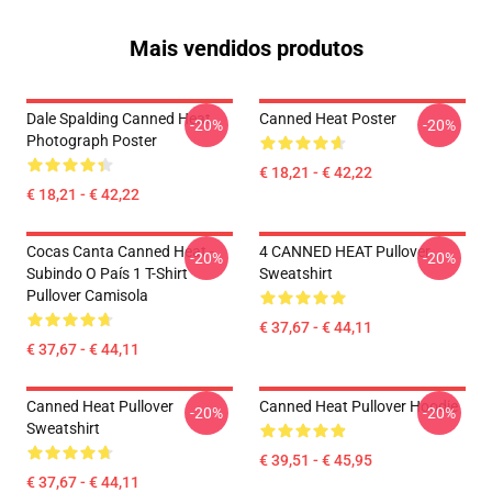
Mais vendidos produtos
Dale Spalding Canned Heat
Canned Heat Poster
-20%
-20%
Photograph Poster
€ 18,21 - € 42,22
€ 18,21 - € 42,22
Cocas Canta Canned Heat -
4 CANNED HEAT Pullover
-20%
-20%
Subindo O País 1 T-Shirt
Sweatshirt
Pullover Camisola
€ 37,67 - € 44,11
€ 37,67 - € 44,11
Canned Heat Pullover
Canned Heat Pullover Hoodie
-20%
-20%
Sweatshirt
€ 39,51 - € 45,95
€ 37,67 - € 44,11