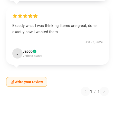
Exactly what I was thinking, items are great, done
exactly how I wanted them
Jun 27, 2024
Jacob
J
Verified owner
Write your review
1
/
1