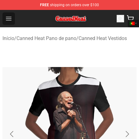
FREE
shipping on orders over $100
Canned Heat Store - Official Canned Heat Merchandise 
Open menu
Início
/
Canned Heat Pano de pano
/
Canned Heat Vestidos