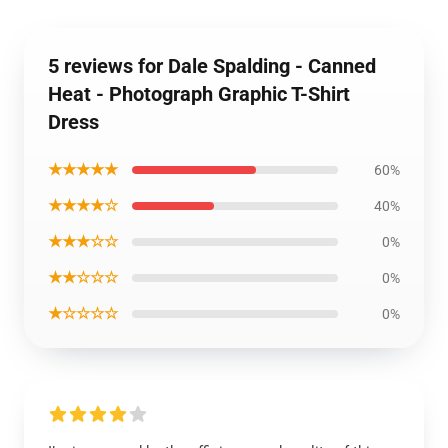
5 reviews for Dale Spalding - Canned
Heat - Photograph Graphic T-Shirt
Dress
★★★★★
60%
★★★★☆
40%
★★★☆☆
0%
★★☆☆☆
0%
★☆☆☆☆
0%