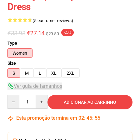
Dress
(5 customer reviews)
€33.93
€27.14
-20%
$29.50
Type
Women
Size
S
M
L
XL
2XL
Ver guia de tamanhos
Quantity
ADICIONAR AO CARRINHO
Esta promoção termina em
02
:
45
:
54