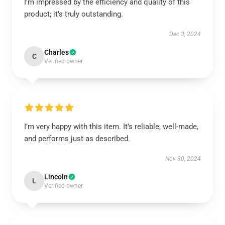
I’m impressed by the efficiency and quality of this
product; it’s truly outstanding.
Dec 3, 2024
Charles
C
Verified owner
I’m very happy with this item. It’s reliable, well-made,
and performs just as described.
Nov 30, 2024
Lincoln
L
Verified owner