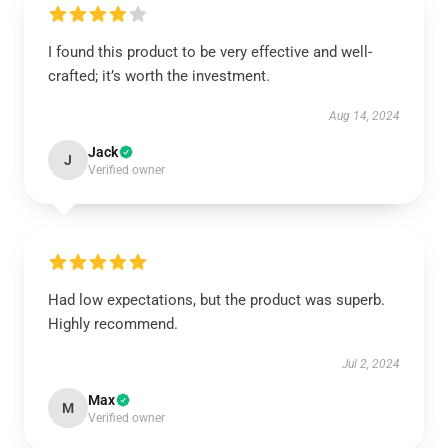
I found this product to be very effective and well-
crafted; it’s worth the investment.
Aug 14, 2024
Jack
J
Verified owner
Had low expectations, but the product was superb.
Highly recommend.
Jul 2, 2024
Max
M
Verified owner