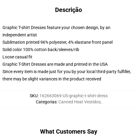
Descrição
Graphic T-shirt Dresses feature your chosen design, by an
independent artist
Sublimation printed 96% polyester, 4% elastane front panel
Solid color 100% cotton back/sleeves/rib
Loose casual fit
Graphic T-Shirt Dresses are made and printed in the USA
Since every item is made just for you by your local third-party fulfiller,
there may be slight variances in the product received
SKU
:
162663069-US-graphic-t-shirt-dress
Categorias
:
Canned Heat Vestidos
,
What Customers Say