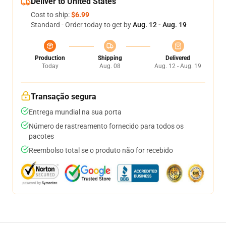
Deliver to United States
Cost to ship:
$6.99
Standard - Order today to get by
Aug. 12 - Aug. 19
Production
Shipping
Delivered
Today
Aug. 08
Aug. 12 - Aug. 19
Transação segura
Entrega mundial na sua porta
Número de rastreamento fornecido para todos os
pacotes
Reembolso total se o produto não for recebido