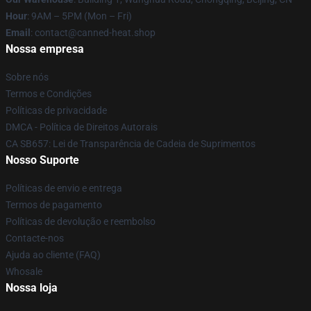
Hour
: 9AM – 5PM (Mon – Fri)
Email
: contact@canned-heat.shop
Nossa empresa
Sobre nós
Termos e Condições
Políticas de privacidade
DMCA - Política de Direitos Autorais
CA SB657: Lei de Transparência de Cadeia de Suprimentos
Nosso Suporte
Políticas de envio e entrega
Termos de pagamento
Políticas de devolução e reembolso
Contacte-nos
Ajuda ao cliente (FAQ)
Whosale
Nossa loja