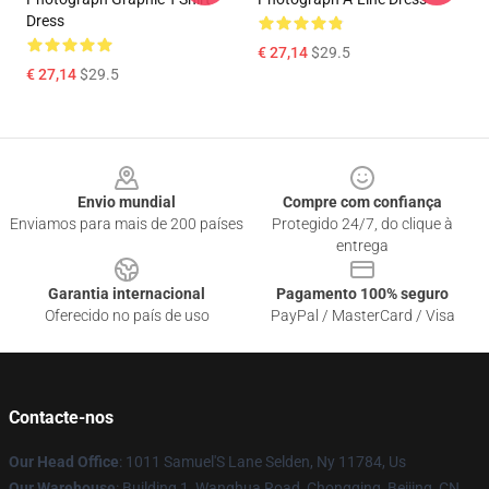
Dress
€ 27,14
$29.5
€ 27,14
$29.5
Footer
Envio mundial
Compre com confiança
Enviamos para mais de 200 países
Protegido 24/7, do clique à
entrega
Garantia internacional
Pagamento 100% seguro
Oferecido no país de uso
PayPal / MasterCard / Visa
Contacte-nos
Our Head Office
: 1011 Samuel'S Lane Selden, Ny 11784, Us
Our Warehouse
: Building 1, Wanghua Road, Chongqing, Beijing, CN