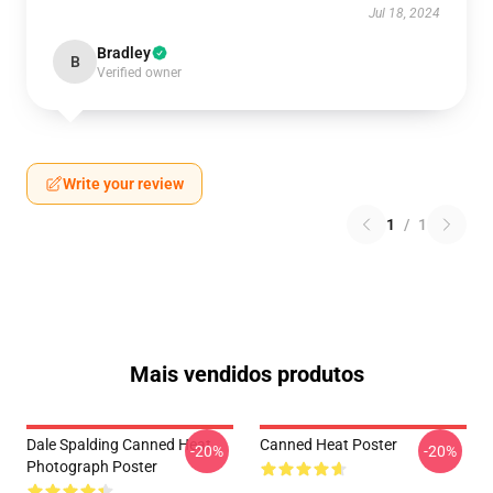
Jul 18, 2024
Bradley
B
Verified owner
Write your review
1
/
1
Mais vendidos produtos
Dale Spalding Canned Heat
Canned Heat Poster
-20%
-20%
Photograph Poster