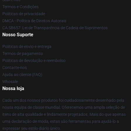
Termos e Condições
Políticas de privacidade
DMCA - Política de Direitos Autorais
CA SB657: Lei de Transparência de Cadeia de Suprimentos
Nosso Suporte
Políticas de envio e entrega
Termos de pagamento
Políticas de devolução e reembolso
Contacte-nos
Ajuda ao cliente (FAQ)
Whosale
Nossa loja
Cada um dos nossos produtos foi cuidadosamente desenhado pela
nossa equipa de classe mundial. Oferecemos uma ampla seleção de
itens de alta qualidade e lindamente projetados. Mais do que apenas
uma declaração de moda, estas são ferramentas para ajudá-lo a
expressar seu estilo diário único.