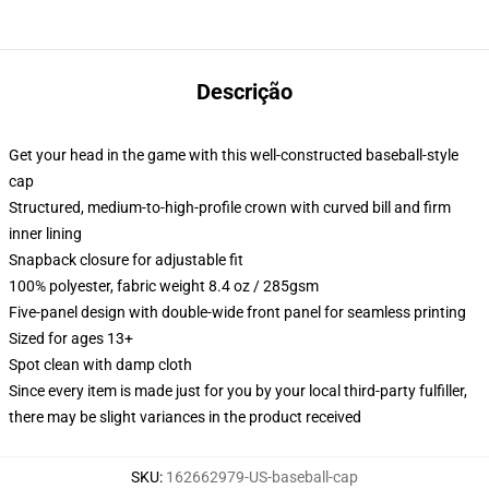
Descrição
Get your head in the game with this well-constructed baseball-style
cap
Structured, medium-to-high-profile crown with curved bill and firm
inner lining
Snapback closure for adjustable fit
100% polyester, fabric weight 8.4 oz / 285gsm
Five-panel design with double-wide front panel for seamless printing
Sized for ages 13+
Spot clean with damp cloth
Since every item is made just for you by your local third-party fulfiller,
there may be slight variances in the product received
SKU
:
162662979-US-baseball-cap