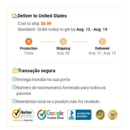
Deliver to United States
Cost to ship:
$6.99
Standard - Order today to get by
Aug. 12 - Aug. 19
Production
Shipping
Delivered
Today
Aug. 08
Aug. 12 - Aug. 19
Transação segura
Entrega mundial na sua porta
Número de rastreamento fornecido para todos os
pacotes
Reembolso total se o produto não for recebido