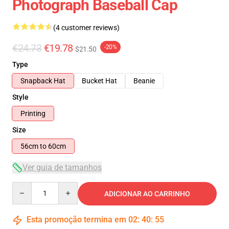
Photograph Baseball Cap
(4 customer reviews)
€24.73
€19.78
-20%
$21.50
Type
Snapback Hat
Bucket Hat
Beanie
Style
Printing
Size
56cm to 60cm
Ver guia de tamanhos
Quantity
ADICIONAR AO CARRINHO
Esta promoção termina em
02
:
40
:
54