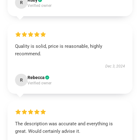
Ruby
R
Verified owner
Quality is solid, price is reasonable, highly
recommend.
Dec 3, 2024
Rebecca
R
Verified owner
The description was accurate and everything is
great. Would certainly advise it.