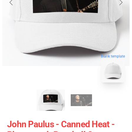
blank template
John Paulus - Canned Heat -