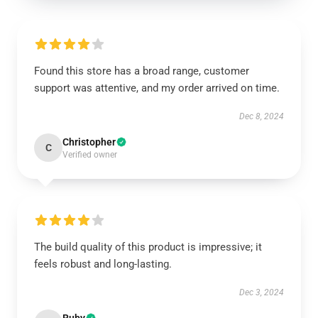
Found this store has a broad range, customer
support was attentive, and my order arrived on time.
Dec 8, 2024
Christopher
C
Verified owner
The build quality of this product is impressive; it
feels robust and long-lasting.
Dec 3, 2024