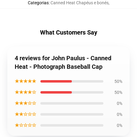
Categorias
:
Canned Heat Chapéus e bonés
,
What Customers Say
4 reviews for John Paulus - Canned
Heat - Photograph Baseball Cap
★★★★★
50%
★★★★☆
50%
★★★☆☆
0%
★★☆☆☆
0%
★☆☆☆☆
0%