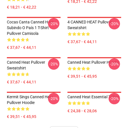
€ 18,21 - € 42,22
€ 18,21 - € 42,22
Cocas Canta Canned Heat -
4 CANNED HEAT Pullover
-20%
-20%
Subindo O País 1 T-Shirt
Sweatshirt
Pullover Camisola
€ 37,67 - € 44,11
€ 37,67 - € 44,11
Canned Heat Pullover
Canned Heat Pullover Hoodie
-20%
-20%
Sweatshirt
€ 39,51 - € 45,95
€ 37,67 - € 44,11
Kermit Sings Canned Heat
Canned Heat Essential T-Shirt
-20%
-20%
Pullover Hoodie
€ 24,38 - € 28,06
€ 39,51 - € 45,95