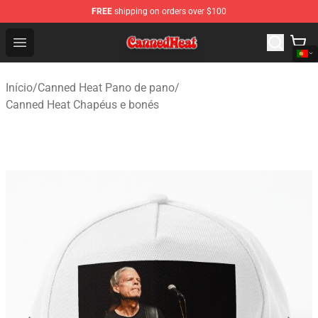
FREE
shipping on orders over $100
Canned Heat Store - Official Canned Heat Merchandise 
Open menu
Início
/
Canned Heat Pano de pano
/
Canned Heat Chapéus e bonés