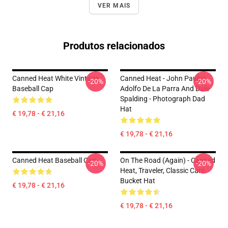
VER MAIS
Produtos relacionados
Canned Heat White Vintage
Canned Heat - John Paulus,
-20%
-20%
Baseball Cap
Adolfo De La Parra And Dale
Spalding - Photograph Dad
Hat
€ 19,78 - € 21,16
€ 19,78 - € 21,16
Canned Heat Baseball Cap
On The Road (again) - Canned
-20%
-20%
Heat, Traveler, Classic Cars
Bucket Hat
€ 19,78 - € 21,16
€ 19,78 - € 21,16