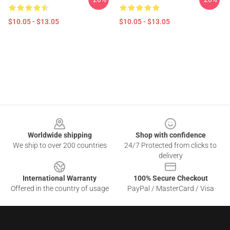
$10.05 - $13.05
$10.05 - $13.05
Footer
Worldwide shipping
Shop with confidence
We ship to over 200 countries
24/7 Protected from clicks to
delivery
International Warranty
100% Secure Checkout
Offered in the country of usage
PayPal / MasterCard / Visa