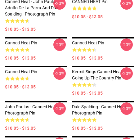
Canned Heat - John Paulus,
CANNED HEAT Pin
-20%
-20%
Adolfo De La Parra And Dale
Spalding - Photograph Pin
$10.05 - $13.05
$10.05 - $13.05
Canned Heat Pin
Canned Heat Pin
-20%
-20%
$10.05 - $13.05
$10.05 - $13.05
Canned Heat Pin
Kermit Sings Canned Heat
-20%
-20%
Going Up The Country Pin
$10.05 - $13.05
$10.05 - $13.05
John Paulus - Canned Heat -
Dale Spalding - Canned Heat -
-20%
-20%
Photograph Pin
Photograph Pin
$10.05 - $13.05
$10.05 - $13.05