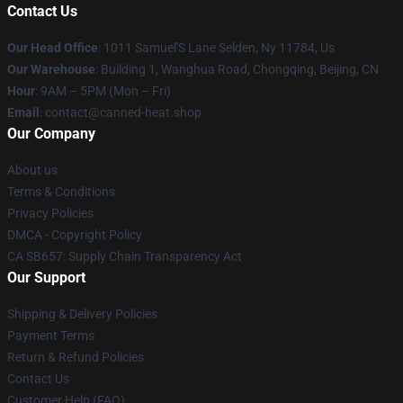
Contact Us
Our Head Office
: 1011 Samuel'S Lane Selden, Ny 11784, Us
Our Warehouse
: Building 1, Wanghua Road, Chongqing, Beijing, CN
Hour
: 9AM – 5PM (Mon – Fri)
Email
: contact@canned-heat.shop
Our Company
About us
Terms & Conditions
Privacy Policies
DMCA - Copyright Policy
CA SB657: Supply Chain Transparency Act
Our Support
Shipping & Delivery Policies
Payment Terms
Return & Refund Policies
Contact Us
Customer Help (FAQ)