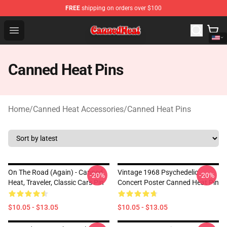
FREE
shipping on orders over $100
Canned Heat Store - Official Canned Heat Merchandise 
Open menu
Canned Heat Pins
Home
/
Canned Heat Accessories
/
Canned Heat Pins
On The Road (again) - Canned
Vintage 1968 Psychedelic
-20%
-20%
Heat, Traveler, Classic Cars Pin
Concert Poster Canned Heat Pin
$10.05 - $13.05
$10.05 - $13.05