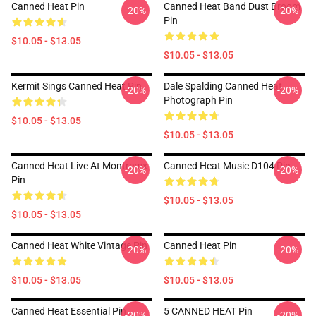
Canned Heat Pin
Canned Heat Band Dust Broom
-20%
-20%
Pin
$10.05 - $13.05
$10.05 - $13.05
Kermit Sings Canned Heat Pin
Dale Spalding Canned Heat
-20%
-20%
Photograph Pin
$10.05 - $13.05
$10.05 - $13.05
Canned Heat Live At Montremx
Canned Heat Music D104 Pin
-20%
-20%
Pin
$10.05 - $13.05
$10.05 - $13.05
Canned Heat White Vintage Pin
Canned Heat Pin
-20%
-20%
$10.05 - $13.05
$10.05 - $13.05
Canned Heat Essential Pin
5 CANNED HEAT Pin
-20%
-20%