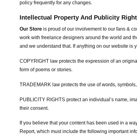
policy frequently for any changes.
Intellectual Property And Publicity Righ
Our Store
is proud of our involvement to our fans & 
work with freelance designers around the world and tho
and we understand that. If anything on our website is y
COPYRIGHT law protects the expression of an original i
form of poems or stories.
TRADEMARK law protects the use of words, symbols, de
PUBLICITY RIGHTS protect an individual’s name, image
their consent.
If you believe that your content has been used in a way 
Report, which must include the following important inf