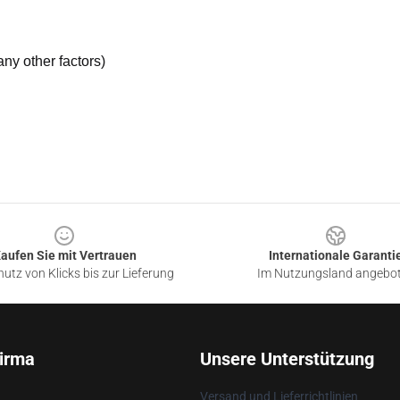
ny other factors)
aufen Sie mit Vertrauen
Internationale Garanti
utz von Klicks bis zur Lieferung
Im Nutzungsland angebo
irma
Unsere Unterstützung
Versand und Lieferrichtlinien