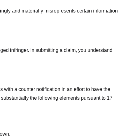
ingly and materially misrepresents certain information
ged infringer. In submitting a claim, you understand
ith a counter notification in an effort to have the
 substantially the following elements pursuant to 17
down.