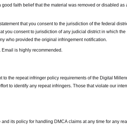
good faith belief that the material was removed or disabled as a 
ment that you consent to the jurisdiction of the federal district 
hat you consent to jurisdiction of any judicial district in which t
y who provided the original infringement notification.
. Email is highly recommended.
 to the repeat infringer policy requirements of the Digital Mill
rt to identify any repeat infringers. Those that violate our inter
ge and its policy for handling DMCA claims at any time for any r