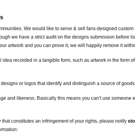
ts
communities. We would like to serve & sell fans-designed custo
ugh we have a strict audit on the designs submission before list
our artwork and you can prove it, we will happily remove it with
dea recorded in a tangible form, such as artwork in the form of 
signs or logos that identify and distinguish a source of goods
 and likeness. Basically this means you can’t use someone els
that constitutes an infringement of your rights, please notify
sto
ormation: