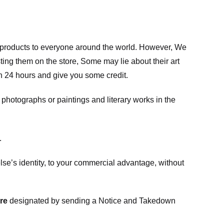
m products to everyone around the world. However, We
ing them on the store, Some may lie about their art
in 24 hours and give you some credit.
photographs or paintings and literary works in the
.
e’s identity, to your commercial advantage, without
re
designated
by sending a Notice and Takedown