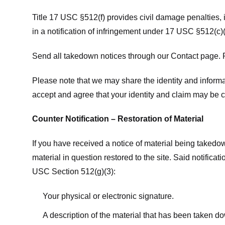
Title 17 USC §512(f) provides civil damage penalties,
in a notification of infringement under 17 USC §512(c)(
Send all takedown notices through our Contact page. P
Please note that we may share the identity and informat
accept and agree that your identity and claim may be c
Counter Notification – Restoration of Material
If you have received a notice of material being takedow
material in question restored to the site. Said notific
USC Section 512(g)(3):
Your physical or electronic signature.
A description of the material that has been taken do