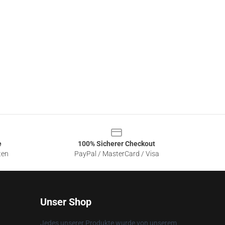
e
100% Sicherer Checkout
ten
PayPal / MasterCard / Visa
Unser Shop
Jedes unserer Produkte wurde von unserem