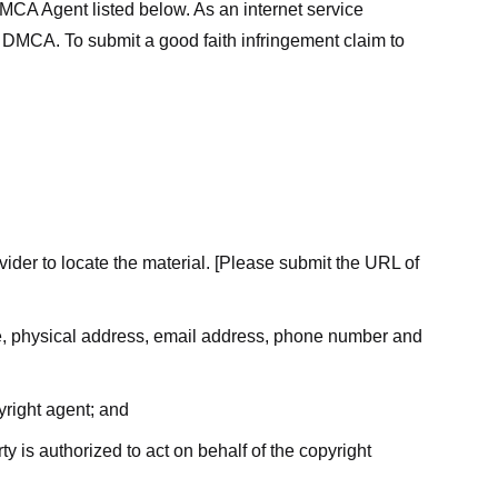
MCA Agent listed below. As an internet service
he DMCA. To submit a good faith infringement claim to
ovider to locate the material. [Please submit the URL of
ame, physical address, email address, phone number and
yright agent; and
ty is authorized to act on behalf of the copyright