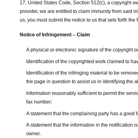
17, United States Code, Section 512(c), a copyright ow
provider, we are entitled to claim immunity from said i
us, you must submit the notice to us that sets forth the 
Notice of Infringement – Claim
A physical or electronic signature of the copyright 
Identification of the copyrighted work claimed to ha
Identification of the infringing material to be remov
the page in question to assist us in identifying the 
Information reasonably sufficient to permit the ser
fax number;
A statement that the complaining party has a good fa
A statement that the information in the notification i
owner.