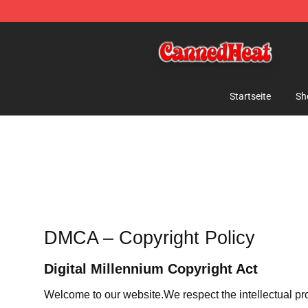
Canned Heat Store - Official Canned Heat Merchandis
Startseite
Sh
DMCA – Copyright Policy
Digital Millennium Copyright Act
Welcome to our website
.We respect the intellectual pr