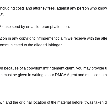
 including costs and attorney fees, against any person who know
3).
lease send by email for prompt attention.
ion in any copyright infringement claim we receive with the alle
ommunicated to the alleged infringer.
n because of a copyright infringement claim, you may provide us w
ation must be given in writing to our DMCA Agent and must contain
wn and the original location of the material before it was taken 