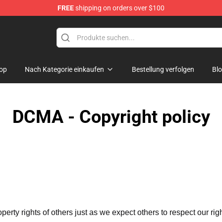
FREE
shipping on orders over $100
e Shop
op
Nach Kategorie einkaufen
Bestellung verfolgen
Bl
DCMA - Copyright policy
operty rights of others just as we expect others to respect our rig