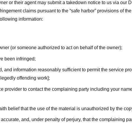
ner or their agent may submit a takedown notice to us via our D
nfringement claims pursuant to the “safe harbor” provisions of t
following information:
owner (or someone authorized to act on behalf of the owner);
ve been infringed;
ed, and information reasonably sufficient to permit the service pr
allegedly offending work];
vice provider to contact the complaining party including your n
ith belief that the use of the material is unauthorized by the cop
s accurate, and, under penalty of perjury, that the complaining par