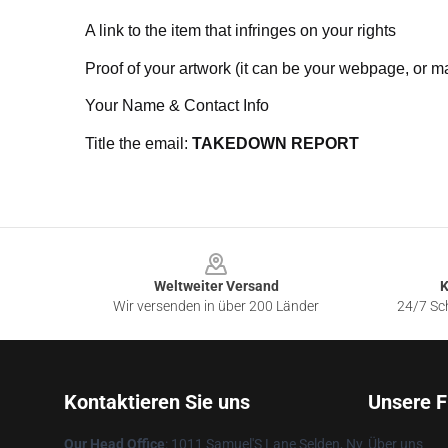
A link to the item that infringes on your rights
Proof of your artwork (it can be your webpage, or ma
Your Name & Contact Info
Title the email:
TAKEDOWN REPORT
Footer
Weltweiter Versand
K
Wir versenden in über 200 Länder
24/7 Sch
Kontaktieren Sie uns
Unsere F
Our Head Office
: 1011 Samuel'S Lane Selden, Ny
Über uns