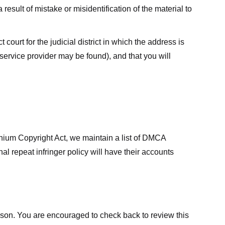
result of mistake or misidentification of the material to
court for the judicial district in which the address is
he service provider may be found), and that you will
ennium Copyright Act, we maintain a list of DMCA
nal repeat infringer policy will have their accounts
eason. You are encouraged to check back to review this