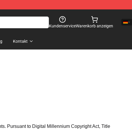
Kundenservice
Warenkorb anzeigen
og
Kontakt
hts. Pursuant to Digital Millennium Copyright Act, Title