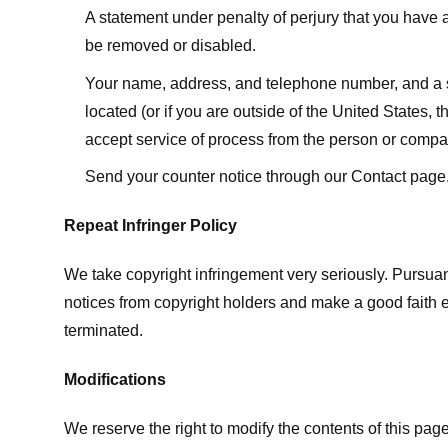
A statement under penalty of perjury that you have a 
be removed or disabled.
Your name, address, and telephone number, and a state
located (or if you are outside of the United States, t
accept service of process from the person or compan
Send your counter notice through our Contact page
Repeat Infringer Policy
We take copyright infringement very seriously. Pursuant
notices from copyright holders and make a good faith effo
terminated.
Modifications
We reserve the right to modify the contents of this pa