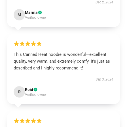
Dec 2, 2024
Marina
M
Verified owner
This Canned Heat hoodie is wonderful—excellent
quality, very warm, and extremely comfy. It’s just as
described and I highly recommend it!
Sep 3, 2024
Reid
R
Verified owner