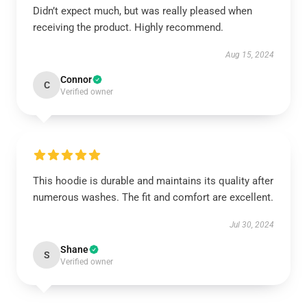
Didn’t expect much, but was really pleased when
receiving the product. Highly recommend.
Aug 15, 2024
Connor
C
Verified owner
This hoodie is durable and maintains its quality after
numerous washes. The fit and comfort are excellent.
Jul 30, 2024
Shane
S
Verified owner