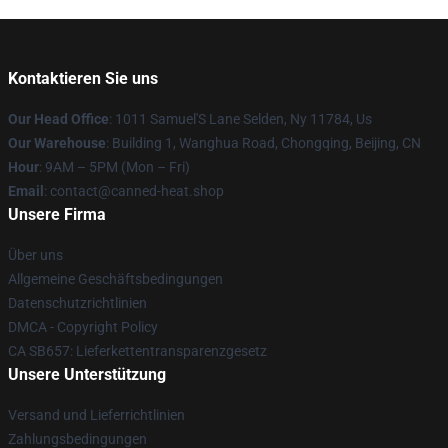
Kontaktieren Sie uns
Our Head Office
: 1011 Samuel'S Lane Selden, Ny 11784, Us
Our Warehouse
: Building 1, Wanghua Road, Chongqing, Beijing, CN
Hour
: 9AM – 5PM (Mon – Fri)
Email
: contact@canned-heat.shop
Unsere Firma
Über uns
Allgemeine Geschäftsbedingungen
Datenschutzrichtlinien
DMCA - Copyright Policy
CA SB657: Lieferkettentransparenzgesetz
Unsere Unterstützung
Versand und Lieferrichtlinien
Zahlungsbedingungen