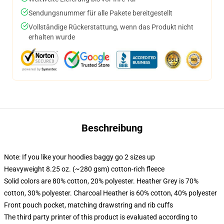
Sendungsnummer für alle Pakete bereitgestellt
Vollständige Rückerstattung, wenn das Produkt nicht
erhalten wurde
Beschreibung
Note: If you like your hoodies baggy go 2 sizes up
Heavyweight 8.25 oz. (~280 gsm) cotton-rich fleece
Solid colors are 80% cotton, 20% polyester. Heather Grey is 70%
cotton, 30% polyester. Charcoal Heather is 60% cotton, 40% polyester
Front pouch pocket, matching drawstring and rib cuffs
The third party printer of this product is evaluated according to