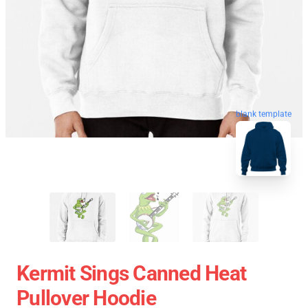
blank template
Kermit Sings Canned Heat
Pullover Hoodie