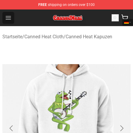
FREE
shipping on orders over $100
Canned Heat Store - Official Canned Heat Merchandise 
Open menu
Startseite
/
Canned Heat Cloth
/
Canned Heat Kapuzen