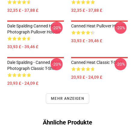
32,35 £ - 37,88 £
32,35 £ - 37,88 £
Dale Spalding Canned Heat
Canned Heat Pullover Hoodie
-20%
-20%
Photograph Pullover Hoodie
33,93 £ - 39,46 £
33,93 £ - 39,46 £
Dale Spalding - Canned Heat -
Canned Heat Classic T-Shirt
-20%
-20%
Photograph Classic T-Shirt
20,93 £ - 24,09 £
20,93 £ - 24,09 £
MEHR ANZEIGEN
Ähnliche Produkte