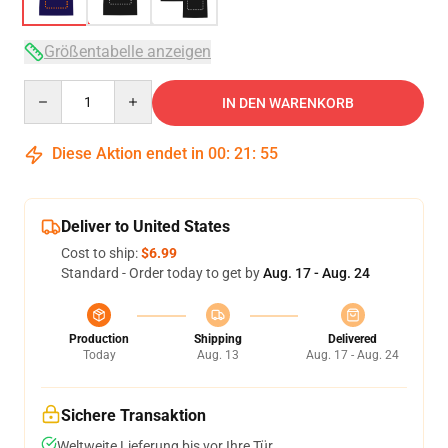
Größentabelle anzeigen
Quantity
IN DEN WARENKORB
Diese Aktion endet in
00
:
21
:
54
Deliver to United States
Cost to ship:
$6.99
Standard - Order today to get by
Aug. 17 - Aug. 24
Production
Shipping
Delivered
Today
Aug. 13
Aug. 17 - Aug. 24
Sichere Transaktion
Weltweite Lieferung bis vor Ihre Tür