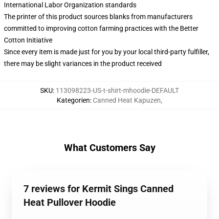
International Labor Organization standards
The printer of this product sources blanks from manufacturers
committed to improving cotton farming practices with the Better
Cotton Initiative
Since every item is made just for you by your local third-party fulfiller,
there may be slight variances in the product received
SKU
:
113098223-US-t-shirt-mhoodie-DEFAULT
Kategorien
:
Canned Heat Kapuzen
,
What Customers Say
7 reviews for Kermit Sings Canned
Heat Pullover Hoodie