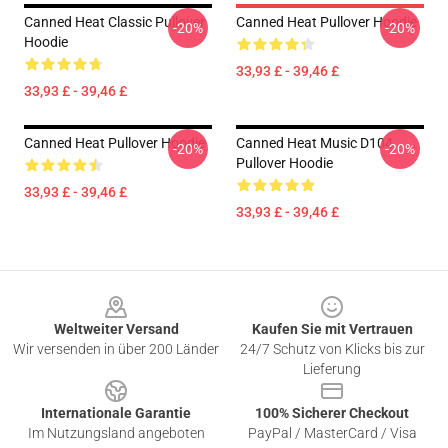
Canned Heat Classic Pullover
Canned Heat Pullover Hoodie
-20%
-20%
Hoodie
33,93 £ - 39,46 £
33,93 £ - 39,46 £
Canned Heat Pullover Hoodie
Canned Heat Music D104
-20%
-20%
Pullover Hoodie
33,93 £ - 39,46 £
33,93 £ - 39,46 £
Footer
Weltweiter Versand
Kaufen Sie mit Vertrauen
Wir versenden in über 200 Länder
24/7 Schutz von Klicks bis zur
Lieferung
Internationale Garantie
100% Sicherer Checkout
Im Nutzungsland angeboten
PayPal / MasterCard / Visa