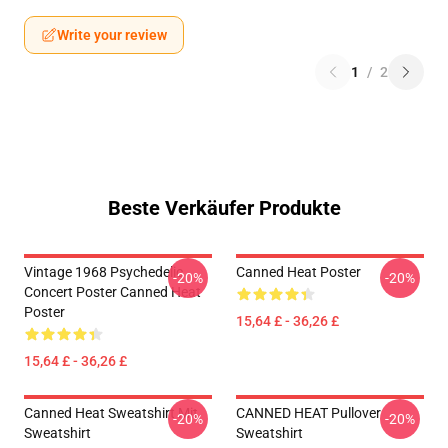
Write your review
1
/
2
Beste Verkäufer Produkte
Vintage 1968 Psychedelic
Canned Heat Poster
-20%
-20%
Concert Poster Canned Heat
Poster
15,64 £ - 36,26 £
15,64 £ - 36,26 £
Canned Heat Sweatshirt Mit
CANNED HEAT Pullover
-20%
-20%
Sweatshirt
Sweatshirt