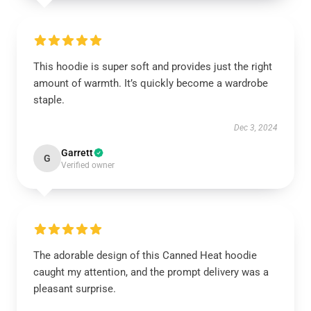
This hoodie is super soft and provides just the right
amount of warmth. It’s quickly become a wardrobe
staple.
Dec 3, 2024
Garrett
G
Verified owner
The adorable design of this Canned Heat hoodie
caught my attention, and the prompt delivery was a
pleasant surprise.