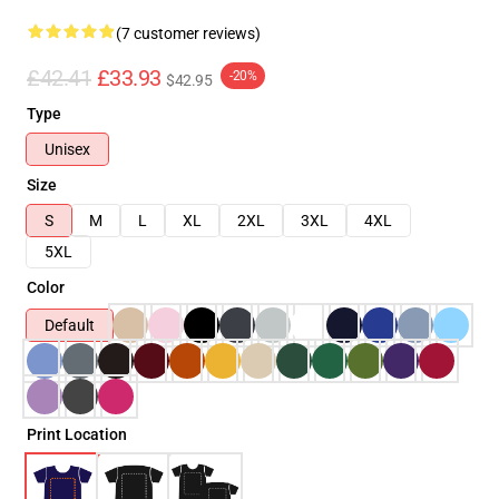
(7 customer reviews)
£42.41
£33.93
-20%
$42.95
Type
Unisex
Size
S
M
L
XL
2XL
3XL
4XL
5XL
Color
Default
Print Location