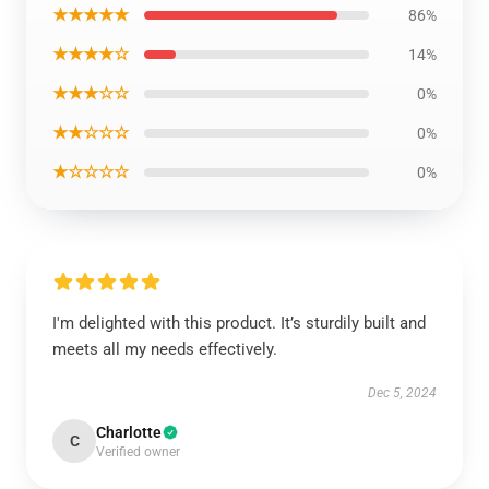
★★★★★
86%
★★★★☆
14%
★★★☆☆
0%
★★☆☆☆
0%
★☆☆☆☆
0%
I'm delighted with this product. It’s sturdily built and
meets all my needs effectively.
Dec 5, 2024
Charlotte
C
Verified owner