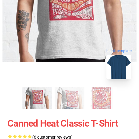
blank template
Canned Heat Classic T-Shirt
(6 customer reviews)