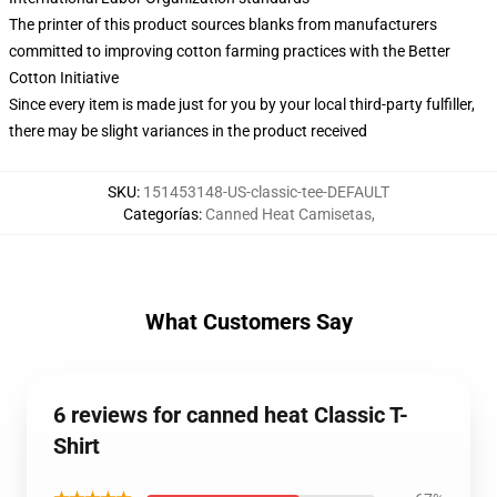
The printer of this product sources blanks from manufacturers
committed to improving cotton farming practices with the Better
Cotton Initiative
Since every item is made just for you by your local third-party fulfiller,
there may be slight variances in the product received
SKU
:
151453148-US-classic-tee-DEFAULT
Categorías
:
Canned Heat Camisetas
,
What Customers Say
6 reviews for canned heat Classic T-
Shirt