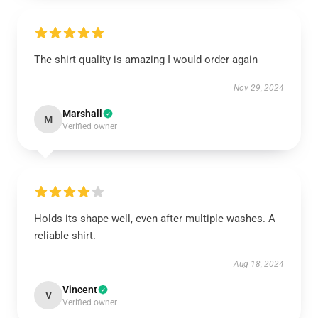
The shirt quality is amazing I would order again
Nov 29, 2024
Marshall
M
Verified owner
Holds its shape well, even after multiple washes. A
reliable shirt.
Aug 18, 2024
Vincent
V
Verified owner