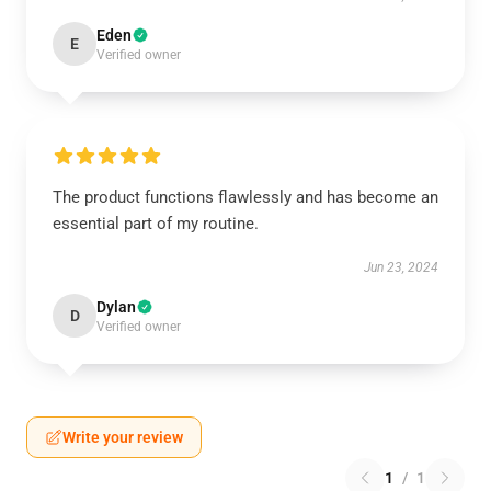
Eden
E
Verified owner
The product functions flawlessly and has become an
essential part of my routine.
Jun 23, 2024
Dylan
D
Verified owner
Write your review
1
/
1