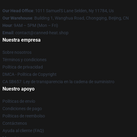
Our Head Office
: 1011 Samuel'S Lane Selden, Ny 11784, Us
Our Warehouse
: Building 1, Wanghua Road, Chongqing, Beijing, CN
Hour
: 9AM – 5PM (Mon – Fri)
Email
: contact@canned-heat.shop
Nuestra empresa
Sobre nosotros
Términos y condiciones
Política de privacidad
DMCA - Política de Copyright
CA SB657: Ley de transparencia en la cadena de suministro
Nuestro apoyo
Políticas de envío
Condiciones de pago
Políticas de reembolso
Contáctenos
Ayuda al cliente (FAQ)