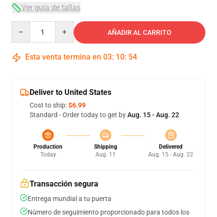
Ver guía de tallas
Quantity
AÑADIR AL CARRITO
Esta venta termina en
03
:
10
:
54
Deliver to United States
Cost to ship:
$6.99
Standard - Order today to get by
Aug. 15 - Aug. 22
Production
Shipping
Delivered
Today
Aug. 11
Aug. 15 - Aug. 22
Transacción segura
Entrega mundial a tu puerta
Número de seguimiento proporcionado para todos los