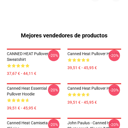
Mejores vendedores de productos
CANNED HEAT Pullover
Canned Heat Pullover Hoodie
-20%
-20%
Sweatshirt
39,51 € - 45,95 €
37,67 € - 44,11 €
Canned Heat Essential
Canned Heat Pullover Hoodie
-20%
-20%
Pullover Hoodie
39,51 € - 45,95 €
39,51 € - 45,95 €
Canned Heat Camiseta
John Paulus - Canned Heat -
-20%
-20%