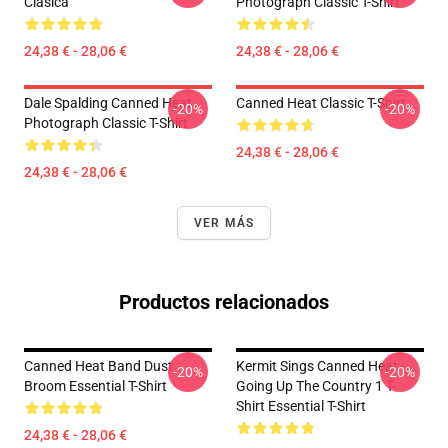
Clásica
Photograph Classic T-Shirt
24,38 € - 28,06 €
24,38 € - 28,06 €
Dale Spalding Canned Heat
Canned Heat Classic T-Shirt
-20%
-20%
Photograph Classic T-Shirt
24,38 € - 28,06 €
24,38 € - 28,06 €
VER MÁS
Productos relacionados
Canned Heat Band Dust
Kermit Sings Canned Heat -
-20%
-20%
Broom Essential T-Shirt
Going Up The Country 1 T-
Shirt Essential T-Shirt
24,38 € - 28,06 €