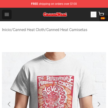
FREE
shipping on orders over $100
Canned Heat Store - Official Canned Heat Merchandise 
Open menu
Inicio
/
Canned Heat Cloth
/
Canned Heat Camisetas