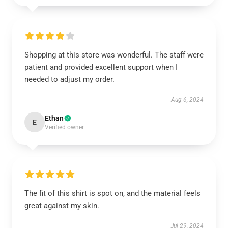
Shopping at this store was wonderful. The staff were
patient and provided excellent support when I
needed to adjust my order.
Aug 6, 2024
Ethan
E
Verified owner
The fit of this shirt is spot on, and the material feels
great against my skin.
Jul 29, 2024