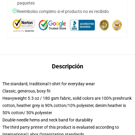
paquetes
Reembolso completo si el producto no es recibido
Descripción
The standard, traditional t-shirt for everyday wear
Classic, generous, boxy fit
Heavyweight 5.3 oz / 180 gsm fabric, solid colors are 100% preshrunk
cotton, heather grey is 90% cotton/10% polyester, denim heather is
50% cotton/ 50% polyester
Double-needle hems and neck band for durability
The third party printer of this product is evaluated according to
International Labor Organization standards