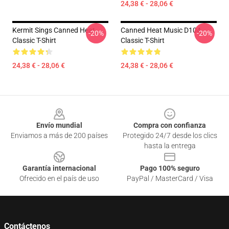
24,38 € - 28,06 €
Kermit Sings Canned Heat
Canned Heat Music D104
-20%
-20%
Classic T-Shirt
Classic T-Shirt
24,38 € - 28,06 €
24,38 € - 28,06 €
Footer
Envío mundial
Compra con confianza
Enviamos a más de 200 países
Protegido 24/7 desde los clics
hasta la entrega
Garantía internacional
Pago 100% seguro
Ofrecido en el país de uso
PayPal / MasterCard / Visa
Contáctenos