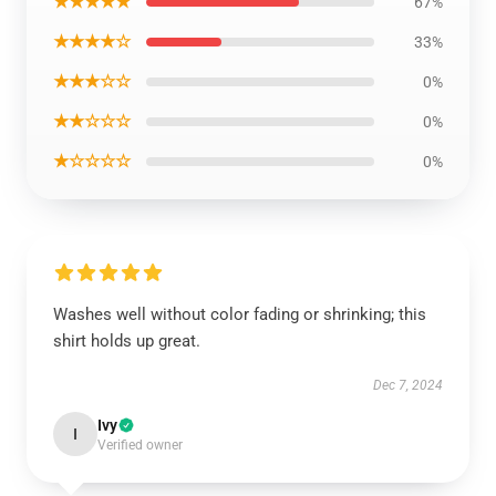
★★★★★
67%
★★★★☆
33%
★★★☆☆
0%
★★☆☆☆
0%
★☆☆☆☆
0%
Washes well without color fading or shrinking; this
shirt holds up great.
Dec 7, 2024
Ivy
I
Verified owner