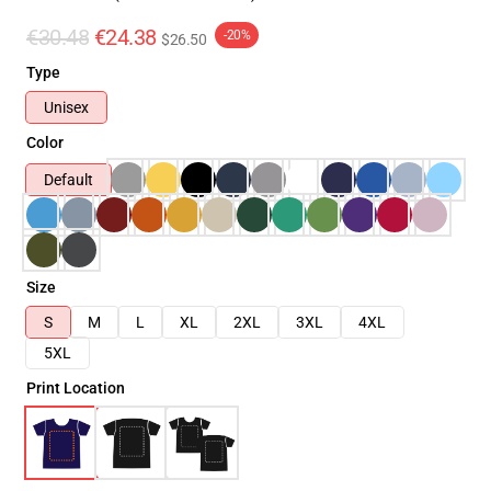
€30.48
€24.38
-20%
$26.50
Type
Unisex
Color
Default
Size
S
M
L
XL
2XL
3XL
4XL
5XL
Print Location