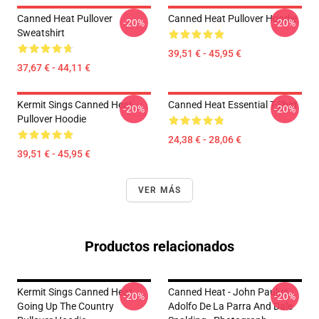
Canned Heat Pullover
Canned Heat Pullover Hoodie
-20%
-20%
Sweatshirt
39,51 € - 45,95 €
37,67 € - 44,11 €
Kermit Sings Canned Heat
Canned Heat Essential T-Shirt
-20%
-20%
Pullover Hoodie
24,38 € - 28,06 €
39,51 € - 45,95 €
VER MÁS
Productos relacionados
Kermit Sings Canned Heat
Canned Heat - John Paulus,
-20%
-20%
Going Up The Country
Adolfo De La Parra And Dale