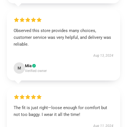
Observed this store provides many choices,
customer service was very helpful, and delivery was
reliable.
Aug 13, 2024
Mia
M
Verified owner
The fit is just right—loose enough for comfort but
not too baggy. I wear it all the time!
Aug 11, 2024