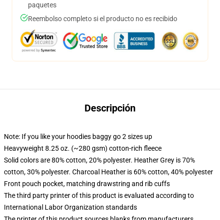
paquetes
Reembolso completo si el producto no es recibido
Descripción
Note: If you like your hoodies baggy go 2 sizes up
Heavyweight 8.25 oz. (~280 gsm) cotton-rich fleece
Solid colors are 80% cotton, 20% polyester. Heather Grey is 70%
cotton, 30% polyester. Charcoal Heather is 60% cotton, 40% polyester
Front pouch pocket, matching drawstring and rib cuffs
The third party printer of this product is evaluated according to
International Labor Organization standards
The printer of this product sources blanks from manufacturers