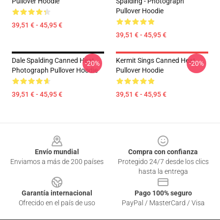
Pullover Hoodie
Spalding - Photograph
Pullover Hoodie
39,51 € - 45,95 €
39,51 € - 45,95 €
Dale Spalding Canned Heat
Kermit Sings Canned Heat
-20%
-20%
Photograph Pullover Hoodie
Pullover Hoodie
39,51 € - 45,95 €
39,51 € - 45,95 €
Footer
Envío mundial
Compra con confianza
Enviamos a más de 200 países
Protegido 24/7 desde los clics
hasta la entrega
Garantía internacional
Pago 100% seguro
Ofrecido en el país de uso
PayPal / MasterCard / Visa