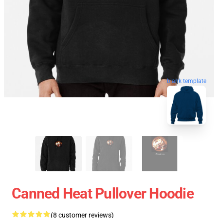
blank template
Canned Heat Pullover Hoodie
(8 customer reviews)