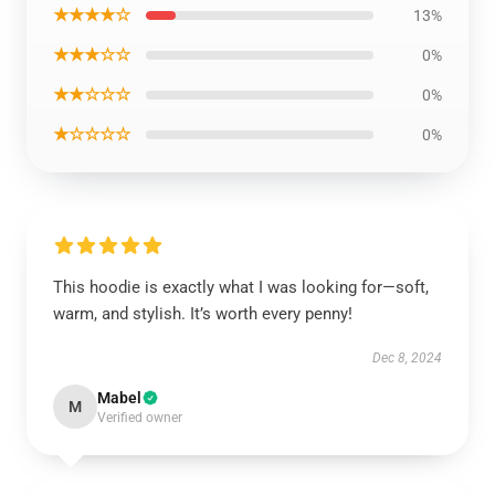
★★★★☆
13%
★★★☆☆
0%
★★☆☆☆
0%
★☆☆☆☆
0%
This hoodie is exactly what I was looking for—soft,
warm, and stylish. It’s worth every penny!
Dec 8, 2024
Mabel
M
Verified owner