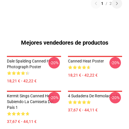
1
/
2
Mejores vendedores de productos
Dale Spalding Canned Heat
Canned Heat Poster
-20%
-20%
Photograph Poster
18,21 € - 42,22 €
18,21 € - 42,22 €
Kermit Sings Canned Heat -
4 Sudadera De Remolachado
-20%
-20%
Subiendo La Camiseta Del
País 1
37,67 € - 44,11 €
37,67 € - 44,11 €