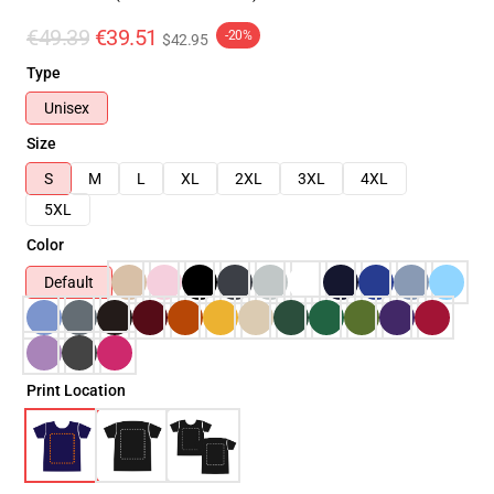
€49.39
€39.51
-20%
$42.95
Type
Unisex
Size
S
M
L
XL
2XL
3XL
4XL
5XL
Color
Default
Print Location