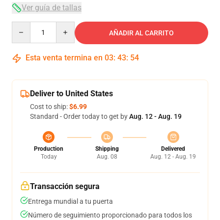
Ver guía de tallas
Quantity
AÑADIR AL CARRITO
Esta venta termina en
03
:
43
:
53
Deliver to United States
Cost to ship:
$6.99
Standard - Order today to get by
Aug. 12 - Aug. 19
Production
Shipping
Delivered
Today
Aug. 08
Aug. 12 - Aug. 19
Transacción segura
Entrega mundial a tu puerta
Número de seguimiento proporcionado para todos los