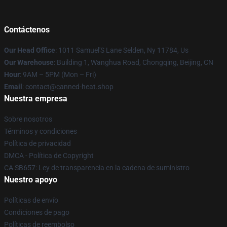
Contáctenos
Our Head Office
: 1011 Samuel'S Lane Selden, Ny 11784, Us
Our Warehouse
: Building 1, Wanghua Road, Chongqing, Beijing, CN
Hour
: 9AM – 5PM (Mon – Fri)
Email
: contact@canned-heat.shop
Nuestra empresa
Sobre nosotros
Términos y condiciones
Política de privacidad
DMCA - Política de Copyright
CA SB657: Ley de transparencia en la cadena de suministro
Nuestro apoyo
Políticas de envío
Condiciones de pago
Políticas de reembolso