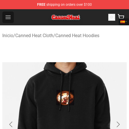
FREE
shipping on orders over $100
Canned Heat Store - Official Canned Heat Merchandise 
Open menu
Inicio
/
Canned Heat Cloth
/
Canned Heat Hoodies