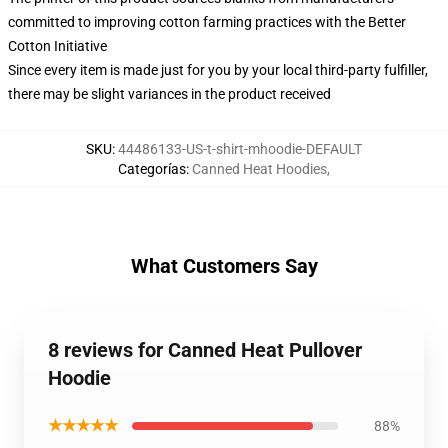
committed to improving cotton farming practices with the Better
Cotton Initiative
Since every item is made just for you by your local third-party fulfiller,
there may be slight variances in the product received
SKU
:
44486133-US-t-shirt-mhoodie-DEFAULT
Categorías
:
Canned Heat Hoodies
,
What Customers Say
8 reviews for Canned Heat Pullover
Hoodie
★★★★★
88%