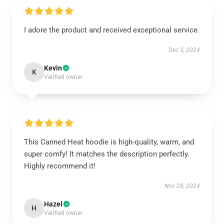
I adore the product and received exceptional service.
Dec 3, 2024
Kevin
K
Verified owner
This Canned Heat hoodie is high-quality, warm, and
super comfy! It matches the description perfectly.
Highly recommend it!
Nov 28, 2024
Hazel
H
Verified owner