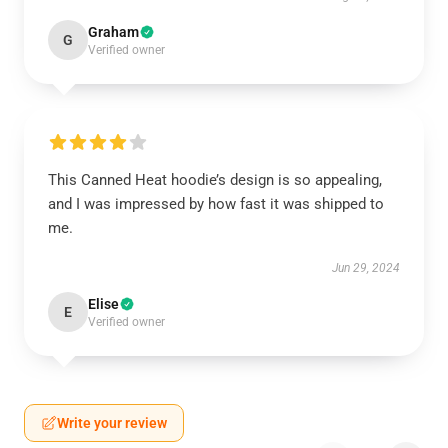
Graham
G
Verified owner
This Canned Heat hoodie’s design is so appealing,
and I was impressed by how fast it was shipped to
me.
Jun 29, 2024
Elise
E
Verified owner
Write your review