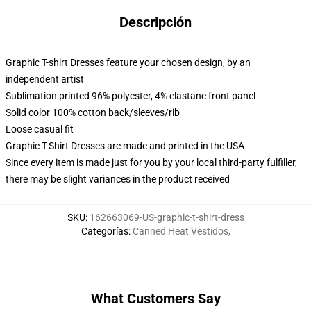
Descripción
Graphic T-shirt Dresses feature your chosen design, by an
independent artist
Sublimation printed 96% polyester, 4% elastane front panel
Solid color 100% cotton back/sleeves/rib
Loose casual fit
Graphic T-Shirt Dresses are made and printed in the USA
Since every item is made just for you by your local third-party fulfiller,
there may be slight variances in the product received
SKU
:
162663069-US-graphic-t-shirt-dress
Categorías
:
Canned Heat Vestidos
,
What Customers Say