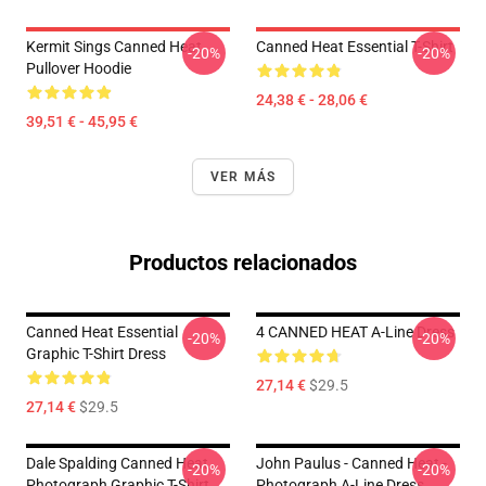
Kermit Sings Canned Heat
Canned Heat Essential T-Shirt
-20%
-20%
Pullover Hoodie
24,38 € - 28,06 €
39,51 € - 45,95 €
VER MÁS
Productos relacionados
Canned Heat Essential
4 CANNED HEAT A-Line Dress
-20%
-20%
Graphic T-Shirt Dress
27,14 €
$29.5
27,14 €
$29.5
Dale Spalding Canned Heat
John Paulus - Canned Heat -
-20%
-20%
Photograph Graphic T-Shirt
Photograph A-Line Dress