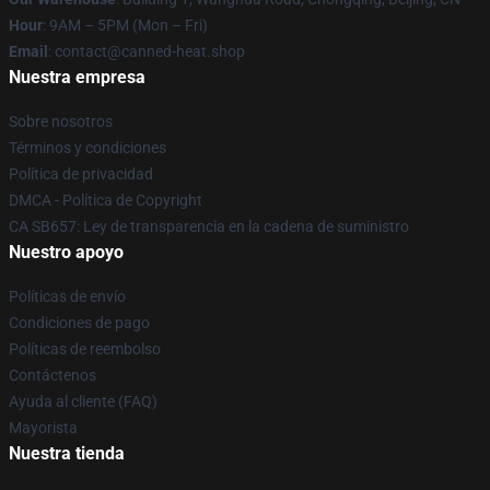
Hour
: 9AM – 5PM (Mon – Fri)
Email
: contact@canned-heat.shop
Nuestra empresa
Sobre nosotros
Términos y condiciones
Política de privacidad
DMCA - Política de Copyright
CA SB657: Ley de transparencia en la cadena de suministro
Nuestro apoyo
Políticas de envío
Condiciones de pago
Políticas de reembolso
Contáctenos
Ayuda al cliente (FAQ)
Mayorista
Nuestra tienda