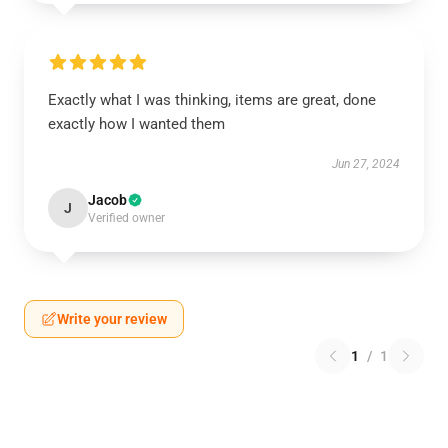
Exactly what I was thinking, items are great, done
exactly how I wanted them
Jun 27, 2024
Jacob
J
Verified owner
Write your review
1
/
1