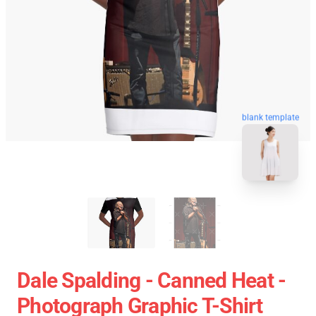
blank template
Dale Spalding - Canned Heat -
Photograph Graphic T-Shirt