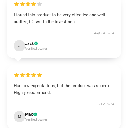
I found this product to be very effective and well-
crafted; it’s worth the investment.
Aug 14, 2024
Jack
J
Verified owner
Had low expectations, but the product was superb.
Highly recommend.
Jul 2, 2024
Max
M
Verified owner