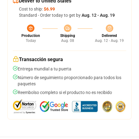
Deliver to United States
Cost to ship:
$6.99
Standard - Order today to get by
Aug. 12 - Aug. 19
Production
Shipping
Delivered
Today
Aug. 08
Aug. 12 - Aug. 19
Transacción segura
Entrega mundial a tu puerta
Número de seguimiento proporcionado para todos los
paquetes
Reembolso completo si el producto no es recibido