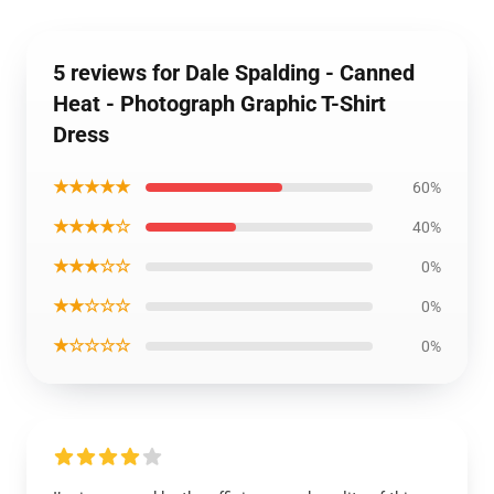
5 reviews for Dale Spalding - Canned
Heat - Photograph Graphic T-Shirt
Dress
★★★★★
60%
★★★★☆
40%
★★★☆☆
0%
★★☆☆☆
0%
★☆☆☆☆
0%