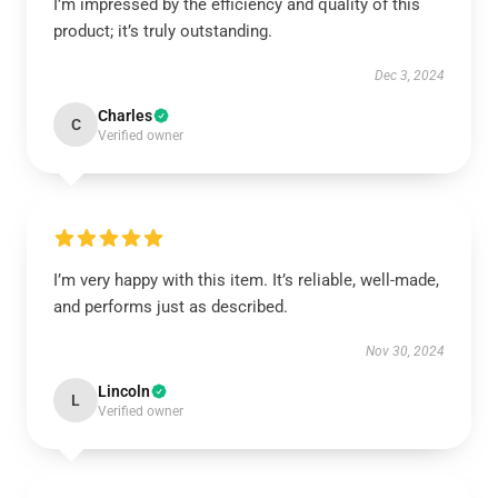
I’m impressed by the efficiency and quality of this
product; it’s truly outstanding.
Dec 3, 2024
Charles
C
Verified owner
I’m very happy with this item. It’s reliable, well-made,
and performs just as described.
Nov 30, 2024
Lincoln
L
Verified owner