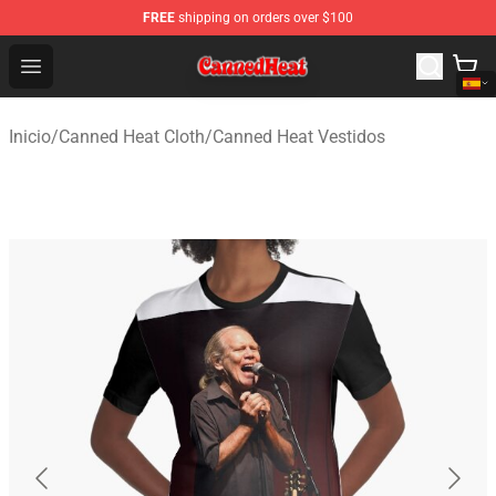
FREE
shipping on orders over $100
Canned Heat Store - Official Canned Heat Merchandise 
Open menu
Inicio
/
Canned Heat Cloth
/
Canned Heat Vestidos