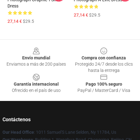
Dress
27,14 €
$29.5
27,14 €
$29.5
Footer
Envío mundial
Compra con confianza
Enviamos a más de 200 países
Protegido 24/7 desde los clics
hasta la entrega
Garantía internacional
Pago 100% seguro
Ofrecido en el país de uso
PayPal / MasterCard / Visa
Contáctenos
Our Head Office
: 1011 Samuel'S Lane Selden, Ny 11784, Us
Our Warehouse
: Building 1, Wanghua Road, Chongqing, Beijing, CN