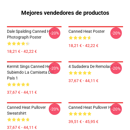
Mejores vendedores de productos
Dale Spalding Canned Heat
Canned Heat Poster
-20%
-20%
Photograph Poster
18,21 € - 42,22 €
18,21 € - 42,22 €
Kermit Sings Canned Heat -
4 Sudadera De Remolachado
-20%
-20%
Subiendo La Camiseta Del
País 1
37,67 € - 44,11 €
37,67 € - 44,11 €
Canned Heat Pullover
Canned Heat Pullover Hoodie
-20%
-20%
Sweatshirt
39,51 € - 45,95 €
37,67 € - 44,11 €