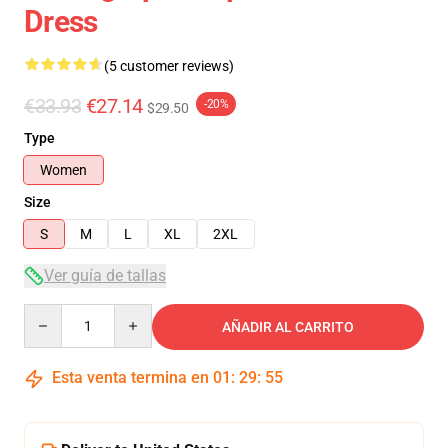
Dress
(5 customer reviews)
€33.93
€27.14
-20%
$29.50
Type
Women
Size
S
M
L
XL
2XL
Ver guía de tallas
Quantity
AÑADIR AL CARRITO
Esta venta termina en
01
:
29
:
54