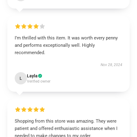
I’m thrilled with this item. It was worth every penny
and performs exceptionally well. Highly
recommended.
Nov 28, 2024
Layla
L
Verified owner
Shopping from this store was amazing. They were
patient and offered enthusiastic assistance when I
needed to make changes to my order.