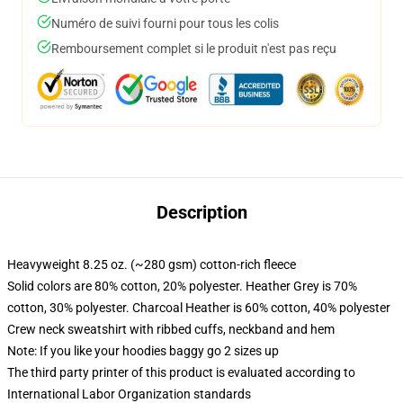
Numéro de suivi fourni pour tous les colis
Remboursement complet si le produit n'est pas reçu
Description
Heavyweight 8.25 oz. (~280 gsm) cotton-rich fleece
Solid colors are 80% cotton, 20% polyester. Heather Grey is 70%
cotton, 30% polyester. Charcoal Heather is 60% cotton, 40% polyester
Crew neck sweatshirt with ribbed cuffs, neckband and hem
Note: If you like your hoodies baggy go 2 sizes up
The third party printer of this product is evaluated according to
International Labor Organization standards