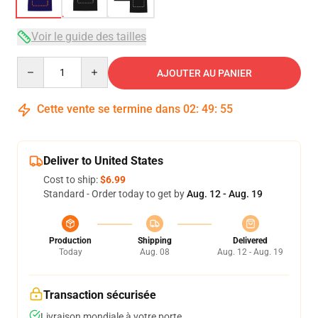
Voir le guide des tailles
Quantity
AJOUTER AU PANIER
Cette vente se termine dans
02
:
49
:
54
Deliver to United States
Cost to ship:
$6.99
Standard - Order today to get by
Aug. 12 - Aug. 19
Production
Shipping
Delivered
Today
Aug. 08
Aug. 12 - Aug. 19
Transaction sécurisée
Livraison mondiale à votre porte