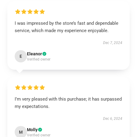
I was impressed by the store’s fast and dependable
service, which made my experience enjoyable.
Dec 7, 2024
Eleanor
E
Verified owner
I’m very pleased with this purchase; it has surpassed
my expectations.
Dec 6, 2024
Molly
M
Verified owner