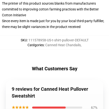
The printer of this product sources blanks from manufacturers
committed to improving cotton farming practices with the Better
Cotton Initiative
Since every item is made just for you by your local third-party fulfiller,
there may be slight variances in the product received
SKU
:
111578958-US-t-shirt-pullover-DEFAULT
Catégories
:
Canned Heat Chandails
,
What Customers Say
9 reviews for Canned Heat Pullover
Sweatshirt
★★★★★
67%