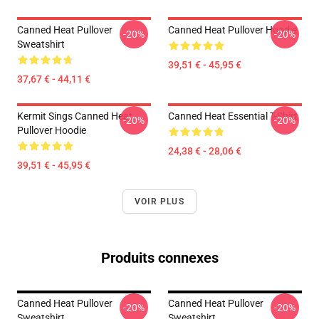
Canned Heat Pullover
Canned Heat Pullover Hoodie
-20%
-20%
Sweatshirt
39,51 € - 45,95 €
37,67 € - 44,11 €
Kermit Sings Canned Heat
Canned Heat Essential T-Shirt
-20%
-20%
Pullover Hoodie
24,38 € - 28,06 €
39,51 € - 45,95 €
VOIR PLUS
Produits connexes
Canned Heat Pullover
Canned Heat Pullover
-20%
-20%
Sweatshirt
Sweatshirt