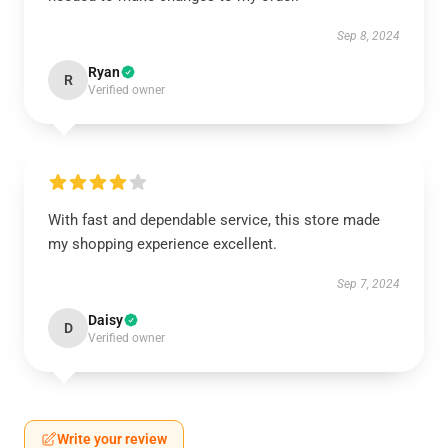
Sep 8, 2024
Ryan
R
Verified owner
With fast and dependable service, this store made
my shopping experience excellent.
Sep 7, 2024
Daisy
D
Verified owner
Write your review