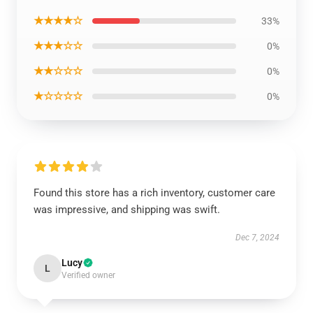
★★★★☆
33%
★★★☆☆
0%
★★☆☆☆
0%
★☆☆☆☆
0%
Found this store has a rich inventory, customer care
was impressive, and shipping was swift.
Dec 7, 2024
Lucy
L
Verified owner