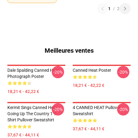
1
/
2
Meilleures ventes
Dale Spalding Canned Heat
Canned Heat Poster
-20%
-20%
Photograph Poster
18,21 € - 42,22 €
18,21 € - 42,22 €
Kermit Sings Canned Heat -
4 CANNED HEAT Pullover
-20%
-20%
Going Up The Country 1 T-
Sweatshirt
Shirt Pullover Sweatshirt
37,67 € - 44,11 €
37,67 € - 44,11 €