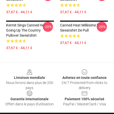
37,67 € - 44,11 €
37,67 € - 44,11 €
Kermit Sings Canned Heat
Canned Heat Millésime Blanc
-20%
-20%
Going Up The Country
Sweatshirt De Pull
Pullover Sweatshirt
37,67 € - 44,11 €
37,67 € - 44,11 €
Footer
Livraison mondiale
Achetez en toute confiance
Nous livrons dans plus de 200
24/7 Protected from clicks to
pays
delivery
Garantie internationale
Paiement 100% sécurisé
Offert dans le pays d'utilisation
PayPal / MasterCard / Visa