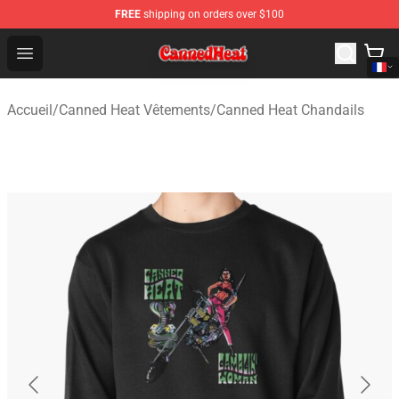
FREE
shipping on orders over $100
Canned Heat Store - Official Canned Heat Merchandise 
Open menu
Accueil
/
Canned Heat Vêtements
/
Canned Heat Chandails