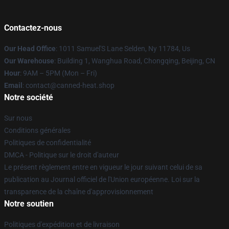
Contactez-nous
Our Head Office
: 1011 Samuel'S Lane Selden, Ny 11784, Us
Our Warehouse
: Building 1, Wanghua Road, Chongqing, Beijing, CN
Hour
: 9AM – 5PM (Mon – Fri)
Email
: contact@canned-heat.shop
Notre société
Sur nous
Conditions générales
Politiques de confidentialité
DMCA - Politique sur le droit d'auteur
Le présent règlement entre en vigueur le jour suivant celui de sa
publication au Journal officiel de l'Union européenne. Loi sur la
transparence de la chaîne d'approvisionnement
Notre soutien
Politiques d'expédition et de livraison