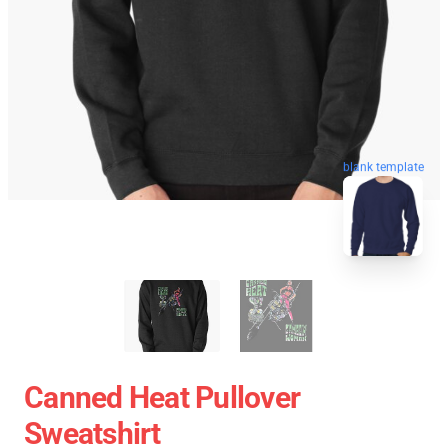
blank template
Canned Heat Pullover
Sweatshirt