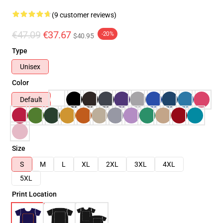
(9 customer reviews)
€47.09
€37.67
-20%
$40.95
Type
Unisex
Color
Default
Size
S
M
L
XL
2XL
3XL
4XL
5XL
Print Location