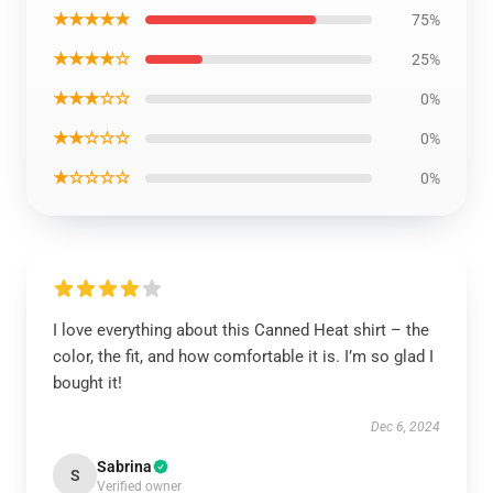
★★★★★
75%
★★★★☆
25%
★★★☆☆
0%
★★☆☆☆
0%
★☆☆☆☆
0%
I love everything about this Canned Heat shirt – the
color, the fit, and how comfortable it is. I’m so glad I
bought it!
Dec 6, 2024
Sabrina
S
Verified owner