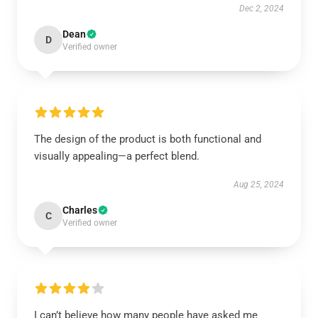
Dec 2, 2024
Dean
D
Verified owner
The design of the product is both functional and
visually appealing—a perfect blend.
Aug 25, 2024
Charles
C
Verified owner
I can’t believe how many people have asked me