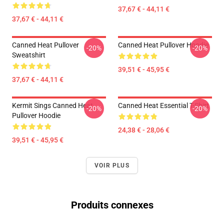
37,67 € - 44,11 €
37,67 € - 44,11 €
Canned Heat Pullover
Canned Heat Pullover Hoodie
-20%
-20%
Sweatshirt
39,51 € - 45,95 €
37,67 € - 44,11 €
Kermit Sings Canned Heat
Canned Heat Essential T-Shirt
-20%
-20%
Pullover Hoodie
24,38 € - 28,06 €
39,51 € - 45,95 €
VOIR PLUS
Produits connexes