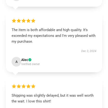
The item is both affordable and high quality. It’s
exceeded my expectations and I’m very pleased with
my purchase.
Dec 3, 2024
Alec
A
Verified owner
Shipping was slightly delayed, but it was well worth
the wait. I love this shirt!