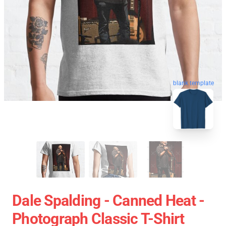
blank template
Dale Spalding - Canned Heat -
Photograph Classic T-Shirt