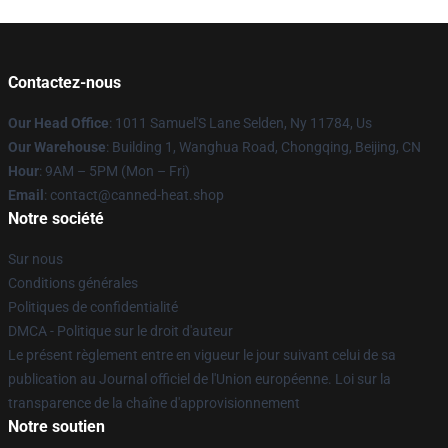
Contactez-nous
Our Head Office
: 1011 Samuel'S Lane Selden, Ny 11784, Us
Our Warehouse
: Building 1, Wanghua Road, Chongqing, Beijing, CN
Hour
: 9AM – 5PM (Mon – Fri)
Email
: contact@canned-heat.shop
Notre société
Sur nous
Conditions générales
Politiques de confidentialité
DMCA - Politique sur le droit d'auteur
Le présent règlement entre en vigueur le jour suivant celui de sa
publication au Journal officiel de l'Union européenne. Loi sur la
transparence de la chaîne d'approvisionnement
Notre soutien