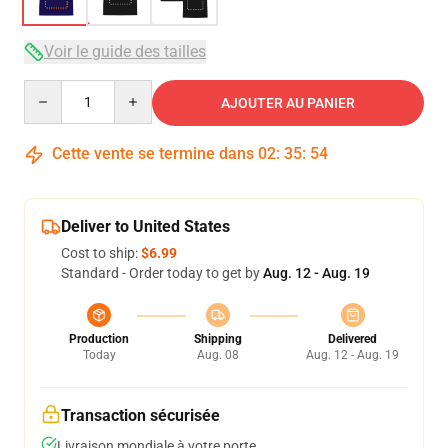
Voir le guide des tailles
Quantity
AJOUTER AU PANIER
Cette vente se termine dans
02
:
35
:
53
Deliver to United States
Cost to ship:
$6.99
Standard - Order today to get by
Aug. 12 - Aug. 19
Production
Shipping
Delivered
Today
Aug. 08
Aug. 12 - Aug. 19
Transaction sécurisée
Livraison mondiale à votre porte