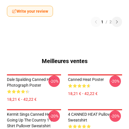
Write your review
1
/
2
Meilleures ventes
Dale Spalding Canned Heat
Canned Heat Poster
-20%
-20%
Photograph Poster
18,21 € - 42,22 €
18,21 € - 42,22 €
Kermit Sings Canned Heat -
4 CANNED HEAT Pullover
-20%
-20%
Going Up The Country 1 T-
Sweatshirt
Shirt Pullover Sweatshirt