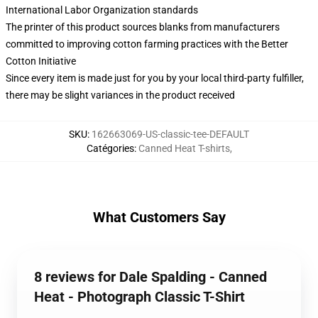
International Labor Organization standards
The printer of this product sources blanks from manufacturers
committed to improving cotton farming practices with the Better
Cotton Initiative
Since every item is made just for you by your local third-party fulfiller,
there may be slight variances in the product received
SKU
:
162663069-US-classic-tee-DEFAULT
Catégories
:
Canned Heat T-shirts
,
What Customers Say
8 reviews for Dale Spalding - Canned
Heat - Photograph Classic T-Shirt