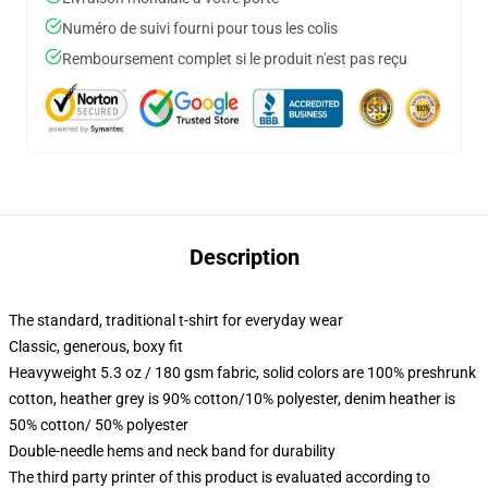
Numéro de suivi fourni pour tous les colis
Remboursement complet si le produit n'est pas reçu
Description
The standard, traditional t-shirt for everyday wear
Classic, generous, boxy fit
Heavyweight 5.3 oz / 180 gsm fabric, solid colors are 100% preshrunk
cotton, heather grey is 90% cotton/10% polyester, denim heather is
50% cotton/ 50% polyester
Double-needle hems and neck band for durability
The third party printer of this product is evaluated according to