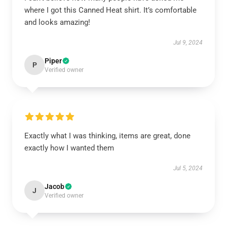
where I got this Canned Heat shirt. It’s comfortable
and looks amazing!
Jul 9, 2024
Piper
P
Verified owner
Exactly what I was thinking, items are great, done
exactly how I wanted them
Jul 5, 2024
Jacob
J
Verified owner