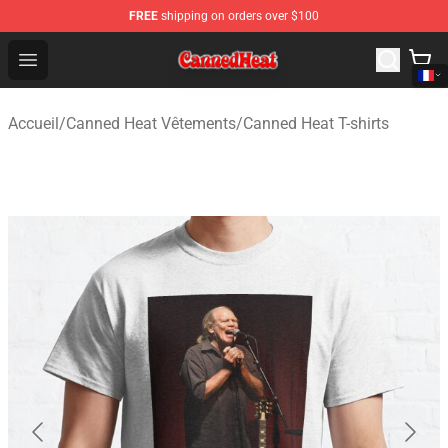
FREE
shipping on orders over $100
Canned Heat Store - Official Canned Heat Merchandise 
Open menu
Accueil
/
Canned Heat Vêtements
/
Canned Heat T-shirts