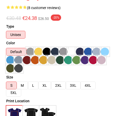
(8 customer reviews)
€30.48
€24.38
-20%
$26.50
Type
Unisex
Color
Default
Size
S
M
L
XL
2XL
3XL
4XL
5XL
Print Location