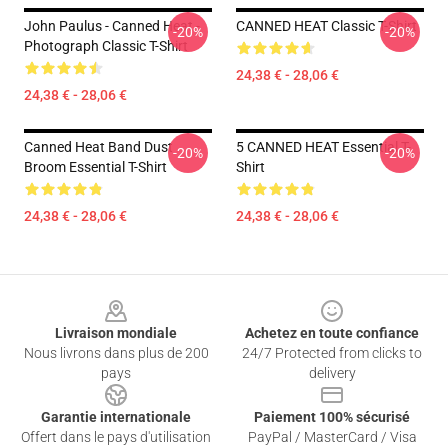
John Paulus - Canned Heat -
CANNED HEAT Classic T-Shirt
-20%
-20%
Photograph Classic T-Shirt
24,38 € - 28,06 €
24,38 € - 28,06 €
Canned Heat Band Dust
5 CANNED HEAT Essential T-
-20%
-20%
Broom Essential T-Shirt
Shirt
24,38 € - 28,06 €
24,38 € - 28,06 €
Footer
Livraison mondiale
Achetez en toute confiance
Nous livrons dans plus de 200
24/7 Protected from clicks to
pays
delivery
Garantie internationale
Paiement 100% sécurisé
Offert dans le pays d'utilisation
PayPal / MasterCard / Visa