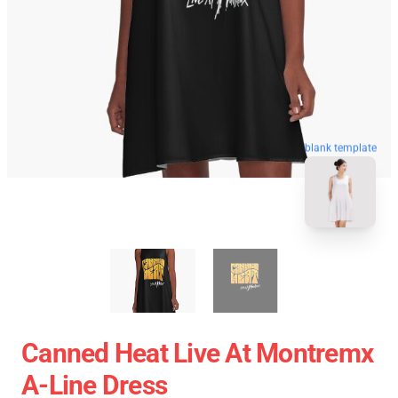
blank template
Canned Heat Live At Montremx
A-Line Dress