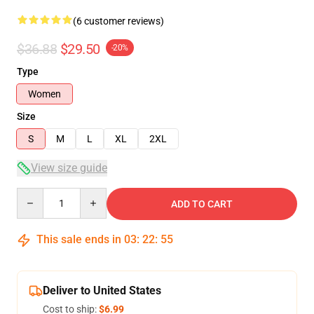
(6 customer reviews)
$36.88
$29.50
-20%
Type
Women
Size
S
M
L
XL
2XL
View size guide
Quantity
ADD TO CART
This sale ends in
03
:
22
:
54
Deliver to United States
Cost to ship:
$6.99