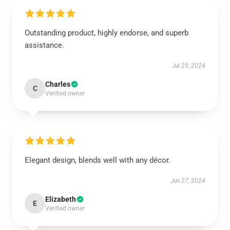
Outstanding product, highly endorse, and superb
assistance.
Jul 29, 2024
Charles
C
Verified owner
Elegant design, blends well with any décor.
Jun 27, 2024
Elizabeth
E
Verified owner