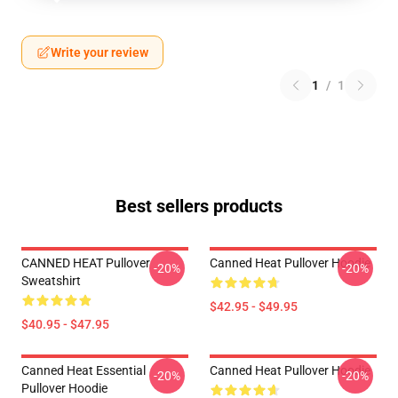
Write your review
1
/
1
Best sellers products
CANNED HEAT Pullover
Canned Heat Pullover Hoodie
-20%
-20%
Sweatshirt
$42.95 - $49.95
$40.95 - $47.95
Canned Heat Essential
Canned Heat Pullover Hoodie
-20%
-20%
Pullover Hoodie