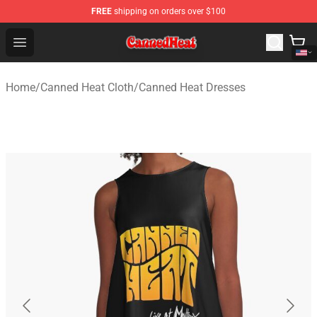
FREE
shipping on orders over $100
Canned Heat Store - Official Canned Heat Merchandise 
Open menu
Home
/
Canned Heat Cloth
/
Canned Heat Dresses