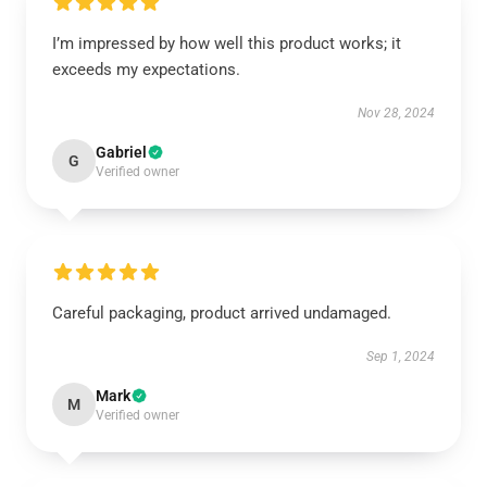
I’m impressed by how well this product works; it
exceeds my expectations.
Nov 28, 2024
Gabriel
G
Verified owner
Careful packaging, product arrived undamaged.
Sep 1, 2024
Mark
M
Verified owner