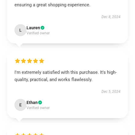
ensuring a great shopping experience.
Dec 8, 2024
Lauren
L
Verified owner
I'm extremely satisfied with this purchase. It's high-
quality, practical, and works flawlessly.
Dec 5, 2024
Ethan
E
Verified owner