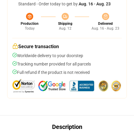
Standard - Order today to get by
Aug. 16 - Aug. 23
Production
Shipping
Delivered
Today
Aug. 12
Aug. 16 - Aug. 23
Secure transaction
Worldwide delivery to your doorstep
Tracking number provided for all parcels
Full refund if the product is not received
Description