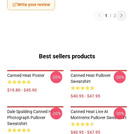
Write your review
1
/
2
Best sellers products
Canned Heat Poster
Canned Heat Pullover
-20%
-20%
Sweatshirt
$19.80 - $45.90
$40.95 - $47.95
Dale Spalding Canned Heat
Canned Heat Live At
-20%
-20%
Photograph Pullover
Montremx Pullover Sweatshirt
Sweatshirt
$40.95 - $47.95