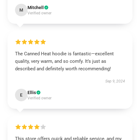
Mitchell
M
Verified owner
The Canned Heat hoodie is fantastic—excellent
quality, very warm, and so comfy. It’s just as
described and definitely worth recommending!
Sep 9, 2024
Ellis
E
Verified owner
This store offers quick and reliable service, and my