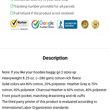
Tracking number provided for all parcels
Full refund if the product is not received
Description
Note: If you like your hoodies baggy go 2 sizes up
Heavyweight 8.25 oz. (~280 gsm) cotton-rich fleece
Solid colors are 80% cotton, 20% polyester. Heather Grey is 70%
cotton, 30% polyester. Charcoal Heather is 60% cotton, 40% polyester
Front pouch pocket, matching drawstring and rib cuffs
The third party printer of this product is evaluated according to
International Labor Organization standards