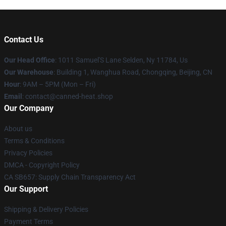
Contact Us
Our Head Office
: 1011 Samuel'S Lane Selden, Ny 11784, Us
Our Warehouse
: Building 1, Wanghua Road, Chongqing, Beijing, CN
Hour
: 9AM – 5PM (Mon – Fri)
Email
: contact@canned-heat.shop
Our Company
About us
Terms & Conditions
Privacy Policies
DMCA - Copyright Policy
CA SB657: Supply Chain Transparency Act
Our Support
Shipping & Delivery Policies
Payment Terms