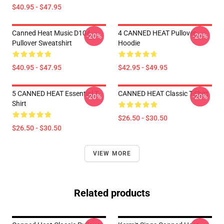
$40.95 - $47.95
Canned Heat Music D104
4 CANNED HEAT Pullover
-20%
-20%
Pullover Sweatshirt
Hoodie
$40.95 - $47.95
$42.95 - $49.95
5 CANNED HEAT Essential T-
CANNED HEAT Classic T-Shirt
-20%
-20%
Shirt
$26.50 - $30.50
$26.50 - $30.50
VIEW MORE
Related products