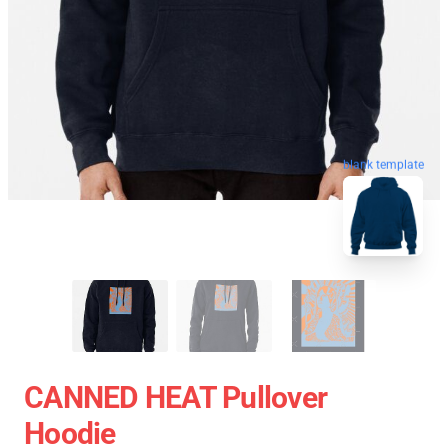
blank template
CANNED HEAT Pullover
Hoodie