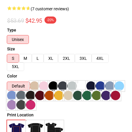
(7 customer reviews)
$53.69
$42.95
-20%
Type
Unisex
Size
S
M
L
XL
2XL
3XL
4XL
5XL
Color
Default
Print Location