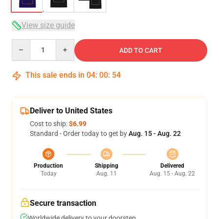
View size guide
Quantity
ADD TO CART
This sale ends in
04
:
00
:
53
Deliver to United States
Cost to ship:
$6.99
Standard - Order today to get by
Aug. 15 - Aug. 22
Production
Shipping
Delivered
Today
Aug. 11
Aug. 15 - Aug. 22
Secure transaction
Worldwide delivery to your doorstep