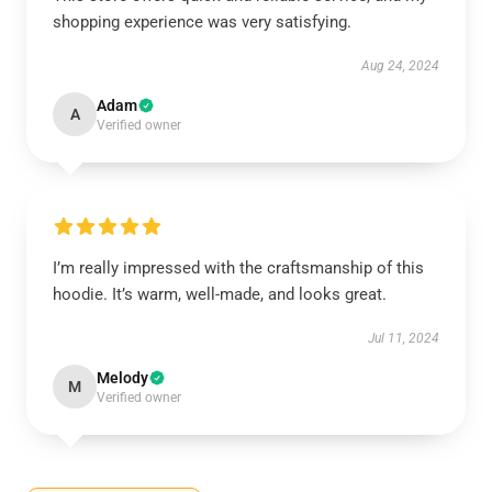
shopping experience was very satisfying.
Aug 24, 2024
Adam
A
Verified owner
I’m really impressed with the craftsmanship of this
hoodie. It’s warm, well-made, and looks great.
Jul 11, 2024
Melody
M
Verified owner