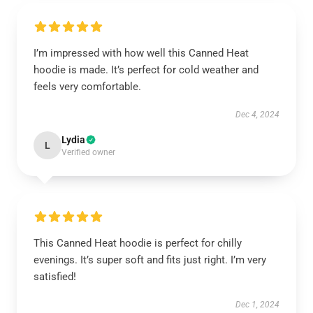
I’m impressed with how well this Canned Heat
hoodie is made. It’s perfect for cold weather and
feels very comfortable.
Dec 4, 2024
Lydia
L
Verified owner
This Canned Heat hoodie is perfect for chilly
evenings. It’s super soft and fits just right. I’m very
satisfied!
Dec 1, 2024