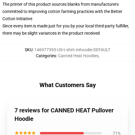
The printer of this product sources blanks from manufacturers
committed to improving cotton farming practices with the Better
Cotton Initiative
Since every item is made just for you by your local third-party fulfiller,
there may be slight variances in the product received
SKU
:
146977393-US-t-shirt-mhoodie-DEFAULT
Categories
:
Canned Heat Hoodies
,
What Customers Say
7 reviews for CANNED HEAT Pullover
Hoodie
★★★★★
71%