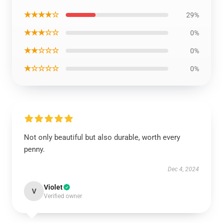
★★★★☆
29%
★★★☆☆
0%
★★☆☆☆
0%
★☆☆☆☆
0%
Not only beautiful but also durable, worth every
penny.
Dec 4, 2024
Violet
V
Verified owner