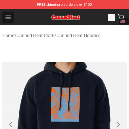
FREE
shipping on orders over $100
Canned Heat Store - Official Canned Heat Merchandise 
Open menu
Home
/
Canned Heat Cloth
/
Canned Heat Hoodies