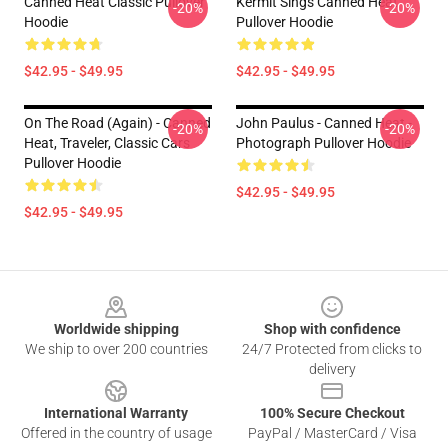
Canned Heat Classic Pullover
Kermit Sings Canned Heat
-20%
-20%
Hoodie
Pullover Hoodie
$42.95 - $49.95
$42.95 - $49.95
On The Road (again) - Canned
John Paulus - Canned Heat -
-20%
-20%
Heat, Traveler, Classic Cars
Photograph Pullover Hoodie
Pullover Hoodie
$42.95 - $49.95
$42.95 - $49.95
Footer
Worldwide shipping
Shop with confidence
We ship to over 200 countries
24/7 Protected from clicks to
delivery
International Warranty
100% Secure Checkout
Offered in the country of usage
PayPal / MasterCard / Visa