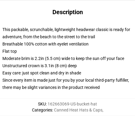
Description
This packable, scrunchable, lightweight headwear classic is ready for
adventure, from the beach to the street to the trail
Breathable 100% cotton with eyelet ventilation
Flat top
Moderate brim is 2.2in (5.5 cm) wide to keep the sun off your face
Unstructured crown is 3.1in (8 cm) deep
Easy care: just spot clean and dry in shade
Since every item is made just for you by your local third-party fulfiller,
there may be slight variances in the product received
SKU
:
162663069-US-bucket-hat
Categories
:
Canned Heat Hats & Caps
,