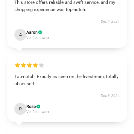
This store offers reliable and swift service, and my
shopping experience was top-notch.
Dec 4, 2024
Aaron
A
Verified owner
Top-notch! Exactly as seen on the livestream, totally
obsessed.
Dec 3, 2024
Rose
R
Verified owner