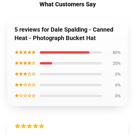
What Customers Say
5 reviews for Dale Spalding - Canned
Heat - Photograph Bucket Hat
★★★★★
80%
★★★★☆
20%
★★★☆☆
0%
★★☆☆☆
0%
★☆☆☆☆
0%