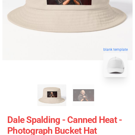
blank template
Dale Spalding - Canned Heat -
Photograph Bucket Hat