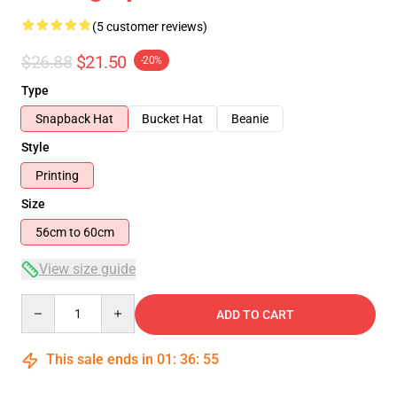
(5 customer reviews)
$26.88
$21.50
-20%
Type
Snapback Hat
Bucket Hat
Beanie
Style
Printing
Size
56cm to 60cm
View size guide
Quantity
ADD TO CART
This sale ends in
01
:
36
:
54