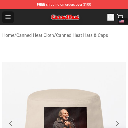
FREE
shipping on orders over $100
Canned Heat Store - Official Canned Heat Merchandise 
Open menu
Home
/
Canned Heat Cloth
/
Canned Heat Hats & Caps