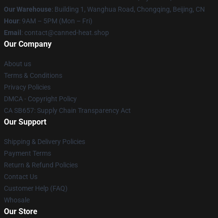
Our Warehouse
: Building 1, Wanghua Road, Chongqing, Beijing, CN
Hour
: 9AM – 5PM (Mon – Fri)
Email
: contact@canned-heat.shop
Our Company
About us
Terms & Conditions
Privacy Policies
DMCA - Copyright Policy
CA SB657: Supply Chain Transparency Act
Our Support
Shipping & Delivery Policies
Payment Terms
Return & Refund Policies
Contact Us
Customer Help (FAQ)
Whosale
Our Store