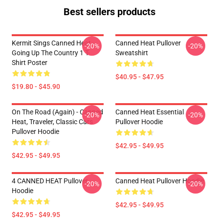
Best sellers products
Kermit Sings Canned Heat -
Canned Heat Pullover
-20%
-20%
Going Up The Country 1 T-
Sweatshirt
Shirt Poster
$40.95 - $47.95
$19.80 - $45.90
On The Road (again) - Canned
Canned Heat Essential
-20%
-20%
Heat, Traveler, Classic Cars
Pullover Hoodie
Pullover Hoodie
$42.95 - $49.95
$42.95 - $49.95
4 CANNED HEAT Pullover
Canned Heat Pullover Hoodie
-20%
-20%
Hoodie
$42.95 - $49.95
$42.95 - $49.95