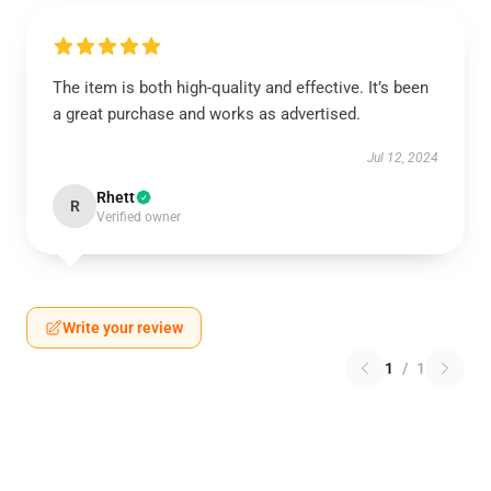
The item is both high-quality and effective. It’s been
a great purchase and works as advertised.
Jul 12, 2024
Rhett
R
Verified owner
Write your review
1
/
1