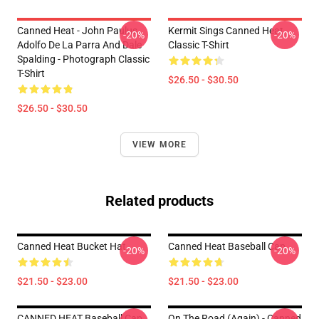
Canned Heat - John Paulus,
Kermit Sings Canned Heat
-20%
-20%
Adolfo De La Parra And Dale
Classic T-Shirt
Spalding - Photograph Classic
T-Shirt
$26.50 - $30.50
$26.50 - $30.50
VIEW MORE
Related products
Canned Heat Bucket Hat
Canned Heat Baseball Cap
-20%
-20%
$21.50 - $23.00
$21.50 - $23.00
CANNED HEAT Baseball Cap
On The Road (again) - Canned