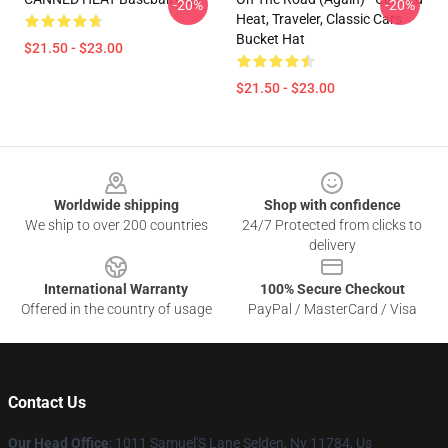
-20%
-20%
Heat, Traveler, Classic Cars
Bucket Hat
$21.50 - $23.00
$21.50 - $23.00
Footer
Worldwide shipping
Shop with confidence
We ship to over 200 countries
24/7 Protected from clicks to
delivery
International Warranty
100% Secure Checkout
Offered in the country of usage
PayPal / MasterCard / Visa
Contact Us
Our Head Office
: 1011 Samuel'S Lane Selden, Ny 11784, Us