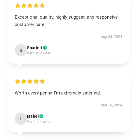
Exceptional quality, highly suggest, and responsive
customer care.
Aug 28, 2024
Scarlett
S
Verified owner
Worth every penny, I’m extremely satisfied.
Aug 18, 2024
Isabel
I
Verified owner