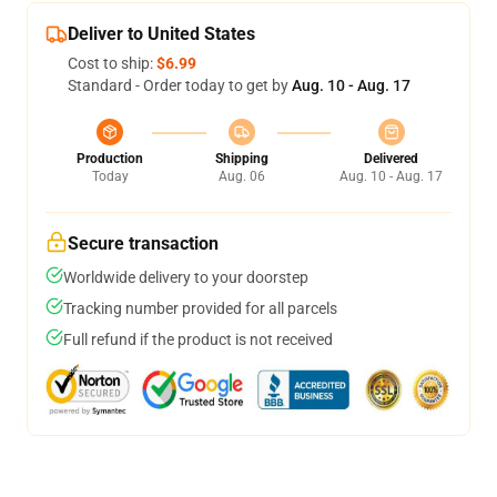
Deliver to United States
Cost to ship:
$6.99
Standard - Order today to get by
Aug. 10 - Aug. 17
Production
Shipping
Delivered
Today
Aug. 06
Aug. 10 - Aug. 17
Secure transaction
Worldwide delivery to your doorstep
Tracking number provided for all parcels
Full refund if the product is not received