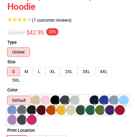
Hoodie
(7 customer reviews)
$53.69
$42.95
-20%
Type
Unisex
Size
S
M
L
XL
2XL
3XL
4XL
5XL
Color
Default
Print Location