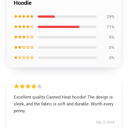
Hoodie
★★★★★
29%
★★★★☆
71%
★★★☆☆
0%
★★☆☆☆
0%
★☆☆☆☆
0%
Excellent quality Canned Heat hoodie! The design is
sleek, and the fabric is soft and durable. Worth every
penny.
Dec 3, 2024