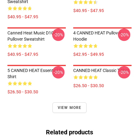
Sweatshirt
$40.95 - $47.95
$40.95 - $47.95
Canned Heat Music D104
4 CANNED HEAT Pullover
-20%
-20%
Pullover Sweatshirt
Hoodie
$40.95 - $47.95
$42.95 - $49.95
5 CANNED HEAT Essential T-
CANNED HEAT Classic T-Shirt
-20%
-20%
Shirt
$26.50 - $30.50
$26.50 - $30.50
VIEW MORE
Related products