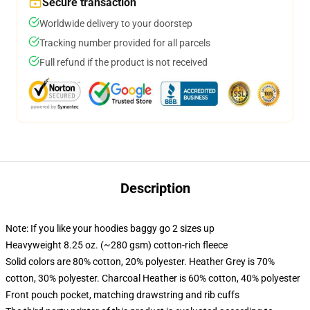
Secure transaction
Worldwide delivery to your doorstep
Tracking number provided for all parcels
Full refund if the product is not received
Description
Note: If you like your hoodies baggy go 2 sizes up
Heavyweight 8.25 oz. (~280 gsm) cotton-rich fleece
Solid colors are 80% cotton, 20% polyester. Heather Grey is 70%
cotton, 30% polyester. Charcoal Heather is 60% cotton, 40% polyester
Front pouch pocket, matching drawstring and rib cuffs