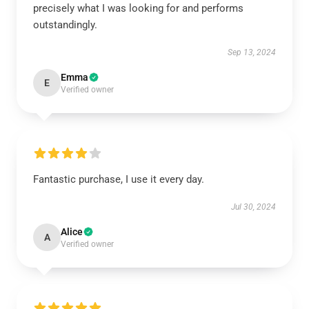
precisely what I was looking for and performs
outstandingly.
Sep 13, 2024
Emma
E
Verified owner
Fantastic purchase, I use it every day.
Jul 30, 2024
Alice
A
Verified owner