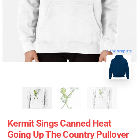
blank template
Kermit Sings Canned Heat
Going Up The Country Pullover