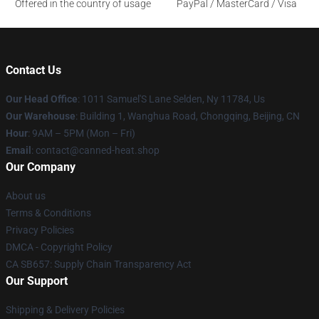
Offered in the country of usage
PayPal / MasterCard / Visa
Contact Us
Our Head Office
: 1011 Samuel'S Lane Selden, Ny 11784, Us
Our Warehouse
: Building 1, Wanghua Road, Chongqing, Beijing, CN
Hour
: 9AM – 5PM (Mon – Fri)
Email
: contact@canned-heat.shop
Our Company
About us
Terms & Conditions
Privacy Policies
DMCA - Copyright Policy
CA SB657: Supply Chain Transparency Act
Our Support
Shipping & Delivery Policies