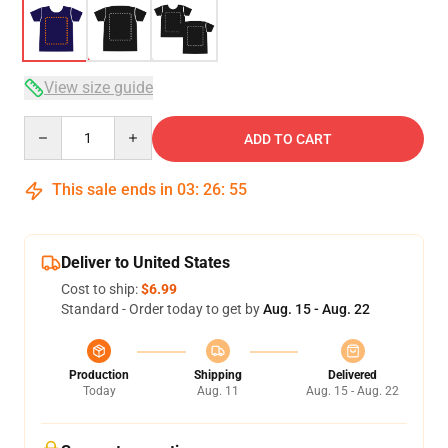
View size guide
Quantity
ADD TO CART
This sale ends in
03
:
26
:
54
Deliver to United States
Cost to ship:
$6.99
Standard - Order today to get by
Aug. 15 - Aug. 22
Production
Shipping
Delivered
Today
Aug. 11
Aug. 15 - Aug. 22