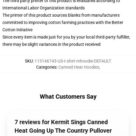
The third party printer of this product is evaluated according to
International Labor Organization standards
The printer of this product sources blanks from manufacturers
committed to improving cotton farming practices with the Better
Cotton Initiative
Since every item is made just for you by your local third-party fulfiller,
there may be slight variances in the product received
SKU
:
113146743-US-t-shirt-mhoodie-DEFAULT
Categories
:
Canned Heat Hoodies
,
What Customers Say
7 reviews for Kermit Sings Canned
Heat Going Up The Country Pullover