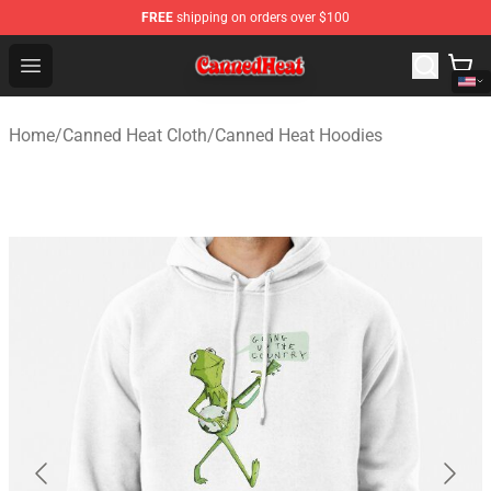
FREE
shipping on orders over $100
Canned Heat Store - Official Canned Heat Merchandise 
Open menu
Home
/
Canned Heat Cloth
/
Canned Heat Hoodies