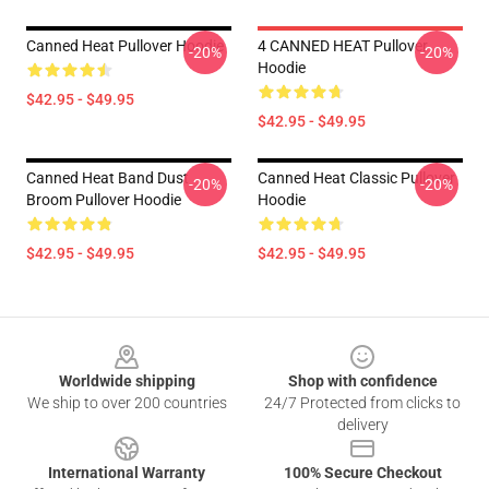
Canned Heat Pullover Hoodie
4 CANNED HEAT Pullover
-20%
-20%
Hoodie
$42.95 - $49.95
$42.95 - $49.95
Canned Heat Band Dust
Canned Heat Classic Pullover
-20%
-20%
Broom Pullover Hoodie
Hoodie
$42.95 - $49.95
$42.95 - $49.95
Footer
Worldwide shipping
Shop with confidence
We ship to over 200 countries
24/7 Protected from clicks to
delivery
International Warranty
100% Secure Checkout