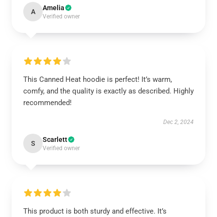
Amelia
A
Verified owner
This Canned Heat hoodie is perfect! It’s warm,
comfy, and the quality is exactly as described. Highly
recommended!
Dec 2, 2024
Scarlett
S
Verified owner
This product is both sturdy and effective. It’s