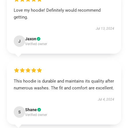
Love my hoodie! Definitely would recommend
getting.
Jul 13, 2024
Jaxon
J
Verified owner
This hoodie is durable and maintains its quality after
numerous washes. The fit and comfort are excellent.
Jul 4, 2024
Shane
S
Verified owner