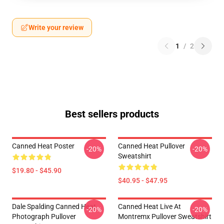
Write your review
1
/
2
Best sellers products
Canned Heat Poster
Canned Heat Pullover
-20%
-20%
Sweatshirt
$19.80 - $45.90
$40.95 - $47.95
Dale Spalding Canned Heat
Canned Heat Live At
-20%
-20%
Photograph Pullover
Montremx Pullover Sweatshirt