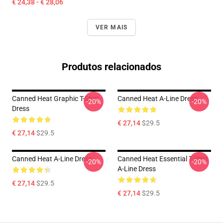
€ 24,38 - € 28,06
VER MAIS
Produtos relacionados
Canned Heat Graphic T-Shirt
Canned Heat A-Line Dress
-20%
-20%
Dress
€ 27,14
$29.5
€ 27,14
$29.5
Canned Heat A-Line Dress
Canned Heat Essential T-Shirt
-20%
-20%
A-Line Dress
€ 27,14
$29.5
€ 27,14
$29.5