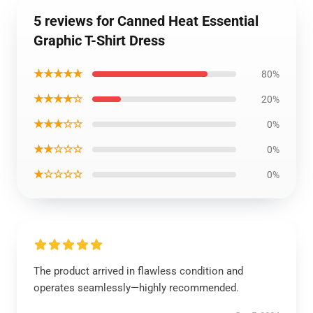
5 reviews for Canned Heat Essential
Graphic T-Shirt Dress
★★★★★
80%
★★★★☆
20%
★★★☆☆
0%
★★☆☆☆
0%
★☆☆☆☆
0%
The product arrived in flawless condition and
operates seamlessly—highly recommended.