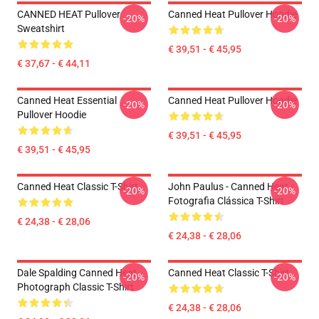
CANNED HEAT Pullover
Canned Heat Pullover Hoodie
-20%
-20%
Sweatshirt
€ 39,51 - € 45,95
€ 37,67 - € 44,11
Canned Heat Essential
Canned Heat Pullover Hoodie
-20%
-20%
Pullover Hoodie
€ 39,51 - € 45,95
€ 39,51 - € 45,95
Canned Heat Classic T-Shirt
John Paulus - Canned Heat -
-20%
-20%
Fotografia Clássica T-Shirt
€ 24,38 - € 28,06
€ 24,38 - € 28,06
Dale Spalding Canned Heat
Canned Heat Classic T-Shirt
-20%
-20%
Photograph Classic T-Shirt
€ 24,38 - € 28,06