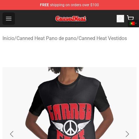
FREE
shipping on orders over $100
Canned Heat Store - Official Canned Heat Merchandise 
Open menu
Início
/
Canned Heat Pano de pano
/
Canned Heat Vestidos