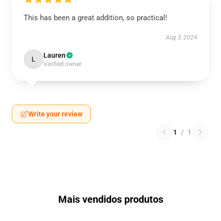
This has been a great addition, so practical!
Aug 3, 2024
Lauren
L
Verified owner
Write your review
1
/
1
Mais vendidos produtos