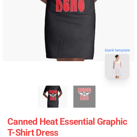
blank template
Canned Heat Essential Graphic
T-Shirt Dress