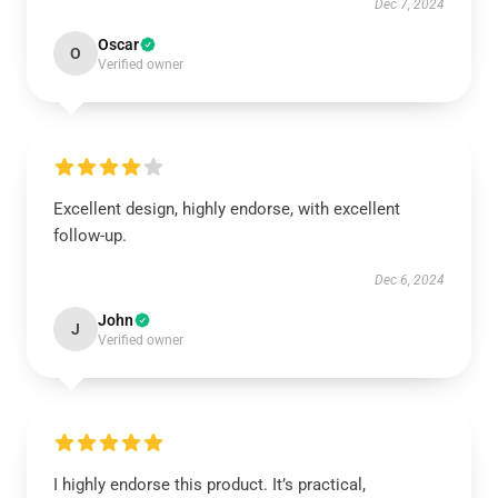
Dec 7, 2024
Oscar
O
Verified owner
Excellent design, highly endorse, with excellent
follow-up.
Dec 6, 2024
John
J
Verified owner
I highly endorse this product. It’s practical,