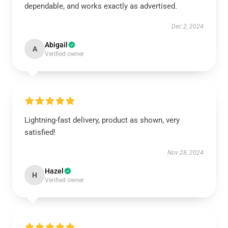
dependable, and works exactly as advertised.
Dec 2, 2024
Abigail
A
Verified owner
Lightning-fast delivery, product as shown, very
satisfied!
Nov 28, 2024
Hazel
H
Verified owner