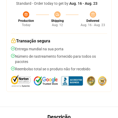
Standard - Order today to get by
Aug. 16 - Aug. 23
Production
Shipping
Delivered
Today
Aug. 12
Aug. 16 - Aug. 23
Transação segura
Entrega mundial na sua porta
Número de rastreamento fornecido para todos os
pacotes
Reembolso total se o produto não for recebido
Descrição