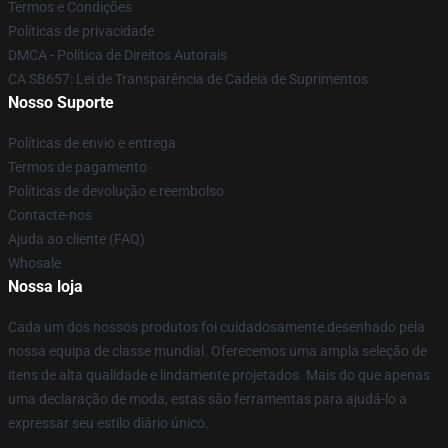
Termos e Condições
Políticas de privacidade
DMCA - Política de Direitos Autorais
CA SB657: Lei de Transparência de Cadeia de Suprimentos
Nosso Suporte
Políticas de envio e entrega
Termos de pagamento
Políticas de devolução e reembolso
Contacte-nos
Ajuda ao cliente (FAQ)
Whosale
Nossa loja
Cada um dos nossos produtos foi cuidadosamente desenhado pela
nossa equipa de classe mundial. Oferecemos uma ampla seleção de
itens de alta qualidade e lindamente projetados. Mais do que apenas
uma declaração de moda, estas são ferramentas para ajudá-lo a
expressar seu estilo diário único.