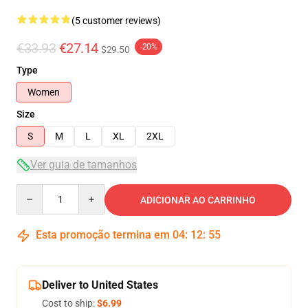
(5 customer reviews)
€33.93
€27.14
-20%
$29.50
Type
Women
Size
S
M
L
XL
2XL
Ver guia de tamanhos
Quantity
ADICIONAR AO CARRINHO
Esta promoção termina em
04
:
12
:
54
Deliver to United States
Cost to ship:
$6.99