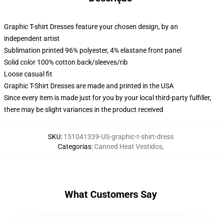
Graphic T-shirt Dresses feature your chosen design, by an
independent artist
Sublimation printed 96% polyester, 4% elastane front panel
Solid color 100% cotton back/sleeves/rib
Loose casual fit
Graphic T-Shirt Dresses are made and printed in the USA
Since every item is made just for you by your local third-party fulfiller,
there may be slight variances in the product received
SKU
:
151041339-US-graphic-t-shirt-dress
Categorias
:
Canned Heat Vestidos
,
What Customers Say