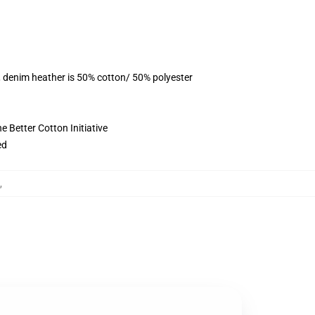
, denim heather is 50% cotton/ 50% polyester
 Better Cotton Initiative
ed
,