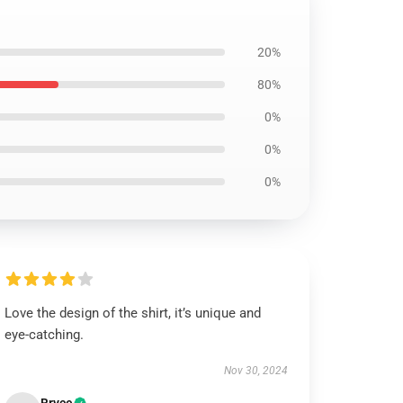
20%
80%
0%
0%
0%
Love the design of the shirt, it’s unique and
eye-catching.
Nov 30, 2024