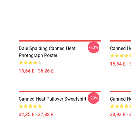
-20%
Dale Spalding Canned Heat
Canned He
Photograph Poster
15,64 £ - 
15,64 £ - 36,26 £
-20%
Canned Heat Pullover Sweatshirt
Canned He
32,35 £ - 37,88 £
33,93 £ - 