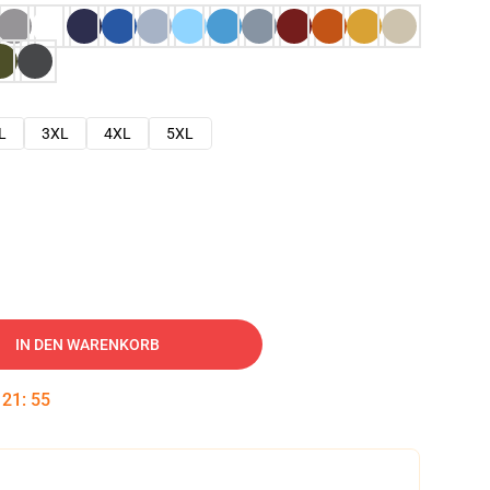
L
3XL
4XL
5XL
IN DEN WARENKORB
:
21
:
54