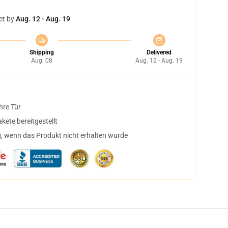
et by
Aug. 12 - Aug. 19
Shipping
Delivered
Aug. 08
Aug. 12 - Aug. 19
hre Tür
ete bereitgestellt
, wenn das Produkt nicht erhalten wurde