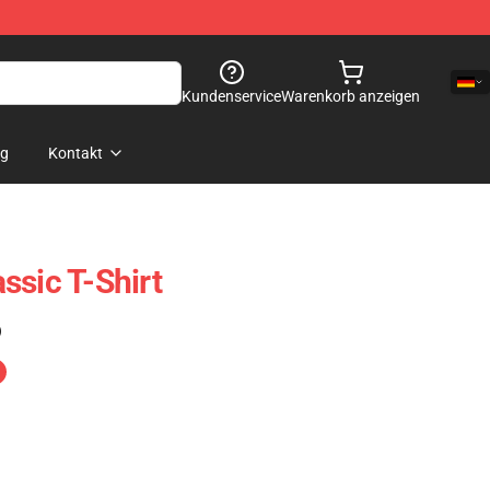
Kundenservice
Warenkorb anzeigen
og
Kontakt
ssic T-Shirt
)