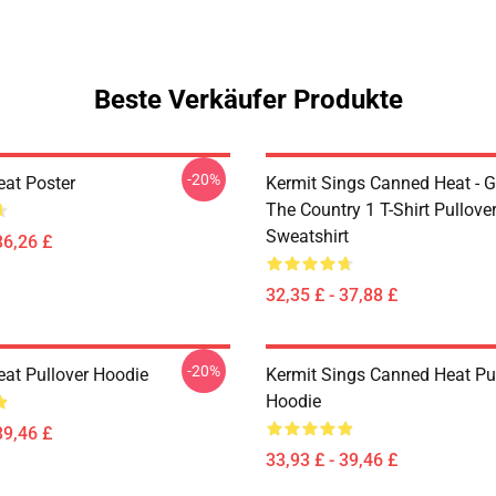
Beste Verkäufer Produkte
-20%
at Poster
Kermit Sings Canned Heat - 
The Country 1 T-Shirt Pullove
Sweatshirt
36,26 £
32,35 £ - 37,88 £
-20%
at Pullover Hoodie
Kermit Sings Canned Heat Pu
Hoodie
39,46 £
33,93 £ - 39,46 £