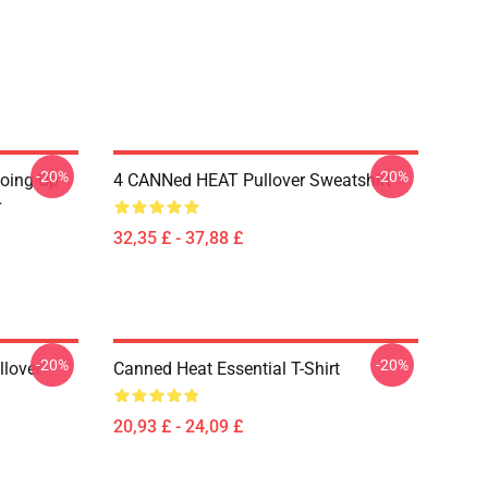
-20%
-20%
Going Up
4 CANNed HEAT Pullover Sweatshirt
r
32,35 £ - 37,88 £
-20%
-20%
llover
Canned Heat Essential T-Shirt
20,93 £ - 24,09 £