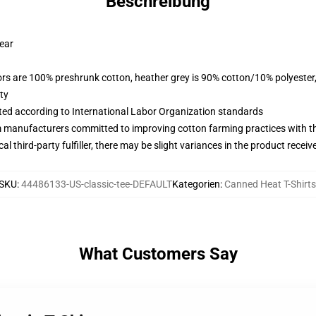
Beschreibung
wear
lors are 100% preshrunk cotton, heather grey is 90% cotton/10% polyester
ty
uated according to International Labor Organization standards
m manufacturers committed to improving cotton farming practices with the
al third-party fulfiller, there may be slight variances in the product receiv
SKU
:
44486133-US-classic-tee-DEFAULT
Kategorien
:
Canned Heat T-Shirts
What Customers Say