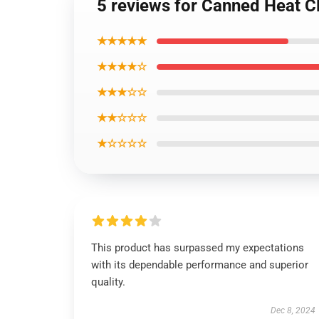
5 reviews for Canned Heat Cl
★★★★★
★★★★☆
★★★☆☆
★★☆☆☆
★☆☆☆☆
This product has surpassed my expectations
with its dependable performance and superior
quality.
Dec 8, 2024