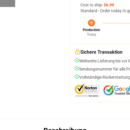
Cost to ship:
$6.99
Standard - Order today to g
Production
Today
Sichere Transaktion
Weltweite Lieferung bis vor I
Sendungsnummer für alle Pak
Vollständige Rückerstattung