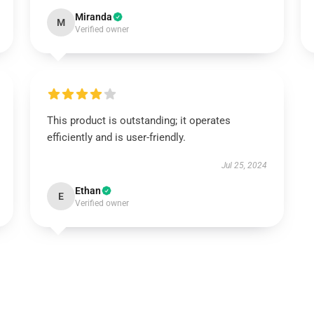
Miranda
M
Verified owner
This product is outstanding; it operates
efficiently and is user-friendly.
Jul 25, 2024
Ethan
E
Verified owner