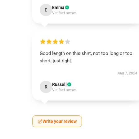
Emma
E
Verified owner
Good length on this shirt, not too long or too
short, just right.
Aug 7, 2024
Russell
R
Verified owner
Write your review