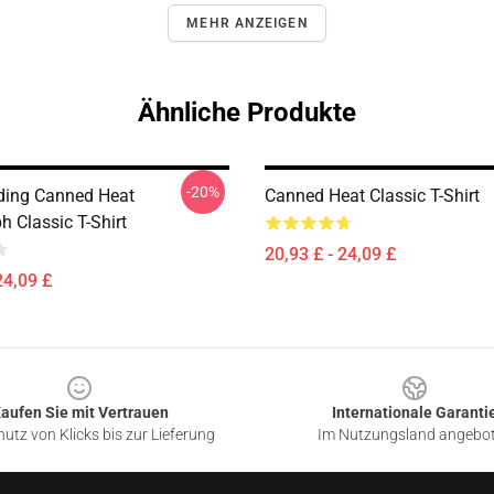
MEHR ANZEIGEN
Ähnliche Produkte
-20%
ding Canned Heat
Canned Heat Classic T-Shirt
 Classic T-Shirt
20,93 £ - 24,09 £
24,09 £
aufen Sie mit Vertrauen
Internationale Garanti
utz von Klicks bis zur Lieferung
Im Nutzungsland angebo