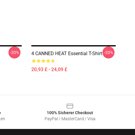
-20%
-20%
4 CANNED HEAT Essential T-Shirt
20,93 £ - 24,09 £
e
100% Sicherer Checkout
ten
PayPal / MasterCard / Visa