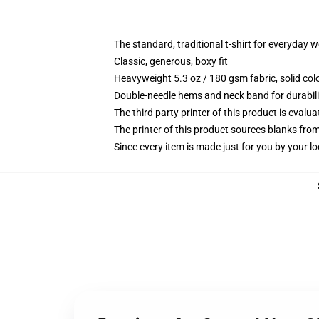
The standard, traditional t-shirt for everyday 
Classic, generous, boxy fit
Heavyweight 5.3 oz / 180 gsm fabric, solid co
Double-needle hems and neck band for durabili
The third party printer of this product is eval
The printer of this product sources blanks fro
Since every item is made just for you by your loc