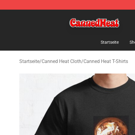
Canned Heat Store - Official Canned Heat Merchandis
Startseite
Sh
Startseite
/
Canned Heat Cloth
/
Canned Heat T-Shirts