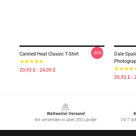
-20%
Canned Heat Classic T-Shirt
Dale Spal
Photograph
20,93 £ - 24,09 £
20,93 £ - 
Footer
Weltweiter Versand
K
Wir versenden in über 200 Länder
24/7 Sch