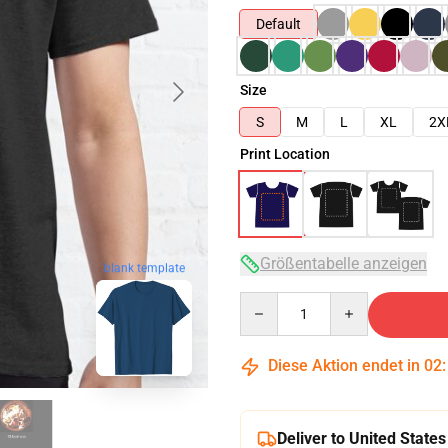
Default
Size
S
M
L
XL
2X
Print Location
Größentabelle anzeigen
blank template
Quantity
Diese Aktion endet in
02
Deliver to United States