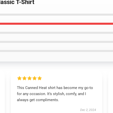
assic T-Shirt
This Canned Heat shirt has become my go-to
for any occasion. It’s stylish, comfy, and I
always get compliments.
Dec 2, 2024