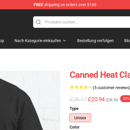
FREE
shipping on orders over $100
e Shop
op
Nach Kategorie einkaufen
Bestellung verfolgen
Bl
Canned Heat Cla
(5 customer reviews
£26.17
£20.94
-20%
$26.50
Type
Unisex
Color