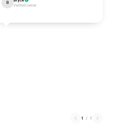
Bryce
B
Verified owner
1
/
1