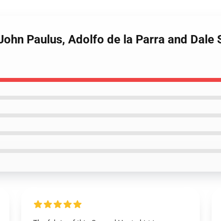
John Paulus, Adolfo de la Parra and Dale