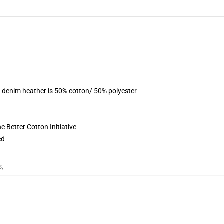
, denim heather is 50% cotton/ 50% polyester
 Better Cotton Initiative
ed
s
,