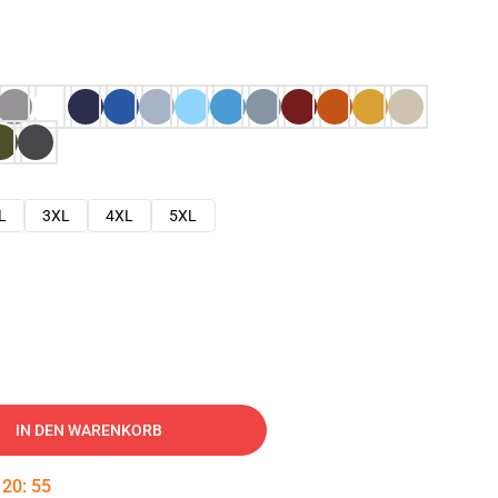
L
3XL
4XL
5XL
IN DEN WARENKORB
:
20
:
54