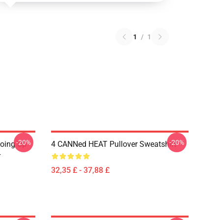
1
/
1
-20%
-20%
Going Up
4 CANNed HEAT Pullover Sweatshirt
r
32,35 £ - 37,88 £