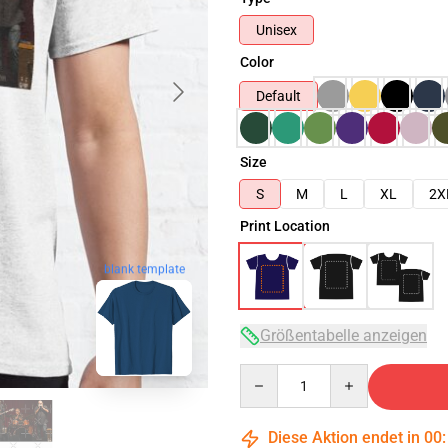
Unisex
Color
Default
Size
S
M
L
XL
2X
Print Location
blank template
Größentabelle anzeigen
Quantity
Diese Aktion endet in
00