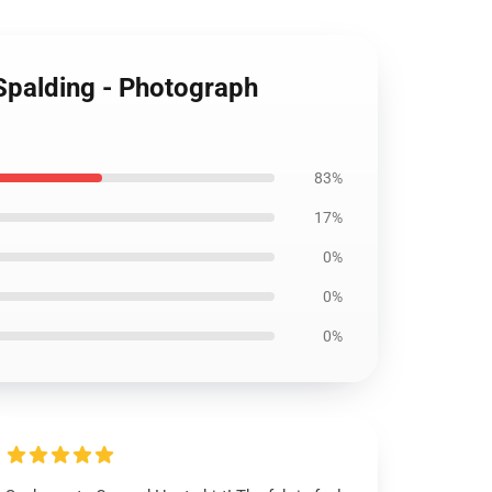
 Spalding - Photograph
83%
17%
0%
0%
0%