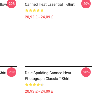
-20%
-20%
llover
Canned Heat Essential T-Shirt
20,93 £ - 24,09 £
-20%
-20%
hirt
Dale Spalding Canned Heat
Photograph Classic T-Shirt
20,93 £ - 24,09 £