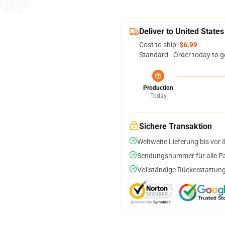
Deliver to United States
Cost to ship:
$6.99
Standard - Order today to g
Production
Today
Sichere Transaktion
Weltweite Lieferung bis vor I
Sendungsnummer für alle Pak
Vollständige Rückerstattung