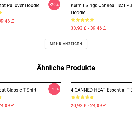
-20%
at Pullover Hoodie
Kermit Sings Canned Heat Pu
Hoodie
39,46 £
33,93 £ - 39,46 £
MEHR ANZEIGEN
Ähnliche Produkte
-20%
at Classic T-Shirt
4 CANNED HEAT Essential T-S
24,09 £
20,93 £ - 24,09 £