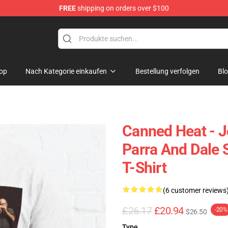
FREE
shipping on orders over $100
e Shop
op
Nach Kategorie einkaufen
Bestellung verfolgen
Bl
Canned Heat - J
Parra And Dale 
T-Shirt
(6 customer reviews
£26.17
£20.94
-20%
$26.50
Type