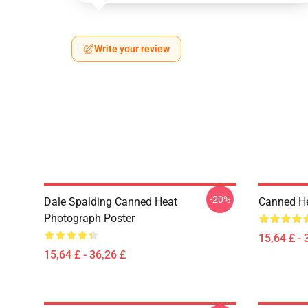
Write your review
-20%
Dale Spalding Canned Heat
Canned He
Photograph Poster
15,64 £ - 
15,64 £ - 36,26 £