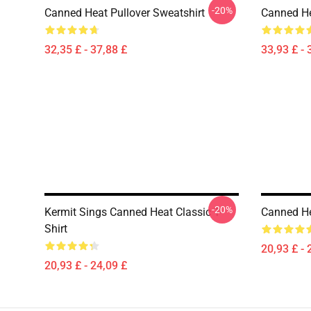
-20%
Canned Heat Pullover Sweatshirt
Canned He
32,35 £ - 37,88 £
33,93 £ - 
-20%
Kermit Sings Canned Heat Classic T-
Canned He
Shirt
20,93 £ - 
20,93 £ - 24,09 £