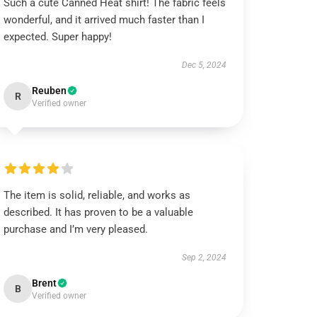
Such a cute Canned Heat shirt! The fabric feels
wonderful, and it arrived much faster than I
expected. Super happy!
Dec 5, 2024
Reuben
R
Verified owner
The item is solid, reliable, and works as
described. It has proven to be a valuable
purchase and I’m very pleased.
Sep 2, 2024
Brent
B
Verified owner