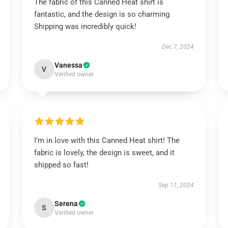
The fabric of this Canned Heat shirt is
fantastic, and the design is so charming.
Shipping was incredibly quick!
Dec 7, 2024
Vanessa
V
Verified owner
I’m in love with this Canned Heat shirt! The
fabric is lovely, the design is sweet, and it
shipped so fast!
Sep 11, 2024
Serena
S
Verified owner