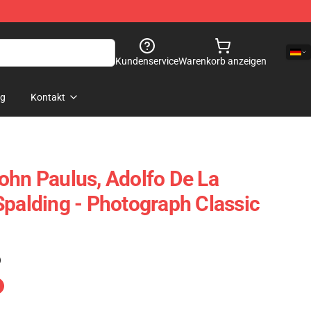
Kundenservice
Warenkorb anzeigen
og
Kontakt
ohn Paulus, Adolfo De La
Spalding - Photograph Classic
)