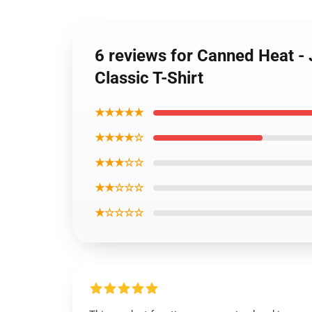
6 reviews for Canned Heat - 
Classic T-Shirt
★★★★★
★★★★☆
★★★☆☆
★★☆☆☆
★☆☆☆☆