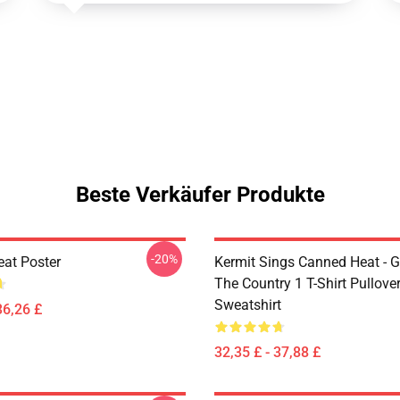
Beste Verkäufer Produkte
-20%
at Poster
Kermit Sings Canned Heat - 
The Country 1 T-Shirt Pullove
Sweatshirt
36,26 £
32,35 £ - 37,88 £