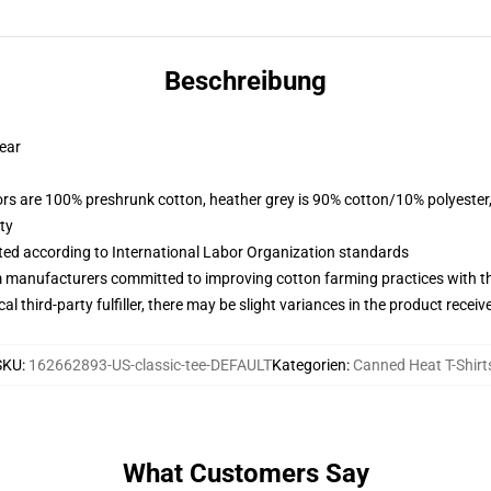
Beschreibung
wear
lors are 100% preshrunk cotton, heather grey is 90% cotton/10% polyester
ty
uated according to International Labor Organization standards
m manufacturers committed to improving cotton farming practices with the
al third-party fulfiller, there may be slight variances in the product receiv
SKU
:
162662893-US-classic-tee-DEFAULT
Kategorien
:
Canned Heat T-Shirt
What Customers Say