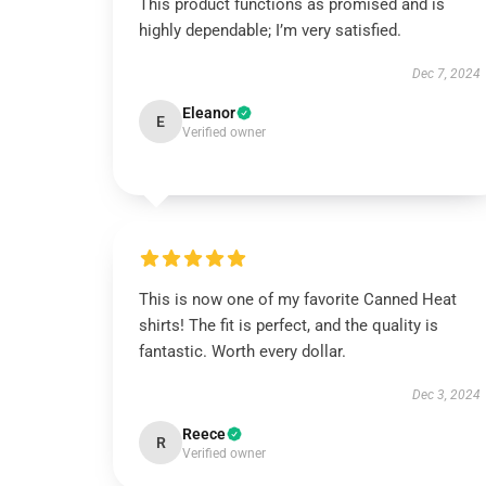
This product functions as promised and is
highly dependable; I’m very satisfied.
Dec 7, 2024
Eleanor
E
Verified owner
This is now one of my favorite Canned Heat
shirts! The fit is perfect, and the quality is
fantastic. Worth every dollar.
Dec 3, 2024
Reece
R
Verified owner