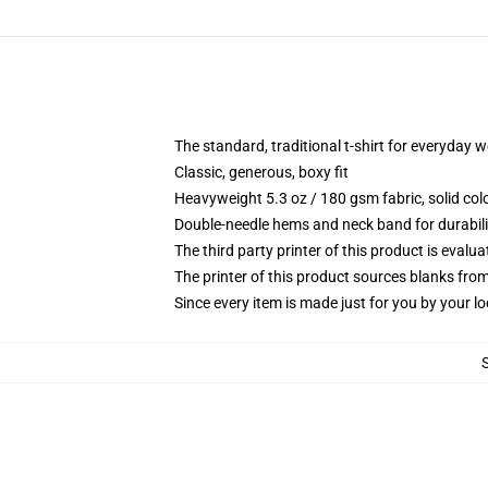
The standard, traditional t-shirt for everyday 
Classic, generous, boxy fit
Heavyweight 5.3 oz / 180 gsm fabric, solid co
Double-needle hems and neck band for durabili
The third party printer of this product is eval
The printer of this product sources blanks fro
Since every item is made just for you by your loc