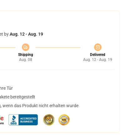
et by
Aug. 12 - Aug. 19
Shipping
Delivered
Aug. 08
Aug. 12 - Aug. 19
hre Tür
ete bereitgestellt
, wenn das Produkt nicht erhalten wurde