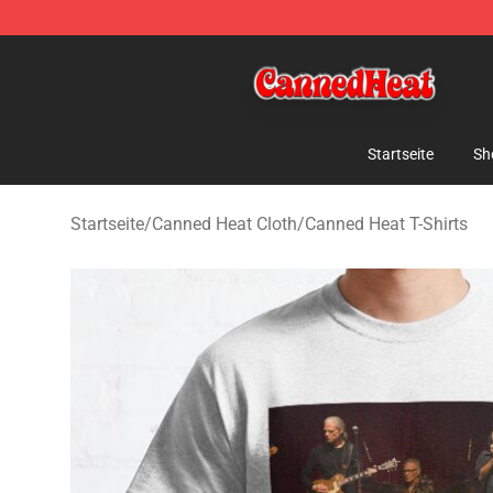
Canned Heat Store - Official Canned Heat Merchandis
Startseite
Sh
Startseite
/
Canned Heat Cloth
/
Canned Heat T-Shirts