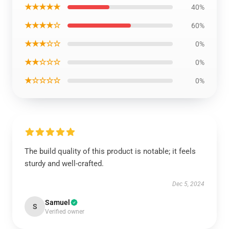
★★★★★
40%
★★★★☆
60%
★★★☆☆
0%
★★☆☆☆
0%
★☆☆☆☆
0%
The build quality of this product is notable; it feels
sturdy and well-crafted.
Dec 5, 2024
Samuel
S
Verified owner