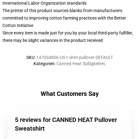
International Labor Organization standards
The printer of this product sources blanks from manufacturers
committed to improving cotton farming practices with the Better
Cotton Initiative
Since every item is made just for you by your local third-party fulfiller,
there may be slight variances in the product received
SKU
:
147034806-US-t-shirt-pullover-DEFAULT
Kategorien
:
Canned Heat Süßigkeiten
,
What Customers Say
5 reviews for CANNED HEAT Pullover
Sweatshirt