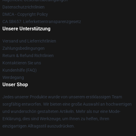
Datenschutzrichtlinien
DMCA - Copyright Policy
CA SB657: Lieferkettentransparenzgesetz
Unsere Unterstützung
Versand und Lieferrichtlinien
Zahlungsbedingungen
Return & Refund Richtlinien
Kontaktieren Sie uns
Kundenhilfe (FAQ)
Werdegang
Unser Shop
Jedes unserer Produkte wurde von unserem erstklassigen Team
sorgfältig entworfen. Wir bieten eine große Auswahl an hochwertigen
und wunderschön gestalteten Artikeln. Mehr als nur eine Mode-
Erklärung, dies sind Werkzeuge, um Ihnen zu helfen, Ihren
einzigartigen Alltagsstil auszudrücken.