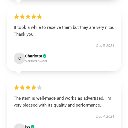
It took a while to receive them but they are very nice.
Thank you
Dec 5, 2024
Charlotte
C
Verified owner
The item is well-made and works as advertised. I’m
very pleased with its quality and performance.
Dec 4, 2024
Ivy