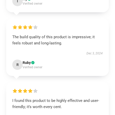
I
Verified owner
The build quality of this product is impressive; it
feels robust and long-lasting.
Dec 3, 2024
Ruby
R
Verified owner
I found this product to be highly effective and user-
friendly; it’s worth every cent.