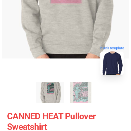
blank template
CANNED HEAT Pullover
Sweatshirt