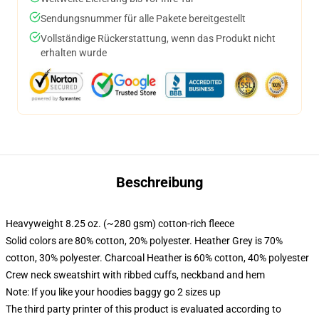
Sendungsnummer für alle Pakete bereitgestellt
Vollständige Rückerstattung, wenn das Produkt nicht
erhalten wurde
Beschreibung
Heavyweight 8.25 oz. (~280 gsm) cotton-rich fleece
Solid colors are 80% cotton, 20% polyester. Heather Grey is 70%
cotton, 30% polyester. Charcoal Heather is 60% cotton, 40% polyester
Crew neck sweatshirt with ribbed cuffs, neckband and hem
Note: If you like your hoodies baggy go 2 sizes up
The third party printer of this product is evaluated according to