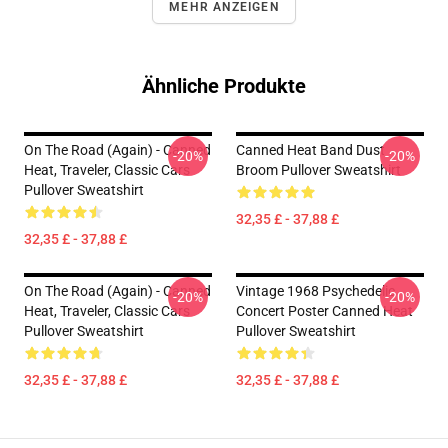
MEHR ANZEIGEN
Ähnliche Produkte
On The Road (again) - Canned
Canned Heat Band Dust
-20%
-20%
Heat, Traveler, Classic Cars
Broom Pullover Sweatshirt
Pullover Sweatshirt
32,35 £ - 37,88 £
32,35 £ - 37,88 £
On The Road (again) - Canned
Vintage 1968 Psychedelic
-20%
-20%
Heat, Traveler, Classic Cars
Concert Poster Canned Heat
Pullover Sweatshirt
Pullover Sweatshirt
32,35 £ - 37,88 £
32,35 £ - 37,88 £