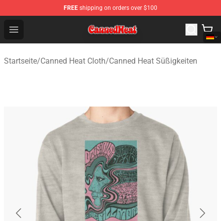
FREE
shipping on orders over $100
Canned Heat Store - Official Canned Heat Merchandise 
Open menu
Startseite
/
Canned Heat Cloth
/
Canned Heat Süßigkeiten