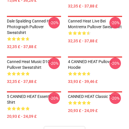
15,64 £ - 36,26 £
32,35 £ - 37,88 £
Dale Spalding Canned Heat
Canned Heat Live Bei
-20%
-20%
Photograph Pullover
Montremx Pullover Sweatshirt
Sweatshirt
32,35 £ - 37,88 £
32,35 £ - 37,88 £
Canned Heat Music D104
4 CANNED HEAT Pullover
-20%
-20%
Pullover Sweatshirt
Hoodie
32,35 £ - 37,88 £
33,93 £ - 39,46 £
5 CANNED HEAT Essential T-
CANNED HEAT Classic T-Shirt
-20%
-20%
Shirt
20,93 £ - 24,09 £
20,93 £ - 24,09 £