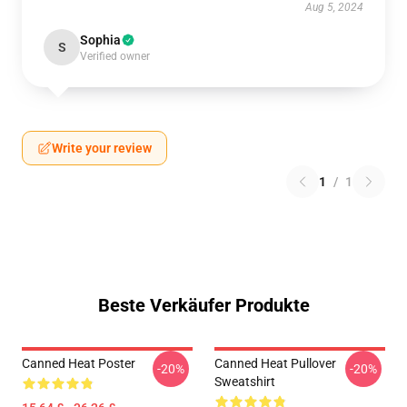
Aug 5, 2024
Sophia
S
Verified owner
Write your review
1
/
1
Beste Verkäufer Produkte
Canned Heat Poster
Canned Heat Pullover
-20%
-20%
Sweatshirt