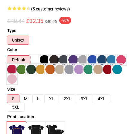
(5 customer reviews)
£40.44
£32.35
-20%
$40.95
Type
Unisex
Color
Default
Size
S
M
L
XL
2XL
3XL
4XL
5XL
Print Location