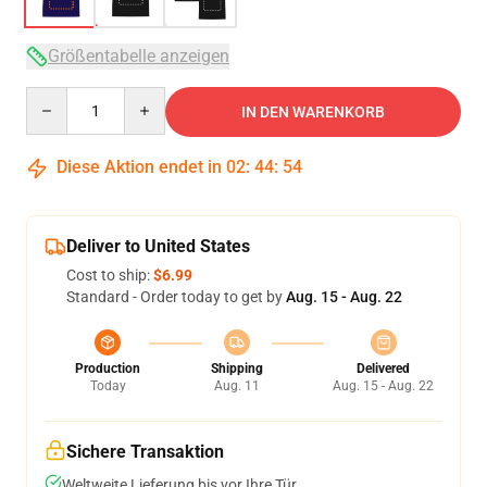
Größentabelle anzeigen
Quantity
IN DEN WARENKORB
Diese Aktion endet in
02
:
44
:
53
Deliver to United States
Cost to ship:
$6.99
Standard - Order today to get by
Aug. 15 - Aug. 22
Production
Shipping
Delivered
Today
Aug. 11
Aug. 15 - Aug. 22
Sichere Transaktion
Weltweite Lieferung bis vor Ihre Tür