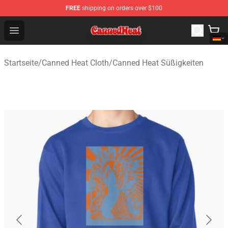
FREE
shipping on orders over $100
Canned Heat Store - Official Canned Heat Merchandise 
Open menu
Startseite
/
Canned Heat Cloth
/
Canned Heat Süßigkeiten