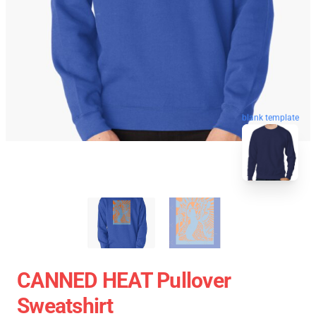
blank template
CANNED HEAT Pullover
Sweatshirt