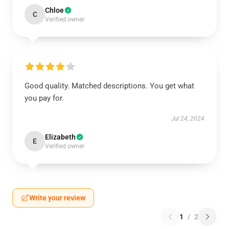
Chloe
C
Verified owner
Good quality. Matched descriptions. You get what
you pay for.
Jul 24, 2024
Elizabeth
E
Verified owner
Write your review
1
/
2