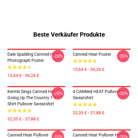
Beste Verkäufer Produkte
Dale Spalding Canned Heat
Canned Heat Poster
-20%
-20%
Photograph Poster
15,64 £ - 36,26 £
15,64 £ - 36,26 £
Kermit Sings Canned Heat -
4 CANNed HEAT Pullover
-20%
-20%
Going Up The Country 1 T-
Sweatshirt
Shirt Pullover Sweatshirt
32,35 £ - 37,88 £
32,35 £ - 37,88 £
Canned Heat Pullover
Canned Heat Pullover Hoodie
-20%
-20%