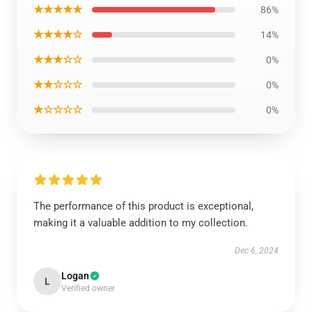
★★★★★
86%
★★★★☆
14%
★★★☆☆
0%
★★☆☆☆
0%
★☆☆☆☆
0%
The performance of this product is exceptional,
making it a valuable addition to my collection.
Dec 6, 2024
Logan
L
Verified owner