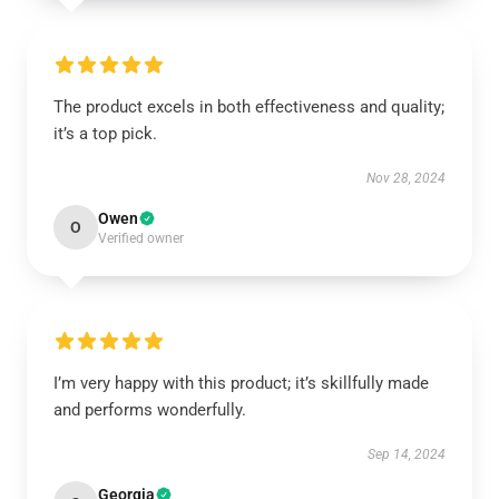
The product excels in both effectiveness and quality;
it’s a top pick.
Nov 28, 2024
Owen
O
Verified owner
I’m very happy with this product; it’s skillfully made
and performs wonderfully.
Sep 14, 2024
Georgia