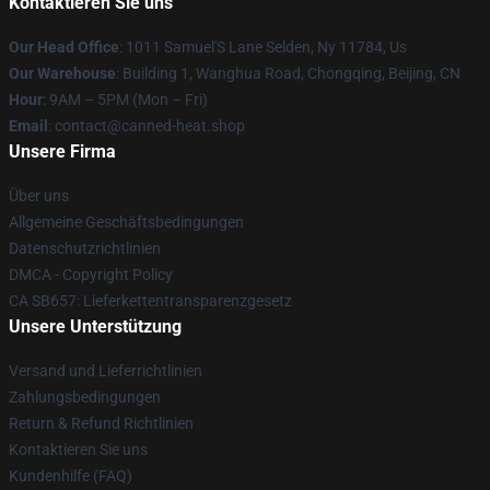
Kontaktieren Sie uns
Our Head Office
: 1011 Samuel'S Lane Selden, Ny 11784, Us
Our Warehouse
: Building 1, Wanghua Road, Chongqing, Beijing, CN
Hour
: 9AM – 5PM (Mon – Fri)
Email
: contact@canned-heat.shop
Unsere Firma
Über uns
Allgemeine Geschäftsbedingungen
Datenschutzrichtlinien
DMCA - Copyright Policy
CA SB657: Lieferkettentransparenzgesetz
Unsere Unterstützung
Versand und Lieferrichtlinien
Zahlungsbedingungen
Return & Refund Richtlinien
Kontaktieren Sie uns
Kundenhilfe (FAQ)