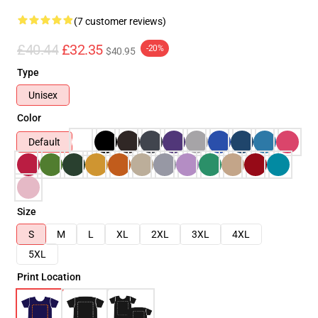
(7 customer reviews)
£40.44
£32.35
-20%
$40.95
Type
Unisex
Color
Default
Size
S
M
L
XL
2XL
3XL
4XL
5XL
Print Location