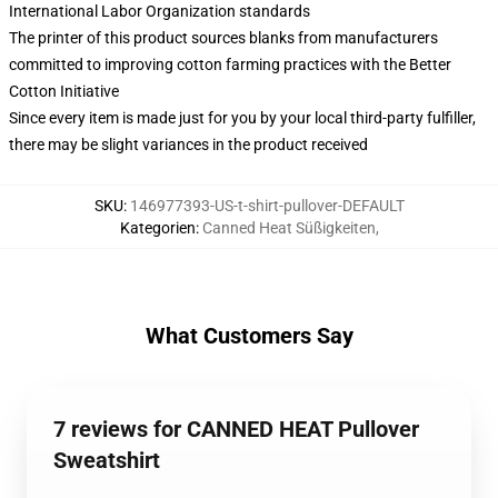
International Labor Organization standards
The printer of this product sources blanks from manufacturers
committed to improving cotton farming practices with the Better
Cotton Initiative
Since every item is made just for you by your local third-party fulfiller,
there may be slight variances in the product received
SKU
:
146977393-US-t-shirt-pullover-DEFAULT
Kategorien
:
Canned Heat Süßigkeiten
,
What Customers Say
7 reviews for CANNED HEAT Pullover
Sweatshirt