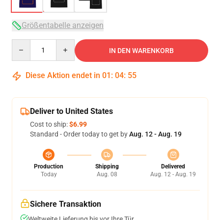
Größentabelle anzeigen
Quantity
IN DEN WARENKORB
Diese Aktion endet in
01
:
04
:
54
Deliver to United States
Cost to ship:
$6.99
Standard - Order today to get by
Aug. 12 - Aug. 19
Production
Shipping
Delivered
Today
Aug. 08
Aug. 12 - Aug. 19
Sichere Transaktion
Weltweite Lieferung bis vor Ihre Tür