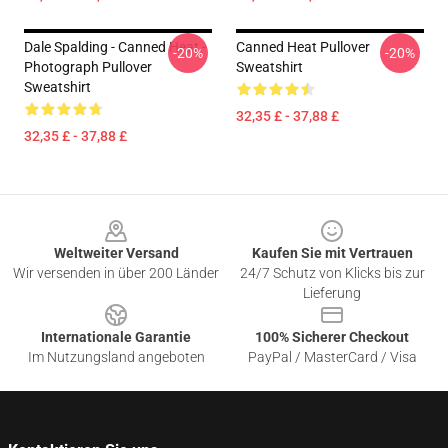
Dale Spalding - Canned Heat -
Canned Heat Pullover
-20%
-20%
Photograph Pullover
Sweatshirt
Sweatshirt
32,35 £ - 37,88 £
32,35 £ - 37,88 £
Footer
Weltweiter Versand
Kaufen Sie mit Vertrauen
Wir versenden in über 200 Länder
24/7 Schutz von Klicks bis zur
Lieferung
Internationale Garantie
100% Sicherer Checkout
Im Nutzungsland angeboten
PayPal / MasterCard / Visa