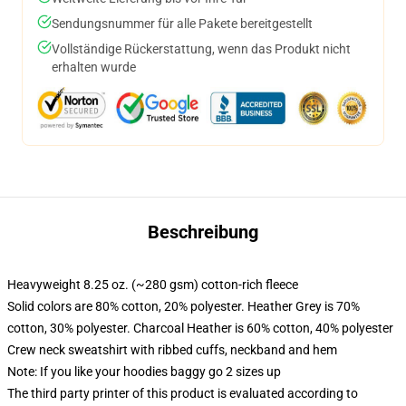
Sendungsnummer für alle Pakete bereitgestellt
Vollständige Rückerstattung, wenn das Produkt nicht
erhalten wurde
Beschreibung
Heavyweight 8.25 oz. (~280 gsm) cotton-rich fleece
Solid colors are 80% cotton, 20% polyester. Heather Grey is 70%
cotton, 30% polyester. Charcoal Heather is 60% cotton, 40% polyester
Crew neck sweatshirt with ribbed cuffs, neckband and hem
Note: If you like your hoodies baggy go 2 sizes up
The third party printer of this product is evaluated according to