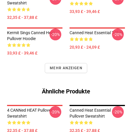
Sweatshirt
33,93 £ - 39,46 £
32,35 £ - 37,88 £
Kermit Sings Canned Heat
Canned Heat Essential T-Shirt
-20%
-20%
Pullover Hoodie
20,93 £ - 24,09 £
33,93 £ - 39,46 £
MEHR ANZEIGEN
Ähnliche Produkte
4 CANNed HEAT Pullover
Canned Heat Essential
-20%
-20%
Sweatshirt
Pullover Sweatshirt
32,35 £ - 37,88 £
32,35 £ - 37,88 £