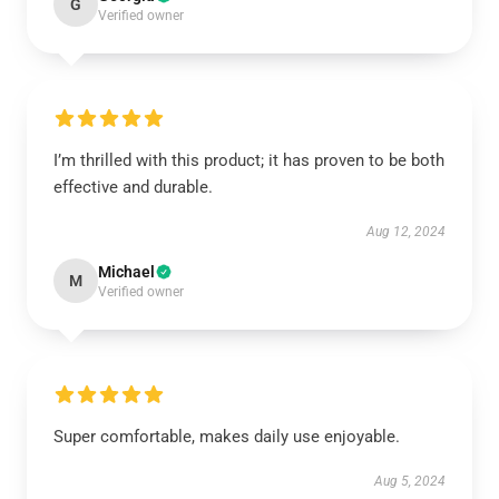
G
Verified owner
I’m thrilled with this product; it has proven to be both
effective and durable.
Aug 12, 2024
Michael
M
Verified owner
Super comfortable, makes daily use enjoyable.
Aug 5, 2024