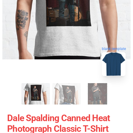
blank template
Dale Spalding Canned Heat
Photograph Classic T-Shirt