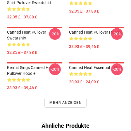
Shirt Pullover Sweatshirt
32,35 £ - 37,88 £
32,35 £ - 37,88 £
Canned Heat Pullover
Canned Heat Pullover Hoodie
-20%
-20%
Sweatshirt
33,93 £ - 39,46 £
32,35 £ - 37,88 £
Kermit Sings Canned Heat
Canned Heat Essential T-Shirt
-20%
-20%
Pullover Hoodie
20,93 £ - 24,09 £
33,93 £ - 39,46 £
MEHR ANZEIGEN
Ähnliche Produkte