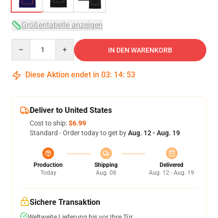
Größentabelle anzeigen
Quantity
IN DEN WARENKORB
Diese Aktion endet in
03
:
14
:
52
Deliver to United States
Cost to ship:
$6.99
Standard - Order today to get by
Aug. 12 - Aug. 19
Production
Shipping
Delivered
Today
Aug. 08
Aug. 12 - Aug. 19
Sichere Transaktion
Weltweite Lieferung bis vor Ihre Tür