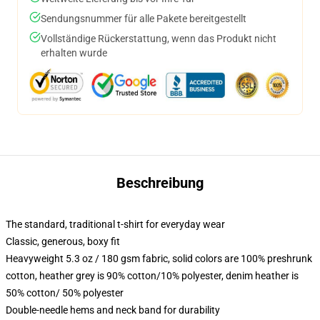
Sendungsnummer für alle Pakete bereitgestellt
Vollständige Rückerstattung, wenn das Produkt nicht
erhalten wurde
Beschreibung
The standard, traditional t-shirt for everyday wear
Classic, generous, boxy fit
Heavyweight 5.3 oz / 180 gsm fabric, solid colors are 100% preshrunk
cotton, heather grey is 90% cotton/10% polyester, denim heather is
50% cotton/ 50% polyester
Double-needle hems and neck band for durability