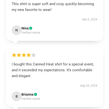
This shirt is super soft and cozy, quickly becoming
my new favorite to wear!
Sep 6, 2024
Nina
N
Verified owner
I bought this Canned Heat shirt for a special event,
and it exceeded my expectations. It’s comfortable
and elegant.
Aug 30, 2024
Brianna
B
Verified owner