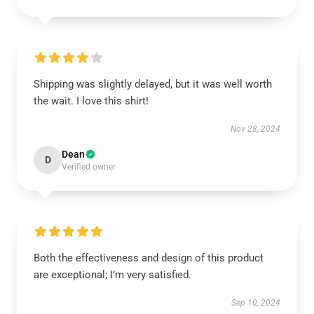
Shipping was slightly delayed, but it was well worth
the wait. I love this shirt!
Nov 28, 2024
Dean
D
Verified owner
Both the effectiveness and design of this product
are exceptional; I’m very satisfied.
Sep 10, 2024