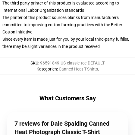
The third party printer of this product is evaluated according to
International Labor Organization standards
The printer of this product sources blanks from manufacturers
committed to improving cotton farming practices with the Better
Cotton Initiative
Since every item is made just for you by your local third-party fulfiller,
there may be slight variances in the product received
SKU
:
96591849-US-classic-tee-DEFAULT
Kategorien
:
Canned Heat T-Shirts
,
What Customers Say
7 reviews for Dale Spalding Canned
Heat Photograph Classic T-Shirt