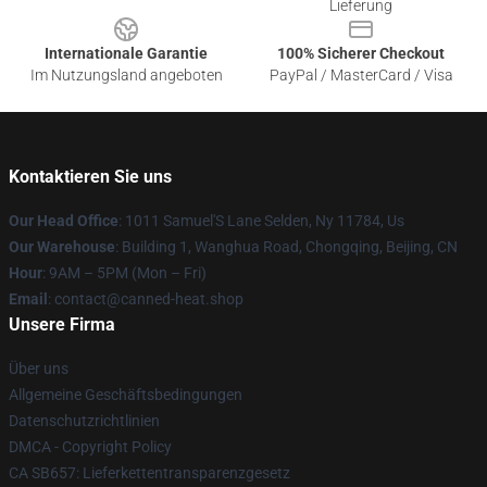
Lieferung
Internationale Garantie
100% Sicherer Checkout
Im Nutzungsland angeboten
PayPal / MasterCard / Visa
Kontaktieren Sie uns
Our Head Office
: 1011 Samuel'S Lane Selden, Ny 11784, Us
Our Warehouse
: Building 1, Wanghua Road, Chongqing, Beijing, CN
Hour
: 9AM – 5PM (Mon – Fri)
Email
: contact@canned-heat.shop
Unsere Firma
Über uns
Allgemeine Geschäftsbedingungen
Datenschutzrichtlinien
DMCA - Copyright Policy
CA SB657: Lieferkettentransparenzgesetz