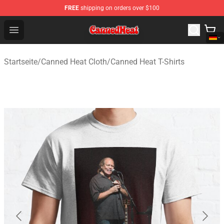
FREE
shipping on orders over $100
Canned Heat Store - Official Canned Heat Merchandise 
Open menu
Startseite
/
Canned Heat Cloth
/
Canned Heat T-Shirts