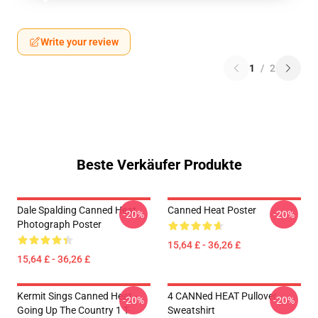
Write your review
1
/
2
Beste Verkäufer Produkte
Dale Spalding Canned Heat
Canned Heat Poster
-20%
-20%
Photograph Poster
15,64 £ - 36,26 £
15,64 £ - 36,26 £
Kermit Sings Canned Heat -
4 CANNed HEAT Pullover
-20%
-20%
Going Up The Country 1 T-
Sweatshirt