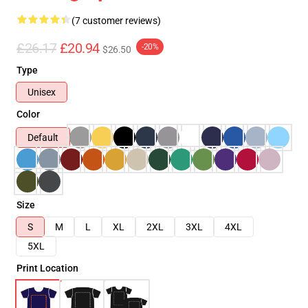
(7 customer reviews)
£26.17
£20.94
-20%
$26.50
Type
Unisex
Color
Default
Size
S
M
L
XL
2XL
3XL
4XL
5XL
Print Location