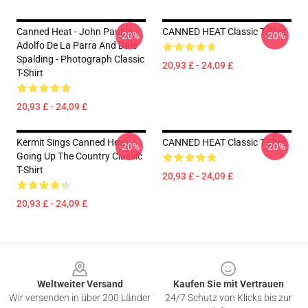
Canned Heat - John Paulus,
CANNED HEAT Classic T-Shirt
-20%
-20%
Adolfo De La Parra And Dale
Spalding - Photograph Classic
20,93 £ - 24,09 £
T-Shirt
20,93 £ - 24,09 £
Kermit Sings Canned Heat
CANNED HEAT Classic T-Shirt
-20%
-20%
Going Up The Country Classic
T-Shirt
20,93 £ - 24,09 £
20,93 £ - 24,09 £
Footer
Weltweiter Versand
Kaufen Sie mit Vertrauen
Wir versenden in über 200 Länder
24/7 Schutz von Klicks bis zur