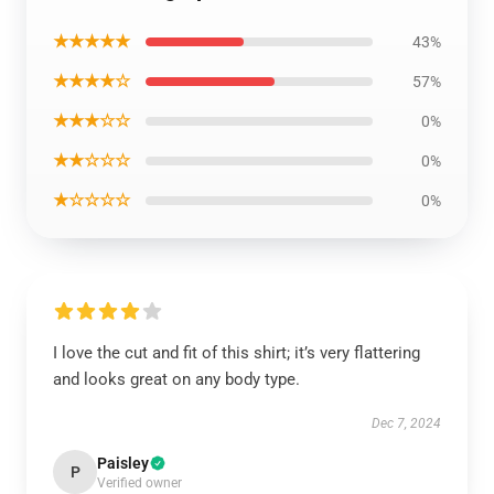
★★★★★
43%
★★★★☆
57%
★★★☆☆
0%
★★☆☆☆
0%
★☆☆☆☆
0%
I love the cut and fit of this shirt; it’s very flattering
and looks great on any body type.
Dec 7, 2024
Paisley
P
Verified owner