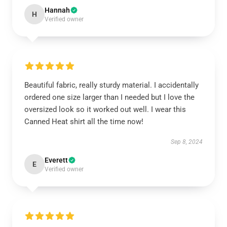
Hannah
H
Verified owner
Beautiful fabric, really sturdy material. I accidentally
ordered one size larger than I needed but I love the
oversized look so it worked out well. I wear this
Canned Heat shirt all the time now!
Sep 8, 2024
Everett
E
Verified owner