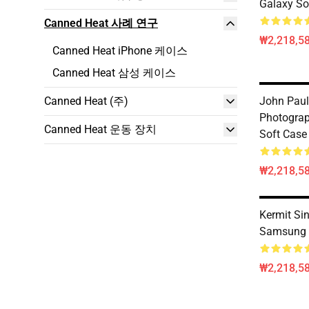
Galaxy So
Canned Heat 사례 연구
₩2,218,58
Canned Heat iPhone 케이스
Canned Heat 삼성 케이스
Canned Heat (주)
John Paul
Photogra
Canned Heat 운동 장치
Soft Case
₩2,218,58
Kermit Si
Samsung 
₩2,218,58