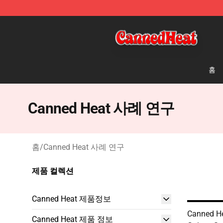
Canned Heat Store - Official Canned Heat Merchandis
홈
Canned Heat 사례 연구
홈
/
Canned Heat 사례 연구
제품 컬렉션
Canned Heat 제품정보
Canned H
Canned Heat 제품 정보