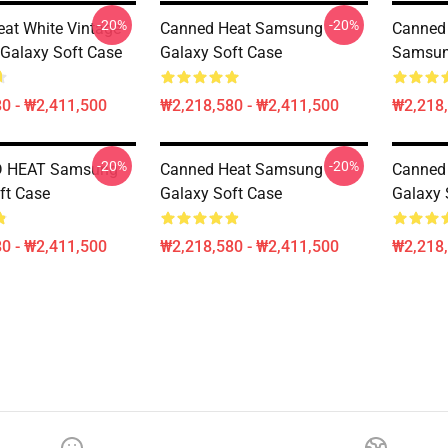
-20%
-20%
at White Vintage
Canned Heat Samsung
Canned 
Galaxy Soft Case
Galaxy Soft Case
Samsun
0 - ₩2,411,500
₩2,218,580 - ₩2,411,500
₩2,218,
-20%
-20%
D HEAT Samsung
Canned Heat Samsung
Canned
ft Case
Galaxy Soft Case
Galaxy 
0 - ₩2,411,500
₩2,218,580 - ₩2,411,500
₩2,218,