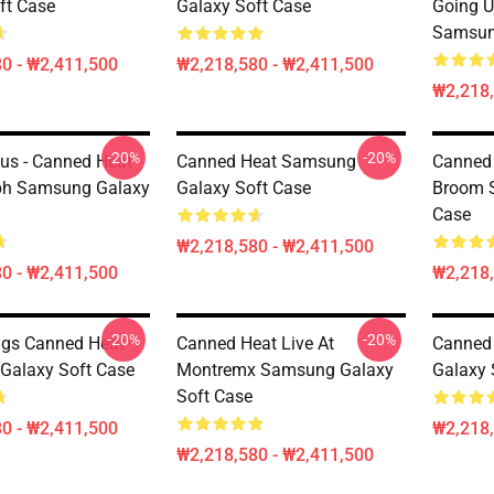
ft Case
Galaxy Soft Case
Going U
Samsun
0 - ₩2,411,500
₩2,218,580 - ₩2,411,500
₩2,218,
-20%
-20%
us - Canned Heat -
Canned Heat Samsung
Canned
ph Samsung Galaxy
Galaxy Soft Case
Broom 
Case
₩2,218,580 - ₩2,411,500
0 - ₩2,411,500
₩2,218,
-20%
-20%
ngs Canned Heat
Canned Heat Live At
Canned
Galaxy Soft Case
Montremx Samsung Galaxy
Galaxy 
Soft Case
0 - ₩2,411,500
₩2,218,
₩2,218,580 - ₩2,411,500