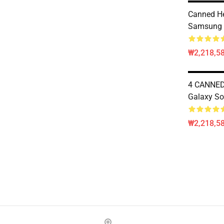
Canned He
Samsung 
₩2,218,58
4 CANNE
Galaxy So
₩2,218,58
Footer