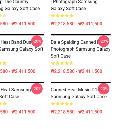
p The Country
- Photograph Samsung
g Galaxy Soft Case
Galaxy Soft Case
580 - ₩2,411,500
₩2,218,580 - ₩2,411,500
-20%
-20%
 Heat Band Dust
Dale Spalding Canned Heat
Samsung Galaxy Soft
Photograph Samsung Galaxy
Soft Case
580 - ₩2,411,500
₩2,218,580 - ₩2,411,500
-20%
-20%
 Heat Samsung
Canned Heat Music D104
Soft Case
Samsung Galaxy Soft Case
580 - ₩2,411,500
₩2,218,580 - ₩2,411,500