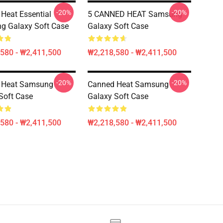
-20%
-20%
Heat Essential
5 CANNED HEAT Samsung
g Galaxy Soft Case
Galaxy Soft Case
580 - ₩2,411,500
₩2,218,580 - ₩2,411,500
-20%
-20%
 Heat Samsung
Canned Heat Samsung
Soft Case
Galaxy Soft Case
580 - ₩2,411,500
₩2,218,580 - ₩2,411,500