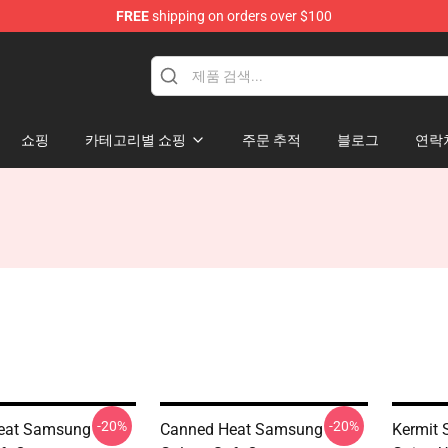
FREE
shipping on orders over $100
e Shop
쇼핑
카테고리별 쇼핑
주문 추적
블로그
연락
-20%
-20%
eat Samsung
Canned Heat Samsung
Kermit 