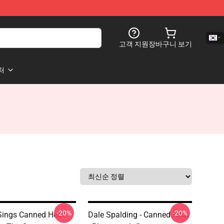
고객 지원
장바구니 보기
처
-20%
-20%
Sings Canned Heat
Dale Spalding - Canned Heat