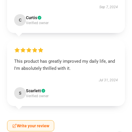
Sep 7, 2024
Curtis
C
Verified owner
This product has greatly improved my daily life, and
I'm absolutely thrilled with it.
Jul 31, 2024
Scarlett
S
Verified owner
Write your review