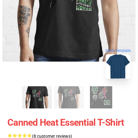
blank template
Canned Heat Essential T-Shirt
(8 customer reviews)