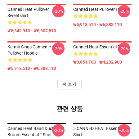
Canned Heat Pullover
Canned Heat Pullover Hoodie
-20%
-20%
Sweatshirt
₩5,918,510 - ₩6,883,110
₩5,642,910 - ₩6,607,510
Kermit Sings Canned Heat
Canned Heat Essential T-Shirt
-20%
-20%
Pullover Hoodie
₩3,651,700 - ₩4,202,900
₩5,918,510 - ₩6,883,110
더 보기
관련 상품
Canned Heat Band Dust
5 CANNED HEAT Essential T-
-20%
-20%
Broom Essential T-Shirt
Shirt