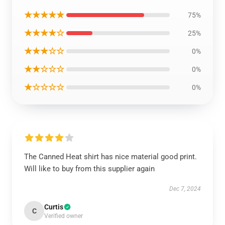
★★★★★
75%
★★★★☆
25%
★★★☆☆
0%
★★☆☆☆
0%
★☆☆☆☆
0%
The Canned Heat shirt has nice material good print.
Will like to buy from this supplier again
Dec 7, 2024
Curtis
C
Verified owner