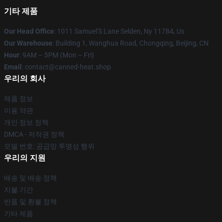
기타 제품
Our Head Office
: 1011 Samuel'S Lane Selden, Ny 11784, Us
Our Warehouse
: Building 1, Wanghua Road, Chongqing, Beijing, CN
Hour
: 9AM – 5PM (Mon – Fri)
Email
: contact@canned-heat.shop
우리의 회사
제품 정보
이용 약관
개인 정보 정책
DMCA - 저작권 정책
모델 번호: 공급망 투명성 행위
우리의 지원
배송 및 배송 정책
지불 기간
반품 및 환불 정책
기타 제품