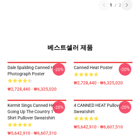
1
/
2
베스트셀러 제품
Dale Spalding Canned Heat
Canned Heat Poster
-20%
-20%
Photograph Poster
₩2,728,440 - ₩6,325,020
₩2,728,440 - ₩6,325,020
Kermit Sings Canned Heat -
4 CANNED HEAT Pullover
-20%
-20%
Going Up The Country 1 T-
Sweatshirt
Shirt Pullover Sweatshirt
₩5,642,910 - ₩6,607,510
₩5,642,910 - ₩6,607,510