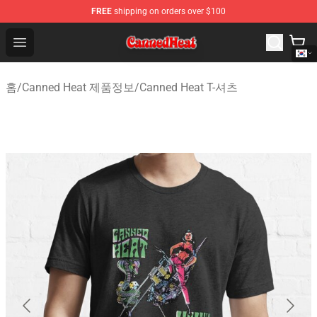
FREE
shipping on orders over $100
Canned Heat Store - Official Canned Heat Merchandise 
Open menu
홈
/
Canned Heat 제품정보
/
Canned Heat T-셔츠