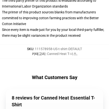
The third party printer of this product is evaluated according to
International Labor Organization standards
The printer of this product sources blanks from manufacturers
committed to improving cotton farming practices with the Better
Cotton Initiative
Since every item is made just for you by your local third-party fulfiller,
there may be slight variances in the product received
SKU
:
111578958-US-t-shirt-DEFAULT
카테고리
:
Canned Heat T-셔츠
,
What Customers Say
8 reviews for Canned Heat Essential T-
Shirt