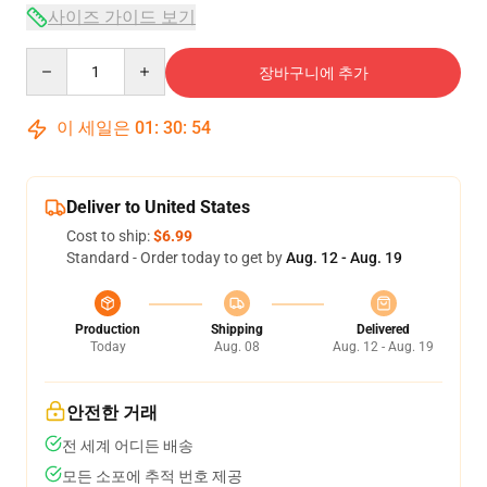
사이즈 가이드 보기
Quantity
장바구니에 추가
이 세일은
01
:
30
:
54
Deliver to United States
Cost to ship:
$6.99
Standard - Order today to get by
Aug. 12 - Aug. 19
Production
Shipping
Delivered
Today
Aug. 08
Aug. 12 - Aug. 19
안전한 거래
전 세계 어디든 배송
모든 소포에 추적 번호 제공