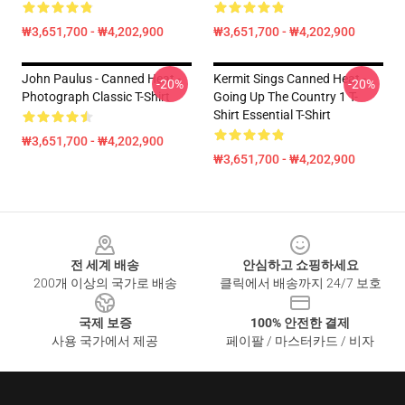
₩3,651,700 - ₩4,202,900
₩3,651,700 - ₩4,202,900
John Paulus - Canned Heat -
Kermit Sings Canned Heat -
-20%
-20%
Photograph Classic T-Shirt
Going Up The Country 1 T-
Shirt Essential T-Shirt
₩3,651,700 - ₩4,202,900
₩3,651,700 - ₩4,202,900
Footer
전 세계 배송
안심하고 쇼핑하세요
200개 이상의 국가로 배송
클릭에서 배송까지 24/7 보호
국제 보증
100% 안전한 결제
사용 국가에서 제공
페이팔 / 마스터카드 / 비자