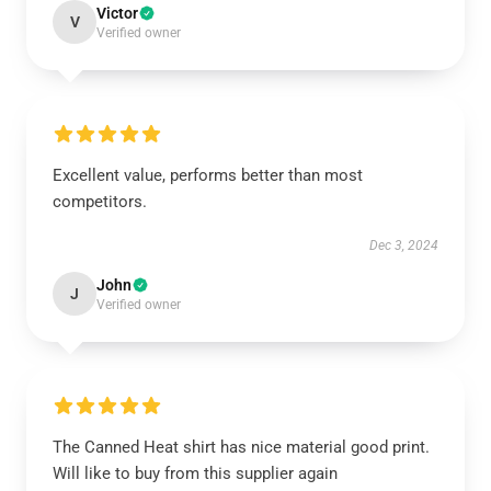
Victor
V
Verified owner
Excellent value, performs better than most
competitors.
Dec 3, 2024
John
J
Verified owner
The Canned Heat shirt has nice material good print.
Will like to buy from this supplier again