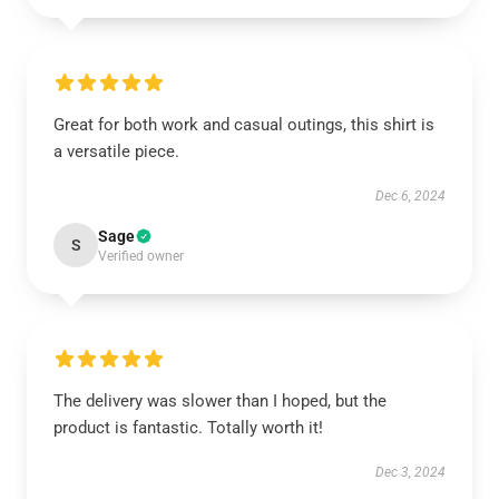
Great for both work and casual outings, this shirt is
a versatile piece.
Dec 6, 2024
Sage
S
Verified owner
The delivery was slower than I hoped, but the
product is fantastic. Totally worth it!
Dec 3, 2024