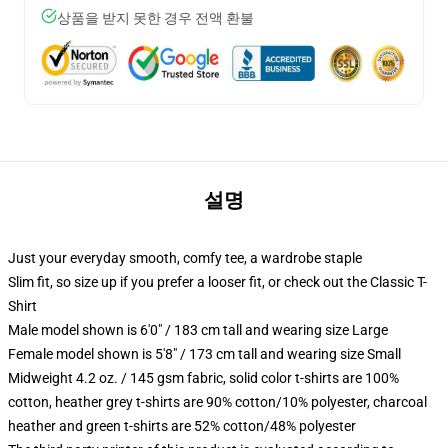
상품을 받지 못한 경우 전액 환불
설명
Just your everyday smooth, comfy tee, a wardrobe staple
Slim fit, so size up if you prefer a looser fit, or check out the Classic T-
Shirt
Male model shown is 6'0" / 183 cm tall and wearing size Large
Female model shown is 5'8" / 173 cm tall and wearing size Small
Midweight 4.2 oz. / 145 gsm fabric, solid color t-shirts are 100%
cotton, heather grey t-shirts are 90% cotton/10% polyester, charcoal
heather and green t-shirts are 52% cotton/48% polyester