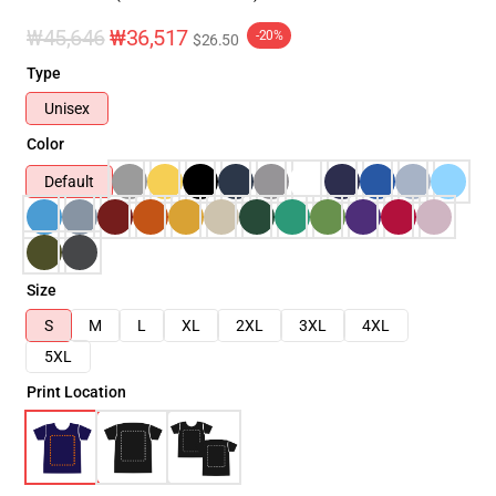
₩45,646
₩36,517
-20%
$26.50
Type
Unisex
Color
Default
Size
S
M
L
XL
2XL
3XL
4XL
5XL
Print Location