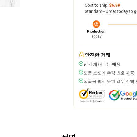
Cost to ship:
$6.99
Standard - Order today to g
Production
Today
안전한 거래
전 세계 어디든 배송
모든 소포에 추적 번호 제공
상품을 받지 못한 경우 전액