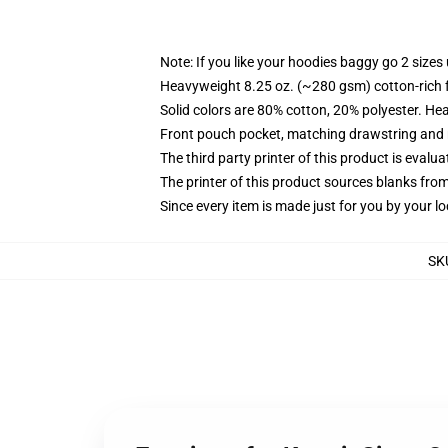
Note: If you like your hoodies baggy go 2 sizes
Heavyweight 8.25 oz. (~280 gsm) cotton-rich 
Solid colors are 80% cotton, 20% polyester. He
Front pouch pocket, matching drawstring and r
The third party printer of this product is eval
The printer of this product sources blanks fro
Since every item is made just for you by your loc
SK