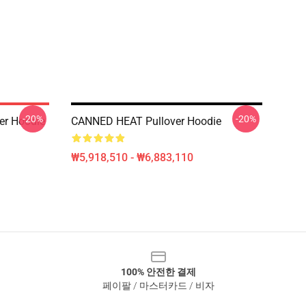
-20%
-20%
er Hoodie
CANNED HEAT Pullover Hoodie
₩5,918,510 - ₩6,883,110
100% 안전한 결제
페이팔 / 마스터카드 / 비자