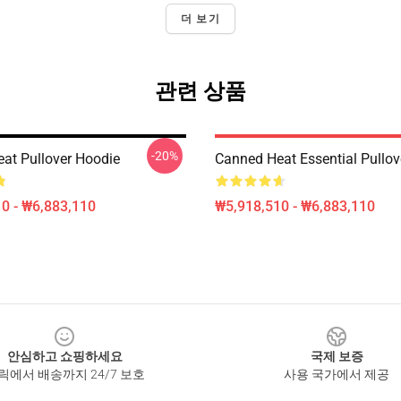
더 보기
관련 상품
-20%
at Pullover Hoodie
Canned Heat Essential Pullov
0 - ₩6,883,110
₩5,918,510 - ₩6,883,110
안심하고 쇼핑하세요
국제 보증
릭에서 배송까지 24/7 보호
사용 국가에서 제공