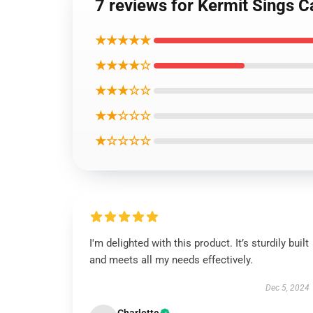
7 reviews for Kermit Sings 
★★★★★
★★★★☆
★★★☆☆
★★☆☆☆
★☆☆☆☆
I'm delighted with this product. It’s sturdily built
and meets all my needs effectively.
Dec 5, 2024