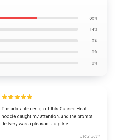
86%
14%
0%
0%
0%
The adorable design of this Canned Heat
hoodie caught my attention, and the prompt
delivery was a pleasant surprise.
Dec 2, 2024