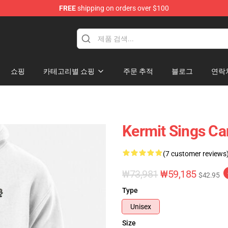
FREE
shipping on orders over $100
e Shop
쇼핑
카테고리별 쇼핑
주문 추적
블로그
연락
Kermit Sings Ca
(7 customer reviews
₩73,981
₩59,185
$42.95
Type
Unisex
Size