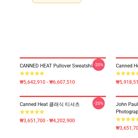
-20%
CANNED HEAT Pullover Sweatshirt
Canned He
₩5,642,910 - ₩6,607,510
₩5,918,51
-20%
Canned Heat 클래식 티셔츠
John Paul
Photograph
₩3,651,700 - ₩4,202,900
₩3,651,70