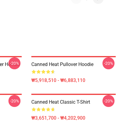
-20%
-20%
er Hoodie
Canned Heat Pullover Hoodie
₩5,918,510 - ₩6,883,110
-20%
-20%
Canned Heat Classic T-Shirt
₩3,651,700 - ₩4,202,900