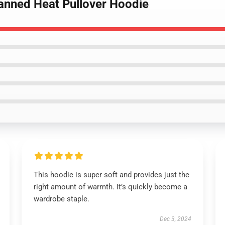
Canned Heat Pullover Hoodie
This hoodie is super soft and provides just the
right amount of warmth. It’s quickly become a
wardrobe staple.
Dec 3, 2024