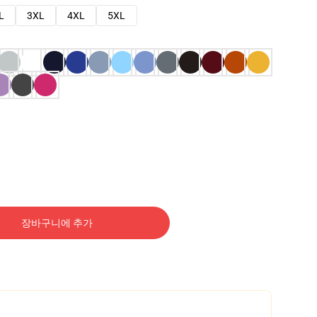
L
3XL
4XL
5XL
장바구니에 추가