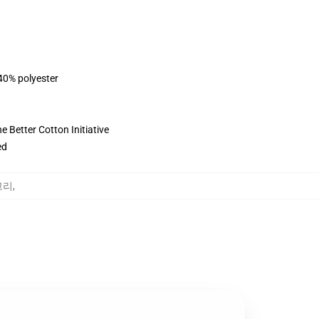
 40% polyester
 Better Cotton Initiative
ed
고리
,