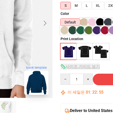
S
M
L
XL
2X
Color
Default
Print Location
사이즈 가이드 보기
blank template
Quantity
이 세일은
01
:
22
:
54
Deliver to United States