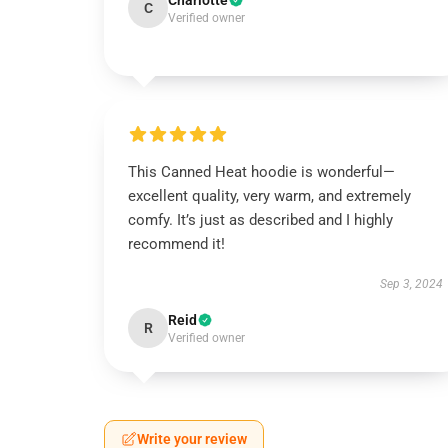
Charlotte
C
Verified owner
This Canned Heat hoodie is wonderful—
excellent quality, very warm, and extremely
comfy. It’s just as described and I highly
recommend it!
Sep 3, 2024
Reid
R
Verified owner
Write your review