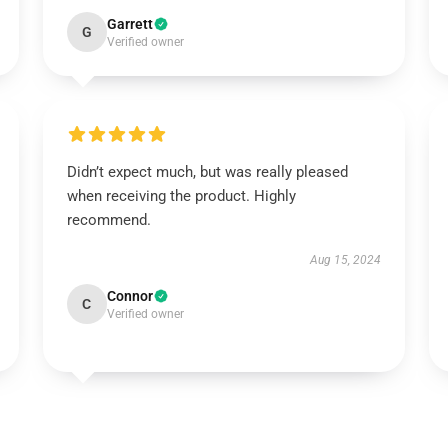
Garrett
G
Verified owner
Didn’t expect much, but was really pleased
when receiving the product. Highly
recommend.
Aug 15, 2024
Connor
C
Verified owner