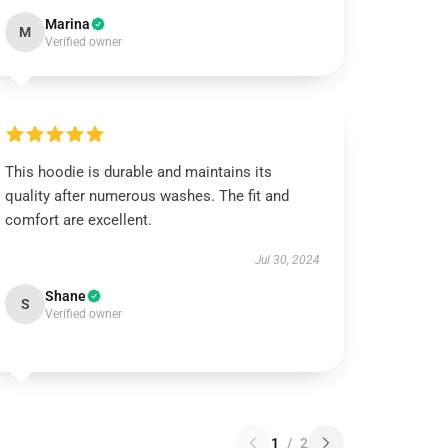
Marina
M
Verified owner
This hoodie is durable and maintains its
quality after numerous washes. The fit and
comfort are excellent.
Jul 30, 2024
Shane
S
Verified owner
1
/
2