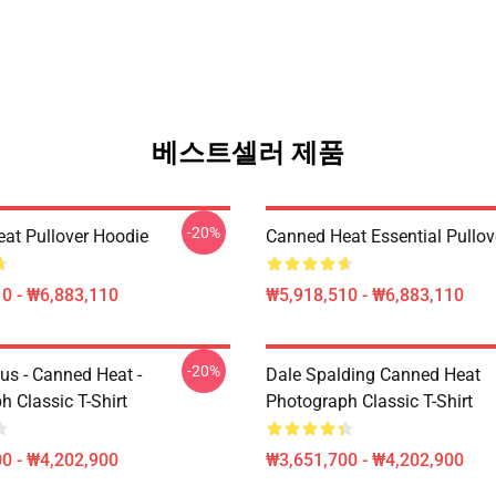
베스트셀러 제품
-20%
at Pullover Hoodie
Canned Heat Essential Pullov
0 - ₩6,883,110
₩5,918,510 - ₩6,883,110
-20%
us - Canned Heat -
Dale Spalding Canned Heat
 Classic T-Shirt
Photograph Classic T-Shirt
0 - ₩4,202,900
₩3,651,700 - ₩4,202,900