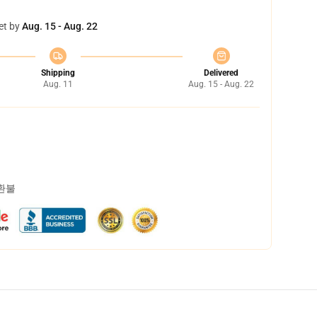
et by
Aug. 15 - Aug. 22
Shipping
Delivered
Aug. 11
Aug. 15 - Aug. 22
 환불