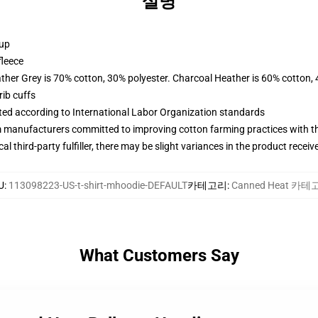
설명
 up
fleece
ather Grey is 70% cotton, 30% polyester. Charcoal Heather is 60% cotton,
ib cuffs
uated according to International Labor Organization standards
m manufacturers committed to improving cotton farming practices with the
al third-party fulfiller, there may be slight variances in the product receiv
U
:
113098223-US-t-shirt-mhoodie-DEFAULT
카테고리
:
Canned Heat 카테
What Customers Say