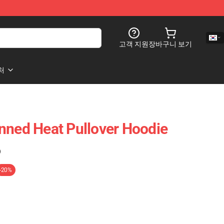
고객 지원
장바구니 보기
처
nned Heat Pullover Hoodie
)
-20%