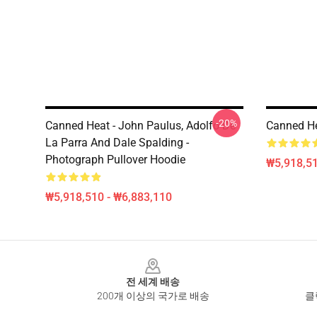
-20%
Canned Heat - John Paulus, Adolfo De
Canned He
La Parra And Dale Spalding -
Photograph Pullover Hoodie
₩5,918,51
₩5,918,510 - ₩6,883,110
Footer
전 세계 배송
200개 이상의 국가로 배송
클