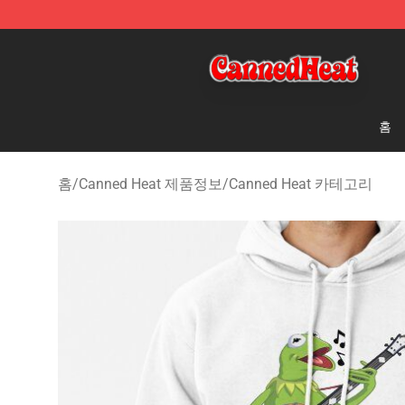
Canned Heat Store - Official Canned Heat Merchandis
홈
홈
/
Canned Heat 제품정보
/
Canned Heat 카테고리