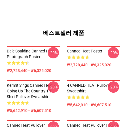
베스트셀러 제품
Dale Spalding Canned Heat
Canned Heat Poster
-20%
-20%
Photograph Poster
₩2,728,440 - ₩6,325,020
₩2,728,440 - ₩6,325,020
Kermit Sings Canned Heat -
4 CANNED HEAT Pullover
-20%
-20%
Going Up The Country 1 T-
Sweatshirt
Shirt Pullover Sweatshirt
₩5,642,910 - ₩6,607,510
₩5,642,910 - ₩6,607,510
Canned Heat Pullover
Canned Heat Pullover Hoodie