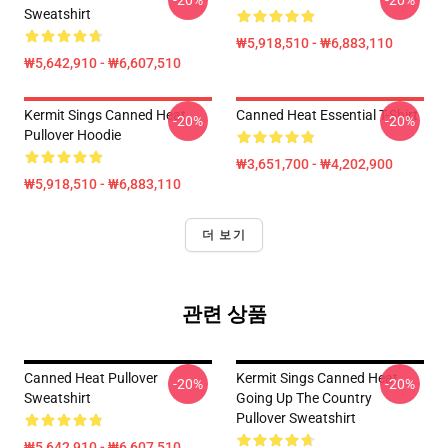
-20%
-20%
Sweatshirt
₩5,918,510 - ₩6,883,110
₩5,642,910 - ₩6,607,510
Kermit Sings Canned Heat
Canned Heat Essential T-Shirt
-20%
-20%
Pullover Hoodie
₩3,651,700 - ₩4,202,900
₩5,918,510 - ₩6,883,110
더 보기
관련 상품
Canned Heat Pullover
Kermit Sings Canned Heat
-20%
-20%
Sweatshirt
Going Up The Country
Pullover Sweatshirt
₩5,642,910 - ₩6,607,510