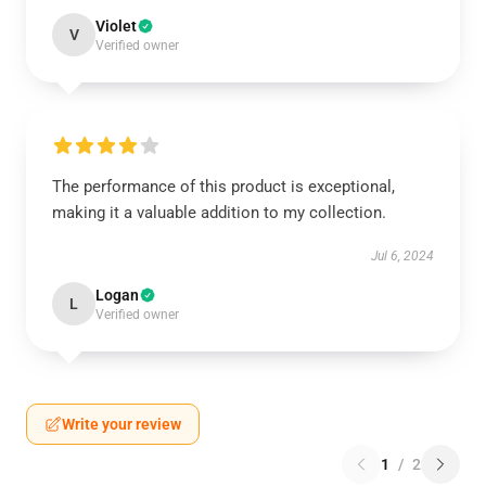
Violet
V
Verified owner
The performance of this product is exceptional,
making it a valuable addition to my collection.
Jul 6, 2024
Logan
L
Verified owner
Write your review
1
/
2