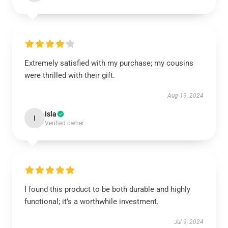
Extremely satisfied with my purchase; my cousins
were thrilled with their gift.
Aug 19, 2024
Isla
I
Verified owner
I found this product to be both durable and highly
functional; it’s a worthwhile investment.
Jul 9, 2024