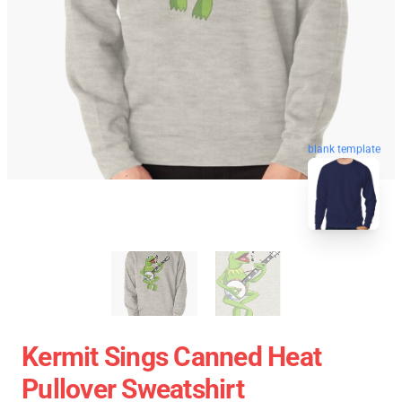
blank template
Kermit Sings Canned Heat
Pullover Sweatshirt