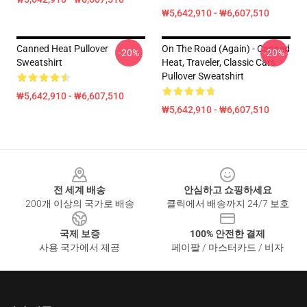
₩5,642,910 - ₩6,607,510
Canned Heat Pullover
On The Road (again) - Canned
-20%
-20%
Sweatshirt
Heat, Traveler, Classic Cars
Pullover Sweatshirt
₩5,642,910 - ₩6,607,510
₩5,642,910 - ₩6,607,510
Footer
전 세계 배송
안심하고 쇼핑하세요
200개 이상의 국가로 배송
클릭에서 배송까지 24/7 보호
국제 보증
100% 안전한 결제
사용 국가에서 제공
페이팔 / 마스터카드 / 비자