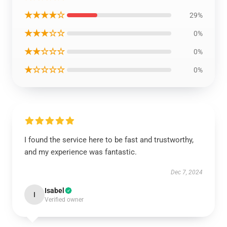
★★★★☆
29%
★★★☆☆
0%
★★☆☆☆
0%
★☆☆☆☆
0%
I found the service here to be fast and trustworthy,
and my experience was fantastic.
Dec 7, 2024
Isabel
I
Verified owner