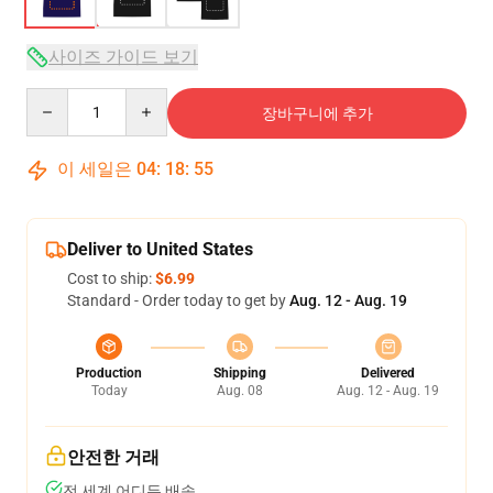
사이즈 가이드 보기
Quantity
장바구니에 추가
이 세일은
04
:
18
:
54
Deliver to United States
Cost to ship:
$6.99
Standard - Order today to get by
Aug. 12 - Aug. 19
Production
Shipping
Delivered
Today
Aug. 08
Aug. 12 - Aug. 19
안전한 거래
전 세계 어디든 배송