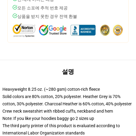
모든 소포에 추적 번호 제공
상품을 받지 못한 경우 전액 환불
설명
Heavyweight 8.25 oz. (~280 gsm) cotton-rich fleece
Solid colors are 80% cotton, 20% polyester. Heather Grey is 70%
cotton, 30% polyester. Charcoal Heather is 60% cotton, 40% polyester
Crew neck sweatshirt with ribbed cuffs, neckband and hem
Note: If you like your hoodies baggy go 2 sizes up
The third party printer of this product is evaluated according to
International Labor Organization standards