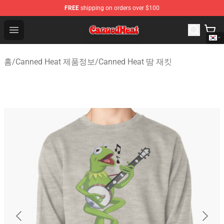
FREE
shipping on orders over $100
Canned Heat Store - Official Canned Heat Merchandise 
Open menu
홈
/
Canned Heat 제품정보
/
Canned Heat 땀 재킷