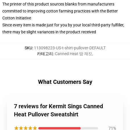
The printer of this product sources blanks from manufacturers
committed to improving cotton farming practices with the Better
Cotton Initiative
Since every item is made just for you by your local third-party fulfiller,
there may be slight variances in the product received
SKU
:
113098223-US-t-shirt-pullover-DEFAULT
카테고리
:
Canned Heat 땀 재킷
,
What Customers Say
7 reviews for Kermit Sings Canned
Heat Pullover Sweatshirt
★★★★★
71%