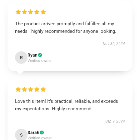
The product arrived promptly and fulfilled all my
needs—highly recommended for anyone looking.
Nov 30, 2024
Ryan
R
Verified owner
Love this item! It’s practical, reliable, and exceeds
my expectations. Highly recommend.
Sep 9, 2024
Sarah
S
Verified owner