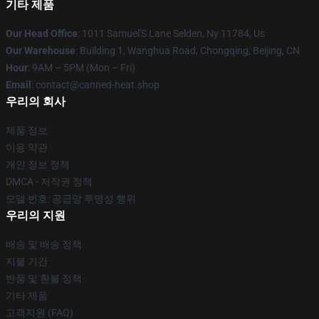
기타 제품
Our Head Office
: 1011 Samuel'S Lane Selden, Ny 11784, Us
Our Warehouse
: Building 1, Wanghua Road, Chongqing, Beijing, CN
Hour
: 9AM – 5PM (Mon – Fri)
Email
: contact@canned-heat.shop
우리의 회사
제품 정보
이용 약관
개인 정보 정책
DMCA - 저작권 정책
모델 번호: 공급망 투명성 행위
우리의 지원
배송 및 배송 정책
지불 기간
반품 및 환불 정책
기타 제품
고객지원 (FAQ)