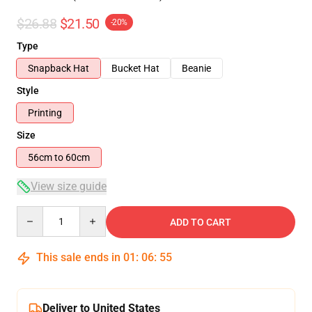
$26.88
$21.50
-20%
Type
Snapback Hat
Bucket Hat
Beanie
Style
Printing
Size
56cm to 60cm
View size guide
Quantity
ADD TO CART
This sale ends in
01
:
06
:
54
Deliver to United States