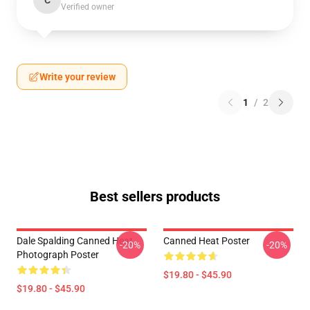
C
Verified owner
Write your review
1
/
2
Best sellers products
Dale Spalding Canned Heat
Canned Heat Poster
-20%
-20%
Photograph Poster
$19.80 - $45.90
$19.80 - $45.90