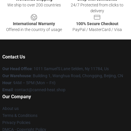
We ship to over 200 countries
24/7 Protected from clicks to
delivery
International Warranty
100% Secure Checkout
Offered in the country of usage
PayPal / MasterCard / Visa
Contact Us
Our Head Office
: 1011 Samuel'S Lane Selden, Ny 11784, Us
Our Warehouse
: Building 1, Wanghua Road, Chongqing, Beijing, CN
Hour
: 9AM – 5PM (Mon – Fri)
Email
: contact@canned-heat.shop
Our Company
About us
Terms & Conditions
Privacy Policies
DMCA - Copyright Policy