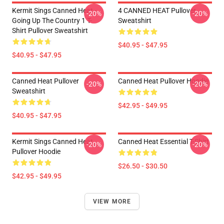
Kermit Sings Canned Heat -
4 CANNED HEAT Pullover
-20%
-20%
Going Up The Country 1 T-
Sweatshirt
Shirt Pullover Sweatshirt
$40.95 - $47.95
$40.95 - $47.95
Canned Heat Pullover
Canned Heat Pullover Hoodie
-20%
-20%
Sweatshirt
$42.95 - $49.95
$40.95 - $47.95
Kermit Sings Canned Heat
Canned Heat Essential T-Shirt
-20%
-20%
Pullover Hoodie
$26.50 - $30.50
$42.95 - $49.95
VIEW MORE