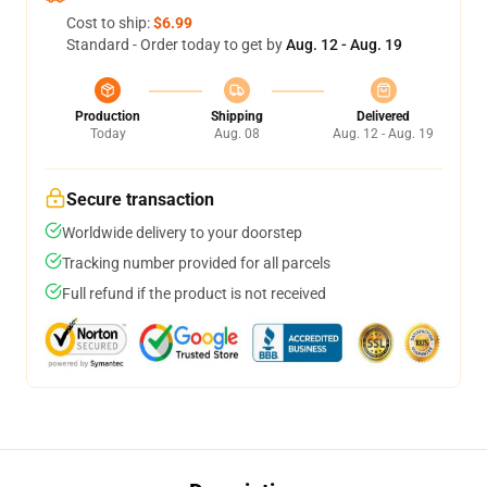
Cost to ship:
$6.99
Standard - Order today to get by
Aug. 12 - Aug. 19
Production
Shipping
Delivered
Today
Aug. 08
Aug. 12 - Aug. 19
Secure transaction
Worldwide delivery to your doorstep
Tracking number provided for all parcels
Full refund if the product is not received