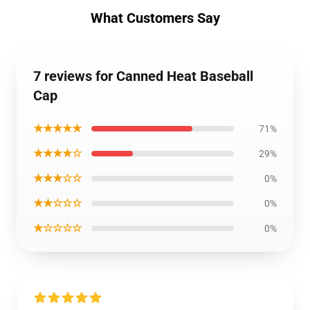
What Customers Say
7 reviews for Canned Heat Baseball
Cap
★★★★★
71%
★★★★☆
29%
★★★☆☆
0%
★★☆☆☆
0%
★☆☆☆☆
0%