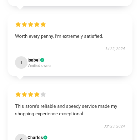
Worth every penny, I’m extremely satisfied.
Jul 22, 2024
Isabel
I
Verified owner
This store's reliable and speedy service made my
shopping experience exceptional.
Jun 23, 2024
Charles