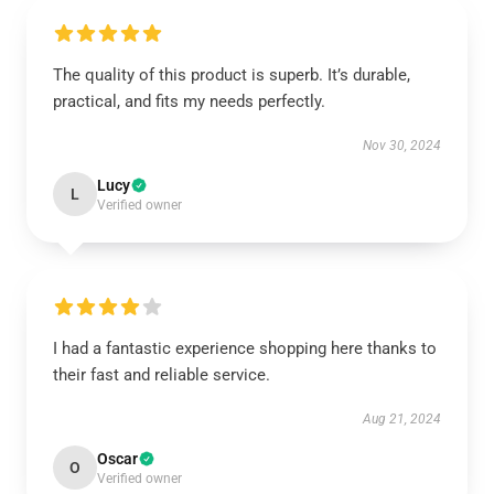
The quality of this product is superb. It’s durable,
practical, and fits my needs perfectly.
Nov 30, 2024
Lucy
L
Verified owner
I had a fantastic experience shopping here thanks to
their fast and reliable service.
Aug 21, 2024
Oscar
O
Verified owner