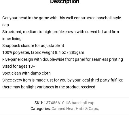
Description
Get your head in the game with this well-constructed baseball-style
cap
Structured, medium-to-high-profile crown with curved bill and firm
inner lining
Snapback closure for adjustable fit
100% polyester, fabric weight 8.4 oz / 285gsm
Five-panel design with double-wide front panel for seamless printing
Sized for ages 13+
Spot clean with damp cloth
Since every item is made just for you by your local third-party fulfiller,
there may be slight variances in the product received
SKU
:
137486610-US-baseball-cap
Categories
:
Canned Heat Hats & Caps
,