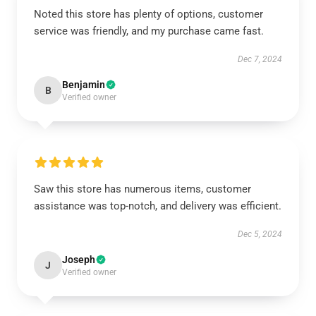
Noted this store has plenty of options, customer
service was friendly, and my purchase came fast.
Dec 7, 2024
Benjamin
B
Verified owner
Saw this store has numerous items, customer
assistance was top-notch, and delivery was efficient.
Dec 5, 2024
Joseph
J
Verified owner