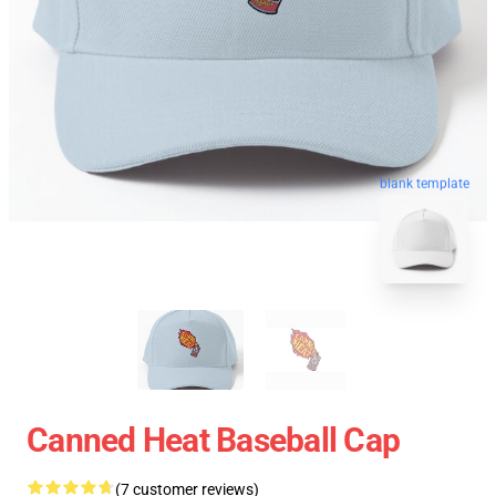
blank template
Canned Heat Baseball Cap
(7 customer reviews)