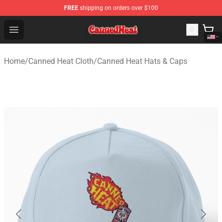
FREE
shipping on orders over $100
Canned Heat Store - Official Canned Heat Merchandise 
Open menu
Home
/
Canned Heat Cloth
/
Canned Heat Hats & Caps