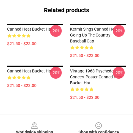
Related products
Canned Heat Bucket Hat
Kermit Sings Canned Heat
-20%
-20%
Going Up The Country
Baseball Cap
$21.50 - $23.00
$21.50 - $23.00
Canned Heat Bucket Hat
Vintage 1968 Psychedelic
-20%
-20%
Concert Poster Canned Heat
Bucket Hat
$21.50 - $23.00
$21.50 - $23.00
Footer
Worldwide shipping
Shop with confidence