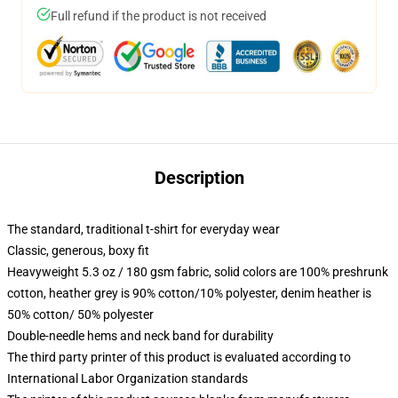
Full refund if the product is not received
Description
The standard, traditional t-shirt for everyday wear
Classic, generous, boxy fit
Heavyweight 5.3 oz / 180 gsm fabric, solid colors are 100% preshrunk
cotton, heather grey is 90% cotton/10% polyester, denim heather is
50% cotton/ 50% polyester
Double-needle hems and neck band for durability
The third party printer of this product is evaluated according to
International Labor Organization standards