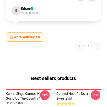
Aug 19, 2024
Ethan
E
Verified owner
Write your review
1
/
1
Best sellers products
Kermit Sings Canned Heat -
Canned Heat Pullover
-20%
-20%
Going Up The Country 1 T-
Sweatshirt
Shirt Poster