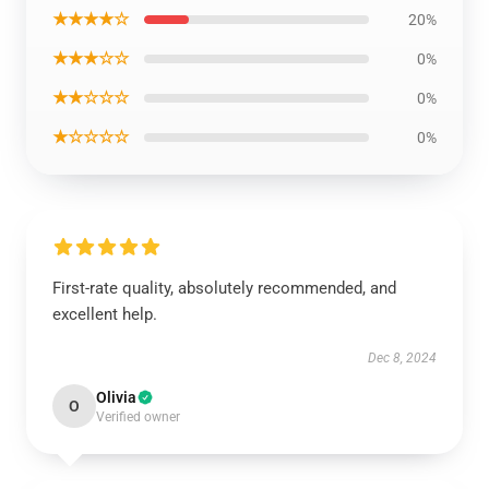
★★★★☆
20%
★★★☆☆
0%
★★☆☆☆
0%
★☆☆☆☆
0%
First-rate quality, absolutely recommended, and
excellent help.
Dec 8, 2024
Olivia
O
Verified owner