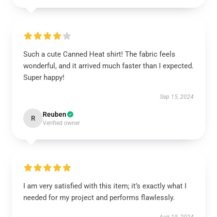
Such a cute Canned Heat shirt! The fabric feels
wonderful, and it arrived much faster than I expected.
Super happy!
Sep 15, 2024
Reuben
R
Verified owner
I am very satisfied with this item; it’s exactly what I
needed for my project and performs flawlessly.