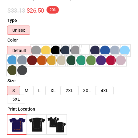
$33.13
$26.50
-20%
Type
Unisex
Color
Default
Size
S
M
L
XL
2XL
3XL
4XL
5XL
Print Location