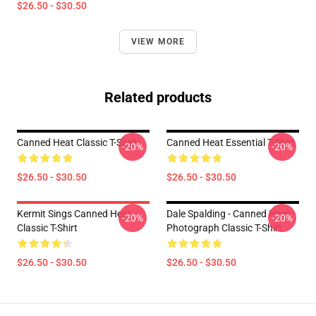
$26.50 - $30.50
VIEW MORE
Related products
Canned Heat Classic T-Shirt
Canned Heat Essential T-Shirt
-20%
-20%
$26.50 - $30.50
$26.50 - $30.50
Kermit Sings Canned Heat
Dale Spalding - Canned Heat -
-20%
-20%
Classic T-Shirt
Photograph Classic T-Shirt
$26.50 - $30.50
$26.50 - $30.50
Footer