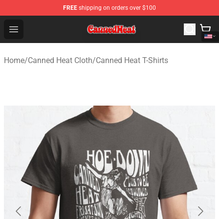
FREE
shipping on orders over $100
Canned Heat Store - Official Canned Heat Merchandise 
Open menu
Home
/
Canned Heat Cloth
/
Canned Heat T-Shirts