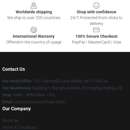
Worldwide shipping
Shop with confidence
We ship to over 200 countries
24/7 Protected from clicks to
delivery
International Warranty
100% Secure Checkout
Offered in the country of usage
PayPal / MasterCard / Visa
Contact Us
Our Head Office
: 1011 Samuel'S Lane Selden, Ny 11784, Us
Our Warehouse
: Building 1, Wanghua Road, Chongqing, Beijing, CN
Hour
: 9AM – 5PM (Mon – Fri)
Email
: contact@canned-heat.shop
Our Company
About us
Terms & Conditions