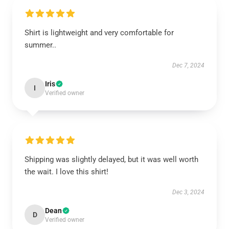
Shirt is lightweight and very comfortable for
summer..
Dec 7, 2024
Iris
I
Verified owner
Shipping was slightly delayed, but it was well worth
the wait. I love this shirt!
Dec 3, 2024
Dean
D
Verified owner