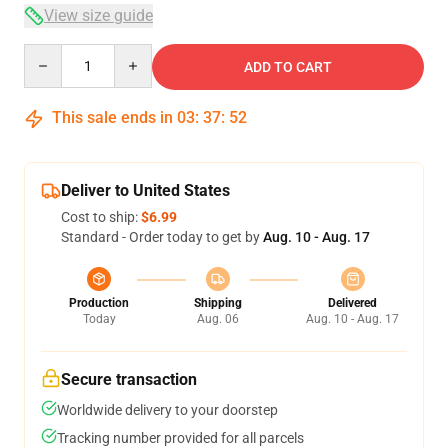
View size guide
Quantity
ADD TO CART
This sale ends in
03
:
37
:
52
Deliver to United States
Cost to ship:
$6.99
Standard - Order today to get by
Aug. 10 - Aug. 17
Production
Shipping
Delivered
Today
Aug. 06
Aug. 10 - Aug. 17
Secure transaction
Worldwide delivery to your doorstep
Tracking number provided for all parcels