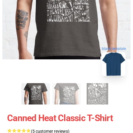
blank template
Canned Heat Classic T-Shirt
(5 customer reviews)