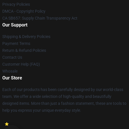
Privacy Policies
DMCA - Copyright Policy
CA SB657: Supply Chain Transparency Act
Our Support
Shipping & Delivery Policies
Payment Terms
Return & Refund Policies
Contact Us
Customer Help (FAQ)
Whosale
Our Store
Each of our products has been carefully designed by our world-class
team. We offer a wide selection of high-quality and beautifully
designed items. More than just a fashion statement, these are tools to
help you express your unique everyday style.