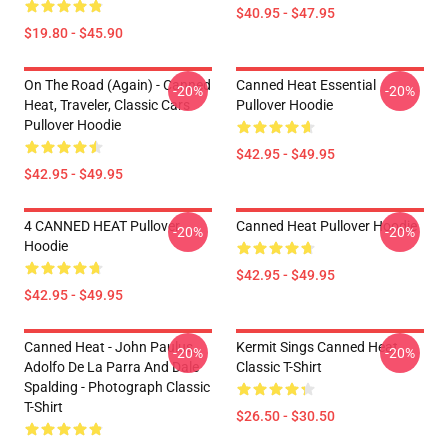
$40.95 - $47.95
$19.80 - $45.90
On The Road (again) - Canned
Canned Heat Essential
-20%
-20%
Heat, Traveler, Classic Cars
Pullover Hoodie
Pullover Hoodie
$42.95 - $49.95
$42.95 - $49.95
4 CANNED HEAT Pullover
Canned Heat Pullover Hoodie
-20%
-20%
Hoodie
$42.95 - $49.95
$42.95 - $49.95
Canned Heat - John Paulus,
Kermit Sings Canned Heat
-20%
-20%
Adolfo De La Parra And Dale
Classic T-Shirt
Spalding - Photograph Classic
T-Shirt
$26.50 - $30.50