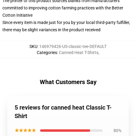
The printer of this product sources blanks from manufacturers
committed to improving cotton farming practices with the Better
Cotton Initiative
Since every item is made just for you by your local third-party fulfiller,
there may be slight variances in the product received
SKU
:
146979426-US-classic-tee-DEFAULT
Categories
:
Canned Heat T-Shirts
,
What Customers Say
5 reviews for canned heat Classic T-
Shirt
★★★★★
80%