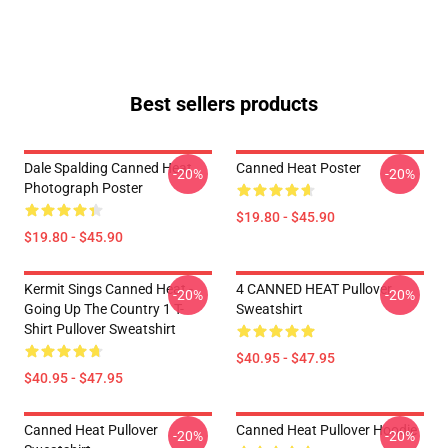
Best sellers products
Dale Spalding Canned Heat
Canned Heat Poster
-20%
-20%
Photograph Poster
$19.80 - $45.90
$19.80 - $45.90
Kermit Sings Canned Heat -
4 CANNED HEAT Pullover
-20%
-20%
Going Up The Country 1 T-
Sweatshirt
Shirt Pullover Sweatshirt
$40.95 - $47.95
$40.95 - $47.95
Canned Heat Pullover
Canned Heat Pullover Hoodie
-20%
-20%