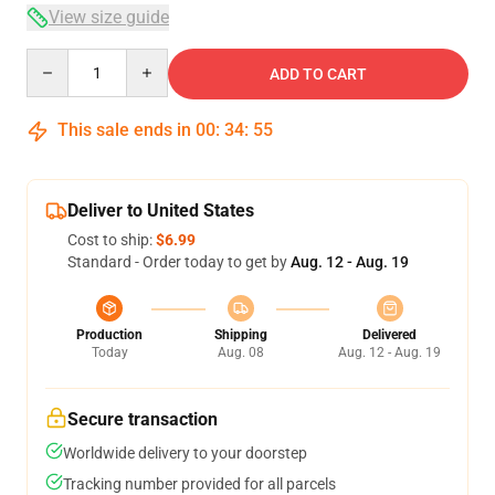
View size guide
Quantity
ADD TO CART
This sale ends in
00
:
34
:
54
Deliver to United States
Cost to ship:
$6.99
Standard - Order today to get by
Aug. 12 - Aug. 19
Production
Shipping
Delivered
Today
Aug. 08
Aug. 12 - Aug. 19
Secure transaction
Worldwide delivery to your doorstep
Tracking number provided for all parcels