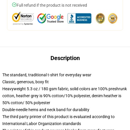
Full refund if the product is not received
Description
The standard, traditional t-shirt for everyday wear
Classic, generous, boxy fit
Heavyweight 5.3 oz / 180 gsm fabric, solid colors are 100% preshrunk
cotton, heather grey is 90% cotton/10% polyester, denim heather is
50% cotton/ 50% polyester
Double-needle hems and neck band for durability
The third party printer of this product is evaluated according to
International Labor Organization standards