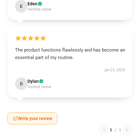
Eden
E
Verified owner
The product functions flawlessly and has become an
essential part of my routine.
Jun 23, 2024
Dylan
D
Verified owner
Write your review
1
/
1