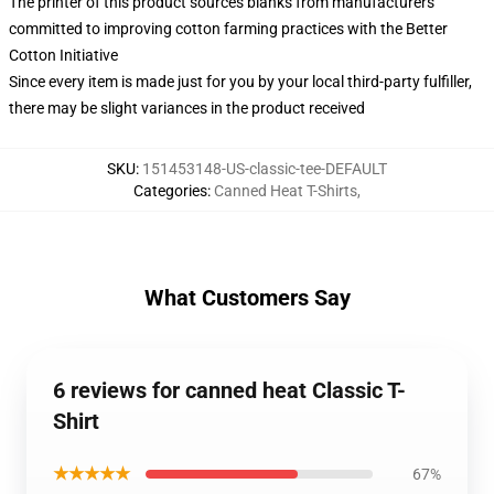
The printer of this product sources blanks from manufacturers
committed to improving cotton farming practices with the Better
Cotton Initiative
Since every item is made just for you by your local third-party fulfiller,
there may be slight variances in the product received
SKU
:
151453148-US-classic-tee-DEFAULT
Categories
:
Canned Heat T-Shirts
,
What Customers Say
6 reviews for canned heat Classic T-
Shirt
★★★★★
67%