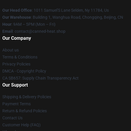
Our Head Office
: 1011 Samuel'S Lane Selden, Ny 11784, Us
Our Warehouse
: Building 1, Wanghua Road, Chongqing, Beijing, CN
Hour
: 9AM – 5PM (Mon – Fri)
Email
: contact@canned-heat.shop
Our Company
About us
Terms & Conditions
Privacy Policies
DMCA - Copyright Policy
CA SB657: Supply Chain Transparency Act
Our Support
Shipping & Delivery Policies
Payment Terms
Return & Refund Policies
Contact Us
Customer Help (FAQ)