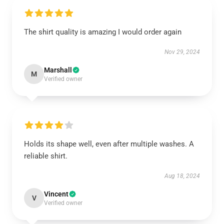
The shirt quality is amazing I would order again
Nov 29, 2024
Marshall
M
Verified owner
Holds its shape well, even after multiple washes. A
reliable shirt.
Aug 18, 2024
Vincent
V
Verified owner