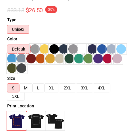
$33.13
$26.50
-20%
Type
Unisex
Color
Default
Size
S
M
L
XL
2XL
3XL
4XL
5XL
Print Location