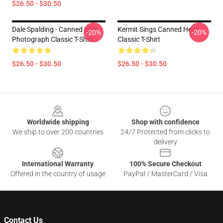
$26.50 - $30.50
Dale Spalding - Canned Heat -
Kermit Sings Canned Heat
-20%
-20%
Photograph Classic T-Shirt
Classic T-Shirt
$26.50 - $30.50
$26.50 - $30.50
Footer
Worldwide shipping
Shop with confidence
We ship to over 200 countries
24/7 Protected from clicks to
delivery
International Warranty
100% Secure Checkout
Offered in the country of usage
PayPal / MasterCard / Visa
Contact Us