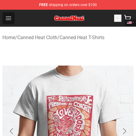
FREE
shipping on orders over $100
Canned Heat Store - Official Canned Heat Merchandise 
Open menu
Home
/
Canned Heat Cloth
/
Canned Heat T-Shirts