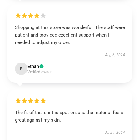
Shopping at this store was wonderful. The staff were
patient and provided excellent support when I
needed to adjust my order.
Aug 6, 2024
Ethan
E
Verified owner
The fit of this shirt is spot on, and the material feels
great against my skin.
Jul 29, 2024