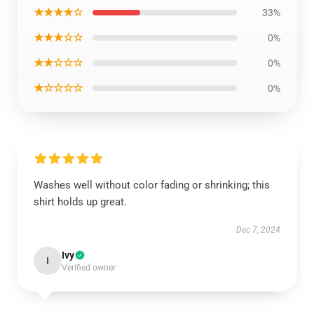
★★★★☆
33%
★★★☆☆
0%
★★☆☆☆
0%
★☆☆☆☆
0%
Washes well without color fading or shrinking; this
shirt holds up great.
Dec 7, 2024
Ivy
I
Verified owner