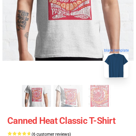
blank template
Canned Heat Classic T-Shirt
(6 customer reviews)