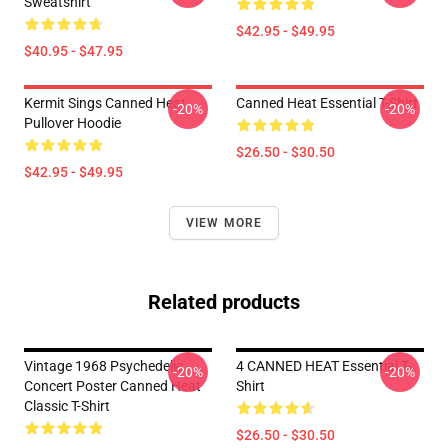
Sweatshirt
$42.95 - $49.95
$40.95 - $47.95
Kermit Sings Canned Heat
Canned Heat Essential T-Shirt
-20%
-20%
Pullover Hoodie
$26.50 - $30.50
$42.95 - $49.95
VIEW MORE
Related products
Vintage 1968 Psychedelic
4 CANNED HEAT Essential T-
-20%
-20%
Concert Poster Canned Heat
Shirt
Classic T-Shirt
$26.50 - $30.50