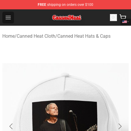
FREE
shipping on orders over $100
Canned Heat Store - Official Canned Heat Merchandise 
Open menu
Home
/
Canned Heat Cloth
/
Canned Heat Hats & Caps