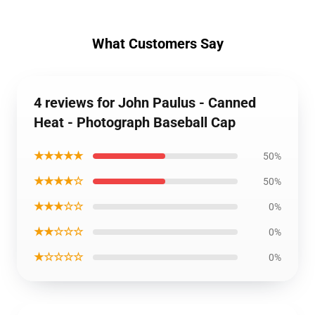
What Customers Say
4 reviews for John Paulus - Canned
Heat - Photograph Baseball Cap
★★★★★
50%
★★★★☆
50%
★★★☆☆
0%
★★☆☆☆
0%
★☆☆☆☆
0%