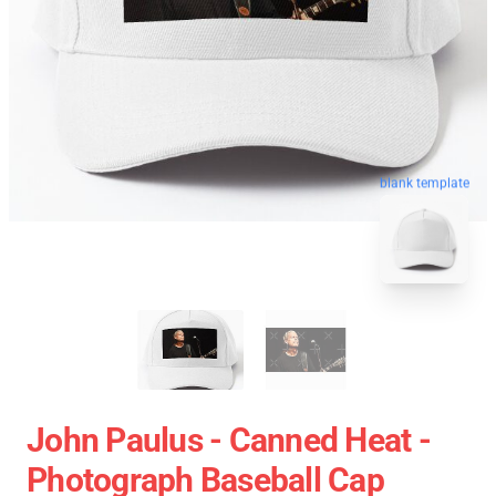
blank template
John Paulus - Canned Heat -
Photograph Baseball Cap