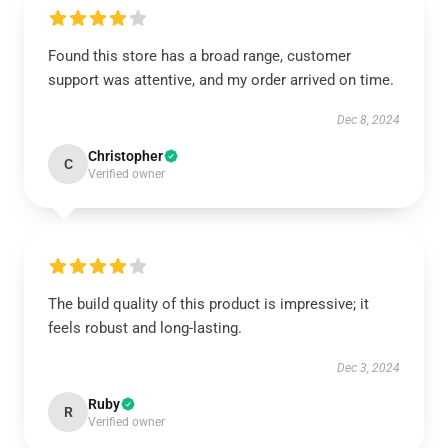
Found this store has a broad range, customer
support was attentive, and my order arrived on time.
Dec 8, 2024
Christopher
C
Verified owner
The build quality of this product is impressive; it
feels robust and long-lasting.
Dec 3, 2024
Ruby
R
Verified owner