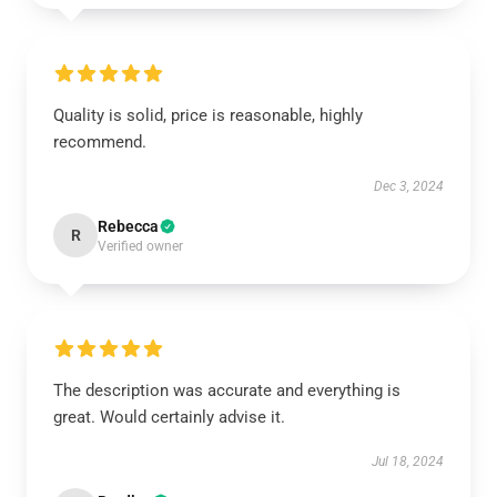
Quality is solid, price is reasonable, highly
recommend.
Dec 3, 2024
Rebecca
R
Verified owner
The description was accurate and everything is
great. Would certainly advise it.
Jul 18, 2024