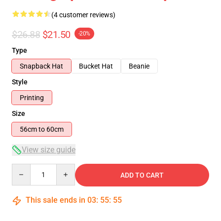
(4 customer reviews)
$26.88
$21.50
-20%
Type
Snapback Hat
Bucket Hat
Beanie
Style
Printing
Size
56cm to 60cm
View size guide
Quantity
ADD TO CART
This sale ends in
03
:
55
:
54