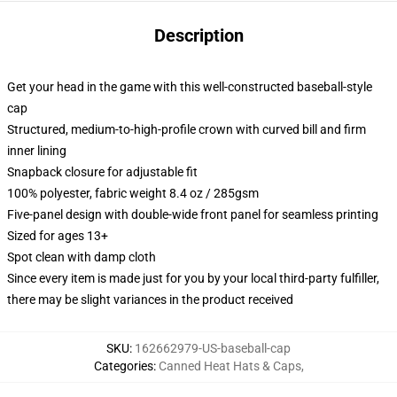
Description
Get your head in the game with this well-constructed baseball-style
cap
Structured, medium-to-high-profile crown with curved bill and firm
inner lining
Snapback closure for adjustable fit
100% polyester, fabric weight 8.4 oz / 285gsm
Five-panel design with double-wide front panel for seamless printing
Sized for ages 13+
Spot clean with damp cloth
Since every item is made just for you by your local third-party fulfiller,
there may be slight variances in the product received
SKU
:
162662979-US-baseball-cap
Categories
:
Canned Heat Hats & Caps
,