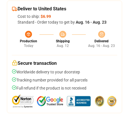
Deliver to United States
Cost to ship:
$6.99
Standard - Order today to get by
Aug. 16 - Aug. 23
Production
Shipping
Delivered
Today
Aug. 12
Aug. 16 - Aug. 23
Secure transaction
Worldwide delivery to your doorstep
Tracking number provided for all parcels
Full refund if the product is not received