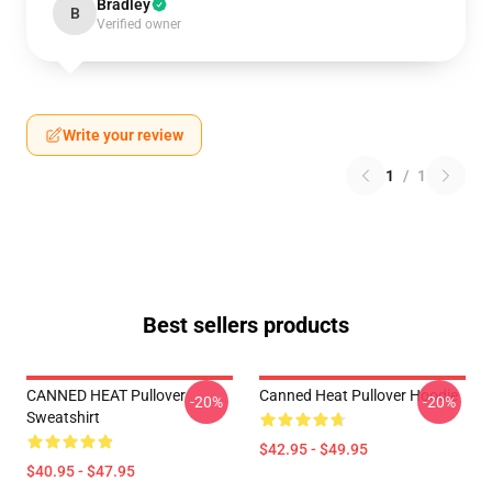
Bradley
B
Verified owner
Write your review
1
/
1
Best sellers products
CANNED HEAT Pullover
Canned Heat Pullover Hoodie
-20%
-20%
Sweatshirt
$42.95 - $49.95
$40.95 - $47.95