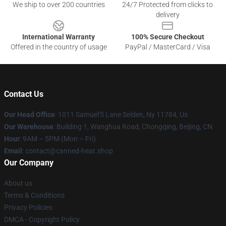
We ship to over 200 countries
24/7 Protected from clicks to
delivery
International Warranty
100% Secure Checkout
Offered in the country of usage
PayPal / MasterCard / Visa
Contact Us
Our Head Office
: 1011 Samuel'S Lane Selden, Ny 11784, Us
Our Warehouse
: Building 1, Wanghua Road, Chongqing, Beijing, CN
Hour
: 9AM – 5PM (Mon – Fri)
Email
: contact@canned-heat.shop
Our Company
About us
Terms & Conditions
Privacy Policies
DMCA - Copyright Policy