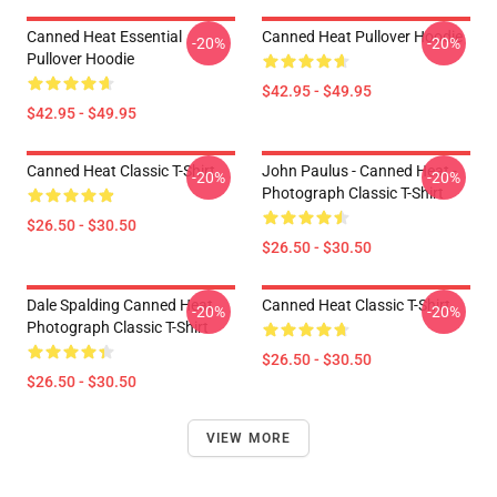
Canned Heat Essential
Canned Heat Pullover Hoodie
-20%
-20%
Pullover Hoodie
$42.95 - $49.95
$42.95 - $49.95
Canned Heat Classic T-Shirt
John Paulus - Canned Heat -
-20%
-20%
Photograph Classic T-Shirt
$26.50 - $30.50
$26.50 - $30.50
Dale Spalding Canned Heat
Canned Heat Classic T-Shirt
-20%
-20%
Photograph Classic T-Shirt
$26.50 - $30.50
$26.50 - $30.50
VIEW MORE