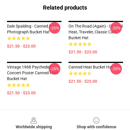
Related products
Dale Spalding - Canned Heat -
On The Road (again) - Canned
-20%
-20%
Photograph Bucket Hat
Heat, Traveler, Classic Cars
Bucket Hat
$21.50 - $23.00
$21.50 - $23.00
Vintage 1968 Psychedelic
Canned Heat Bucket Hat
-20%
-20%
Concert Poster Canned Heat
Bucket Hat
$21.50 - $23.00
$21.50 - $23.00
Footer
Worldwide shipping
Shop with confidence