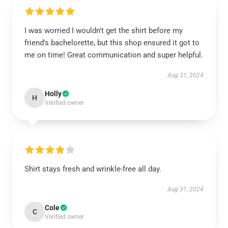
I was worried I wouldn't get the shirt before my
friend's bachelorette, but this shop ensured it got to
me on time! Great communication and super helpful.
Aug 31, 2024
Holly
H
Verified owner
Shirt stays fresh and wrinkle-free all day.
Aug 31, 2024
Cole
C
Verified owner