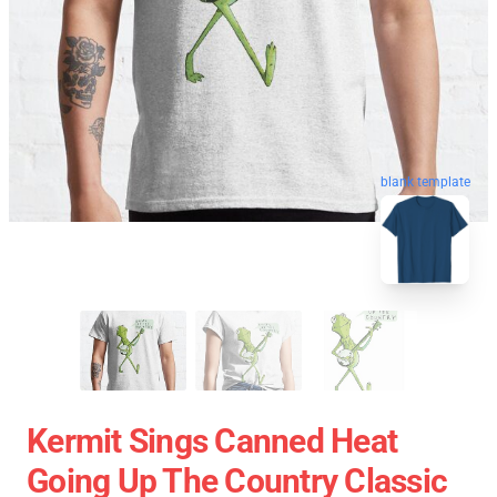
blank template
Kermit Sings Canned Heat
Going Up The Country Classic