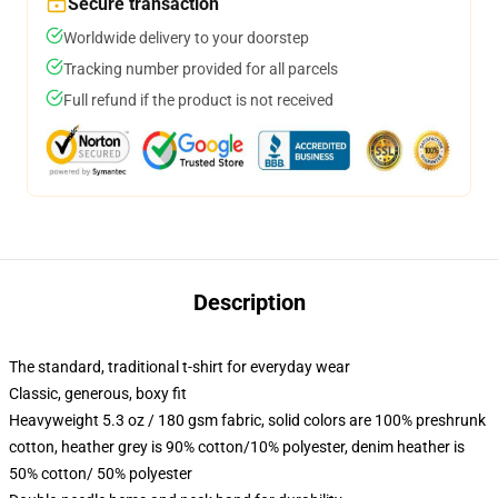
Secure transaction
Worldwide delivery to your doorstep
Tracking number provided for all parcels
Full refund if the product is not received
Description
The standard, traditional t-shirt for everyday wear
Classic, generous, boxy fit
Heavyweight 5.3 oz / 180 gsm fabric, solid colors are 100% preshrunk
cotton, heather grey is 90% cotton/10% polyester, denim heather is
50% cotton/ 50% polyester