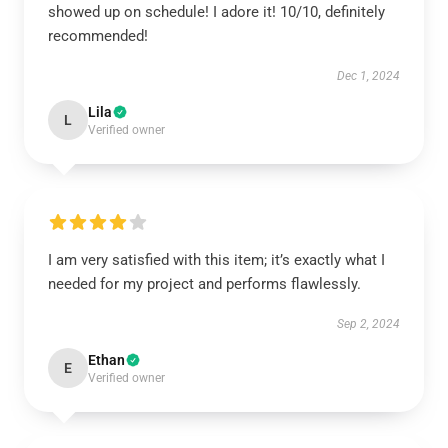
showed up on schedule! I adore it! 10/10, definitely
recommended!
Dec 1, 2024
Lila
L
Verified owner
I am very satisfied with this item; it’s exactly what I
needed for my project and performs flawlessly.
Sep 2, 2024
Ethan
E
Verified owner