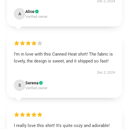
Dec 2, 2024
Alice
A
Verified owner
I’m in love with this Canned Heat shirt! The fabric is
lovely, the design is sweet, and it shipped so fast!
Dec 2, 2024
Serena
S
Verified owner
I really love this shirt! It's quite cozy and adorable!