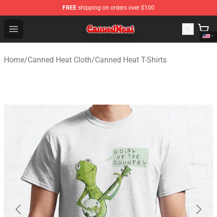
FREE
shipping on orders over $100
Canned Heat Store - Official Canned Heat Merchandise 
Open menu
Home
/
Canned Heat Cloth
/
Canned Heat T-Shirts