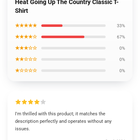
Heat Going Up The Country Classic T-
Shirt
★★★★★
33%
★★★★☆
67%
★★★☆☆
0%
★★☆☆☆
0%
★☆☆☆☆
0%
I'm thrilled with this product; it matches the
description perfectly and operates without any
issues.