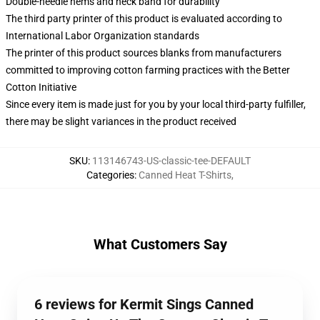
Double-needle hems and neck band for durability
The third party printer of this product is evaluated according to
International Labor Organization standards
The printer of this product sources blanks from manufacturers
committed to improving cotton farming practices with the Better
Cotton Initiative
Since every item is made just for you by your local third-party fulfiller,
there may be slight variances in the product received
SKU
:
113146743-US-classic-tee-DEFAULT
Categories
:
Canned Heat T-Shirts
,
What Customers Say
6 reviews for Kermit Sings Canned