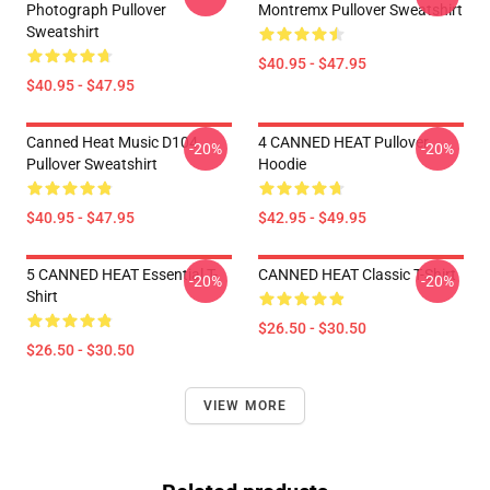
Photograph Pullover
Montremx Pullover Sweatshirt
Sweatshirt
$40.95 - $47.95
$40.95 - $47.95
Canned Heat Music D104
4 CANNED HEAT Pullover
-20%
-20%
Pullover Sweatshirt
Hoodie
$40.95 - $47.95
$42.95 - $49.95
5 CANNED HEAT Essential T-
CANNED HEAT Classic T-Shirt
-20%
-20%
Shirt
$26.50 - $30.50
$26.50 - $30.50
VIEW MORE