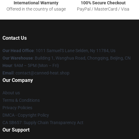
International Warranty
100% Secure Checkout
Offered in the country of usage
PayPal / MasterCard / Visa
Contact Us
Our Head Office
: 1011 Samuel'S Lane Selden, Ny 11784, Us
Our Warehouse
: Building 1, Wanghua Road, Chongqing, Beijing, CN
Hour
: 9AM – 5PM (Mon – Fri)
Email
: contact@canned-heat.shop
Our Company
About us
Terms & Conditions
Privacy Policies
DMCA - Copyright Policy
CA SB657: Supply Chain Transparency Act
Our Support