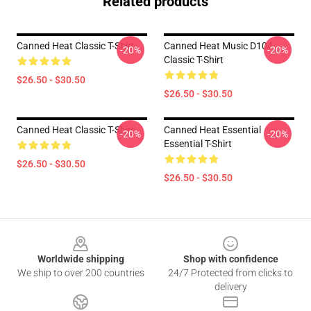
Related products
Canned Heat Classic T-Shirt
Canned Heat Music D104
-20%
-20%
Classic T-Shirt
$26.50 - $30.50
$26.50 - $30.50
Canned Heat Classic T-Shirt
Canned Heat Essential
-20%
-20%
Essential T-Shirt
$26.50 - $30.50
$26.50 - $30.50
Footer
Worldwide shipping
Shop with confidence
We ship to over 200 countries
24/7 Protected from clicks to
delivery