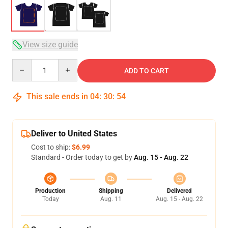
View size guide
Quantity
ADD TO CART
This sale ends in
04
:
30
:
54
Deliver to United States
Cost to ship:
$6.99
Standard - Order today to get by
Aug. 15 - Aug. 22
Production
Shipping
Delivered
Today
Aug. 11
Aug. 15 - Aug. 22