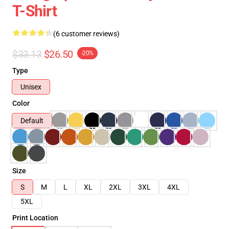
T-Shirt
(6 customer reviews)
$33.13
$26.50
-20%
Type
Unisex
Color
Default
Size
S
M
L
XL
2XL
3XL
4XL
5XL
Print Location