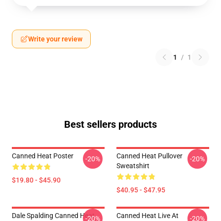
Write your review
1
/
1
Best sellers products
Canned Heat Poster
Canned Heat Pullover
-20%
-20%
Sweatshirt
$19.80 - $45.90
$40.95 - $47.95
Dale Spalding Canned Heat
Canned Heat Live At
-20%
-20%