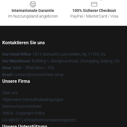
Internationale Garantie
100% Sicherer Checkout
Im Nutzungsland angeboten
PayPal / MasterCard / Visa
Kontaktieren Sie uns
Our Head Office
: 1011 Samuel'S Lane Selden, Ny 11784, Us
Our Warehouse
: Building 1, Wanghua Road, Chongqing, Beijing, CN
Hour
: 9AM – 5PM (Mon – Fri)
Email
: contact@canned-heat.shop
Unsere Firma
Über uns
Allgemeine Geschäftsbedingungen
Datenschutzrichtlinien
DMCA - Copyright Policy
CA SB657: Lieferkettentransparenzgesetz
Unsere Unterstützung