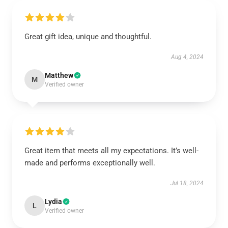
Great gift idea, unique and thoughtful.
Aug 4, 2024
Matthew
M
Verified owner
Great item that meets all my expectations. It’s well-
made and performs exceptionally well.
Jul 18, 2024
Lydia
L
Verified owner