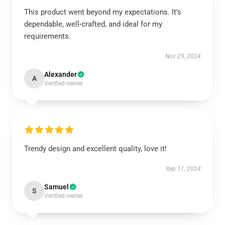
This product went beyond my expectations. It’s
dependable, well-crafted, and ideal for my
requirements.
Nov 29, 2024
Alexander
A
Verified owner
Trendy design and excellent quality, love it!
Sep 11, 2024
Samuel
S
Verified owner