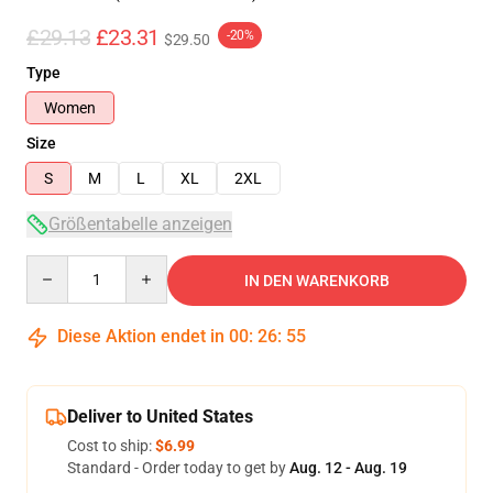
£29.13
£23.31
-20%
$29.50
Type
Women
Size
S
M
L
XL
2XL
Größentabelle anzeigen
Quantity
IN DEN WARENKORB
Diese Aktion endet in
00
:
26
:
54
Deliver to United States
Cost to ship:
$6.99
Standard - Order today to get by
Aug. 12 - Aug. 19