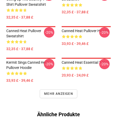
Shirt Pullover Sweatshirt
32,35 £ - 37,88 £
32,35 £ - 37,88 £
Canned Heat Pullover
Canned Heat Pullover Hoodie
-20%
-20%
Sweatshirt
33,93 £ - 39,46 £
32,35 £ - 37,88 £
Kermit Sings Canned Heat
Canned Heat Essential T-Shirt
-20%
-20%
Pullover Hoodie
20,93 £ - 24,09 £
33,93 £ - 39,46 £
MEHR ANZEIGEN
Ähnliche Produkte