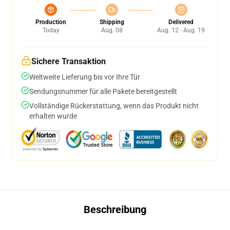
Production
Shipping
Delivered
Today
Aug. 08
Aug. 12 - Aug. 19
Sichere Transaktion
Weltweite Lieferung bis vor Ihre Tür
Sendungsnummer für alle Pakete bereitgestellt
Vollständige Rückerstattung, wenn das Produkt nicht
erhalten wurde
Beschreibung