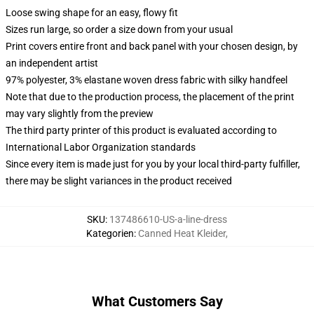
Loose swing shape for an easy, flowy fit
Sizes run large, so order a size down from your usual
Print covers entire front and back panel with your chosen design, by
an independent artist
97% polyester, 3% elastane woven dress fabric with silky handfeel
Note that due to the production process, the placement of the print
may vary slightly from the preview
The third party printer of this product is evaluated according to
International Labor Organization standards
Since every item is made just for you by your local third-party fulfiller,
there may be slight variances in the product received
SKU
:
137486610-US-a-line-dress
Kategorien
:
Canned Heat Kleider
,
What Customers Say