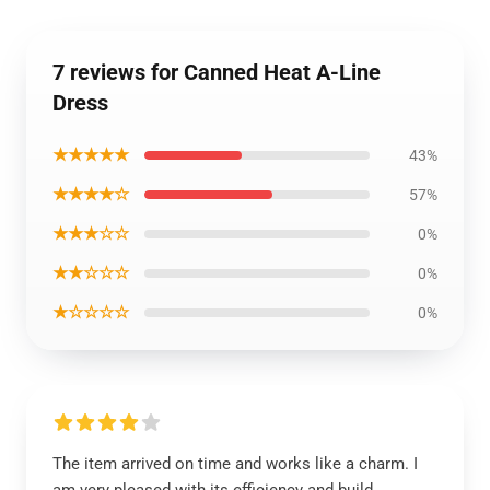
7 reviews for Canned Heat A-Line
Dress
★★★★★
43%
★★★★☆
57%
★★★☆☆
0%
★★☆☆☆
0%
★☆☆☆☆
0%
The item arrived on time and works like a charm. I