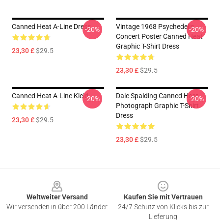
Canned Heat A-Line Dress
Vintage 1968 Psychedelic
-20%
-20%
Concert Poster Canned Heat
Graphic T-Shirt Dress
23,30 £
$29.5
23,30 £
$29.5
Canned Heat A-Line Kleid
Dale Spalding Canned Heat
-20%
-20%
Photograph Graphic T-Shirt
Dress
23,30 £
$29.5
23,30 £
$29.5
Footer
Weltweiter Versand
Kaufen Sie mit Vertrauen
Wir versenden in über 200 Länder
24/7 Schutz von Klicks bis zur
Lieferung