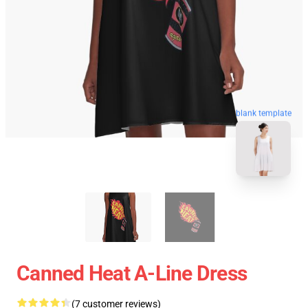
blank template
Canned Heat A-Line Dress
(7 customer reviews)