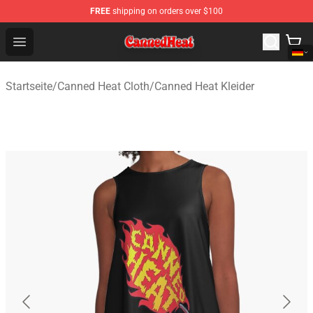
FREE
shipping on orders over $100
Canned Heat Store - Official Canned Heat Merchandise 
Open menu
Startseite
/
Canned Heat Cloth
/
Canned Heat Kleider