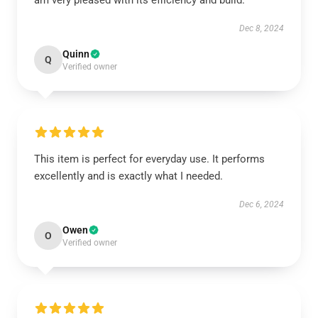
am very pleased with its efficiency and build.
Dec 8, 2024
Quinn
Q
Verified owner
This item is perfect for everyday use. It performs
excellently and is exactly what I needed.
Dec 6, 2024
Owen
O
Verified owner