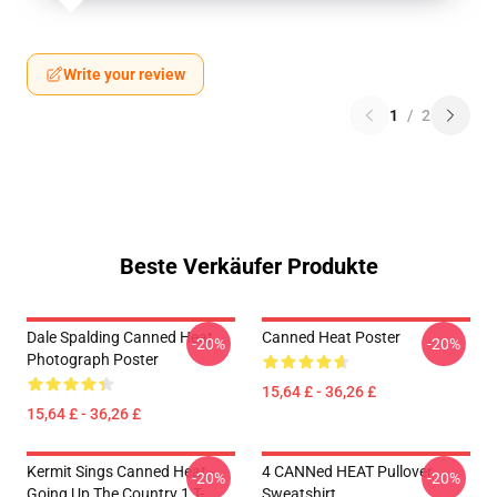
Write your review
1
/
2
Beste Verkäufer Produkte
Dale Spalding Canned Heat
Canned Heat Poster
-20%
-20%
Photograph Poster
15,64 £ - 36,26 £
15,64 £ - 36,26 £
Kermit Sings Canned Heat -
4 CANNed HEAT Pullover
-20%
-20%
Going Up The Country 1 T-
Sweatshirt