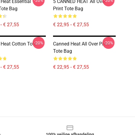
-20%
-20%
Heat Essential
5 CANNED HEAT All Over
Tote Bag
Print Tote Bag
- € 27,55
€ 22,95 - € 27,55
-20%
-20%
Heat Cotton Tote
Canned Heat All Over Print
Tote Bag
- € 27,55
€ 22,95 - € 27,55
e
100% veilige afhandeling