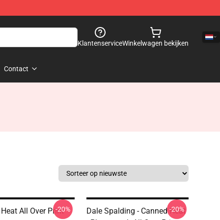
Klantenservice
Winkelwagen bekijken
Contact
-20%
-20%
Heat All Over Print
Dale Spalding - Canned Heat