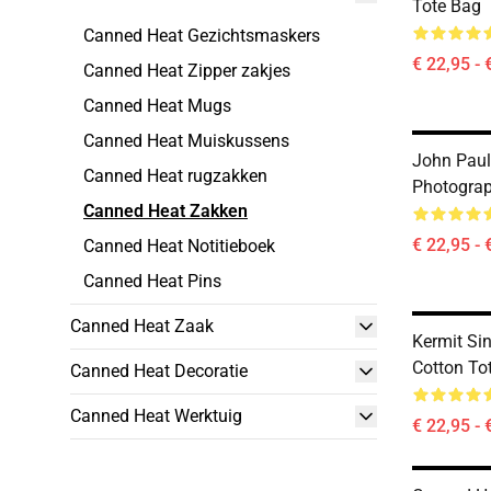
Tote Bag
Canned Heat Gezichtsmaskers
€ 22,95 - 
Canned Heat Zipper zakjes
Canned Heat Mugs
Canned Heat Muiskussens
John Paul
Canned Heat rugzakken
Photograp
Canned Heat Zakken
€ 22,95 - 
Canned Heat Notitieboek
Canned Heat Pins
Canned Heat Zaak
Kermit Si
Cotton To
Canned Heat Decoratie
Canned Heat Werktuig
€ 22,95 - 