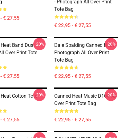
g
- Photograph All Over Print
Tote Bag
- € 27,55
€ 22,95 - € 27,55
-20%
-20%
 Heat Band Dust
Dale Spalding Canned Heat
ll Over Print Tote
Photograph All Over Print
Tote Bag
- € 27,55
€ 22,95 - € 27,55
-20%
-20%
Heat Cotton Tote
Canned Heat Music D104 All
Over Print Tote Bag
- € 27,55
€ 22,95 - € 27,55