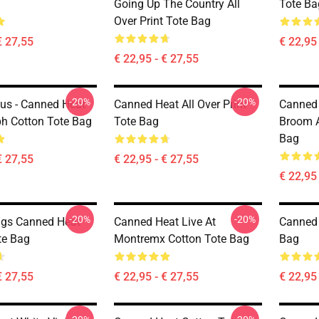
Going Up The Country All
Tote Ba
Over Print Tote Bag
€ 27,55
€ 22,95 
€ 22,95 - € 27,55
-20%
-20%
us - Canned Heat -
Canned Heat All Over Print
Canned
h Cotton Tote Bag
Tote Bag
Broom A
Bag
€ 27,55
€ 22,95 - € 27,55
€ 22,95 
-20%
-20%
ngs Canned Heat
Canned Heat Live At
Canned 
te Bag
Montremx Cotton Tote Bag
Bag
€ 27,55
€ 22,95 - € 27,55
€ 22,95 