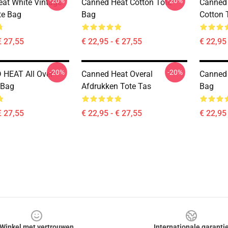
-20%
-20%
at White Vintage
Canned Heat Cotton Tote
Canned 
te Bag
Bag
Cotton 
€ 27,55
€ 22,95 - € 27,55
€ 22,95 
-20%
-20%
HEAT All Over
Canned Heat Overal
Canned 
 Bag
Afdrukken Tote Tas
Bag
€ 27,55
€ 22,95 - € 27,55
€ 22,95 
Winkel met vertrouwen
Internationale garanti