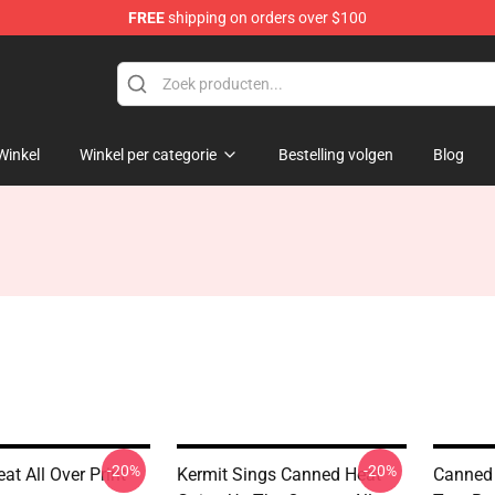
FREE
shipping on orders over $100
e Shop
Winkel
Winkel per categorie
Bestelling volgen
Blog
-20%
-20%
t All Over Print
Kermit Sings Canned Heat
Canned 