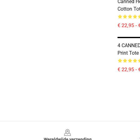
Canned He
Cotton To
€ 22,95 - 
4 CANNED 
Print Tote
€ 22,95 - 
Footer
Wereldwijde verzending