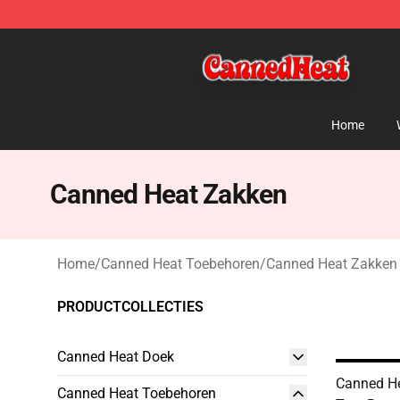
Canned Heat Store - Official Canned Heat Merchandis
Home
Canned Heat Zakken
Home
/
Canned Heat Toebehoren
/
Canned Heat Zakken
PRODUCTCOLLECTIES
Canned Heat Doek
Canned Hea
Canned Heat Toebehoren