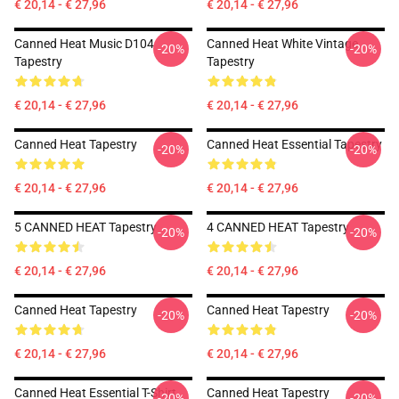
€ 20,14 - € 27,96
€ 20,14 - € 27,96
Canned Heat Music D104
Canned Heat White Vintage
-20%
-20%
Tapestry
Tapestry
€ 20,14 - € 27,96
€ 20,14 - € 27,96
Canned Heat Tapestry
Canned Heat Essential Tapestry
-20%
-20%
€ 20,14 - € 27,96
€ 20,14 - € 27,96
5 CANNED HEAT Tapestry
4 CANNED HEAT Tapestry
-20%
-20%
€ 20,14 - € 27,96
€ 20,14 - € 27,96
Canned Heat Tapestry
Canned Heat Tapestry
-20%
-20%
€ 20,14 - € 27,96
€ 20,14 - € 27,96
Canned Heat Essential T-Shirt
Canned Heat Tapestry
-20%
-20%