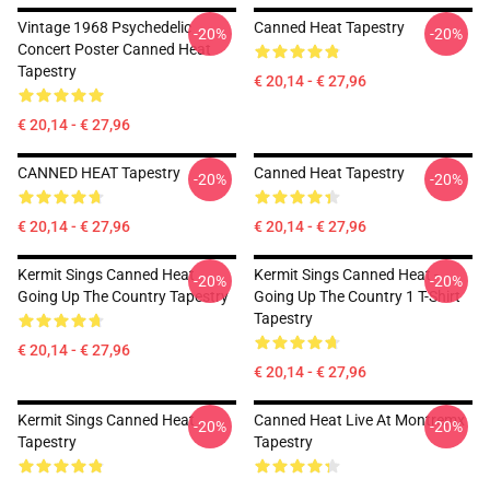
Vintage 1968 Psychedelic
Canned Heat Tapestry
-20%
-20%
Concert Poster Canned Heat
Tapestry
€ 20,14 - € 27,96
€ 20,14 - € 27,96
CANNED HEAT Tapestry
Canned Heat Tapestry
-20%
-20%
€ 20,14 - € 27,96
€ 20,14 - € 27,96
Kermit Sings Canned Heat
Kermit Sings Canned Heat -
-20%
-20%
Going Up The Country Tapestry
Going Up The Country 1 T-Shirt
Tapestry
€ 20,14 - € 27,96
€ 20,14 - € 27,96
Kermit Sings Canned Heat
Canned Heat Live At Montremx
-20%
-20%
Tapestry
Tapestry