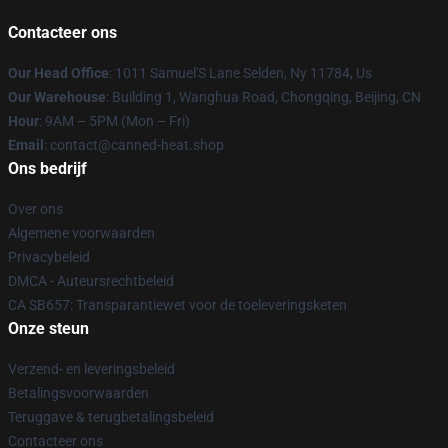
Contacteer ons
Our Head Office
: 1011 Samuel'S Lane Selden, Ny 11784, Us
Our Warehouse
: Building 1, Wanghua Road, Chongqing, Beijing, CN
Hour
: 9AM – 5PM (Mon – Fri)
Email
: contact@canned-heat.shop
Ons bedrijf
Over ons
Algemene voorwaarden
Privacybeleid
DMCA - Auteursrechtbeleid
CA SB657: Transparantiewet voor de toeleveringsketen
Onze steun
Verzend- en leveringsbeleid
Betalingsvoorwaarden
Teruggave & terugbetalingsbeleid
Contacteer ons