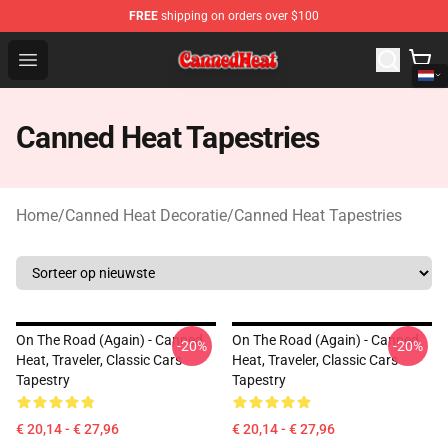
FREE
shipping on orders over $100
Canned Heat Store - Official Canned Heat Merchandise 
Open menu
Canned Heat Tapestries
Home
/
Canned Heat Decoratie
/
Canned Heat Tapestries
On The Road (again) - Canned
On The Road (again) - Canned
-20%
-20%
Heat, Traveler, Classic Cars
Heat, Traveler, Classic Cars
Tapestry
Tapestry
€ 20,14 - € 27,96
€ 20,14 - € 27,96