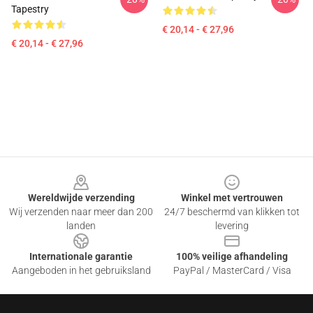
Tapestry
€ 20,14 - € 27,96
€ 20,14 - € 27,96
Footer
Wereldwijde verzending
Winkel met vertrouwen
Wij verzenden naar meer dan 200
24/7 beschermd van klikken tot
landen
levering
Internationale garantie
100% veilige afhandeling
Aangeboden in het gebruiksland
PayPal / MasterCard / Visa