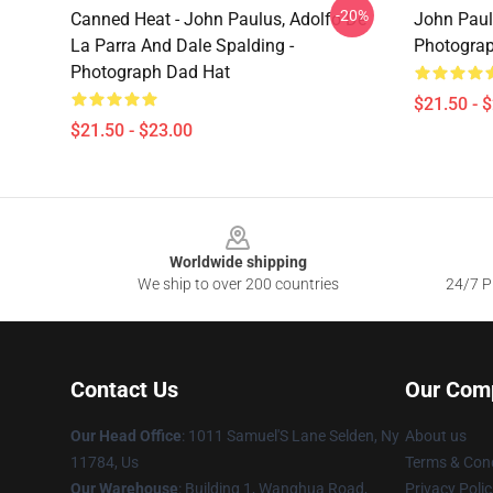
-20%
Canned Heat - John Paulus, Adolfo De
John Paul
La Parra And Dale Spalding -
Photograp
Photograph Dad Hat
$21.50 - 
$21.50 - $23.00
Footer
Worldwide shipping
We ship to over 200 countries
24/7 Pr
Contact Us
Our Com
Our Head Office
: 1011 Samuel'S Lane Selden, Ny
About us
11784, Us
Terms & Cond
Our Warehouse
: Building 1, Wanghua Road,
Privacy Polic