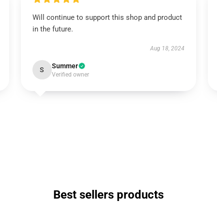
Will continue to support this shop and product
in the future.
Aug 18, 2024
Summer
S
Verified owner
Best sellers products