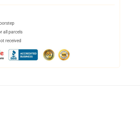
doorstep
 all parcels
not received