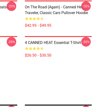
-20%
-20%
atshirt
On The Road (again) - Canned Heat,
Traveler, Classic Cars Pullover Hoodie
$42.95 - $49.95
-20%
-20%
t
4 CANNED HEAT Essential T-Shirt
$26.50 - $30.50