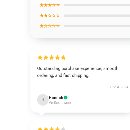
★★★☆☆
★★☆☆☆
★☆☆☆☆
Outstanding purchase experience, smooth
ordering, and fast shipping.
Dec 4, 2024
Hannah
H
Verified owner