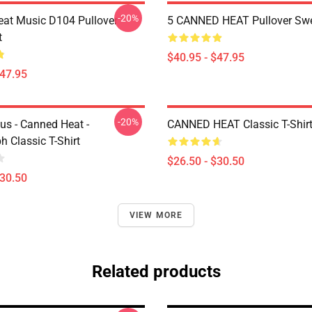
-20%
at Music D104 Pullover
5 CANNED HEAT Pullover Swe
t
$40.95 - $47.95
$47.95
-20%
us - Canned Heat -
CANNED HEAT Classic T-Shir
 Classic T-Shirt
$26.50 - $30.50
$30.50
VIEW MORE
Related products