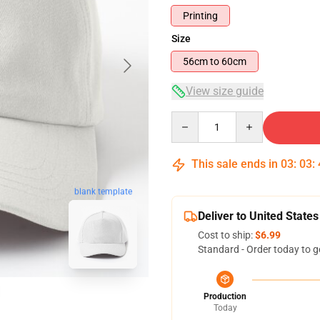
Printing
Size
56cm to 60cm
View size guide
Quantity
This sale ends in
03
:
03
:
blank template
Deliver to United States
Cost to ship:
$6.99
Standard - Order today to g
Production
Today