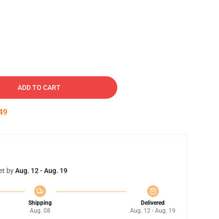
ADD TO CART
48
et by
Aug. 12 - Aug. 19
Shipping
Delivered
Aug. 08
Aug. 12 - Aug. 19