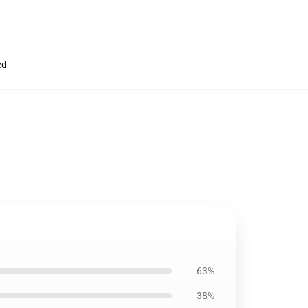
ed
63%
38%