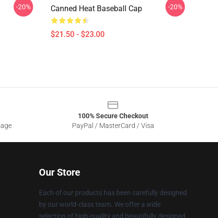
-20%
-20%
Canned Heat Baseball Cap
$21.50 - $23.00
100% Secure Checkout
sage
PayPal / MasterCard / Visa
Our Store
Each of our products has been carefully designed
by our world-class team. We offer a wide
selection of high-quality and beautifully designed