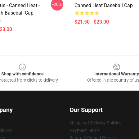
-20%
us - Canned Heat -
Canned Heat Baseball Cap
h Baseball Cap
$21.50 - $23.00
$23.00
Shop with confidence
International Warranty
otected from clicks to delivery
Offered in the country of u
pany
Our Support
Shipping & Delivery Policies
itions
Payment Terms
ies
Return & Refund Policies