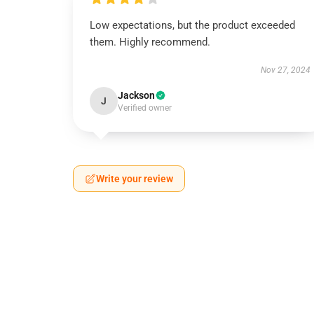
Low expectations, but the product exceeded
them. Highly recommend.
Nov 27, 2024
Jackson
J
Verified owner
Write your review