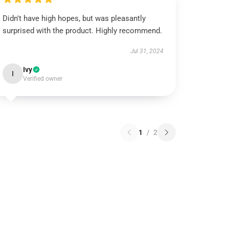
Didn't have high hopes, but was pleasantly
surprised with the product. Highly recommend.
Jul 31, 2024
Ivy
I
Verified owner
1
/
2