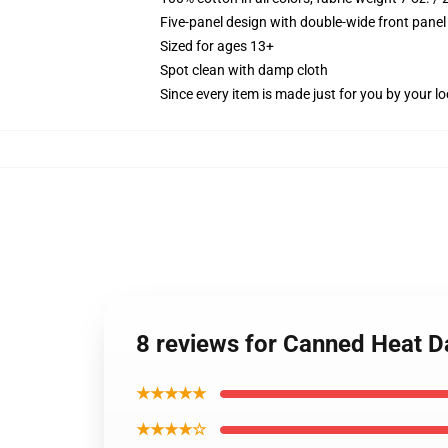
Five-panel design with double-wide front panel
Sized for ages 13+
Spot clean with damp cloth
Since every item is made just for you by your loc
8 reviews for Canned Heat D
★★★★★
★★★★☆