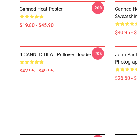
-20%
Canned Heat Poster
Canned He
Sweatshir
$19.80 - $45.90
$40.95 - 
-20%
4 CANNED HEAT Pullover Hoodie
John Paul
Photograph
$42.95 - $49.95
$26.50 - 