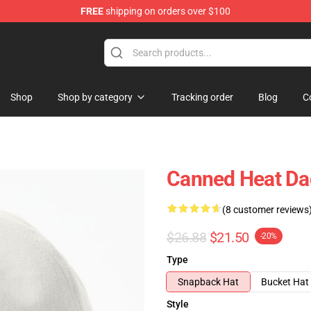
FREE
shipping on orders over $100
e Shop
Shop
Shop by category
Tracking order
Blog
C
Canned Heat Da
(8 customer reviews
$26.88
$21.50
-20%
Type
Snapback Hat
Bucket Hat
Style