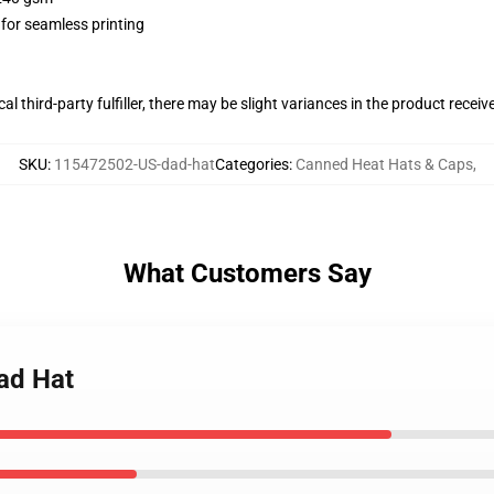
 for seamless printing
al third-party fulfiller, there may be slight variances in the product receiv
SKU
:
115472502-US-dad-hat
Categories
:
Canned Heat Hats & Caps
,
What Customers Say
ad Hat