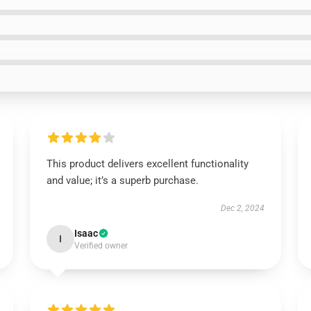
This product delivers excellent functionality
and value; it’s a superb purchase.
Dec 2, 2024
Isaac
I
Verified owner