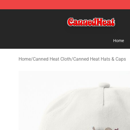
Canned Heat Store - Official Canned Heat Merchandis
Home
Home
/
Canned Heat Cloth
/
Canned Heat Hats & Caps