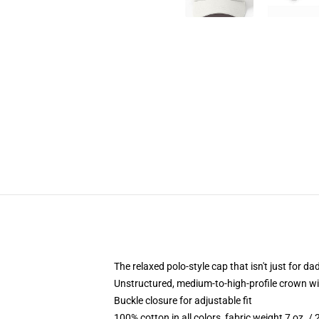
The relaxed polo-style cap that isn't just for 
Unstructured, medium-to-high-profile crown with
Buckle closure for adjustable fit
100% cotton in all colors, fabric weight 7 oz. /