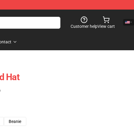
Customer help
View cart
ontact
d Hat
)
Beanie