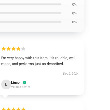
0%
0%
0%
I’m very happy with this item. It’s reliable, well-
made, and performs just as described.
Dec 2, 2024
Lincoln
L
Verified owner