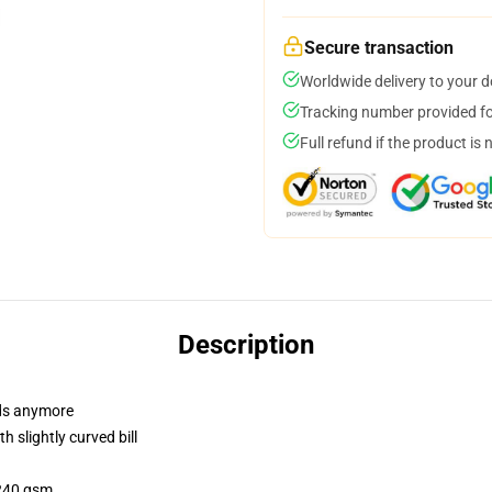
Secure transaction
Worldwide delivery to your 
Tracking number provided for
Full refund if the product is 
Description
dads anymore
 slightly curved bill
 240 gsm