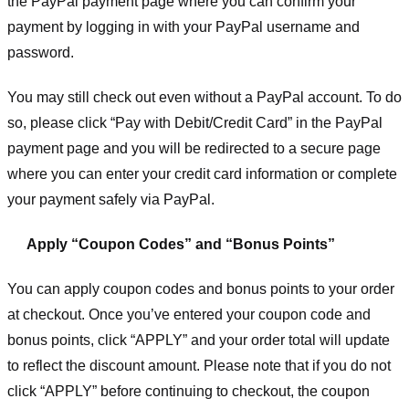
the PayPal payment page where you can confirm your
payment by logging in with your PayPal username and
password.
You may still check out even without a PayPal account. To do
so, please click “Pay with Debit/Credit Card” in the PayPal
payment page and you will be redirected to a secure page
where you can enter your credit card information or complete
your payment safely via PayPal.
Apply “Coupon Codes” and “Bonus Points”
You can apply coupon codes and bonus points to your order
at checkout. Once you’ve entered your coupon code and
bonus points, click “APPLY” and your order total will update
to reflect the discount amount. Please note that if you do not
click “APPLY” before continuing to checkout, the coupon