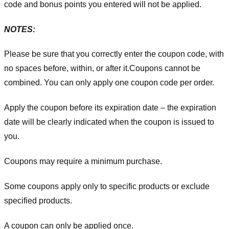
code and bonus points you entered will not be applied.
NOTES:
Please be sure that you correctly enter the coupon code, with
no spaces before, within, or after it.
Coupons cannot be
combined. You can only apply one coupon code per order.
Apply the coupon before its expiration date – the expiration
date will be clearly indicated when the coupon is issued to
you.
Coupons may require a minimum purchase.
Some coupons apply only to specific products or exclude
specified products.
A coupon can only be applied once.