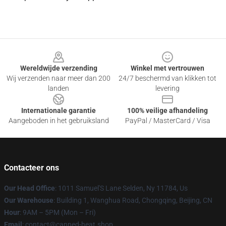
Footer
Wereldwijde verzending
Winkel met vertrouwen
Wij verzenden naar meer dan 200
24/7 beschermd van klikken tot
landen
levering
Internationale garantie
100% veilige afhandeling
Aangeboden in het gebruiksland
PayPal / MasterCard / Visa
Contacteer ons
Our Head Office
: 1011 Samuel'S Lane Selden, Ny 11784, Us
Our Warehouse
: Building 1, Wanghua Road, Chongqing, Beijing, CN
Hour
: 9AM – 5PM (Mon – Fri)
Email
: contact@canned-heat.shop