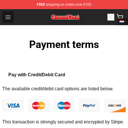
FREE
shipping on orders over $100
Canned Heat Store - Official Canned Heat Merchandise 
Open menu
Payment terms
Pay with Credit/Debit Card
The available credit/debit card options are listed below.
This transaction is strongly secured and encrypted by
Stripe
.