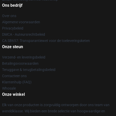
Ons bedrijf
Over ons
Algemene voorwaarden
Privacybeleid
DMCA - Auteursrechtbeleid
CA SB657: Transparantiewet voor de toeleveringsketen
Onze steun
Verzend- en leveringsbeleid
Betalingsvoorwaarden
Teruggave & terugbetalingsbeleid
Contacteer ons
Klantenhulp (FAQ)
Whosale
Onze winkel
Elk van onze producten is zorgvuldig ontworpen door ons team van
wereldklasse. Wij bieden een brede selectie van hoogwaardige en