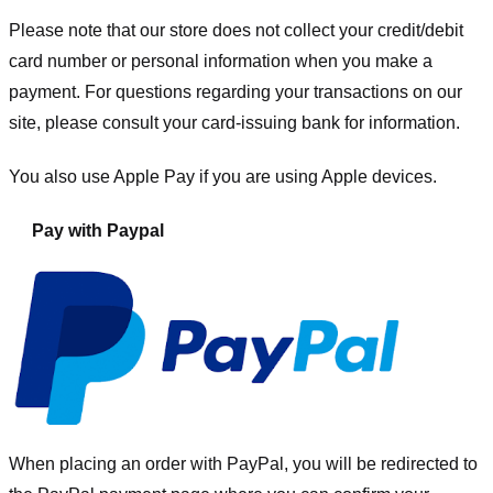
Please note that our store
does not collect your credit/debit
card number or personal information when you make a
payment. For questions regarding your transactions on our
site, please consult your card-issuing bank for information.
You also use Apple Pay if you are using Apple devices.
Pay with Paypal
When placing an order with PayPal, you will be redirected to