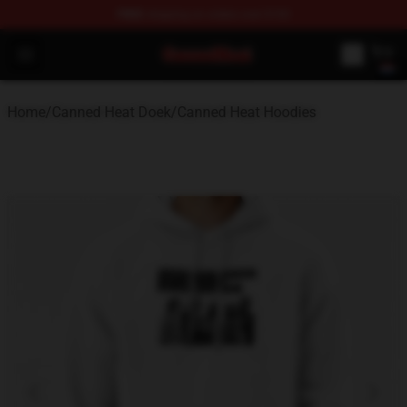
FREE
shipping on orders over $100
Canned Heat Store - Official Canned Heat Merchandise 
Open menu
Home
/
Canned Heat Doek
/
Canned Heat Hoodies