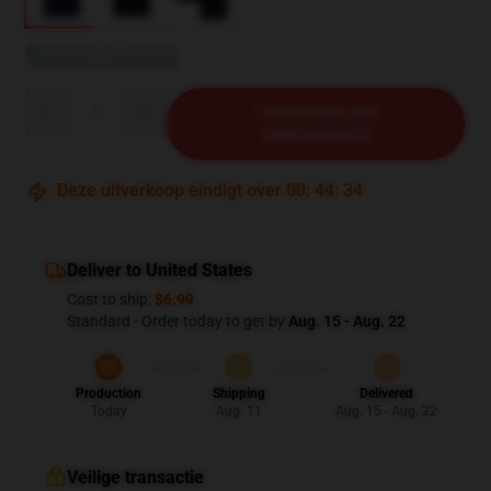
Bekijk maattabel
Quantity
TOEVOEGEN AAN
WINKELWAGEN
Deze uitverkoop eindigt over
00
:
44
:
33
Deliver to United States
Cost to ship:
$6.99
Standard - Order today to get by
Aug. 15 - Aug. 22
Production
Shipping
Delivered
Today
Aug. 11
Aug. 15 - Aug. 22
Veilige transactie