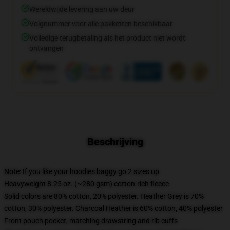
Wereldwijde levering aan uw deur
Volgnummer voor alle pakketten beschikbaar
Volledige terugbetaling als het product niet wordt
ontvangen
Beschrijving
Note: If you like your hoodies baggy go 2 sizes up
Heavyweight 8.25 oz. (~280 gsm) cotton-rich fleece
Solid colors are 80% cotton, 20% polyester. Heather Grey is 70%
cotton, 30% polyester. Charcoal Heather is 60% cotton, 40% polyester
Front pouch pocket, matching drawstring and rib cuffs