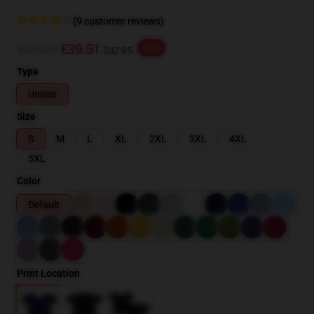
(9 customer reviews)
€49.39
€39.51
-20%
$42.95
Type
Unisex
Size
S
M
L
XL
2XL
3XL
4XL
5XL
Color
Default
Print Location