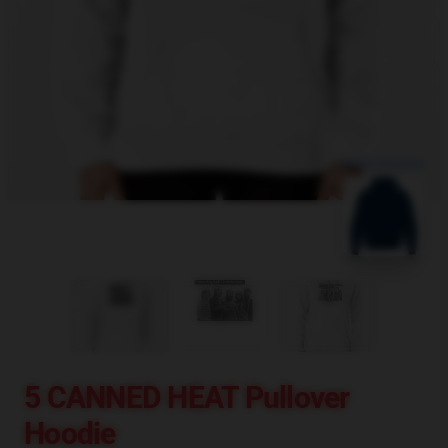
blank template
5 CANNED HEAT Pullover
Hoodie