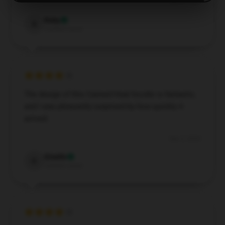
Dec 2, 2024
Ruby
R
Verified owner
The design of this Canned Heat hoodie is fantastic,
and I was pleasantly surprised by how quickly it
arrived.
Dec 2, 2024
Giselle
G
Verified owner