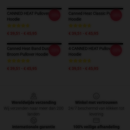
CANNED HEAT Pullover
Canned Heat Classic Pullover
-20%
-20%
Hoodie
Hoodie
€ 39,51 - € 45,95
€ 39,51 - € 45,95
Canned Heat Band Dust
4 CANNED HEAT Pullover
-20%
-20%
Broom Pullover Hoodie
Hoodie
€ 39,51 - € 45,95
€ 39,51 - € 45,95
Footer
Wereldwijde verzending
Winkel met vertrouwen
Wij verzenden naar meer dan 200
24/7 beschermd van klikken tot
landen
levering
Internationale garantie
100% veilige afhandeling