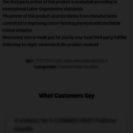
The third party printer of this product is evaluated according to
International Labor Organization standards
The printer of this product sources blanks from manufacturers
committed to improving cotton farming practices with the Better
Cotton Initiative
Since every item is made just for you by your local third-party fulfiller,
there may be slight variances in the product received
SKU
:
77273311-US-t-shirt-mhoodie-DEFAULT
Categorieën
:
Canned Heat Hoodies
,
What Customers Say
9 reviews for 5 CANNED HEAT Pullover
Hoodie