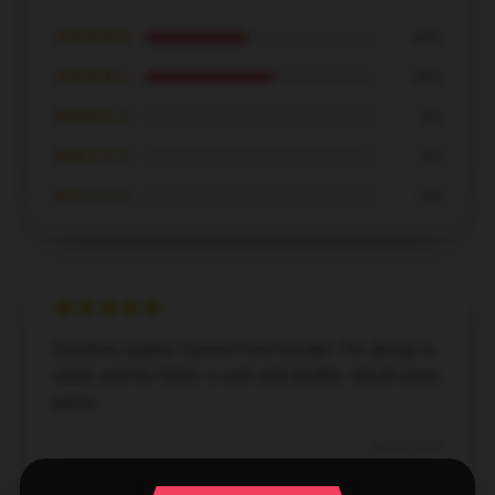
★★★★★
44%
★★★★☆
56%
★★★☆☆
0%
★★☆☆☆
0%
★☆☆☆☆
0%
Excellent quality Canned Heat hoodie! The design is
sleek, and the fabric is soft and durable. Worth every
penny.
Dec 8, 2024
Amelia