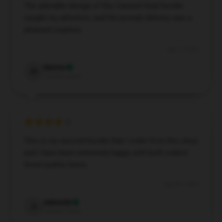
The adorable design of this Canned Heat hoodie
caught my attention, and the prompt delivery was a
pleasant surprise.
Sep 3, 2024
Marina
M
Verified owner
This is my second hoodie that I order from this shop
and I have been extremely happy with both orders!
Great quality items.
Aug 28, 2024
Adelaide
A
Verified owner