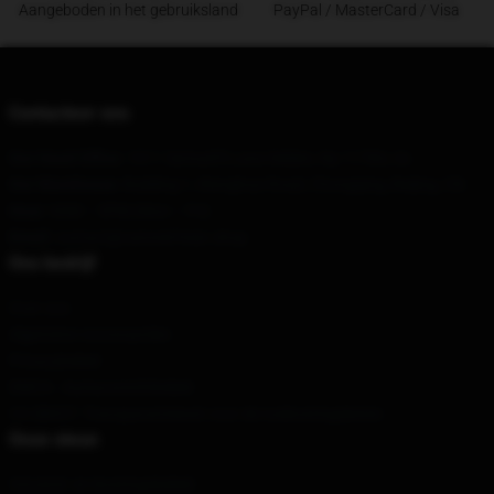
Aangeboden in het gebruiksland
PayPal / MasterCard / Visa
Contacteer ons
Our Head Office
: 1011 Samuel'S Lane Selden, Ny 11784, Us
Our Warehouse
: Building 1, Wanghua Road, Chongqing, Beijing, CN
Hour
: 9AM – 5PM (Mon – Fri)
Email
: contact@canned-heat.shop
Ons bedrijf
Over ons
Algemene voorwaarden
Privacybeleid
DMCA - Auteursrechtbeleid
CA SB657: Transparantiewet voor de toeleveringsketen
Onze steun
Verzend- en leveringsbeleid