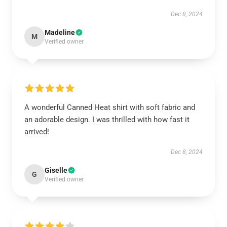
Dec 8, 2024
Madeline
M
Verified owner
A wonderful Canned Heat shirt with soft fabric and
an adorable design. I was thrilled with how fast it
arrived!
Dec 8, 2024
Giselle
G
Verified owner