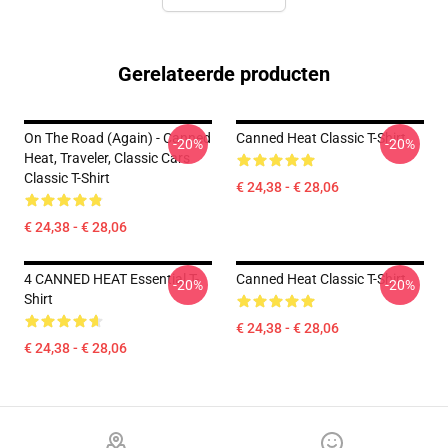
Gerelateerde producten
On The Road (again) - Canned
Canned Heat Classic T-Shirt
-20%
-20%
Heat, Traveler, Classic Cars
Classic T-Shirt
€ 24,38 - € 28,06
€ 24,38 - € 28,06
4 CANNED HEAT Essential T-
Canned Heat Classic T-Shirt
-20%
-20%
Shirt
€ 24,38 - € 28,06
€ 24,38 - € 28,06
Footer