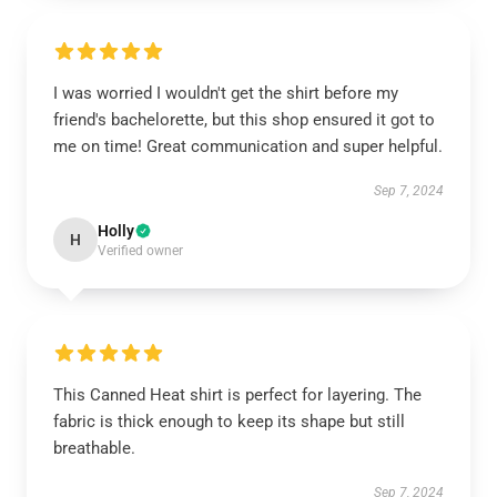
I was worried I wouldn't get the shirt before my
friend's bachelorette, but this shop ensured it got to
me on time! Great communication and super helpful.
Sep 7, 2024
Holly
H
Verified owner
This Canned Heat shirt is perfect for layering. The
fabric is thick enough to keep its shape but still
breathable.
Sep 7, 2024