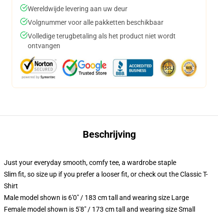
Wereldwijde levering aan uw deur
Volgnummer voor alle pakketten beschikbaar
Volledige terugbetaling als het product niet wordt
ontvangen
Beschrijving
Just your everyday smooth, comfy tee, a wardrobe staple
Slim fit, so size up if you prefer a looser fit, or check out the Classic T-
Shirt
Male model shown is 6'0" / 183 cm tall and wearing size Large
Female model shown is 5'8" / 173 cm tall and wearing size Small