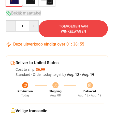
Bekijk maattabel
Quantity
TOEVOEGEN AAN
WINKELWAGEN
Deze uitverkoop eindigt over
01
:
38
:
54
Deliver to United States
Cost to ship:
$6.99
Standard - Order today to get by
Aug. 12 - Aug. 19
Production
Shipping
Delivered
Today
Aug. 08
Aug. 12 - Aug. 19
Veilige transactie