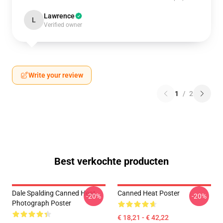
Lawrence
L
Verified owner
Write your review
1
/
2
Best verkochte producten
Dale Spalding Canned Heat
Canned Heat Poster
-20%
-20%
Photograph Poster
€ 18,21 - € 42,22