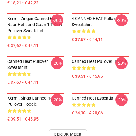
€ 18,21 - € 42,22
Kermit Zingen Canned Heat -
4 CANNED HEAT Pullover
-20%
-20%
Naar Het Land Gaan 1 T-Shirt
Sweatshirt
Pullover Sweatshirt
€ 37,67 - € 44,11
€ 37,67 - € 44,11
Canned Heat Pullover
Canned Heat Pullover Hoodie
-20%
-20%
Sweatshirt
€ 39,51 - € 45,95
€ 37,67 - € 44,11
Kermit Sings Canned Heat
Canned Heat Essential T-Shirt
-20%
-20%
Pullover Hoodie
€ 24,38 - € 28,06
€ 39,51 - € 45,95
BEKIJK MEER