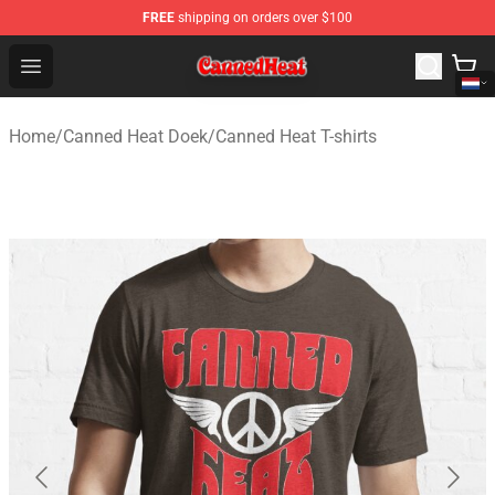
FREE
shipping on orders over $100
Canned Heat Store - Official Canned Heat Merchandise 
Open menu
Home
/
Canned Heat Doek
/
Canned Heat T-shirts