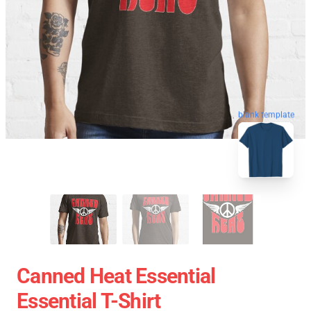
blank template
Canned Heat Essential
Essential T-Shirt