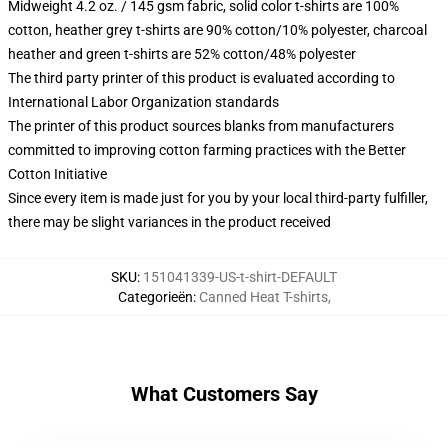
Midweight 4.2 oz. / 145 gsm fabric, solid color t-shirts are 100%
cotton, heather grey t-shirts are 90% cotton/10% polyester, charcoal
heather and green t-shirts are 52% cotton/48% polyester
The third party printer of this product is evaluated according to
International Labor Organization standards
The printer of this product sources blanks from manufacturers
committed to improving cotton farming practices with the Better
Cotton Initiative
Since every item is made just for you by your local third-party fulfiller,
there may be slight variances in the product received
SKU
:
151041339-US-t-shirt-DEFAULT
Categorieën
:
Canned Heat T-shirts
,
What Customers Say