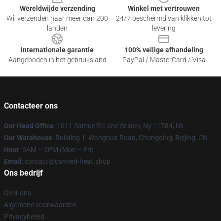
Wereldwijde verzending
Winkel met vertrouwen
Wij verzenden naar meer dan 200
24/7 beschermd van klikken tot
landen
levering
Internationale garantie
100% veilige afhandeling
Aangeboden in het gebruiksland
PayPal / MasterCard / Visa
Contacteer ons
Our Head Office
: 1011 Samuel'S Lane Selden, Ny 11784, Us
Our Warehouse
: Building 1, Wanghua Road, Chongqing, Beijing, CN
Hour
: 9AM – 5PM (Mon – Fri)
Email
: contact@canned-heat.shop
Ons bedrijf
Over ons
Algemene voorwaarden
Privacybeleid