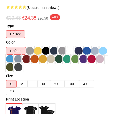
(8 customer reviews)
€30.48
€24.38
-20%
$26.50
Type
Unisex
Color
Default
Size
S
M
L
XL
2XL
3XL
4XL
5XL
Print Location