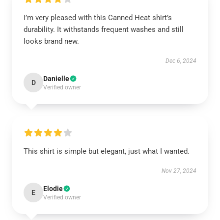
I’m very pleased with this Canned Heat shirt’s
durability. It withstands frequent washes and still
looks brand new.
Dec 6, 2024
Danielle
D
Verified owner
This shirt is simple but elegant, just what I wanted.
Nov 27, 2024
Elodie
E
Verified owner