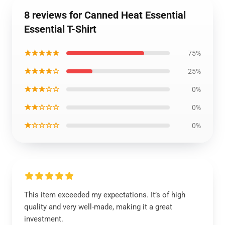
8 reviews for Canned Heat Essential
Essential T-Shirt
★★★★★
75%
★★★★☆
25%
★★★☆☆
0%
★★☆☆☆
0%
★☆☆☆☆
0%
This item exceeded my expectations. It’s of high
quality and very well-made, making it a great
investment.