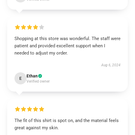
Shopping at this store was wonderful. The staff were
patient and provided excellent support when I
needed to adjust my order.
Aug 6, 2024
Ethan
E
Verified owner
The fit of this shirt is spot on, and the material feels
great against my skin.