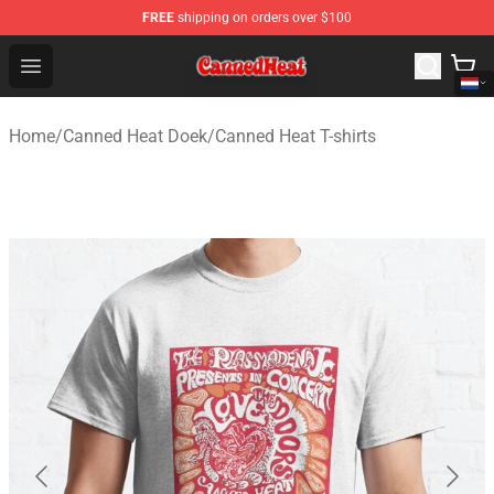
FREE
shipping on orders over $100
Canned Heat Store - Official Canned Heat Merchandise 
Open menu
Home
/
Canned Heat Doek
/
Canned Heat T-shirts