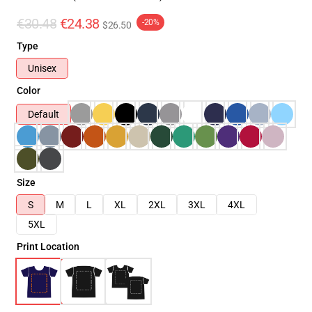
€30.48
€24.38
-20%
$26.50
Type
Unisex
Color
Default
Size
S
M
L
XL
2XL
3XL
4XL
5XL
Print Location