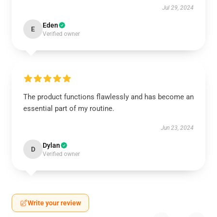
Jul 29, 2024
Eden
E
Verified owner
The product functions flawlessly and has become an
essential part of my routine.
Jun 23, 2024
Dylan
D
Verified owner
Write your review