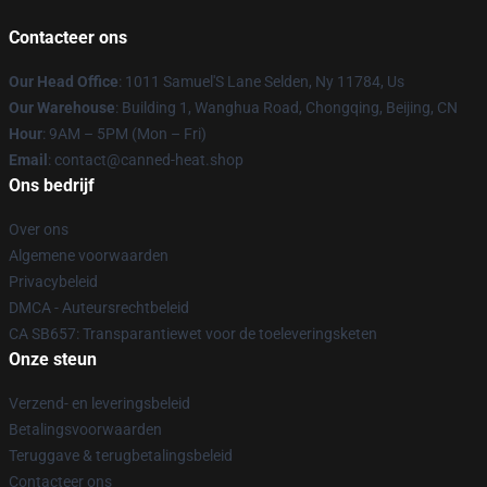
Contacteer ons
Our Head Office
: 1011 Samuel'S Lane Selden, Ny 11784, Us
Our Warehouse
: Building 1, Wanghua Road, Chongqing, Beijing, CN
Hour
: 9AM – 5PM (Mon – Fri)
Email
: contact@canned-heat.shop
Ons bedrijf
Over ons
Algemene voorwaarden
Privacybeleid
DMCA - Auteursrechtbeleid
CA SB657: Transparantiewet voor de toeleveringsketen
Onze steun
Verzend- en leveringsbeleid
Betalingsvoorwaarden
Teruggave & terugbetalingsbeleid
Contacteer ons