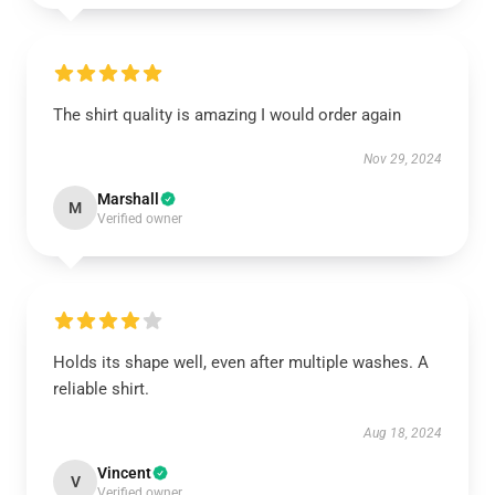
The shirt quality is amazing I would order again
Nov 29, 2024
Marshall
M
Verified owner
Holds its shape well, even after multiple washes. A
reliable shirt.
Aug 18, 2024
Vincent
V
Verified owner