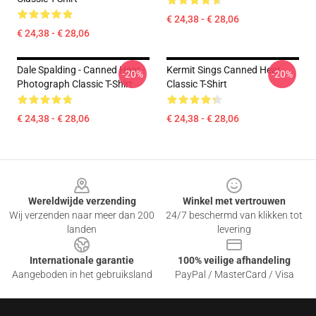
€ 24,38 - € 28,06
€ 24,38 - € 28,06
Dale Spalding - Canned Heat -
Kermit Sings Canned Heat
-20%
-20%
Photograph Classic T-Shirt
Classic T-Shirt
€ 24,38 - € 28,06
€ 24,38 - € 28,06
Footer
Wereldwijde verzending
Winkel met vertrouwen
Wij verzenden naar meer dan 200
24/7 beschermd van klikken tot
landen
levering
Internationale garantie
100% veilige afhandeling
Aangeboden in het gebruiksland
PayPal / MasterCard / Visa