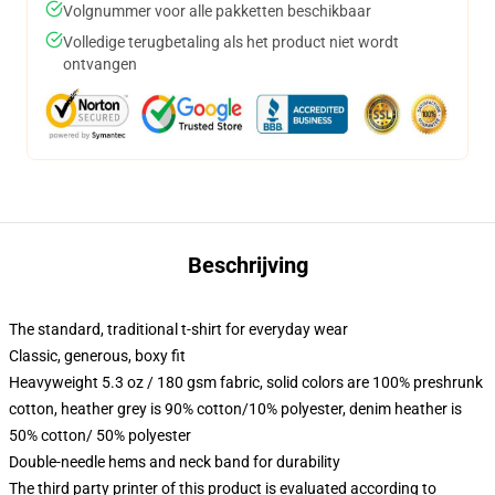
Volgnummer voor alle pakketten beschikbaar
Volledige terugbetaling als het product niet wordt
ontvangen
Beschrijving
The standard, traditional t-shirt for everyday wear
Classic, generous, boxy fit
Heavyweight 5.3 oz / 180 gsm fabric, solid colors are 100% preshrunk
cotton, heather grey is 90% cotton/10% polyester, denim heather is
50% cotton/ 50% polyester
Double-needle hems and neck band for durability
The third party printer of this product is evaluated according to