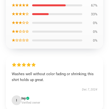
★★★★★
67%
★★★★☆
33%
★★★☆☆
0%
★★☆☆☆
0%
★☆☆☆☆
0%
Washes well without color fading or shrinking; this
shirt holds up great.
Dec 7, 2024
Ivy
I
Verified owner