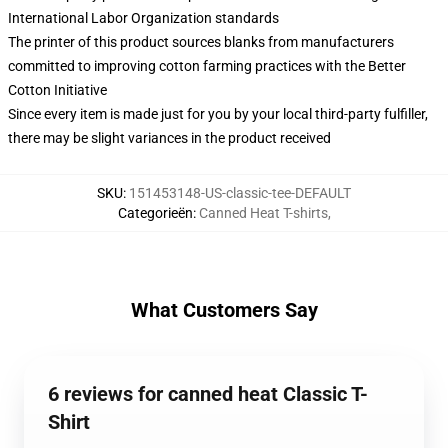
International Labor Organization standards
The printer of this product sources blanks from manufacturers
committed to improving cotton farming practices with the Better
Cotton Initiative
Since every item is made just for you by your local third-party fulfiller,
there may be slight variances in the product received
SKU
:
151453148-US-classic-tee-DEFAULT
Categorieën
:
Canned Heat T-shirts
,
What Customers Say
6 reviews for canned heat Classic T-
Shirt