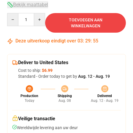
Bekijk maattabel
Quantity
TOEVOEGEN AAN
WINKELWAGEN
Deze uitverkoop eindigt over
03
:
29
:
54
Deliver to United States
Cost to ship:
$6.99
Standard - Order today to get by
Aug. 12 - Aug. 19
Production
Shipping
Delivered
Today
Aug. 08
Aug. 12 - Aug. 19
Veilige transactie
Wereldwijde levering aan uw deur