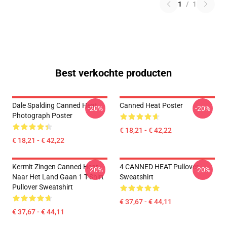
1
/
1
Best verkochte producten
Dale Spalding Canned Heat
Canned Heat Poster
-20%
-20%
Photograph Poster
€ 18,21 - € 42,22
€ 18,21 - € 42,22
Kermit Zingen Canned Heat -
4 CANNED HEAT Pullover
-20%
-20%
Naar Het Land Gaan 1 T-Shirt
Sweatshirt
Pullover Sweatshirt
€ 37,67 - € 44,11
€ 37,67 - € 44,11