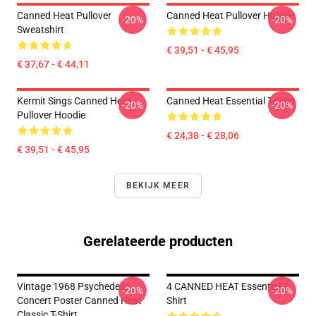
Canned Heat Pullover
Canned Heat Pullover Hoodie
-20%
-20%
Sweatshirt
€ 39,51 - € 45,95
€ 37,67 - € 44,11
Kermit Sings Canned Heat
Canned Heat Essential T-Shirt
-20%
-20%
Pullover Hoodie
€ 24,38 - € 28,06
€ 39,51 - € 45,95
BEKIJK MEER
Gerelateerde producten
Vintage 1968 Psychedelic
4 CANNED HEAT Essential T-
-20%
-20%
Concert Poster Canned Heat
Shirt
Classic T-Shirt