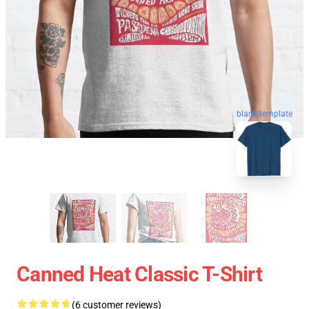
blank template
Canned Heat Classic T-Shirt
(6 customer reviews)