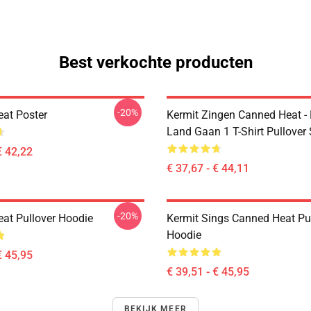
Best verkochte producten
-20%
at Poster
Kermit Zingen Canned Heat -
Land Gaan 1 T-Shirt Pullover
€ 42,22
€ 37,67 - € 44,11
-20%
at Pullover Hoodie
Kermit Sings Canned Heat Pu
Hoodie
€ 45,95
€ 39,51 - € 45,95
BEKIJK MEER