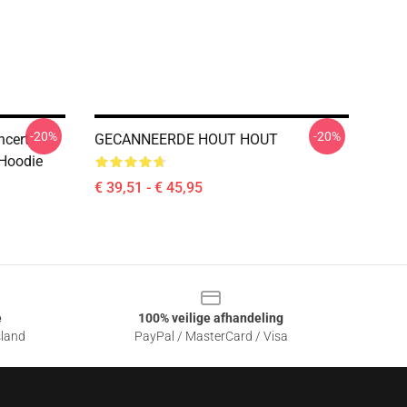
-20%
-20%
ncert
GECANNEERDE HOUT HOUT
 Hoodie
€ 39,51 - € 45,95
e
100% veilige afhandeling
sland
PayPal / MasterCard / Visa