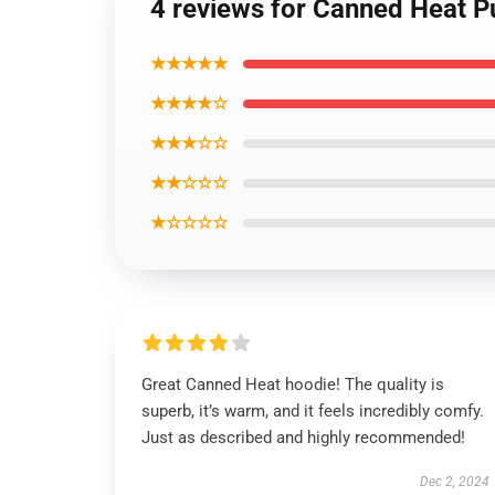
4 reviews for Canned Heat P
★★★★★
★★★★☆
★★★☆☆
★★☆☆☆
★☆☆☆☆
Great Canned Heat hoodie! The quality is
superb, it’s warm, and it feels incredibly comfy.
Just as described and highly recommended!
Dec 2, 2024