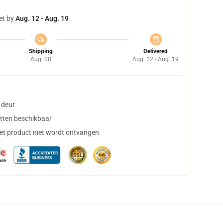
et by
Aug. 12 - Aug. 19
Shipping
Delivered
Aug. 08
Aug. 12 - Aug. 19
 deur
tten beschikbaar
het product niet wordt ontvangen