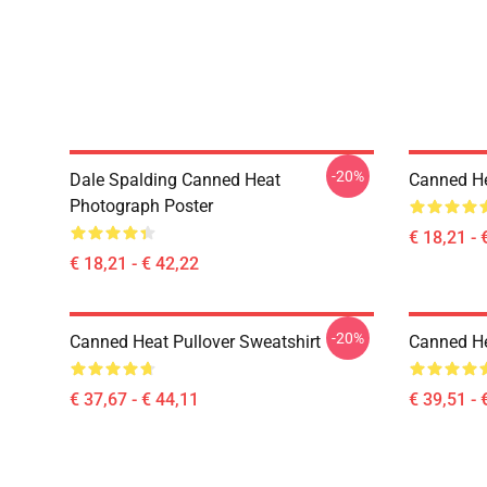
-20%
Dale Spalding Canned Heat
Canned He
Photograph Poster
€ 18,21 - 
€ 18,21 - € 42,22
-20%
Canned Heat Pullover Sweatshirt
Canned He
€ 37,67 - € 44,11
€ 39,51 - 