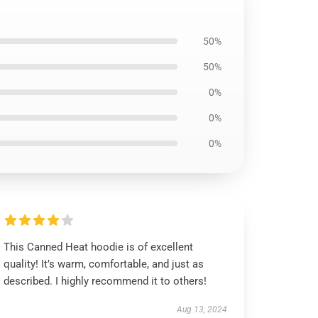
50%
50%
0%
0%
0%
This Canned Heat hoodie is of excellent
quality! It’s warm, comfortable, and just as
described. I highly recommend it to others!
Aug 13, 2024