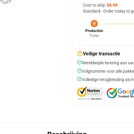
Cost to ship:
$6.99
Standard - Order today to g
Production
Today
Veilige transactie
Wereldwijde levering aan uw
Volgnummer voor alle pakke
Volledige terugbetaling als 