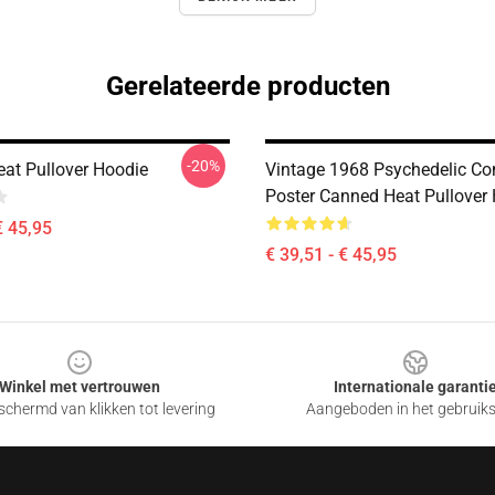
Gerelateerde producten
-20%
at Pullover Hoodie
Vintage 1968 Psychedelic Co
Poster Canned Heat Pullover
€ 45,95
€ 39,51 - € 45,95
Winkel met vertrouwen
Internationale garanti
chermd van klikken tot levering
Aangeboden in het gebruik