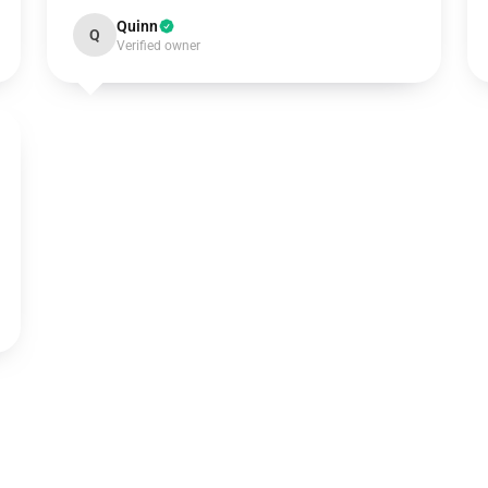
Quinn
Q
Verified owner