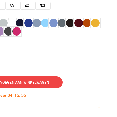
L
3XL
4XL
5XL
VOEGEN AAN WINKELWAGEN
over
04
:
15
:
54