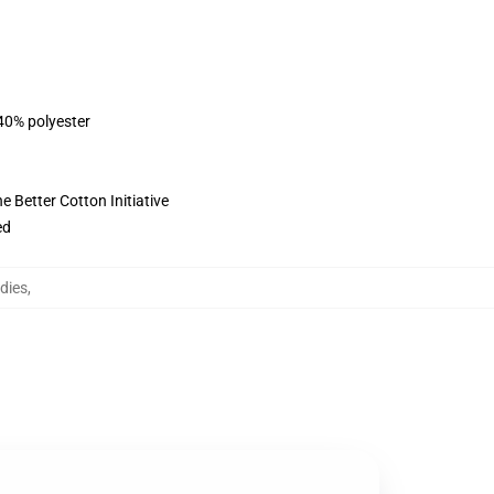
 40% polyester
 Better Cotton Initiative
ed
dies
,