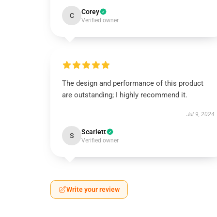
Corey
C
Verified owner
The design and performance of this product
are outstanding; I highly recommend it.
Jul 9, 2024
Scarlett
S
Verified owner
Write your review