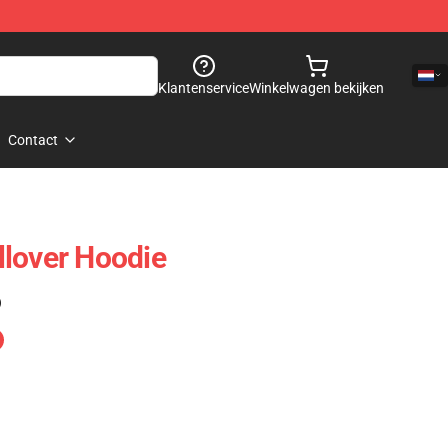
Klantenservice
Winkelwagen bekijken
Contact
lover Hoodie
)