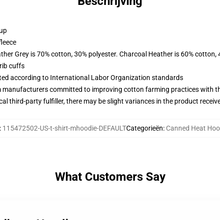
Beschrijving
 up
fleece
ather Grey is 70% cotton, 30% polyester. Charcoal Heather is 60% cotton,
ib cuffs
uated according to International Labor Organization standards
m manufacturers committed to improving cotton farming practices with the
al third-party fulfiller, there may be slight variances in the product receiv
:
115472502-US-t-shirt-mhoodie-DEFAULT
Categorieën
:
Canned Heat Hoo
What Customers Say