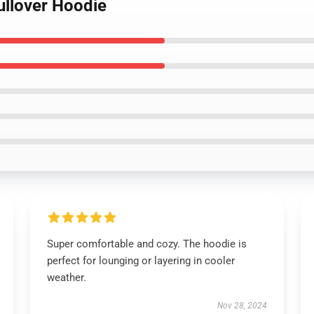
ullover Hoodie
Super comfortable and cozy. The hoodie is
perfect for lounging or layering in cooler
weather.
Nov 28, 2024