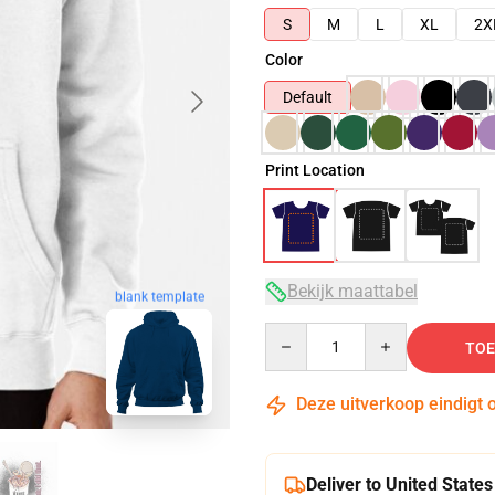
S
M
L
XL
2X
Color
Default
Print Location
Bekijk maattabel
blank template
Quantity
TOE
Deze uitverkoop eindigt 
Deliver to United States