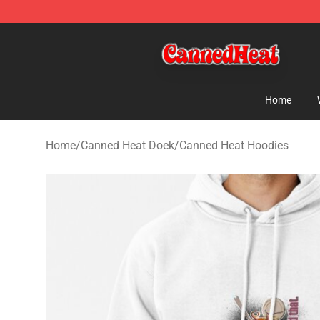
Canned Heat Store - Official Canned Heat Merchandis
Home
Home
/
Canned Heat Doek
/
Canned Heat Hoodies