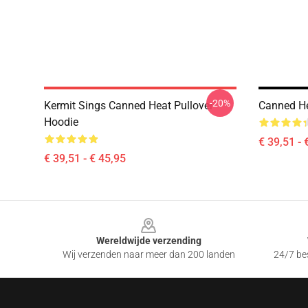
-20%
Kermit Sings Canned Heat Pullover
Canned He
Hoodie
€ 39,51 - 
€ 39,51 - € 45,95
Footer
Wereldwijde verzending
Wij verzenden naar meer dan 200 landen
24/7 bes