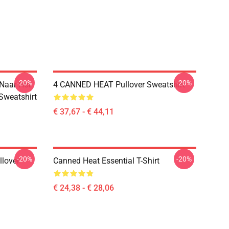
-20%
-20%
 Naar Het
4 CANNED HEAT Pullover Sweatshirt
 Sweatshirt
€ 37,67 - € 44,11
-20%
-20%
llover
Canned Heat Essential T-Shirt
€ 24,38 - € 28,06