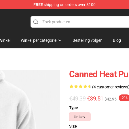
FREE
shipping on orders over $100
e Shop
Winkel
Winkel per categorie
Bestelling volgen
Blog
Canned Heat Pul
(4 customer reviews
€49.39
€39.51
-20%
$42.95
Type
Unisex
Size