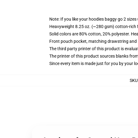
Note: If you like your hoodies baggy go 2 sizes
Heavyweight 8.25 oz. (~280 gsm) cotton-rich 
Solid colors are 80% cotton, 20% polyester. He
Front pouch pocket, matching drawstring and r
The third party printer of this product is eval
The printer of this product sources blanks fro
Since every item is made just for you by your loc
SKU