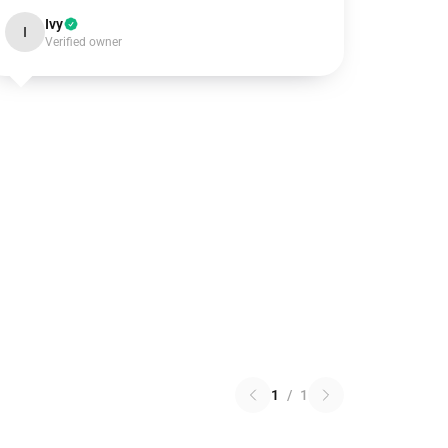
Ivy
I
Verified owner
1
/
1