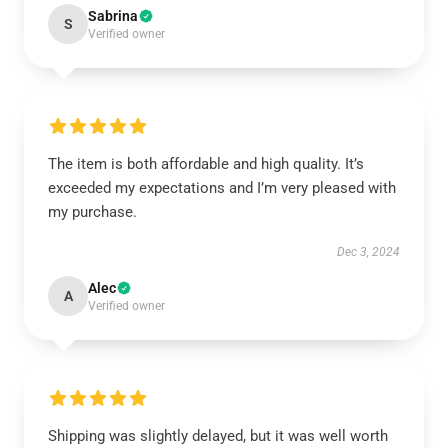
Sabrina
S
Verified owner
The item is both affordable and high quality. It’s
exceeded my expectations and I’m very pleased with
my purchase.
Dec 3, 2024
Alec
A
Verified owner
Shipping was slightly delayed, but it was well worth