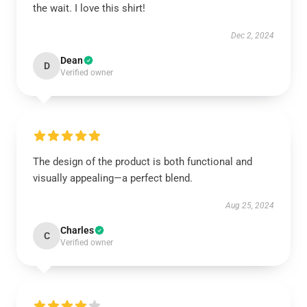
the wait. I love this shirt!
Dec 2, 2024
Dean
D
Verified owner
The design of the product is both functional and
visually appealing—a perfect blend.
Aug 25, 2024
Charles
C
Verified owner