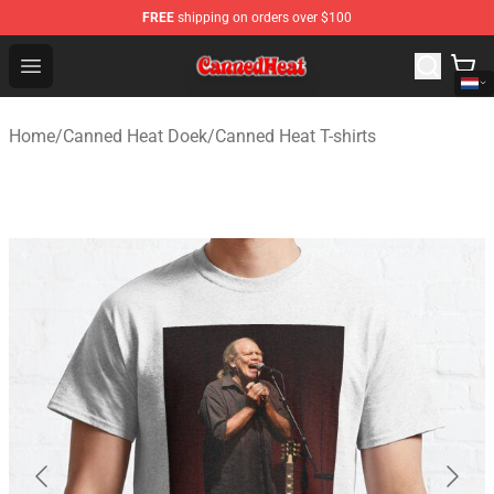
FREE
shipping on orders over $100
Canned Heat Store - Official Canned Heat Merchandise 
Open menu
Home
/
Canned Heat Doek
/
Canned Heat T-shirts