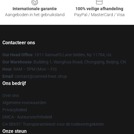
Internationale garantie
100% veilige afhandeling
Aangeboden in het gebruiksland
PayPal / MasterCard / Visa
Contacteer ons
Our Head Office
: 1011 Samuel'S Lane Selden, Ny 11784, Us
Our Warehouse
: Building 1, Wanghua Road, Chongqing, Beijing, CN
Hour
: 9AM – 5PM (Mon – Fri)
Email
: contact@canned-heat.shop
Ons bedrijf
Over ons
Algemene voorwaarden
Privacybeleid
DMCA - Auteursrechtbeleid
CA SB657: Transparantiewet voor de toeleveringsketen
Onze steun