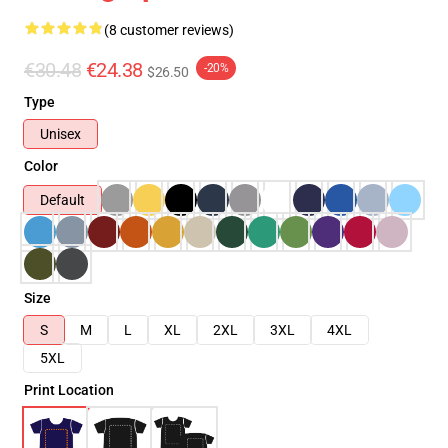
(8 customer reviews)
€30.48
€24.38
-20%
$26.50
Type
Unisex
Color
Default
Size
S
M
L
XL
2XL
3XL
4XL
5XL
Print Location