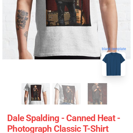
blank template
Dale Spalding - Canned Heat -
Photograph Classic T-Shirt