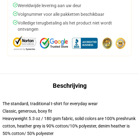
Wereldwijde levering aan uw deur
Volgnummer voor alle pakketten beschikbaar
Volledige terugbetaling als het product niet wordt
ontvangen
Beschrijving
The standard, traditional t-shirt for everyday wear
Classic, generous, boxy fit
Heavyweight 5.3 oz / 180 gsm fabric, solid colors are 100% preshrunk
cotton, heather grey is 90% cotton/10% polyester, denim heather is
50% cotton/ 50% polyester