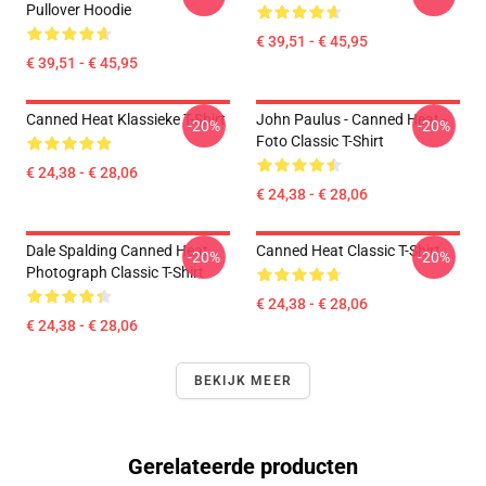
Pullover Hoodie
€ 39,51 - € 45,95
€ 39,51 - € 45,95
Canned Heat Klassieke T-Shirt
John Paulus - Canned Heat -
-20%
-20%
Foto Classic T-Shirt
€ 24,38 - € 28,06
€ 24,38 - € 28,06
Dale Spalding Canned Heat
Canned Heat Classic T-Shirt
-20%
-20%
Photograph Classic T-Shirt
€ 24,38 - € 28,06
€ 24,38 - € 28,06
BEKIJK MEER
Gerelateerde producten