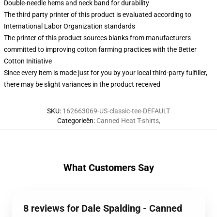
Double-needle hems and neck band for durability
The third party printer of this product is evaluated according to
International Labor Organization standards
The printer of this product sources blanks from manufacturers
committed to improving cotton farming practices with the Better
Cotton Initiative
Since every item is made just for you by your local third-party fulfiller,
there may be slight variances in the product received
SKU
:
162663069-US-classic-tee-DEFAULT
Categorieën
:
Canned Heat T-shirts
,
What Customers Say
8 reviews for Dale Spalding - Canned