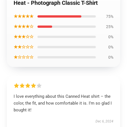
Heat - Photograph Classic T-Shirt
★★★★★
75%
★★★★☆
25%
★★★☆☆
0%
★★☆☆☆
0%
★☆☆☆☆
0%
I love everything about this Canned Heat shirt – the
color, the fit, and how comfortable it is. I’m so glad I
bought it!
Dec 6, 2024