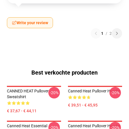
Write your review
1
/
2
Best verkochte producten
CANNED HEAT Pullover
Canned Heat Pullover Hoodie
-20%
-20%
Sweatshirt
€ 39,51 - € 45,95
€ 37,67 - € 44,11
Canned Heat Essential
Canned Heat Pullover Hoodie
-20%
-20%