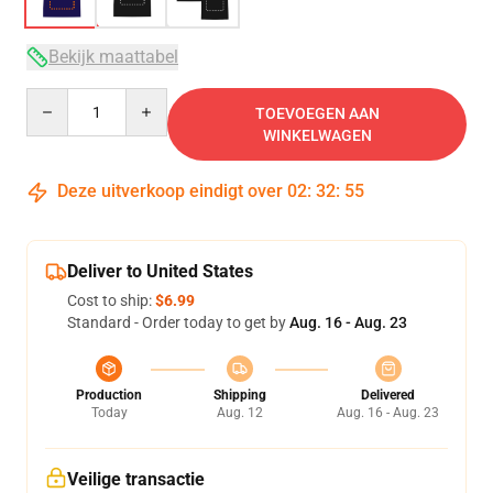
Bekijk maattabel
Quantity
TOEVOEGEN AAN
WINKELWAGEN
Deze uitverkoop eindigt over
02
:
32
:
54
Deliver to United States
Cost to ship:
$6.99
Standard - Order today to get by
Aug. 16 - Aug. 23
Production
Shipping
Delivered
Today
Aug. 12
Aug. 16 - Aug. 23
Veilige transactie