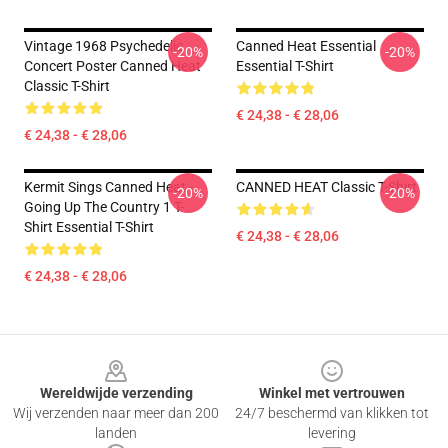
Vintage 1968 Psychedelic
Canned Heat Essential
-20%
-20%
Concert Poster Canned Heat
Essential T-Shirt
Classic T-Shirt
€ 24,38 - € 28,06
€ 24,38 - € 28,06
Kermit Sings Canned Heat -
CANNED HEAT Classic T-Shirt
-20%
-20%
Going Up The Country 1 T-
Shirt Essential T-Shirt
€ 24,38 - € 28,06
€ 24,38 - € 28,06
Footer
Wereldwijde verzending
Winkel met vertrouwen
Wij verzenden naar meer dan 200
24/7 beschermd van klikken tot
landen
levering