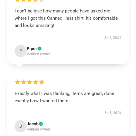
I can’t believe how many people have asked me
where I got this Canned Heat shirt. It’s comfortable
and looks amazing!
Jul 9, 2024
Piper
P
Verified owner
Exactly what I was thinking, items are great, done
exactly how I wanted them
Jul 5, 2024
Jacob
J
Verified owner