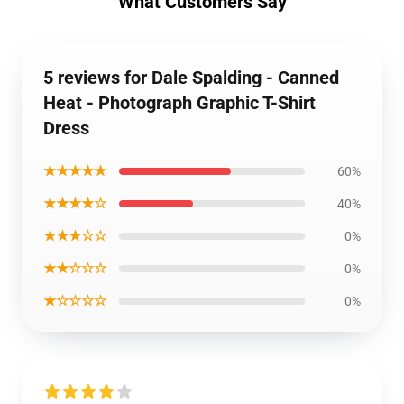
What Customers Say
5 reviews for Dale Spalding - Canned
Heat - Photograph Graphic T-Shirt
Dress
★★★★★
60%
★★★★☆
40%
★★★☆☆
0%
★★☆☆☆
0%
★☆☆☆☆
0%