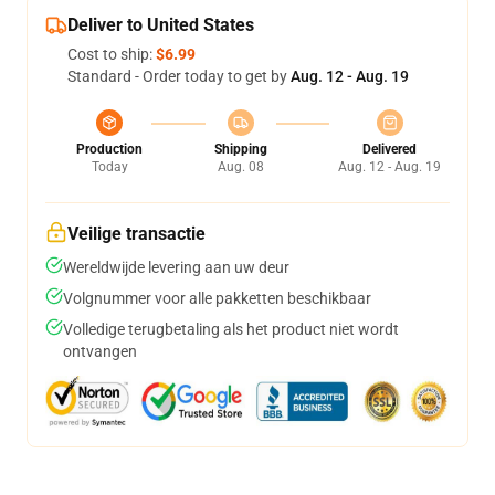
Deliver to United States
Cost to ship:
$6.99
Standard - Order today to get by
Aug. 12 - Aug. 19
Production
Shipping
Delivered
Today
Aug. 08
Aug. 12 - Aug. 19
Veilige transactie
Wereldwijde levering aan uw deur
Volgnummer voor alle pakketten beschikbaar
Volledige terugbetaling als het product niet wordt
ontvangen