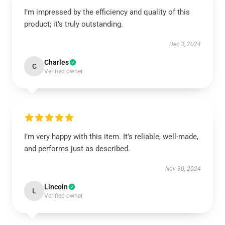
I’m impressed by the efficiency and quality of this
product; it’s truly outstanding.
Dec 3, 2024
Charles
C
Verified owner
I’m very happy with this item. It’s reliable, well-made,
and performs just as described.
Nov 30, 2024
Lincoln
L
Verified owner