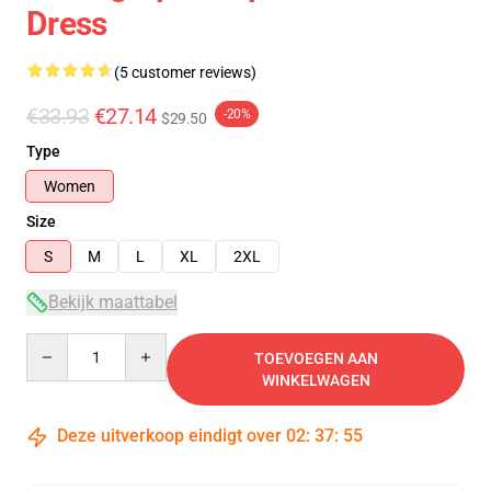
Dress
(5 customer reviews)
€33.93
€27.14
-20%
$29.50
Type
Women
Size
S
M
L
XL
2XL
Bekijk maattabel
Quantity
TOEVOEGEN AAN
WINKELWAGEN
Deze uitverkoop eindigt over
02
:
37
:
54