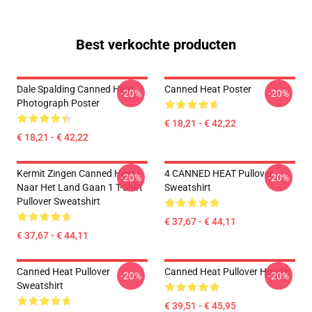
Best verkochte producten
Dale Spalding Canned Heat
Canned Heat Poster
-20%
-20%
Photograph Poster
€ 18,21 - € 42,22
€ 18,21 - € 42,22
Kermit Zingen Canned Heat -
4 CANNED HEAT Pullover
-20%
-20%
Naar Het Land Gaan 1 T-Shirt
Sweatshirt
Pullover Sweatshirt
€ 37,67 - € 44,11
€ 37,67 - € 44,11
Canned Heat Pullover
Canned Heat Pullover Hoodie
-20%
-20%
Sweatshirt
€ 39,51 - € 45,95