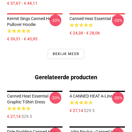
€ 37,67 - € 44,11
Kermit Sings Canned Heat
Canned Heat Essential T-Shirt
-20%
-20%
Pullover Hoodie
€ 24,38 - € 28,06
€ 39,51 - € 45,95
BEKIJK MEER
Gerelateerde producten
Canned Heat Essential
4 CANNED HEAT A-Line Dress
-20%
-20%
Graphic T-Shirt Dress
€ 27,14
$29.5
€ 27,14
$29.5
Dale Spalding Canned Heat
John Paulus - Canned Heat -