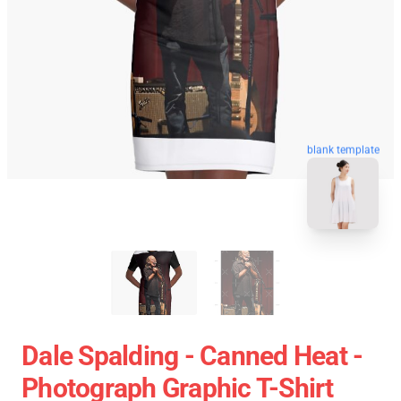
blank template
Dale Spalding - Canned Heat -
Photograph Graphic T-Shirt