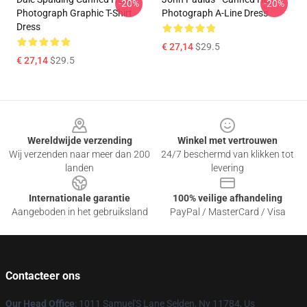
-20%
-20%
Photograph Graphic T-Shirt
Photograph A-Line Dress
Dress
€ 27,14
$29.5
€ 27,14
$29.5
Footer
Wereldwijde verzending
Winkel met vertrouwen
Wij verzenden naar meer dan 200
24/7 beschermd van klikken tot
landen
levering
Internationale garantie
100% veilige afhandeling
Aangeboden in het gebruiksland
PayPal / MasterCard / Visa
Contacteer ons
Our Head Office
: 1011 Samuel'S Lane Selden, Ny 11784, Us