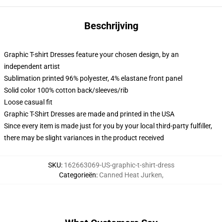
Beschrijving
Graphic T-shirt Dresses feature your chosen design, by an
independent artist
Sublimation printed 96% polyester, 4% elastane front panel
Solid color 100% cotton back/sleeves/rib
Loose casual fit
Graphic T-Shirt Dresses are made and printed in the USA
Since every item is made just for you by your local third-party fulfiller,
there may be slight variances in the product received
SKU
:
162663069-US-graphic-t-shirt-dress
Categorieën
:
Canned Heat Jurken
,