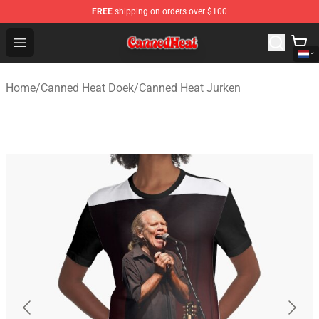
FREE
shipping on orders over $100
Canned Heat Store - Official Canned Heat Merchandise 
Open menu
Home
/
Canned Heat Doek
/
Canned Heat Jurken