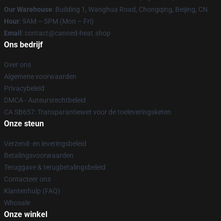
Our Warehouse
: Building 1, Wanghua Road, Chongqing, Beijing, CN
Hour
: 9AM – 5PM (Mon – Fri)
Email
: contact@canned-heat.shop
Ons bedrijf
Over ons
Algemene voorwaarden
Privacybeleid
DMCA - Auteursrechtbeleid
CA SB657: Transparantiewet voor de toeleveringsketen
Onze steun
Verzend- en leveringsbeleid
Betalingsvoorwaarden
Teruggave & terugbetalingsbeleid
Contacteer ons
Klantenhulp (FAQ)
Whosale
Onze winkel