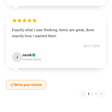
Exactly what I was thinking, items are great, done
exactly how I wanted them
Jun 27, 2024
Jacob
J
Verified owner
Write your review
1
/
1