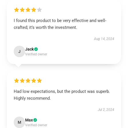
I found this product to be very effective and well-
crafted; it’s worth the investment.
Aug 14, 2024
Jack
J
Verified owner
Had low expectations, but the product was superb.
Highly recommend.
Jul 2, 2024
Max
M
Verified owner