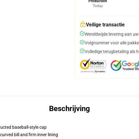
Production
Today
Veilige transactie
Wereldwijde levering aan uw
Volgnummer voor alle pakke
Volledige terugbetaling als 
Beschrijving
ructed baseball-style cap
urved bill and firm inner lining