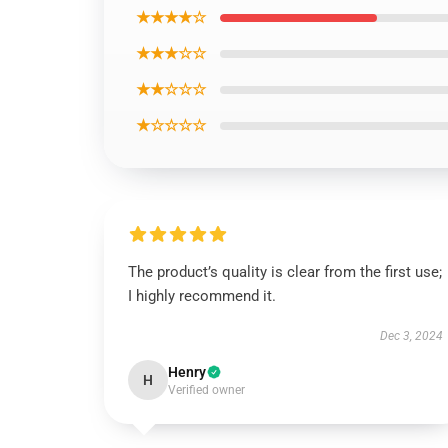
★★★★☆
★★★☆☆
★★☆☆☆
★☆☆☆☆
The product’s quality is clear from the first use;
I highly recommend it.
Dec 3, 2024
Henry
H
Verified owner