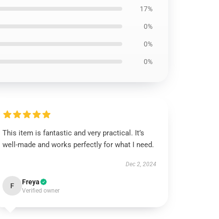
17%
0%
0%
0%
This item is fantastic and very practical. It’s
well-made and works perfectly for what I need.
Dec 2, 2024
Freya
F
Verified owner