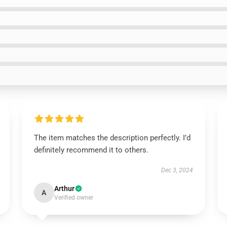
The item matches the description perfectly. I’d
definitely recommend it to others.
Dec 3, 2024
Arthur
A
Verified owner