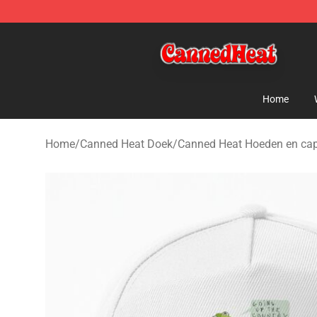
Canned Heat Store - Official Canned Heat Merchandis
Home
Home
/
Canned Heat Doek
/
Canned Heat Hoeden en ca