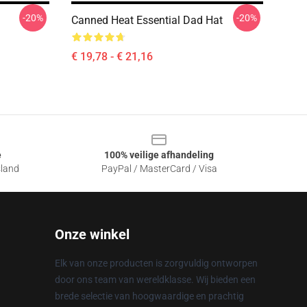
-20%
-20%
Canned Heat Essential Dad Hat
€ 19,78 - € 21,16
e
100% veilige afhandeling
sland
PayPal / MasterCard / Visa
Onze winkel
Elk van onze producten is zorgvuldig ontworpen
door ons team van wereldklasse. Wij bieden een
brede selectie van hoogwaardige en prachtig