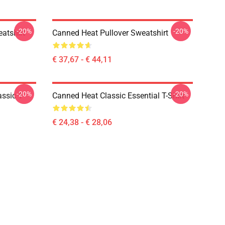
-20%
-20%
atshirt
Canned Heat Pullover Sweatshirt
€ 37,67 - € 44,11
-20%
-20%
ssic T-
Canned Heat Classic Essential T-Shirt
€ 24,38 - € 28,06