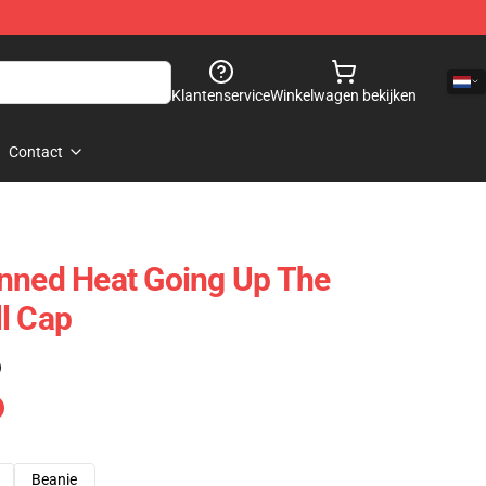
Klantenservice
Winkelwagen bekijken
Contact
nned Heat Going Up The
l Cap
)
Beanie