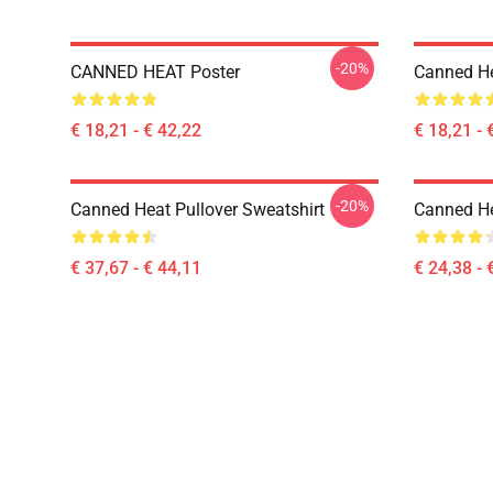
-20%
CANNED HEAT Poster
Canned He
€ 18,21 - € 42,22
€ 18,21 - 
-20%
Canned Heat Pullover Sweatshirt
Canned He
€ 37,67 - € 44,11
€ 24,38 - 