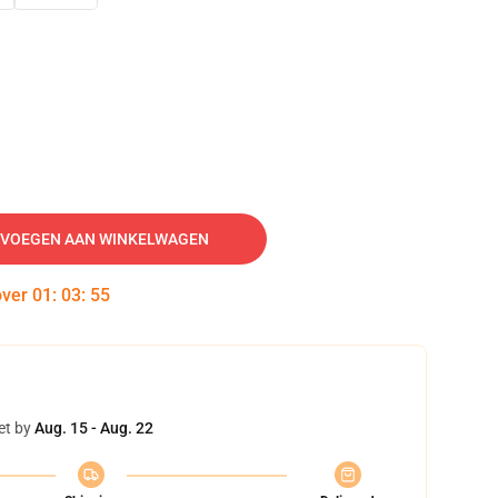
VOEGEN AAN WINKELWAGEN
over
01
:
03
:
54
et by
Aug. 15 - Aug. 22