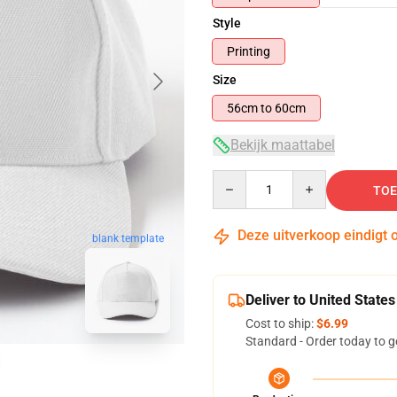
Style
Printing
Size
56cm to 60cm
Bekijk maattabel
Quantity
TOE
Deze uitverkoop eindigt 
blank template
Deliver to United States
Cost to ship:
$6.99
Standard - Order today to g