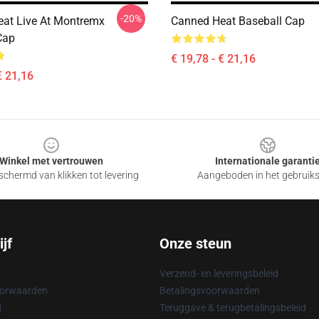
-20%
at Live At Montremx
Canned Heat Baseball Cap
Cap
€ 19,78 - € 21,16
€ 21,16
Winkel met vertrouwen
Internationale garanti
chermd van klikken tot levering
Aangeboden in het gebruik
jf
Onze steun
Verzend- en leveringsbeleid
oorwaarden
Betalingsvoorwaarden
d
Teruggave & terugbetalingsbeleid