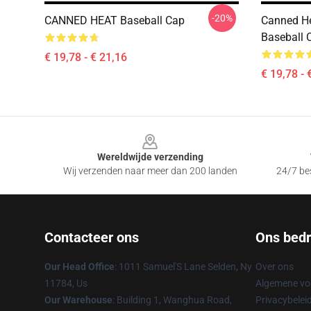
-20%
CANNED HEAT Baseball Cap
Canned He
Baseball 
€ 19,78 - € 21,16
€ 19,78 - 
Footer
Wereldwijde verzending
Wij verzenden naar meer dan 200 landen
24/7 bes
Contacteer ons
Ons bedri
Our Head Office
: 1011 Samuel'S Lane Selden, Ny
Over ons
11784, Us
Algemene v
Our Warehouse
: Building 1, Wanghua Road,
Privacybelei