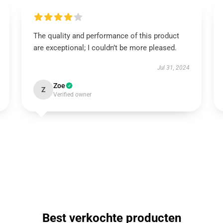
The quality and performance of this product
are exceptional; I couldn’t be more pleased.
Jul 31, 2024
Zoe
Z
Verified owner
Best verkochte producten