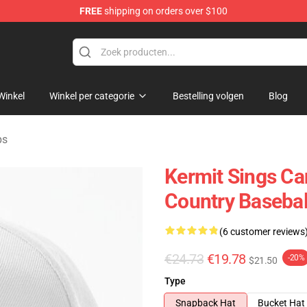
FREE
shipping on orders over $100
e Shop
Winkel
Winkel per categorie
Bestelling volgen
Blog
ps
Kermit Sings Ca
Country Basebal
(6 customer reviews
€24.73
€19.78
-20%
$21.50
Type
Snapback Hat
Bucket Hat