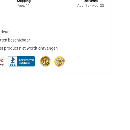
Shipping
Delivered
Aug. 11
Aug. 15 - Aug. 22
 deur
tten beschikbaar
het product niet wordt ontvangen