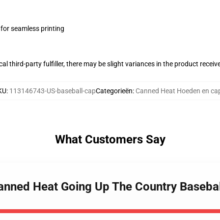
 for seamless printing
al third-party fulfiller, there may be slight variances in the product receiv
KU
:
113146743-US-baseball-cap
Categorieën
:
Canned Heat Hoeden en ca
What Customers Say
Canned Heat Going Up The Country Baseba