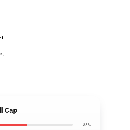
ed
ps
,
ll Cap
83%