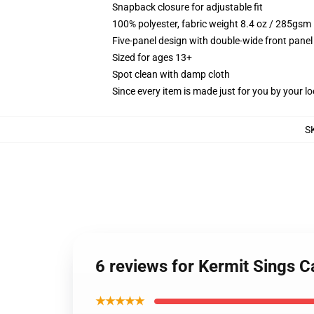
Snapback closure for adjustable fit
100% polyester, fabric weight 8.4 oz / 285gsm
Five-panel design with double-wide front panel
Sized for ages 13+
Spot clean with damp cloth
Since every item is made just for you by your loc
S
6 reviews for Kermit Sings 
★★★★★