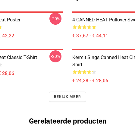
-20%
at Poster
4 CANNED HEAT Pullover Swe
€ 42,22
€ 37,67 - € 44,11
-20%
at Classic T-Shirt
Kermit Sings Canned Heat Cla
Shirt
€ 28,06
€ 24,38 - € 28,06
BEKIJK MEER
Gerelateerde producten