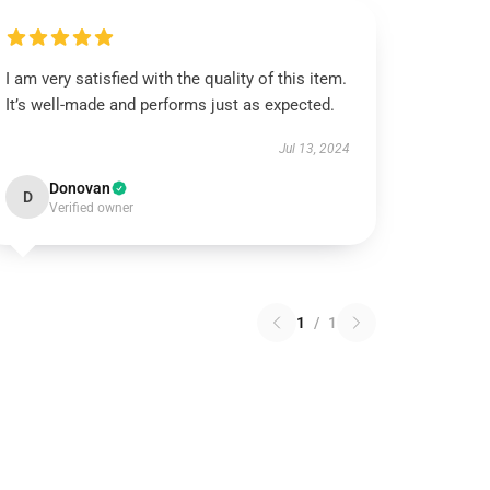
I am very satisfied with the quality of this item.
It’s well-made and performs just as expected.
Jul 13, 2024
Donovan
D
Verified owner
1
/
1