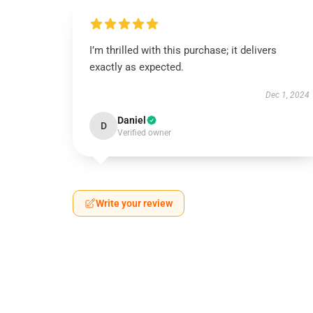
I’m thrilled with this purchase; it delivers
exactly as expected.
Dec 1, 2024
Daniel
D
Verified owner
Write your review