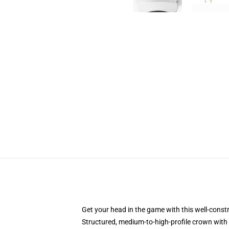
Get your head in the game with this well-const
Structured, medium-to-high-profile crown with c