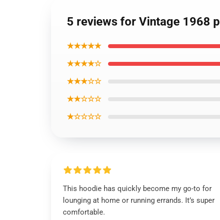
5 reviews for Vintage 1968 
★★★★★
★★★★☆
★★★☆☆
★★☆☆☆
★☆☆☆☆
This hoodie has quickly become my go-to for
lounging at home or running errands. It’s super
comfortable.