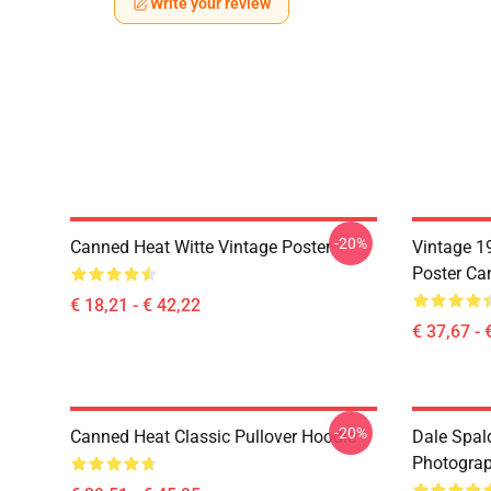
Write your review
-20%
Canned Heat Witte Vintage Poster
Vintage 1
Poster Ca
€ 18,21 - € 42,22
€ 37,67 - 
-20%
Canned Heat Classic Pullover Hoodie
Dale Spal
Photograph