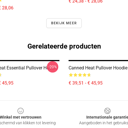
€ 24,38 - € 28,06
€ 28,06
BEKIJK MEER
Gerelateerde producten
-20%
at Essential Pullover Hoodie
Canned Heat Pullover Hoodie
€ 45,95
€ 39,51 - € 45,95
Winkel met vertrouwen
Internationale garanti
chermd van klikken tot levering
Aangeboden in het gebruik