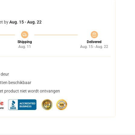
et by
Aug. 15 - Aug. 22
Shipping
Delivered
Aug. 11
Aug. 15 - Aug. 22
 deur
tten beschikbaar
het product niet wordt ontvangen