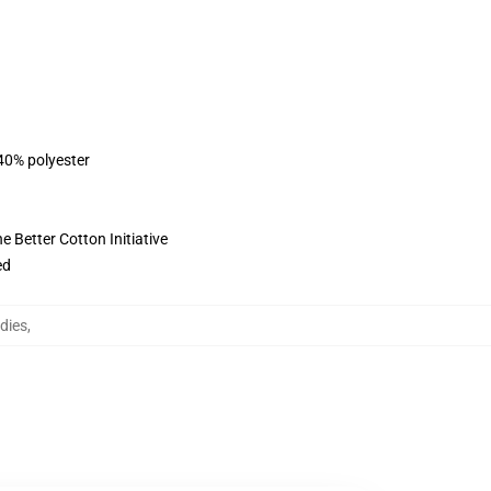
 40% polyester
 Better Cotton Initiative
ed
dies
,