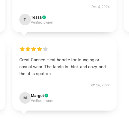
Dec 8, 2024
Tessa
T
Verified owner
Great Canned Heat hoodie for lounging or
casual wear. The fabric is thick and cozy, and
the fit is spot-on.
Jun 28, 2024
Margot
M
Verified owner