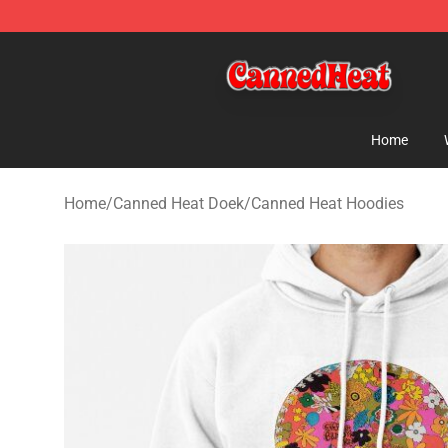
Canned Heat Store - Official Canned Heat Merchandis
Home
Home
/
Canned Heat Doek
/
Canned Heat Hoodies