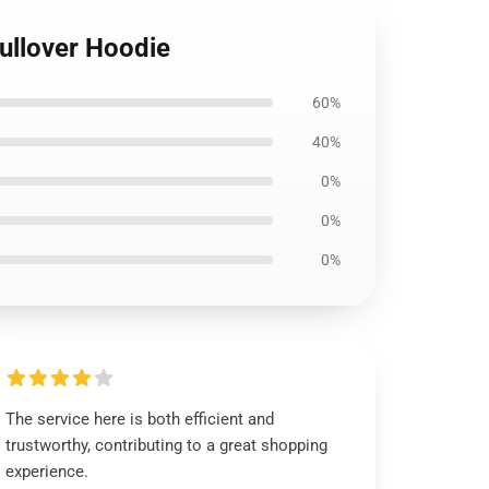
ullover Hoodie
60%
40%
0%
0%
0%
The service here is both efficient and
trustworthy, contributing to a great shopping
experience.