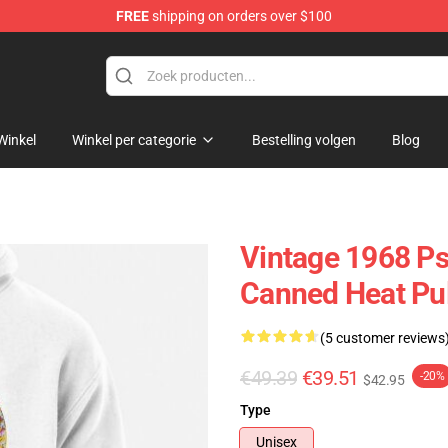
FREE
shipping on orders over $100
e Shop
Winkel
Winkel per categorie
Bestelling volgen
Blog
Vintage 1968 Ps
Canned Heat Pul
(5 customer reviews
€49.39
€39.51
-20%
$42.95
Type
Unisex