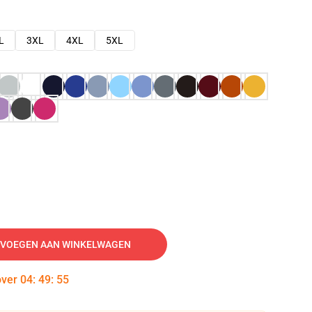
L
3XL
4XL
5XL
VOEGEN AAN WINKELWAGEN
over
04
:
49
:
54