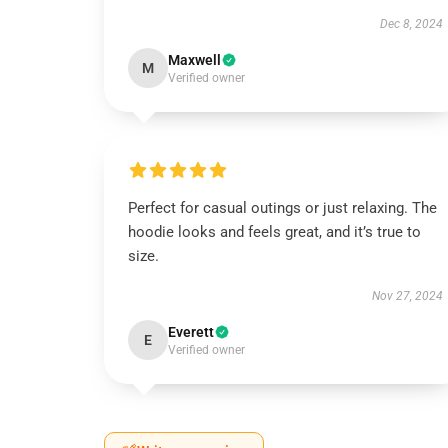
Dec 8, 2024
Maxwell
M
Verified owner
Perfect for casual outings or just relaxing. The
hoodie looks and feels great, and it’s true to
size.
Nov 27, 2024
Everett
E
Verified owner