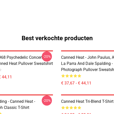
Best verkochte producten
-20%
968 Psychedelic Concert
Canned Heat - John Paulus, 
nned Heat Pullover Sweatshirt
La Parra And Dale Spalding -
Photograph Pullover Sweatsh
€ 44,11
€ 37,67 - € 44,11
-20%
ding - Canned Heat -
Canned Heat Tri-Blend T-Shirt
 Classic T-Shirt