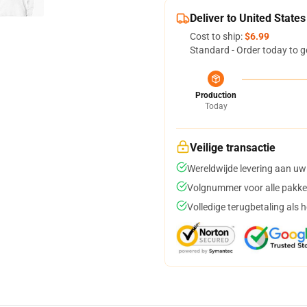
Deliver to United States
Cost to ship:
$6.99
Standard - Order today to g
Production
Today
Veilige transactie
Wereldwijde levering aan uw
Volgnummer voor alle pakke
Volledige terugbetaling als 