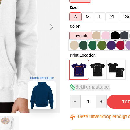
Size
S
M
L
XL
2X
Color
Default
Print Location
blank template
Bekijk maattabel
Quantity
TOE
Deze uitverkoop eindigt 