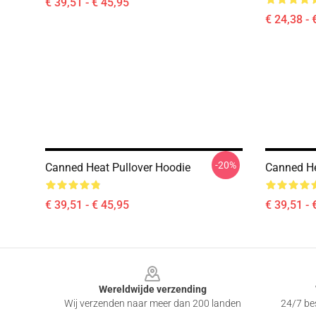
€ 39,51 - € 45,95
€ 24,38 - 
-20%
Canned Heat Pullover Hoodie
Canned He
€ 39,51 - € 45,95
€ 39,51 - 
Footer
Wereldwijde verzending
Wij verzenden naar meer dan 200 landen
24/7 bes