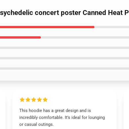
psychedelic concert poster Canned Heat P
This hoodie has a great design and is
incredibly comfortable. It’s ideal for lounging
or casual outings.