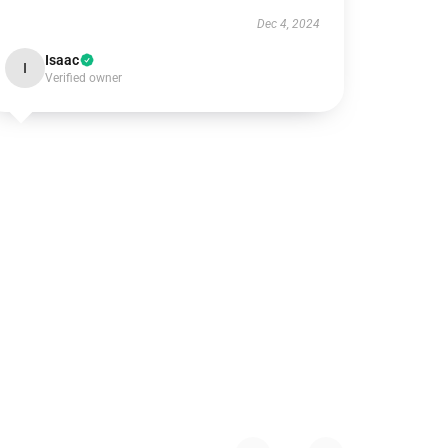
Dec 4, 2024
Isaac
I
Verified owner