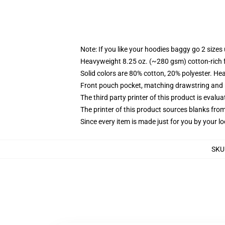
Note: If you like your hoodies baggy go 2 sizes
Heavyweight 8.25 oz. (~280 gsm) cotton-rich 
Solid colors are 80% cotton, 20% polyester. He
Front pouch pocket, matching drawstring and r
The third party printer of this product is eval
The printer of this product sources blanks fro
Since every item is made just for you by your loc
SKU