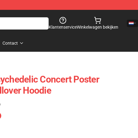
Klantenservice
Winkelwagen bekijken
Contact
ychedelic Concert Poster
lover Hoodie
)