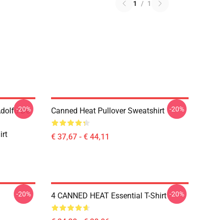
1
/
1
-20%
-20%
Adolfo De
Canned Heat Pullover Sweatshirt
irt
€ 37,67 - € 44,11
-20%
-20%
4 CANNED HEAT Essential T-Shirt