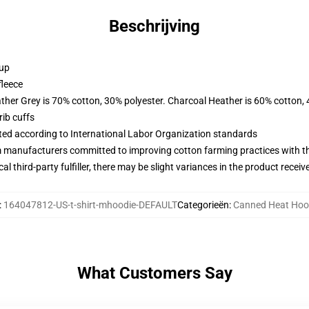
Beschrijving
 up
fleece
ather Grey is 70% cotton, 30% polyester. Charcoal Heather is 60% cotton,
ib cuffs
uated according to International Labor Organization standards
m manufacturers committed to improving cotton farming practices with the
al third-party fulfiller, there may be slight variances in the product receiv
:
164047812-US-t-shirt-mhoodie-DEFAULT
Categorieën
:
Canned Heat Hoo
What Customers Say