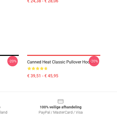
€ 24,38 - € 28,06
-20%
-20%
Canned Heat Classic Pullover Hoodie
€ 39,51 - € 45,95
e
100% veilige afhandeling
sland
PayPal / MasterCard / Visa