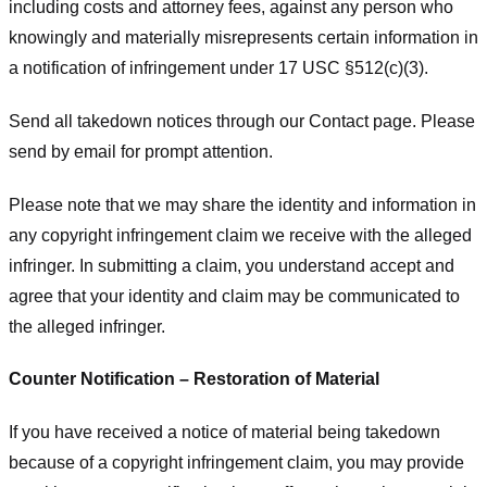
including costs and attorney fees, against any person who
knowingly and materially misrepresents certain information in
a notification of infringement under 17 USC §512(c)(3).
Send all takedown notices through our Contact page. Please
send by email for prompt attention.
Please note that we may share the identity and information in
any copyright infringement claim we receive with the alleged
infringer. In submitting a claim, you understand accept and
agree that your identity and claim may be communicated to
the alleged infringer.
Counter Notification – Restoration of Material
If you have received a notice of material being takedown
because of a copyright infringement claim, you may provide