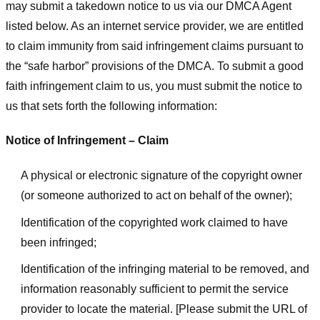
may submit a takedown notice to us via our DMCA Agent
listed below. As an internet service provider, we are entitled
to claim immunity from said infringement claims pursuant to
the “safe harbor” provisions of the DMCA. To submit a good
faith infringement claim to us, you must submit the notice to
us that sets forth the following information:
Notice of Infringement – Claim
A physical or electronic signature of the copyright owner
(or someone authorized to act on behalf of the owner);
Identification of the copyrighted work claimed to have
been infringed;
Identification of the infringing material to be removed, and
information reasonably sufficient to permit the service
provider to locate the material. [Please submit the URL of