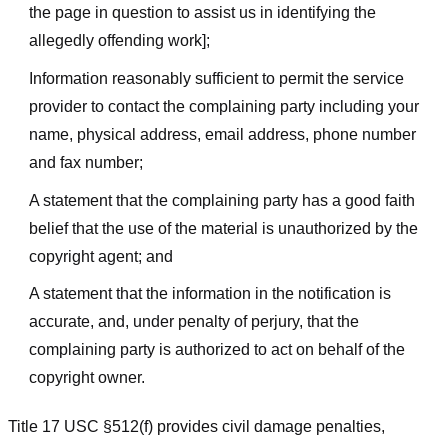
the page in question to assist us in identifying the
allegedly offending work];
Information reasonably sufficient to permit the service
provider to contact the complaining party including your
name, physical address, email address, phone number
and fax number;
A statement that the complaining party has a good faith
belief that the use of the material is unauthorized by the
copyright agent; and
A statement that the information in the notification is
accurate, and, under penalty of perjury, that the
complaining party is authorized to act on behalf of the
copyright owner.
Title 17 USC §512(f) provides civil damage penalties,