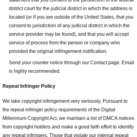
district court for the judicial district in which the address is
located (or if you are outside of the United States, that you
consent to jurisdiction of any judicial district in which the
service provider may be found), and that you will accept
service of process from the person or company who
provided the original infringement notification.
Send your counter notice through our Contact page. Email
is highly recommended.
Repeat Infringer Policy
We take copyright infringement very seriously. Pursuant to
the repeat infringer policy requirements of the Digital
Millennium Copyright Act, we maintain a list of DMCA notices
from copyright holders and make a good faith effort to identify
any repeat infringers. Those that violate our internal repeat