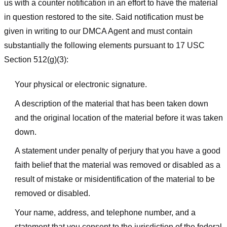
us with a counter notification in an effort to have the material
in question restored to the site. Said notification must be
given in writing to our DMCA Agent and must contain
substantially the following elements pursuant to 17 USC
Section 512(g)(3):
Your physical or electronic signature.
A description of the material that has been taken down
and the original location of the material before it was taken
down.
A statement under penalty of perjury that you have a good
faith belief that the material was removed or disabled as a
result of mistake or misidentification of the material to be
removed or disabled.
Your name, address, and telephone number, and a
statement that you consent to the jurisdiction of the federal