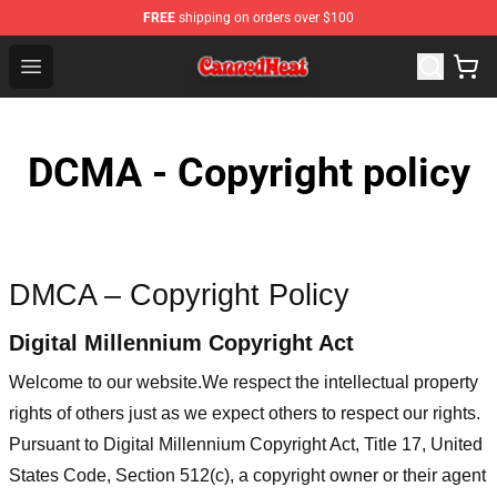
FREE
shipping on orders over $100
Canned Heat Store - Official Canned Heat Merchandise 
Open menu
DCMA - Copyright policy
DMCA – Copyright Policy
Digital Millennium Copyright Act
Welcome to our website
.We respect the intellectual property
rights of others just as we expect others to respect our rights.
Pursuant to Digital Millennium Copyright Act, Title 17, United
States Code, Section 512(c), a copyright owner or their agent