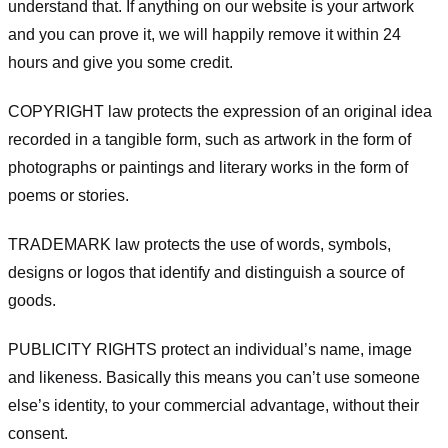
understand that. If anything on our website is your artwork
and you can prove it, we will happily remove it within 24
hours and give you some credit.
COPYRIGHT law protects the expression of an original idea
recorded in a tangible form, such as artwork in the form of
photographs or paintings and literary works in the form of
poems or stories.
TRADEMARK law protects the use of words, symbols,
designs or logos that identify and distinguish a source of
goods.
PUBLICITY RIGHTS protect an individual’s name, image
and likeness. Basically this means you can’t use someone
else’s identity, to your commercial advantage, without their
consent.