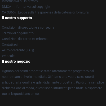
Informativa sulla privacy
DMCA - Informativa sul copyright
CA SB657: Legge sulla trasparenza della catena di fornitura
Il nostro supporto
Condizioni di spedizione e consegna
Termini di pagamento
Condizioni di ritorno e rimborso
Contattaci
Aiuto del cliente (FAQ)
Whosale
Il nostro negozio
Ognuno dei nostri prodotti è stato attentamente progettato dal
nostro team di livello mondiale. Offriamo una vasta selezione di
articoli di alta qualità e splendidamente progettati. Più di una semplice
dichiarazione di moda, questi sono strumenti per aiutarti a esprimere il
tuo stile quotidiano unico.