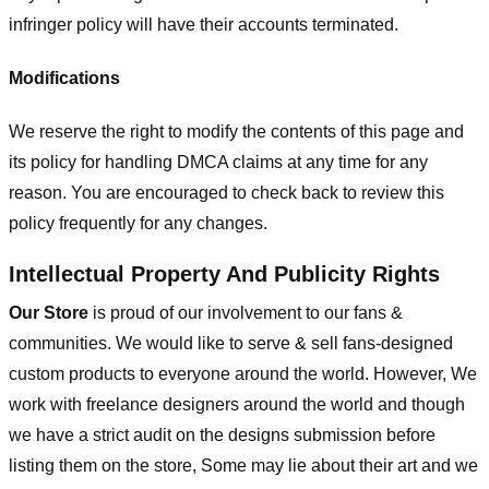
infringer policy will have their accounts terminated.
Modifications
We reserve the right to modify the contents of this page and
its policy for handling DMCA claims at any time for any
reason. You are encouraged to check back to review this
policy frequently for any changes.
Intellectual Property And Publicity Rights
Our Store
is proud of our involvement to our fans &
communities. We would like to serve & sell fans-designed
custom products to everyone around the world. However, We
work with freelance designers around the world and though
we have a strict audit on the designs submission before
listing them on the store, Some may lie about their art and we