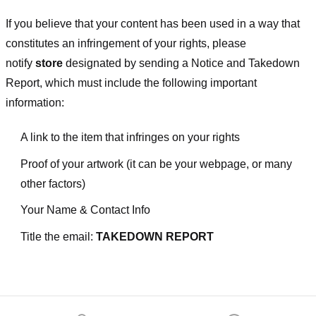
If you believe that your content has been used in a way that
constitutes an infringement of your rights, please
notify
store
designated
by sending a Notice and Takedown
Report, which must include the following important
information:
A link to the item that infringes on your rights
Proof of your artwork (it can be your webpage, or many
other factors)
Your Name & Contact Info
Title the email:
TAKEDOWN REPORT
Footer