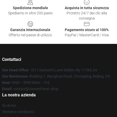
Spedizione mondiale
Acquista in tutta sicurezza
Spediamo in oltre 200 paesi
Protetto 24/7 dai clic alla
consegna
Garanzia internazionale
Pagamento sicuro al 100%
Offerto nel paese di utilizzo
PayPal / MasterCard / Visa
Contattaci
Our Head Office
: 1011 Samuel'S Lane Selden, Ny 11784, Us
Our Warehouse
: Building 1, Wanghua Road, Chongqing, Beijing, CN
Hour
: 9AM – 5PM (Mon – Fri)
Email
: contact@canned-heat.shop
La nostra azienda
Su di noi
Termini e condizioni