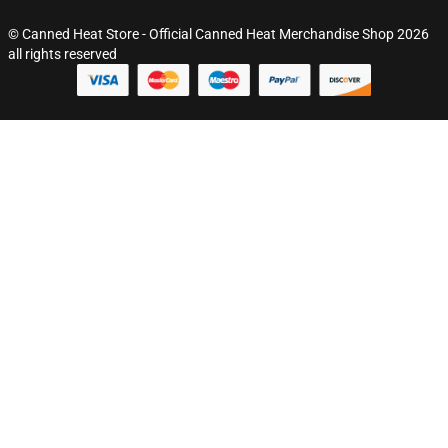
© Canned Heat Store - Official Canned Heat Merchandise Shop 2026
all rights reserved